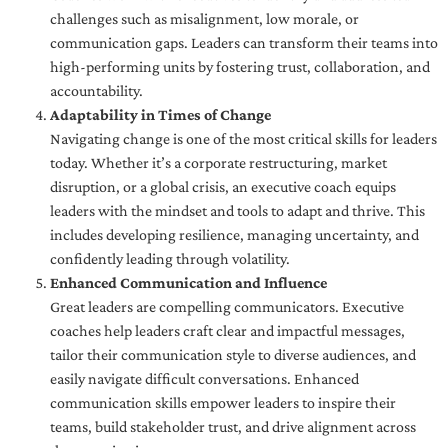
challenges such as misalignment, low morale, or
communication gaps. Leaders can transform their teams into
high-performing units by fostering trust, collaboration, and
accountability.
Adaptability in Times of Change
Navigating change is one of the most critical skills for leaders
today. Whether it’s a corporate restructuring, market
disruption, or a global crisis, an executive coach equips
leaders with the mindset and tools to adapt and thrive. This
includes developing resilience, managing uncertainty, and
confidently leading through volatility.
Enhanced Communication and Influence
Great leaders are compelling communicators. Executive
coaches help leaders craft clear and impactful messages,
tailor their communication style to diverse audiences, and
easily navigate difficult conversations. Enhanced
communication skills empower leaders to inspire their
teams, build stakeholder trust, and drive alignment across