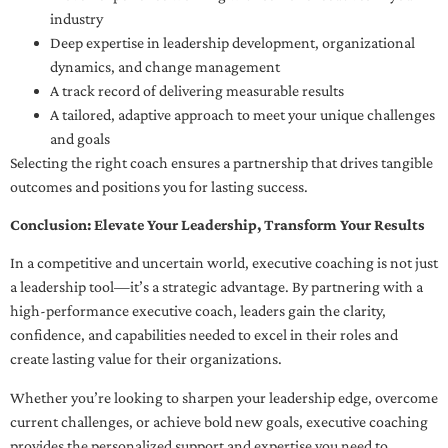
industry
Deep expertise in leadership development, organizational
dynamics, and change management
A track record of delivering measurable results
A tailored, adaptive approach to meet your unique challenges
and goals
Selecting the right coach ensures a partnership that drives tangible
outcomes and positions you for lasting success.
Conclusion: Elevate Your Leadership, Transform Your Results
In a competitive and uncertain world, executive coaching is not just
a leadership tool—it’s a strategic advantage. By partnering with a
high-performance executive coach, leaders gain the clarity,
confidence, and capabilities needed to excel in their roles and
create lasting value for their organizations.
Whether you’re looking to sharpen your leadership edge, overcome
current challenges, or achieve bold new goals, executive coaching
provides the personalized support and expertise you need to