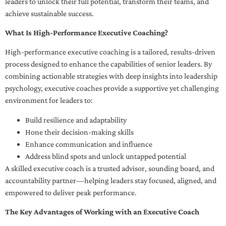
leaders to unlock their full potential, transform their teams, and
achieve sustainable success.
What Is High-Performance Executive Coaching?
High-performance executive coaching is a tailored, results-driven
process designed to enhance the capabilities of senior leaders. By
combining actionable strategies with deep insights into leadership
psychology, executive coaches provide a supportive yet challenging
environment for leaders to:
Build resilience and adaptability
Hone their decision-making skills
Enhance communication and influence
Address blind spots and unlock untapped potential
A skilled executive coach is a trusted advisor, sounding board, and
accountability partner—helping leaders stay focused, aligned, and
empowered to deliver peak performance.
The Key Advantages of Working with an Executive Coach