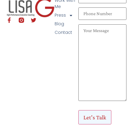
Work With
Me
Press
Blog
Contact