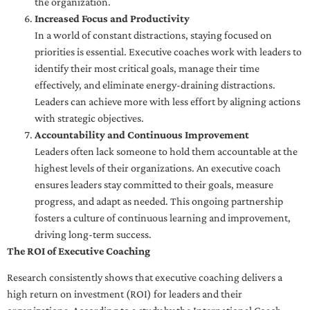
the organization.
Increased Focus and Productivity
In a world of constant distractions, staying focused on
priorities is essential. Executive coaches work with leaders to
identify their most critical goals, manage their time
effectively, and eliminate energy-draining distractions.
Leaders can achieve more with less effort by aligning actions
with strategic objectives.
Accountability and Continuous Improvement
Leaders often lack someone to hold them accountable at the
highest levels of their organizations. An executive coach
ensures leaders stay committed to their goals, measure
progress, and adapt as needed. This ongoing partnership
fosters a culture of continuous learning and improvement,
driving long-term success.
The ROI of Executive Coaching
Research consistently shows that executive coaching delivers a
high return on investment (ROI) for leaders and their