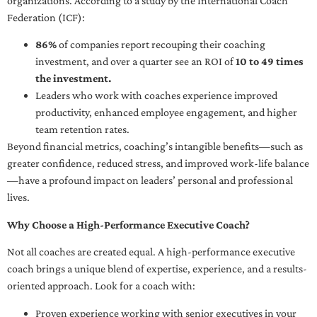
organizations. According to a study by the International Coach
Federation (ICF):
86%
of companies report recouping their coaching
investment, and over a quarter see an ROI of
10 to 49 times
the investment.
Leaders who work with coaches experience improved
productivity, enhanced employee engagement, and higher
team retention rates.
Beyond financial metrics, coaching’s intangible benefits—such as
greater confidence, reduced stress, and improved work-life balance
—have a profound impact on leaders’ personal and professional
lives.
Why Choose a High-Performance Executive Coach?
Not all coaches are created equal. A high-performance executive
coach brings a unique blend of expertise, experience, and a results-
oriented approach. Look for a coach with:
Proven experience working with senior executives in your