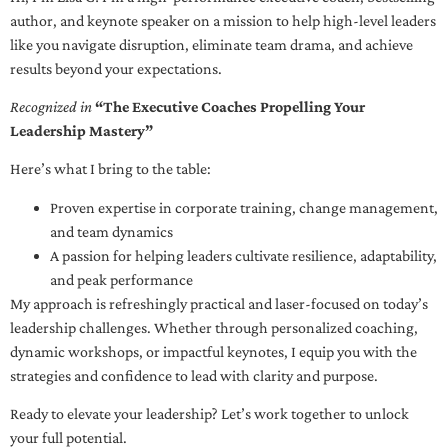
author, and keynote speaker on a mission to help high-level leaders
like you navigate disruption, eliminate team drama, and achieve
results beyond your expectations.
Recognized in
“The Executive Coaches Propelling Your
Leadership Mastery”
Here’s what I bring to the table:
Proven expertise in corporate training, change management,
and team dynamics
A passion for helping leaders cultivate resilience, adaptability,
and peak performance
My approach is refreshingly practical and laser-focused on today’s
leadership challenges. Whether through personalized coaching,
dynamic workshops, or impactful keynotes, I equip you with the
strategies and confidence to lead with clarity and purpose.
Ready to elevate your leadership? Let’s work together to unlock
your full potential.