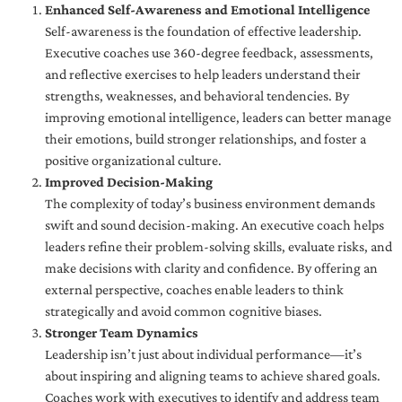
Enhanced Self-Awareness and Emotional Intelligence
Self-awareness is the foundation of effective leadership.
Executive coaches use 360-degree feedback, assessments,
and reflective exercises to help leaders understand their
strengths, weaknesses, and behavioral tendencies. By
improving emotional intelligence, leaders can better manage
their emotions, build stronger relationships, and foster a
positive organizational culture.
Improved Decision-Making
The complexity of today’s business environment demands
swift and sound decision-making. An executive coach helps
leaders refine their problem-solving skills, evaluate risks, and
make decisions with clarity and confidence. By offering an
external perspective, coaches enable leaders to think
strategically and avoid common cognitive biases.
Stronger Team Dynamics
Leadership isn’t just about individual performance—it’s
about inspiring and aligning teams to achieve shared goals.
Coaches work with executives to identify and address team