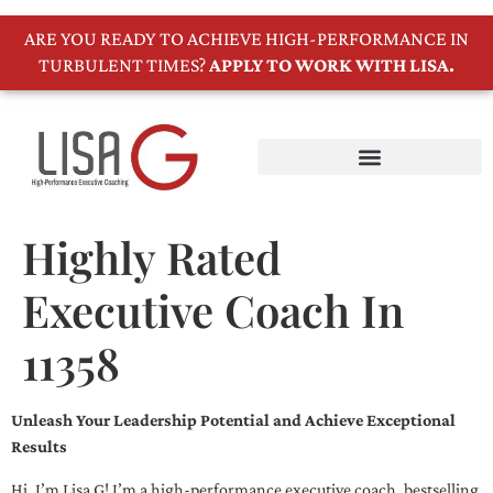
ARE YOU READY TO ACHIEVE HIGH-PERFORMANCE IN
TURBULENT TIMES?
APPLY TO WORK WITH LISA.
Highly Rated
Executive Coach In
11358
Unleash Your Leadership Potential and Achieve Exceptional
Results
Hi, I’m Lisa G! I’m a high-performance executive coach, bestselling