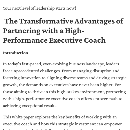
Your next level of leadership starts now!
The Transformative Advantages of
Partnering with a High-
Performance Executive Coach
Introduction
In today’s fast-paced, ever-evolving business landscape, leaders
face unprecedented challenges. From managing disruption and
fostering innovation to aligning diverse teams and driving strategic
growth, the demands on executives have never been higher. For
those aiming to thrive in this high-stakes environment, partnering
with a high-performance executive coach offers a proven path to
achieving exceptional results.
This white paper explores the key benefits of working with an
executive coach and how this strategic investment can empower