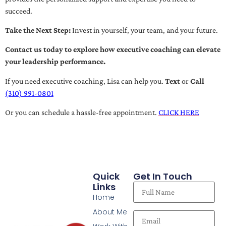
succeed.
Take the Next Step:
Invest in yourself, your team, and your future.
Contact us today to explore how executive coaching can elevate
your leadership performance.
If you need executive coaching, Lisa can help you.
Text
or
Call
(310) 991-0801
Or you can schedule a hassle-free appointment.
CLICK HERE
Quick
Get In Touch
Links
Home
About Me