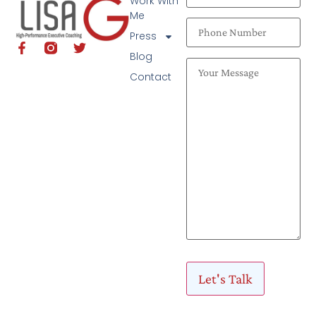
Work With
Me
Press
Blog
Contact