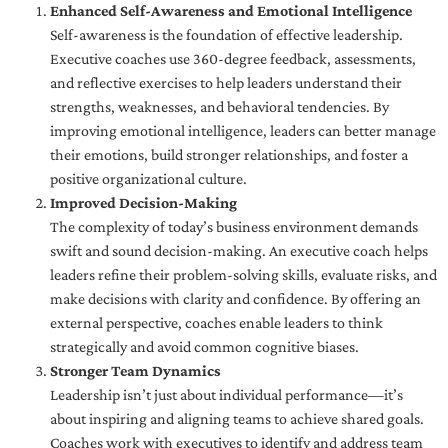
Enhanced Self-Awareness and Emotional Intelligence
Self-awareness is the foundation of effective leadership.
Executive coaches use 360-degree feedback, assessments,
and reflective exercises to help leaders understand their
strengths, weaknesses, and behavioral tendencies. By
improving emotional intelligence, leaders can better manage
their emotions, build stronger relationships, and foster a
positive organizational culture.
Improved Decision-Making
The complexity of today’s business environment demands
swift and sound decision-making. An executive coach helps
leaders refine their problem-solving skills, evaluate risks, and
make decisions with clarity and confidence. By offering an
external perspective, coaches enable leaders to think
strategically and avoid common cognitive biases.
Stronger Team Dynamics
Leadership isn’t just about individual performance—it’s
about inspiring and aligning teams to achieve shared goals.
Coaches work with executives to identify and address team