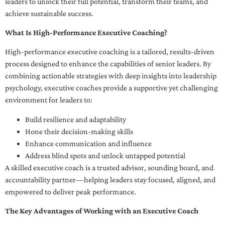
leaders to unlock their full potential, transform their teams, and
achieve sustainable success.
What Is High-Performance Executive Coaching?
High-performance executive coaching is a tailored, results-driven
process designed to enhance the capabilities of senior leaders. By
combining actionable strategies with deep insights into leadership
psychology, executive coaches provide a supportive yet challenging
environment for leaders to:
Build resilience and adaptability
Hone their decision-making skills
Enhance communication and influence
Address blind spots and unlock untapped potential
A skilled executive coach is a trusted advisor, sounding board, and
accountability partner—helping leaders stay focused, aligned, and
empowered to deliver peak performance.
The Key Advantages of Working with an Executive Coach