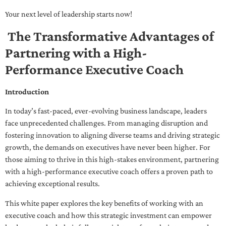
Your next level of leadership starts now!
The Transformative Advantages of
Partnering with a High-
Performance Executive Coach
Introduction
In today’s fast-paced, ever-evolving business landscape, leaders
face unprecedented challenges. From managing disruption and
fostering innovation to aligning diverse teams and driving strategic
growth, the demands on executives have never been higher. For
those aiming to thrive in this high-stakes environment, partnering
with a high-performance executive coach offers a proven path to
achieving exceptional results.
This white paper explores the key benefits of working with an
executive coach and how this strategic investment can empower