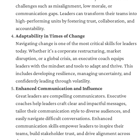
challenges such as misalignment, low morale, or
communication gaps. Leaders can transform their teams into
high-performing units by fostering trust, collaboration, and
accountability.
Adaptability in Times of Change
Navigating change is one of the most critical skills for leaders
today. Whether it’s a corporate restructuring, market
disruption, or a global crisis, an executive coach equips
leaders with the mindset and tools to adapt and thrive. This
includes developing resilience, managing uncertainty, and
confidently leading through volatility.
Enhanced Communication and Influence
Great leaders are compelling communicators. Executive
coaches help leaders craft clear and impactful messages,
tailor their communication style to diverse audiences, and
easily navigate difficult conversations. Enhanced
communication skills empower leaders to inspire their
teams, build stakeholder trust, and drive alignment across