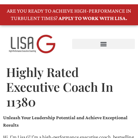
ARE YOU READY TO ACHIEVE HIGH-PERFORMANCE IN
TURBULENT TIMES?
APPLY TO WORK WITH LISA.
Highly Rated
Executive Coach In
11380
Unleash Your Leadership Potential and Achieve Exceptional
Results
Hi, I’m Lisa G! I’m a high-performance executive coach, bestselling