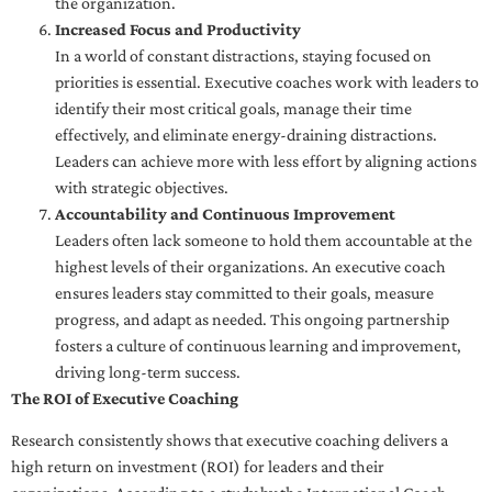
the organization.
Increased Focus and Productivity
In a world of constant distractions, staying focused on
priorities is essential. Executive coaches work with leaders to
identify their most critical goals, manage their time
effectively, and eliminate energy-draining distractions.
Leaders can achieve more with less effort by aligning actions
with strategic objectives.
Accountability and Continuous Improvement
Leaders often lack someone to hold them accountable at the
highest levels of their organizations. An executive coach
ensures leaders stay committed to their goals, measure
progress, and adapt as needed. This ongoing partnership
fosters a culture of continuous learning and improvement,
driving long-term success.
The ROI of Executive Coaching
Research consistently shows that executive coaching delivers a
high return on investment (ROI) for leaders and their