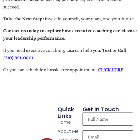
succeed.
Take the Next Step:
Invest in yourself, your team, and your future.
Contact us today to explore how executive coaching can elevate
your leadership performance.
If you need executive coaching, Lisa can help you.
Text
or
Call
(310) 991-0801
Or you can schedule a hassle-free appointment.
CLICK HERE
Quick
Get In Touch
Links
Home
About Me