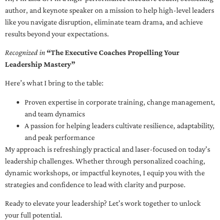
author, and keynote speaker on a mission to help high-level leaders
like you navigate disruption, eliminate team drama, and achieve
results beyond your expectations.
Recognized in
“The Executive Coaches Propelling Your
Leadership Mastery”
Here’s what I bring to the table:
Proven expertise in corporate training, change management,
and team dynamics
A passion for helping leaders cultivate resilience, adaptability,
and peak performance
My approach is refreshingly practical and laser-focused on today’s
leadership challenges. Whether through personalized coaching,
dynamic workshops, or impactful keynotes, I equip you with the
strategies and confidence to lead with clarity and purpose.
Ready to elevate your leadership? Let’s work together to unlock
your full potential.