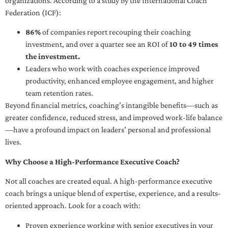
organizations. According to a study by the International Coach
Federation (ICF):
86%
of companies report recouping their coaching
investment, and over a quarter see an ROI of
10 to 49 times
the investment.
Leaders who work with coaches experience improved
productivity, enhanced employee engagement, and higher
team retention rates.
Beyond financial metrics, coaching’s intangible benefits—such as
greater confidence, reduced stress, and improved work-life balance
—have a profound impact on leaders’ personal and professional
lives.
Why Choose a High-Performance Executive Coach?
Not all coaches are created equal. A high-performance executive
coach brings a unique blend of expertise, experience, and a results-
oriented approach. Look for a coach with:
Proven experience working with senior executives in your