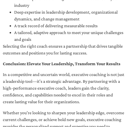
industry
Deep expertise in leadership development, organizational
dynamics, and change management
A track record of delivering measurable results
A tailored, adaptive approach to meet your unique challenges
and goals
Selecting the right coach ensures a partnership that drives tangible
outcomes and positions you for lasting success.
Conclusion: Elevate Your Leadership, Transform Your Results
In a competitive and uncertain world, executive coaching is not just
a leadership tool—it’s a strategic advantage. By partnering with a
high-performance executive coach, leaders gain the clarity,
confidence, and capabilities needed to excel in their roles and
create lasting value for their organizations.
Whether you’re looking to sharpen your leadership edge, overcome
current challenges, or achieve bold new goals, executive coaching
provides the personalized support and expertise you need to