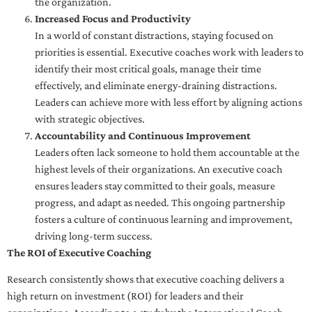
the organization.
Increased Focus and Productivity
In a world of constant distractions, staying focused on
priorities is essential. Executive coaches work with leaders to
identify their most critical goals, manage their time
effectively, and eliminate energy-draining distractions.
Leaders can achieve more with less effort by aligning actions
with strategic objectives.
Accountability and Continuous Improvement
Leaders often lack someone to hold them accountable at the
highest levels of their organizations. An executive coach
ensures leaders stay committed to their goals, measure
progress, and adapt as needed. This ongoing partnership
fosters a culture of continuous learning and improvement,
driving long-term success.
The ROI of Executive Coaching
Research consistently shows that executive coaching delivers a
high return on investment (ROI) for leaders and their