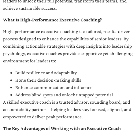
leaders to unlock their full potential, transform their teams, and
achieve sustainable success.
What Is High-Performance Executive Coaching?
High-performance executive coaching is a tailored, results-driven
process designed to enhance the capabilities of senior leaders. By
combining actionable strategies with deep insights into leadership
psychology, executive coaches provide a supportive yet challenging
environment for leaders to:
Build resilience and adaptability
Hone their decision-making skills
Enhance communication and influence
Address blind spots and unlock untapped potential
A skilled executive coach is a trusted advisor, sounding board, and
accountability partner—helping leaders stay focused, aligned, and
empowered to deliver peak performance.
The Key Advantages of Working with an Executive Coach