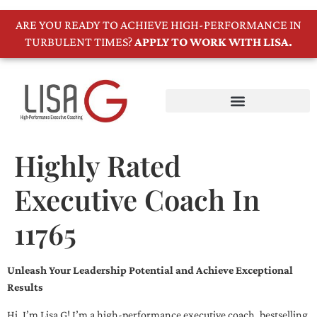
ARE YOU READY TO ACHIEVE HIGH-PERFORMANCE IN
TURBULENT TIMES?
APPLY TO WORK WITH LISA.
Highly Rated
Executive Coach In
11765
Unleash Your Leadership Potential and Achieve Exceptional
Results
Hi, I’m Lisa G! I’m a high-performance executive coach, bestselling