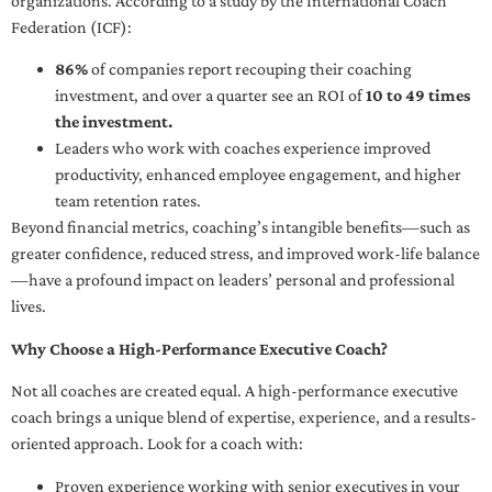
organizations. According to a study by the International Coach
Federation (ICF):
86%
of companies report recouping their coaching
investment, and over a quarter see an ROI of
10 to 49 times
the investment.
Leaders who work with coaches experience improved
productivity, enhanced employee engagement, and higher
team retention rates.
Beyond financial metrics, coaching’s intangible benefits—such as
greater confidence, reduced stress, and improved work-life balance
—have a profound impact on leaders’ personal and professional
lives.
Why Choose a High-Performance Executive Coach?
Not all coaches are created equal. A high-performance executive
coach brings a unique blend of expertise, experience, and a results-
oriented approach. Look for a coach with:
Proven experience working with senior executives in your