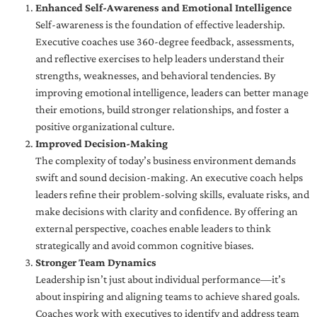
Enhanced Self-Awareness and Emotional Intelligence
Self-awareness is the foundation of effective leadership.
Executive coaches use 360-degree feedback, assessments,
and reflective exercises to help leaders understand their
strengths, weaknesses, and behavioral tendencies. By
improving emotional intelligence, leaders can better manage
their emotions, build stronger relationships, and foster a
positive organizational culture.
Improved Decision-Making
The complexity of today’s business environment demands
swift and sound decision-making. An executive coach helps
leaders refine their problem-solving skills, evaluate risks, and
make decisions with clarity and confidence. By offering an
external perspective, coaches enable leaders to think
strategically and avoid common cognitive biases.
Stronger Team Dynamics
Leadership isn’t just about individual performance—it’s
about inspiring and aligning teams to achieve shared goals.
Coaches work with executives to identify and address team