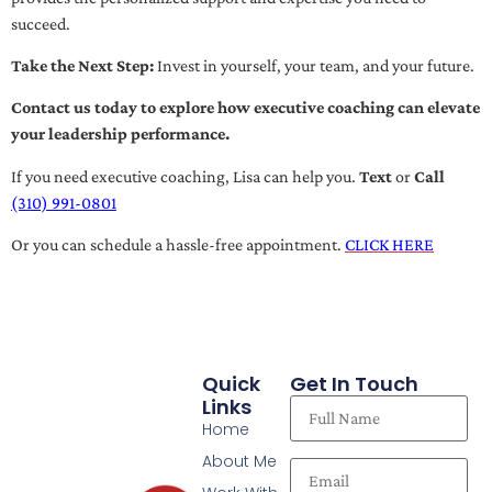
succeed.
Take the Next Step:
Invest in yourself, your team, and your future.
Contact us today to explore how executive coaching can elevate
your leadership performance.
If you need executive coaching, Lisa can help you.
Text
or
Call
(310) 991-0801
Or you can schedule a hassle-free appointment.
CLICK HERE
Quick
Get In Touch
Links
Home
About Me