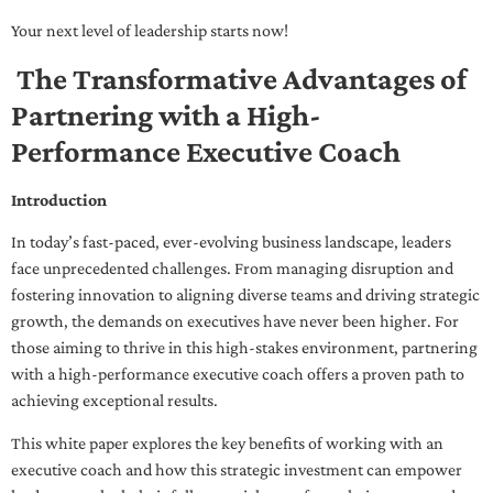
Your next level of leadership starts now!
The Transformative Advantages of
Partnering with a High-
Performance Executive Coach
Introduction
In today’s fast-paced, ever-evolving business landscape, leaders
face unprecedented challenges. From managing disruption and
fostering innovation to aligning diverse teams and driving strategic
growth, the demands on executives have never been higher. For
those aiming to thrive in this high-stakes environment, partnering
with a high-performance executive coach offers a proven path to
achieving exceptional results.
This white paper explores the key benefits of working with an
executive coach and how this strategic investment can empower