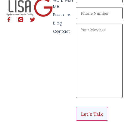
Work With
Me
Press
Blog
Contact