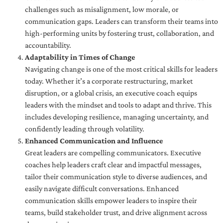
challenges such as misalignment, low morale, or
communication gaps. Leaders can transform their teams into
high-performing units by fostering trust, collaboration, and
accountability.
Adaptability in Times of Change
Navigating change is one of the most critical skills for leaders
today. Whether it’s a corporate restructuring, market
disruption, or a global crisis, an executive coach equips
leaders with the mindset and tools to adapt and thrive. This
includes developing resilience, managing uncertainty, and
confidently leading through volatility.
Enhanced Communication and Influence
Great leaders are compelling communicators. Executive
coaches help leaders craft clear and impactful messages,
tailor their communication style to diverse audiences, and
easily navigate difficult conversations. Enhanced
communication skills empower leaders to inspire their
teams, build stakeholder trust, and drive alignment across