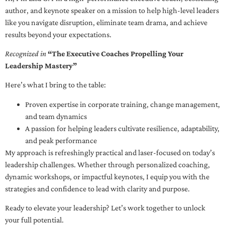
author, and keynote speaker on a mission to help high-level leaders
like you navigate disruption, eliminate team drama, and achieve
results beyond your expectations.
Recognized in
“The Executive Coaches Propelling Your
Leadership Mastery”
Here’s what I bring to the table:
Proven expertise in corporate training, change management,
and team dynamics
A passion for helping leaders cultivate resilience, adaptability,
and peak performance
My approach is refreshingly practical and laser-focused on today’s
leadership challenges. Whether through personalized coaching,
dynamic workshops, or impactful keynotes, I equip you with the
strategies and confidence to lead with clarity and purpose.
Ready to elevate your leadership? Let’s work together to unlock
your full potential.