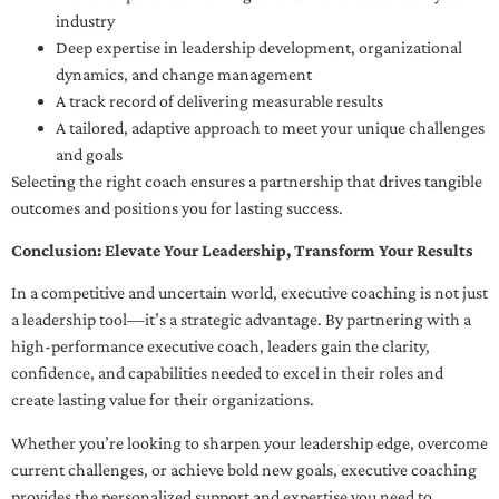
industry
Deep expertise in leadership development, organizational
dynamics, and change management
A track record of delivering measurable results
A tailored, adaptive approach to meet your unique challenges
and goals
Selecting the right coach ensures a partnership that drives tangible
outcomes and positions you for lasting success.
Conclusion: Elevate Your Leadership, Transform Your Results
In a competitive and uncertain world, executive coaching is not just
a leadership tool—it’s a strategic advantage. By partnering with a
high-performance executive coach, leaders gain the clarity,
confidence, and capabilities needed to excel in their roles and
create lasting value for their organizations.
Whether you’re looking to sharpen your leadership edge, overcome
current challenges, or achieve bold new goals, executive coaching
provides the personalized support and expertise you need to