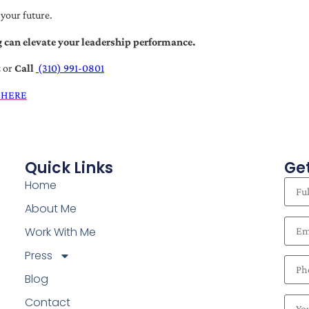
 your future.
 can elevate your leadership performance.
t
or
Call
(310) 991-0801
 HERE
Quick Links
Get
Home
About Me
Work With Me
Press
Blog
Contact