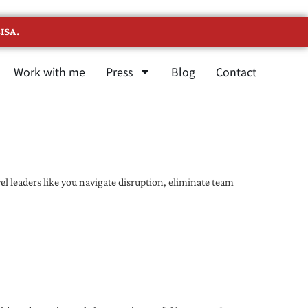
ISA.
Work with me
Press
Blog
Contact
l leaders like you navigate disruption, eliminate team