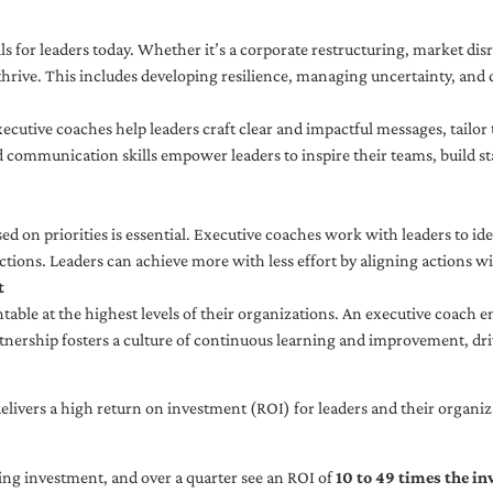
ls for leaders today. Whether it’s a corporate restructuring, market disr
thrive. This includes developing resilience, managing uncertainty, and c
cutive coaches help leaders craft clear and impactful messages, tailor
d communication skills empower leaders to inspire their teams, build st
sed on priorities is essential. Executive coaches work with leaders to ide
ctions. Leaders can achieve more with less effort by aligning actions wit
t
ble at the highest levels of their organizations. An executive coach e
tnership fosters a culture of continuous learning and improvement, dr
livers a high return on investment (ROI) for leaders and their organiza
ng investment, and over a quarter see an ROI of
10 to 49 times the i