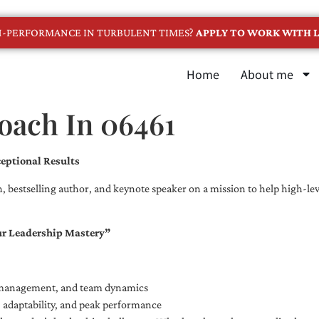
GH-PERFORMANCE IN TURBULENT TIMES?
APPLY TO WORK WITH L
Home
About me
oach In 06461
eptional Results
, bestselling author, and keynote speaker on a mission to help high-leve
ur Leadership Mastery”
e management, and team dynamics
e, adaptability, and peak performance