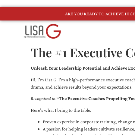
ARE YOU READY TO ACHIEVE HI
The #1 Executive C
Unleash Your Leadership Potential and Achieve Exc
Hi, I’m Lisa G! I’m a high-performance executive coach
drama, and achieve results beyond your expectations.
Recognized in
“The Executive Coaches Propelling Yo
Here’s what I bring to the table:
Proven expertise in corporate training, chang
A passion for helping leaders cultivate resilienc