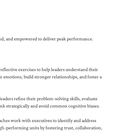
gned, and empowered to deliver peak performance.
eflective exercises to help leaders understand their
 emotions, build stronger relationships, and foster a
ders refine their problem-solving skills, evaluate
hink strategically and avoid common cognitive biases.
aches work with executives to identify and address
-performing units by fostering trust, collaboration,