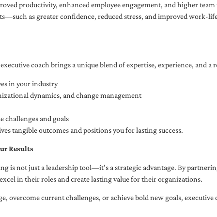
oved productivity, enhanced employee engagement, and higher team r
fits—such as greater confidence, reduced stress, and improved work-li
executive coach brings a unique blend of expertise, experience, and a 
es in your industry
anizational dynamics, and change management
ue challenges and goals
ives tangible outcomes and positions you for lasting success.
ur Results
ng is not just a leadership tool—it’s a strategic advantage. By partner
excel in their roles and create lasting value for their organizations.
e, overcome current challenges, or achieve bold new goals, executive 