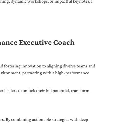
ching, dynamic workshops, or impactful keynotes, I
mance Executive Coach
d fostering innovation to aligning diverse teams and
 environment, partnering with a high-performance
leaders to unlock their full potential, transform
ers. By combining actionable strategies with deep