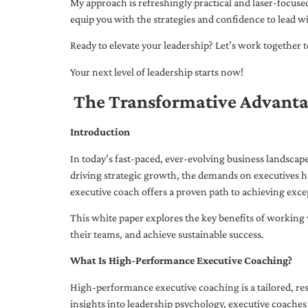
My approach is refreshingly practical and laser-focus
equip you with the strategies and confidence to lead wi
Ready to elevate your leadership? Let’s work together to
Your next level of leadership starts now!
The Transformative Advanta
Introduction
In today’s fast-paced, ever-evolving business landsca
driving strategic growth, the demands on executives h
executive coach offers a proven path to achieving excep
This white paper explores the key benefits of working 
their teams, and achieve sustainable success.
What Is High-Performance Executive Coaching?
High-performance executive coaching is a tailored, res
insights into leadership psychology, executive coaches