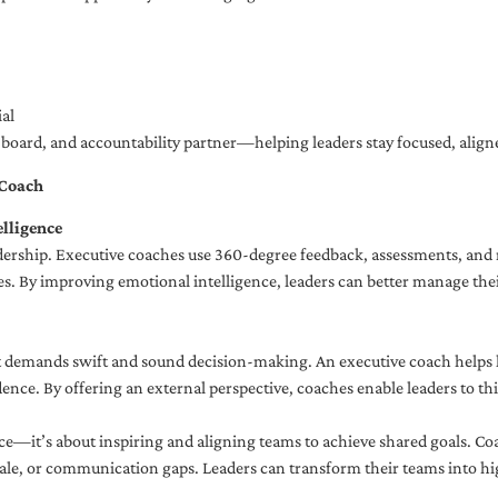
al
ng board, and accountability partner—helping leaders stay focused, ali
 Coach
lligence
adership. Executive coaches use 360-degree feedback, assessments, and r
. By improving emotional intelligence, leaders can better manage their
demands swift and sound decision-making. An executive coach helps lea
dence. By offering an external perspective, coaches enable leaders to t
ce—it’s about inspiring and aligning teams to achieve shared goals. Co
e, or communication gaps. Leaders can transform their teams into high