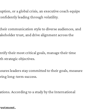
uption, or a global crisis, an executive coach equips
onfidently leading through volatility.
 their communication style to diverse audiences, and
akeholder trust, and drive alignment across the
ntify their most critical goals, manage their time
h strategic objectives.
nsures leaders stay committed to their goals, measure
iving long-term success.
tions. According to a study by the International
nvestment.