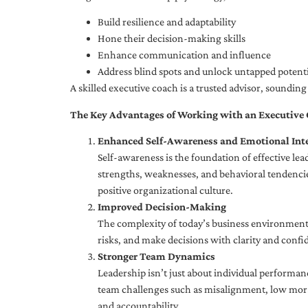
Build resilience and adaptability
Hone their decision-making skills
Enhance communication and influence
Address blind spots and unlock untapped potenti
A skilled executive coach is a trusted advisor, soundi
The Key Advantages of Working with an Executive
Enhanced Self-Awareness and Emotional Inte
Self-awareness is the foundation of effective le
strengths, weaknesses, and behavioral tendencies
positive organizational culture.
Improved Decision-Making
The complexity of today’s business environment 
risks, and make decisions with clarity and confi
Stronger Team Dynamics
Leadership isn’t just about individual performan
team challenges such as misalignment, low moral
and accountability.