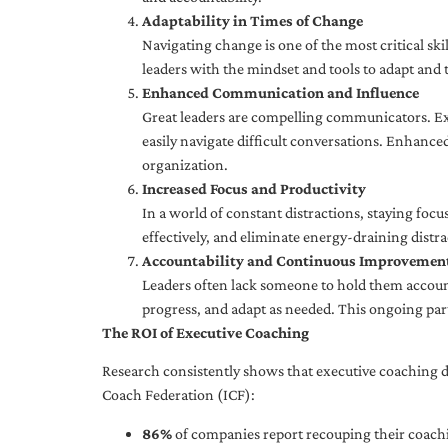
Adaptability in Times of Change
Navigating change is one of the most critical skil
leaders with the mindset and tools to adapt and 
Enhanced Communication and Influence
Great leaders are compelling communicators. Exe
easily navigate difficult conversations. Enhance
organization.
Increased Focus and Productivity
In a world of constant distractions, staying focu
effectively, and eliminate energy-draining distra
Accountability and Continuous Improvemen
Leaders often lack someone to hold them accounta
progress, and adapt as needed. This ongoing par
The ROI of Executive Coaching
Research consistently shows that executive coaching de
Coach Federation (ICF):
86%
of companies report recouping their coachi