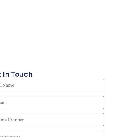
 In Touch