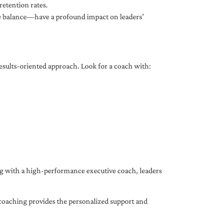
etention rates.
fe balance—have a profound impact on leaders’
results-oriented approach. Look for a coach with:
ing with a high-performance executive coach, leaders
coaching provides the personalized support and