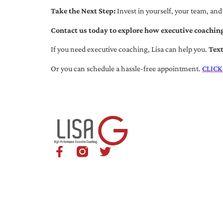
Take the Next Step:
Invest in yourself, your team, and
Contact us today to explore how executive coaching
If you need executive coaching, Lisa can help you.
Tex
Or you can schedule a hassle-free appointment.
CLICK