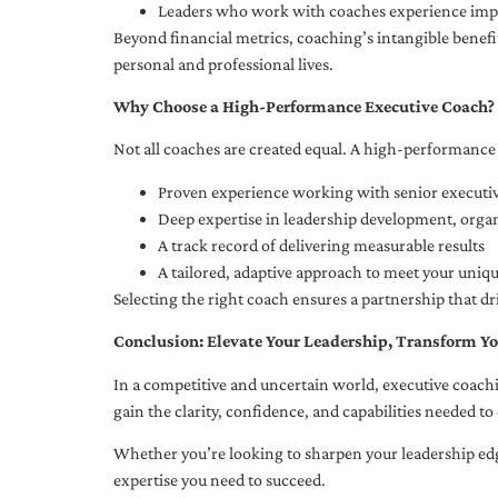
Leaders who work with coaches experience impr
Beyond financial metrics, coaching’s intangible bene
personal and professional lives.
Why Choose a High-Performance Executive Coach?
Not all coaches are created equal. A high-performance 
Proven experience working with senior executiv
Deep expertise in leadership development, org
A track record of delivering measurable results
A tailored, adaptive approach to meet your uniq
Selecting the right coach ensures a partnership that dr
Conclusion: Elevate Your Leadership, Transform Yo
In a competitive and uncertain world, executive coachi
gain the clarity, confidence, and capabilities needed to 
Whether you’re looking to sharpen your leadership edg
expertise you need to succeed.