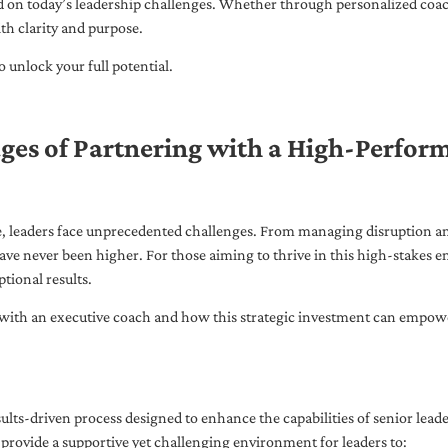
ed on today’s leadership challenges. Whether through personalized coa
th clarity and purpose.
 unlock your full potential.
ges of Partnering with a High-Perfor
pe, leaders face unprecedented challenges. From managing disruption an
ave never been higher. For those aiming to thrive in this high-stakes
tional results.
with an executive coach and how this strategic investment can empower 
ults-driven process designed to enhance the capabilities of senior lead
 provide a supportive yet challenging environment for leaders to: