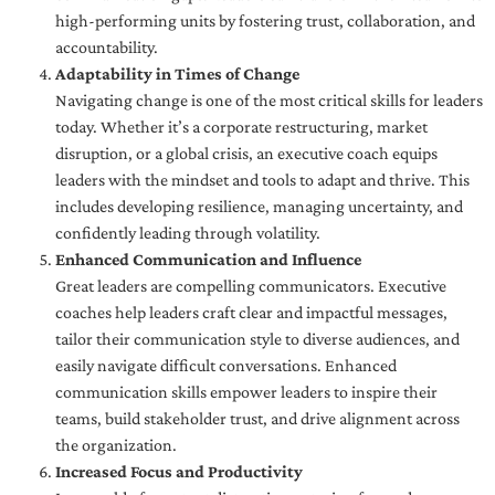
high-performing units by fostering trust, collaboration, and
accountability.
Adaptability in Times of Change
Navigating change is one of the most critical skills for leaders
today. Whether it’s a corporate restructuring, market
disruption, or a global crisis, an executive coach equips
leaders with the mindset and tools to adapt and thrive. This
includes developing resilience, managing uncertainty, and
confidently leading through volatility.
Enhanced Communication and Influence
Great leaders are compelling communicators. Executive
coaches help leaders craft clear and impactful messages,
tailor their communication style to diverse audiences, and
easily navigate difficult conversations. Enhanced
communication skills empower leaders to inspire their
teams, build stakeholder trust, and drive alignment across
the organization.
Increased Focus and Productivity