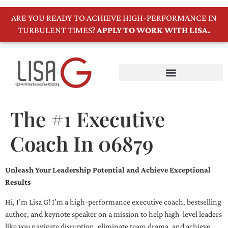
ARE YOU READY TO ACHIEVE HIGH-PERFORMANCE IN
TURBULENT TIMES?
APPLY TO WORK WITH LISA.
The #1 Executive
Coach In 06879
Unleash Your Leadership Potential and Achieve Exceptional
Results
Hi, I’m Lisa G! I’m a high-performance executive coach, bestselling
author, and keynote speaker on a mission to help high-level leaders
like you navigate disruption, eliminate team drama, and achieve