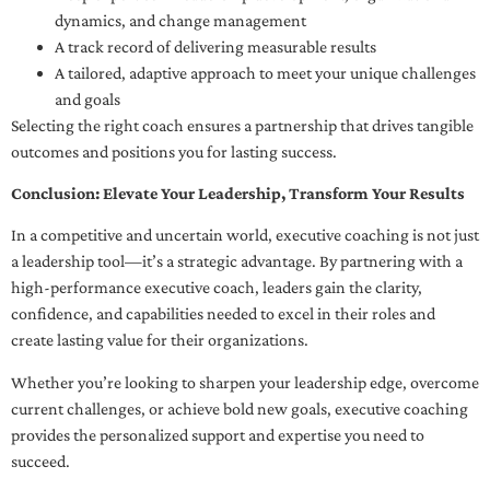
dynamics, and change management
A track record of delivering measurable results
A tailored, adaptive approach to meet your unique challenges
and goals
Selecting the right coach ensures a partnership that drives tangible
outcomes and positions you for lasting success.
Conclusion: Elevate Your Leadership, Transform Your Results
In a competitive and uncertain world, executive coaching is not just
a leadership tool—it’s a strategic advantage. By partnering with a
high-performance executive coach, leaders gain the clarity,
confidence, and capabilities needed to excel in their roles and
create lasting value for their organizations.
Whether you’re looking to sharpen your leadership edge, overcome
current challenges, or achieve bold new goals, executive coaching
provides the personalized support and expertise you need to
succeed.