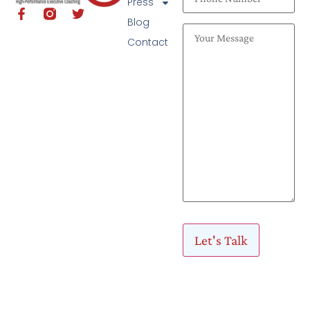
Press
Blog
Contact