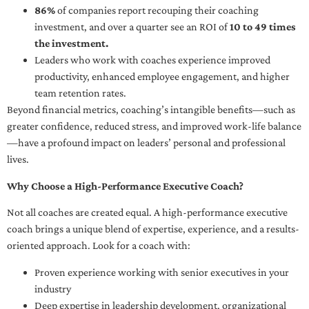
86%
of companies report recouping their coaching
investment, and over a quarter see an ROI of
10 to 49 times
the investment.
Leaders who work with coaches experience improved
productivity, enhanced employee engagement, and higher
team retention rates.
Beyond financial metrics, coaching’s intangible benefits—such as
greater confidence, reduced stress, and improved work-life balance
—have a profound impact on leaders’ personal and professional
lives.
Why Choose a High-Performance Executive Coach?
Not all coaches are created equal. A high-performance executive
coach brings a unique blend of expertise, experience, and a results-
oriented approach. Look for a coach with:
Proven experience working with senior executives in your
industry
Deep expertise in leadership development, organizational