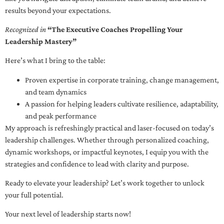
results beyond your expectations.
Recognized in
“The Executive Coaches Propelling Your
Leadership Mastery”
Here’s what I bring to the table:
Proven expertise in corporate training, change management,
and team dynamics
A passion for helping leaders cultivate resilience, adaptability,
and peak performance
My approach is refreshingly practical and laser-focused on today’s
leadership challenges. Whether through personalized coaching,
dynamic workshops, or impactful keynotes, I equip you with the
strategies and confidence to lead with clarity and purpose.
Ready to elevate your leadership? Let’s work together to unlock
your full potential.
Your next level of leadership starts now!