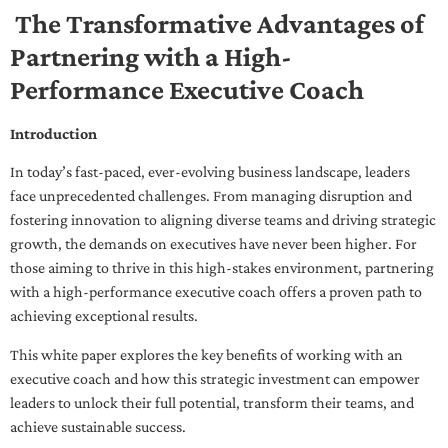
The Transformative Advantages of
Partnering with a High-
Performance Executive Coach
Introduction
In today’s fast-paced, ever-evolving business landscape, leaders
face unprecedented challenges. From managing disruption and
fostering innovation to aligning diverse teams and driving strategic
growth, the demands on executives have never been higher. For
those aiming to thrive in this high-stakes environment, partnering
with a high-performance executive coach offers a proven path to
achieving exceptional results.
This white paper explores the key benefits of working with an
executive coach and how this strategic investment can empower
leaders to unlock their full potential, transform their teams, and
achieve sustainable success.