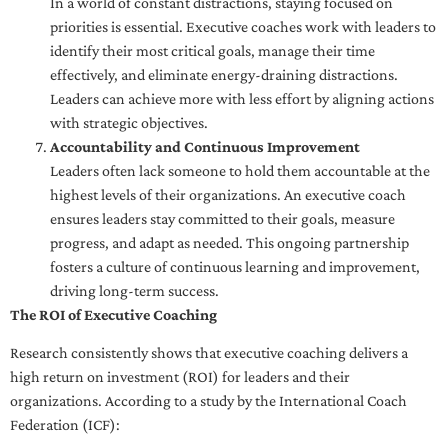
In a world of constant distractions, staying focused on
priorities is essential. Executive coaches work with leaders to
identify their most critical goals, manage their time
effectively, and eliminate energy-draining distractions.
Leaders can achieve more with less effort by aligning actions
with strategic objectives.
Accountability and Continuous Improvement
Leaders often lack someone to hold them accountable at the
highest levels of their organizations. An executive coach
ensures leaders stay committed to their goals, measure
progress, and adapt as needed. This ongoing partnership
fosters a culture of continuous learning and improvement,
driving long-term success.
The ROI of Executive Coaching
Research consistently shows that executive coaching delivers a
high return on investment (ROI) for leaders and their
organizations. According to a study by the International Coach
Federation (ICF):