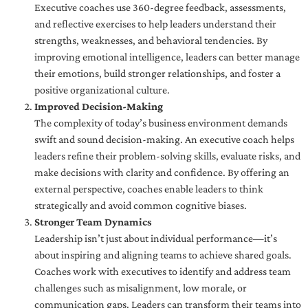
Executive coaches use 360-degree feedback, assessments,
and reflective exercises to help leaders understand their
strengths, weaknesses, and behavioral tendencies. By
improving emotional intelligence, leaders can better manage
their emotions, build stronger relationships, and foster a
positive organizational culture.
Improved Decision-Making
The complexity of today’s business environment demands
swift and sound decision-making. An executive coach helps
leaders refine their problem-solving skills, evaluate risks, and
make decisions with clarity and confidence. By offering an
external perspective, coaches enable leaders to think
strategically and avoid common cognitive biases.
Stronger Team Dynamics
Leadership isn’t just about individual performance—it’s
about inspiring and aligning teams to achieve shared goals.
Coaches work with executives to identify and address team
challenges such as misalignment, low morale, or
communication gaps. Leaders can transform their teams into