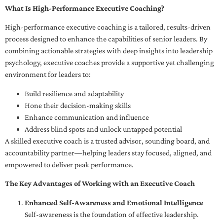
What Is High-Performance Executive Coaching?
High-performance executive coaching is a tailored, results-driven
process designed to enhance the capabilities of senior leaders. By
combining actionable strategies with deep insights into leadership
psychology, executive coaches provide a supportive yet challenging
environment for leaders to:
Build resilience and adaptability
Hone their decision-making skills
Enhance communication and influence
Address blind spots and unlock untapped potential
A skilled executive coach is a trusted advisor, sounding board, and
accountability partner—helping leaders stay focused, aligned, and
empowered to deliver peak performance.
The Key Advantages of Working with an Executive Coach
Enhanced Self-Awareness and Emotional Intelligence
Self-awareness is the foundation of effective leadership.