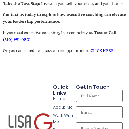
Take the Next Step:
Invest in yourself, your team, and your future.
Contact us today to explore how executive coaching can elevate
your leadership performance.
If you need executive coaching, Lisa can help you.
Text
or
Call
(310) 991-0801
Or you can schedule a hassle-free appointment.
CLICK HERE
Quick
Get In Touch
Links
Home
About Me
Work With
Me