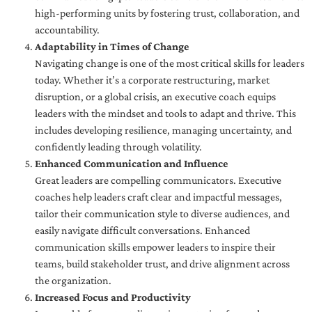
high-performing units by fostering trust, collaboration, and
accountability.
Adaptability in Times of Change
Navigating change is one of the most critical skills for leaders
today. Whether it’s a corporate restructuring, market
disruption, or a global crisis, an executive coach equips
leaders with the mindset and tools to adapt and thrive. This
includes developing resilience, managing uncertainty, and
confidently leading through volatility.
Enhanced Communication and Influence
Great leaders are compelling communicators. Executive
coaches help leaders craft clear and impactful messages,
tailor their communication style to diverse audiences, and
easily navigate difficult conversations. Enhanced
communication skills empower leaders to inspire their
teams, build stakeholder trust, and drive alignment across
the organization.
Increased Focus and Productivity