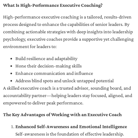
What Is High-Performance Executive Coaching?
High-performance executive coaching is a tailored, results-driven
process designed to enhance the capabilities of senior leaders. By
combining actionable strategies with deep insights into leadership
psychology, executive coaches provide a supportive yet challenging
environment for leaders to:
Build resilience and adaptability
Hone their decision-making skills
Enhance communication and influence
Address blind spots and unlock untapped potential
A skilled executive coach is a trusted advisor, sounding board, and
accountability partner—helping leaders stay focused, aligned, and
empowered to deliver peak performance.
The Key Advantages of Working with an Executive Coach
Enhanced Self-Awareness and Emotional Intelligence
Self-awareness is the foundation of effective leadership.