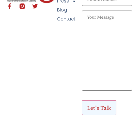
Press
Blog
Contact