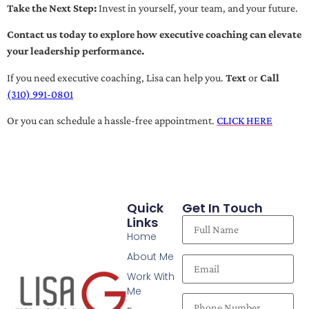
Take the Next Step:
Invest in yourself, your team, and your future.
Contact us today to explore how executive coaching can elevate
your leadership performance.
If you need executive coaching, Lisa can help you.
Text
or
Call
(310) 991-0801
Or you can schedule a hassle-free appointment.
CLICK HERE
Quick
Get In Touch
Links
Home
About Me
Work With
Me