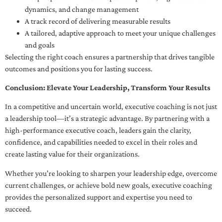
dynamics, and change management
A track record of delivering measurable results
A tailored, adaptive approach to meet your unique challenges
and goals
Selecting the right coach ensures a partnership that drives tangible
outcomes and positions you for lasting success.
Conclusion: Elevate Your Leadership, Transform Your Results
In a competitive and uncertain world, executive coaching is not just
a leadership tool—it’s a strategic advantage. By partnering with a
high-performance executive coach, leaders gain the clarity,
confidence, and capabilities needed to excel in their roles and
create lasting value for their organizations.
Whether you’re looking to sharpen your leadership edge, overcome
current challenges, or achieve bold new goals, executive coaching
provides the personalized support and expertise you need to
succeed.