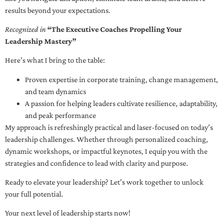
results beyond your expectations.
Recognized in
“The Executive Coaches Propelling Your
Leadership Mastery”
Here’s what I bring to the table:
Proven expertise in corporate training, change management,
and team dynamics
A passion for helping leaders cultivate resilience, adaptability,
and peak performance
My approach is refreshingly practical and laser-focused on today’s
leadership challenges. Whether through personalized coaching,
dynamic workshops, or impactful keynotes, I equip you with the
strategies and confidence to lead with clarity and purpose.
Ready to elevate your leadership? Let’s work together to unlock
your full potential.
Your next level of leadership starts now!