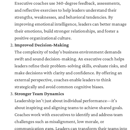
Executive coaches use 360-degree feedback, assessments,
and reflective exercises to help leaders understand their
strengths, weaknesses, and behavioral tendencies. By
improving emotional intelligence, leaders can better manage
their emotions, build stronger relationships, and foster a
positive organizational culture.
Improved Decision-Making
The complexity of today’s business environment demands
swift and sound decision-making. An executive coach helps
leaders refine their problem-solving skills, evaluate risks, and
make decisions with clarity and confidence. By offering an
external perspective, coaches enable leaders to think
strategically and avoid common cognitive biases.
Stronger Team Dynamics
Leadership isn’t just about individual performance—it’s
about inspiring and aligning teams to achieve shared goals.
Coaches work with executives to identify and address team
challenges such as misalignment, low morale, or
communication gaps. Leaders can transform their teams into