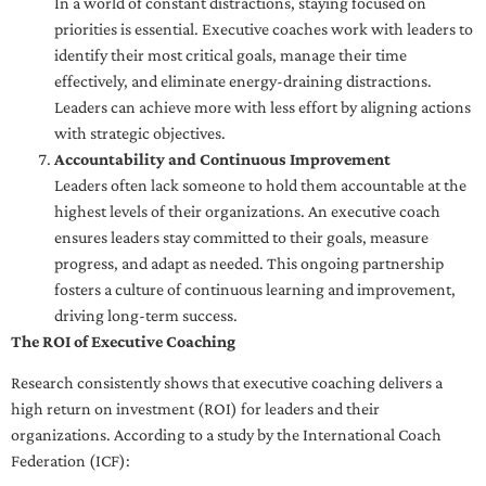
In a world of constant distractions, staying focused on
priorities is essential. Executive coaches work with leaders to
identify their most critical goals, manage their time
effectively, and eliminate energy-draining distractions.
Leaders can achieve more with less effort by aligning actions
with strategic objectives.
Accountability and Continuous Improvement
Leaders often lack someone to hold them accountable at the
highest levels of their organizations. An executive coach
ensures leaders stay committed to their goals, measure
progress, and adapt as needed. This ongoing partnership
fosters a culture of continuous learning and improvement,
driving long-term success.
The ROI of Executive Coaching
Research consistently shows that executive coaching delivers a
high return on investment (ROI) for leaders and their
organizations. According to a study by the International Coach
Federation (ICF):