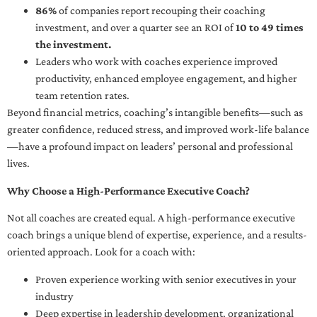
86%
of companies report recouping their coaching
investment, and over a quarter see an ROI of
10 to 49 times
the investment.
Leaders who work with coaches experience improved
productivity, enhanced employee engagement, and higher
team retention rates.
Beyond financial metrics, coaching’s intangible benefits—such as
greater confidence, reduced stress, and improved work-life balance
—have a profound impact on leaders’ personal and professional
lives.
Why Choose a High-Performance Executive Coach?
Not all coaches are created equal. A high-performance executive
coach brings a unique blend of expertise, experience, and a results-
oriented approach. Look for a coach with:
Proven experience working with senior executives in your
industry
Deep expertise in leadership development, organizational