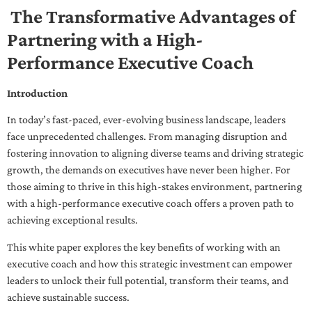
The Transformative Advantages of
Partnering with a High-
Performance Executive Coach
Introduction
In today’s fast-paced, ever-evolving business landscape, leaders
face unprecedented challenges. From managing disruption and
fostering innovation to aligning diverse teams and driving strategic
growth, the demands on executives have never been higher. For
those aiming to thrive in this high-stakes environment, partnering
with a high-performance executive coach offers a proven path to
achieving exceptional results.
This white paper explores the key benefits of working with an
executive coach and how this strategic investment can empower
leaders to unlock their full potential, transform their teams, and
achieve sustainable success.