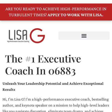
ARE YOU READY TO ACHIEVE HIGH-PERFORMANCE IN
TURBULENT TIMES?
APPLY TO WORK WITH LISA.
The #1 Executive
Coach In 06883
Unleash Your Leadership Potential and Achieve Exceptional
Results
Hi, I’m Lisa G! I’m a high-performance executive coach, bestselling
author, and keynote speaker on a mission to help high-level leaders
like you navigate disruption, eliminate team drama, and achieve