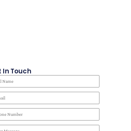
 In Touch