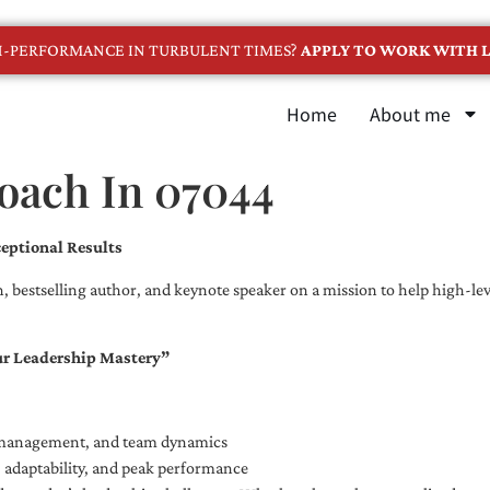
GH-PERFORMANCE IN TURBULENT TIMES?
APPLY TO WORK WITH L
Home
About me
Coach In 07044
eptional Results
, bestselling author, and keynote speaker on a mission to help high-leve
ur Leadership Mastery”
e management, and team dynamics
e, adaptability, and peak performance