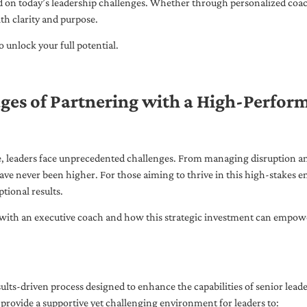
ed on today’s leadership challenges. Whether through personalized coa
th clarity and purpose.
 unlock your full potential.
ges of Partnering with a High-Perfor
pe, leaders face unprecedented challenges. From managing disruption an
ave never been higher. For those aiming to thrive in this high-stakes
tional results.
with an executive coach and how this strategic investment can empower 
ults-driven process designed to enhance the capabilities of senior lead
 provide a supportive yet challenging environment for leaders to: