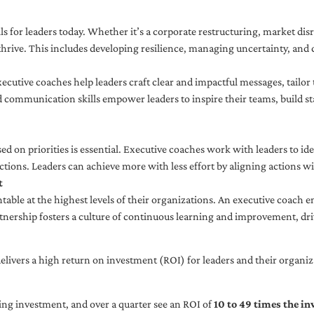
ls for leaders today. Whether it’s a corporate restructuring, market disr
thrive. This includes developing resilience, managing uncertainty, and c
cutive coaches help leaders craft clear and impactful messages, tailor
d communication skills empower leaders to inspire their teams, build st
sed on priorities is essential. Executive coaches work with leaders to ide
ctions. Leaders can achieve more with less effort by aligning actions wit
t
ble at the highest levels of their organizations. An executive coach e
tnership fosters a culture of continuous learning and improvement, dr
livers a high return on investment (ROI) for leaders and their organiza
ng investment, and over a quarter see an ROI of
10 to 49 times the i