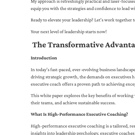
My approach is refreshingly practical and laser-focus
equip you with the strategies and confidence to lead wi
Ready to elevate your leadership? Let’s work together to
Your next level of leadership starts now!
The Transformative Advanta
Introduction
In today’s fast-paced, ever-evolving business landsca
driving strategic growth, the demands on executives h
executive coach offers a proven path to achieving excep
This white paper explores the key benefits of working 
their teams, and achieve sustainable success.
What Is High-Performance Executive Coaching?
High-performance executive coaching is a tailored, res
insights into leadership psychology, executive coaches