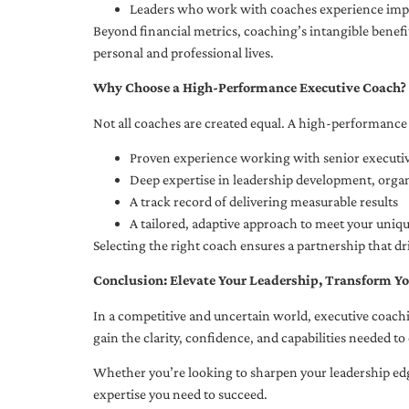
Leaders who work with coaches experience impr
Beyond financial metrics, coaching’s intangible bene
personal and professional lives.
Why Choose a High-Performance Executive Coach?
Not all coaches are created equal. A high-performance 
Proven experience working with senior executiv
Deep expertise in leadership development, org
A track record of delivering measurable results
A tailored, adaptive approach to meet your uniq
Selecting the right coach ensures a partnership that dr
Conclusion: Elevate Your Leadership, Transform Yo
In a competitive and uncertain world, executive coachi
gain the clarity, confidence, and capabilities needed to 
Whether you’re looking to sharpen your leadership edg
expertise you need to succeed.