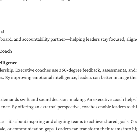
al
ng board, and accountability partner—helping leaders stay focused, ali
 Coach
lligence
adership. Executive coaches use 360-degree feedback, assessments, and r
. By improving emotional intelligence, leaders can better manage their
demands swift and sound decision-making. An executive coach helps lea
dence. By offering an external perspective, coaches enable leaders to t
ce—it’s about inspiring and aligning teams to achieve shared goals. Co
e, or communication gaps. Leaders can transform their teams into high