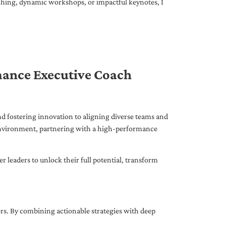
ching, dynamic workshops, or impactful keynotes, I
mance Executive Coach
d fostering innovation to aligning diverse teams and
 environment, partnering with a high-performance
leaders to unlock their full potential, transform
ers. By combining actionable strategies with deep