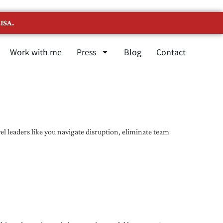
ISA.
Work with me
Press
Blog
Contact
l leaders like you navigate disruption, eliminate team