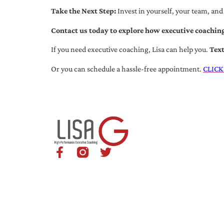
Take the Next Step:
Invest in yourself, your team, and
Contact us today to explore how executive coaching
If you need executive coaching, Lisa can help you.
Tex
Or you can schedule a hassle-free appointment.
CLICK