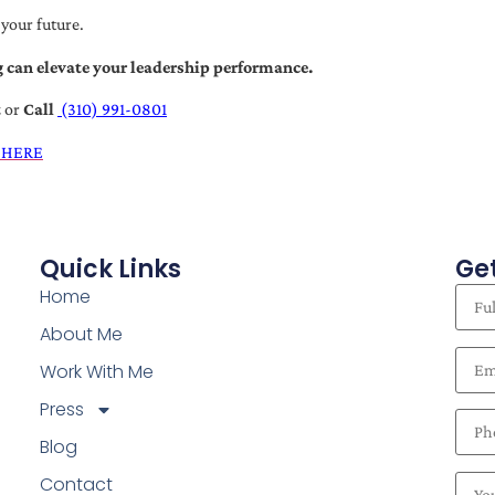
 your future.
 can elevate your leadership performance.
t
or
Call
(310) 991-0801
 HERE
Quick Links
Get
Home
About Me
Work With Me
Press
Blog
Contact