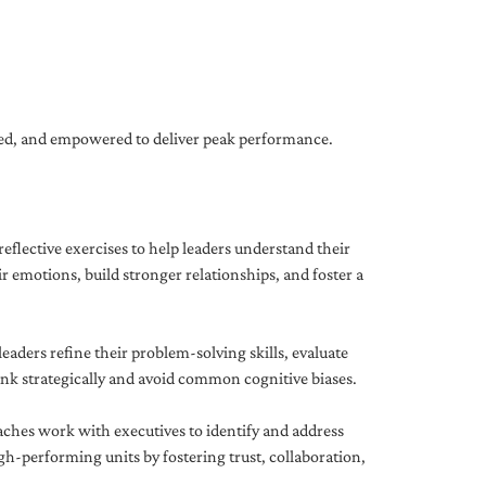
gned, and empowered to deliver peak performance.
eflective exercises to help leaders understand their
 emotions, build stronger relationships, and foster a
ders refine their problem-solving skills, evaluate
hink strategically and avoid common cognitive biases.
aches work with executives to identify and address
-performing units by fostering trust, collaboration,