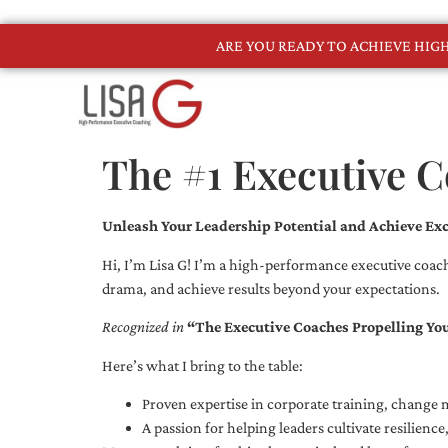
ARE YOU READY TO ACHIEVE HI
The #1 Executive 
Unleash Your Leadership Potential and Achieve Exc
Hi, I’m Lisa G! I’m a high-performance executive coach
drama, and achieve results beyond your expectations.
Recognized in
“The Executive Coaches Propelling Yo
Here’s what I bring to the table:
Proven expertise in corporate training, chang
A passion for helping leaders cultivate resilienc