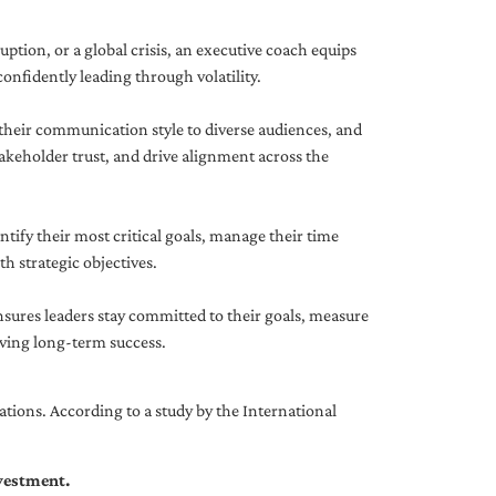
uption, or a global crisis, an executive coach equips
onfidently leading through volatility.
 their communication style to diverse audiences, and
akeholder trust, and drive alignment across the
ntify their most critical goals, manage their time
h strategic objectives.
nsures leaders stay committed to their goals, measure
iving long-term success.
tions. According to a study by the International
nvestment.