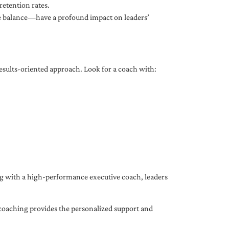
etention rates.
fe balance—have a profound impact on leaders’
results-oriented approach. Look for a coach with:
ing with a high-performance executive coach, leaders
coaching provides the personalized support and