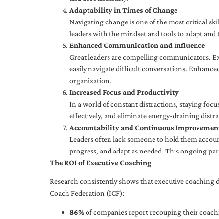
Adaptability in Times of Change
Navigating change is one of the most critical skil
leaders with the mindset and tools to adapt and 
Enhanced Communication and Influence
Great leaders are compelling communicators. Exe
easily navigate difficult conversations. Enhance
organization.
Increased Focus and Productivity
In a world of constant distractions, staying focu
effectively, and eliminate energy-draining distra
Accountability and Continuous Improvemen
Leaders often lack someone to hold them accounta
progress, and adapt as needed. This ongoing par
The ROI of Executive Coaching
Research consistently shows that executive coaching de
Coach Federation (ICF):
86%
of companies report recouping their coachi