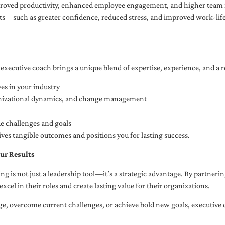
oved productivity, enhanced employee engagement, and higher team r
fits—such as greater confidence, reduced stress, and improved work-li
executive coach brings a unique blend of expertise, experience, and a 
es in your industry
anizational dynamics, and change management
ue challenges and goals
ives tangible outcomes and positions you for lasting success.
ur Results
ng is not just a leadership tool—it’s a strategic advantage. By partner
excel in their roles and create lasting value for their organizations.
e, overcome current challenges, or achieve bold new goals, executive 