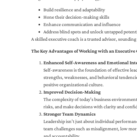
Build resilience and adaptability
Hone their decision-making skills
Enhance communication and influence
Address blind spots and unlock untapped potenti
A skilled executive coach is a trusted advisor, soundi
The Key Advantages of Working with an Executive
Enhanced Self-Awareness and Emotional Inte
Self-awareness is the foundation of effective le
strengths, weaknesses, and behavioral tendencies
positive organizational culture.
Improved Decision-Making
The complexity of today’s business environment 
risks, and make decisions with clarity and confi
Stronger Team Dynamics
Leadership isn’t just about individual performan
team challenges such as misalignment, low moral
and accountability.