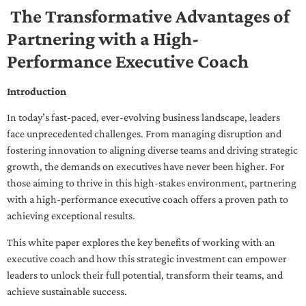
The Transformative Advantages of
Partnering with a High-
Performance Executive Coach
Introduction
In today’s fast-paced, ever-evolving business landscape, leaders
face unprecedented challenges. From managing disruption and
fostering innovation to aligning diverse teams and driving strategic
growth, the demands on executives have never been higher. For
those aiming to thrive in this high-stakes environment, partnering
with a high-performance executive coach offers a proven path to
achieving exceptional results.
This white paper explores the key benefits of working with an
executive coach and how this strategic investment can empower
leaders to unlock their full potential, transform their teams, and
achieve sustainable success.