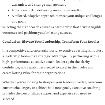
dynamics, and change management
A track record of delivering measurable results
A tailored, adaptive approach to meet your unique challenges
and goals
Selecting the right coach ensures a partnership that drives tangible
outcomes and positions you for lasting success.
Conclusion: Elevate Your Leadership, Transform Your Results
In a competitive and uncertain world, executive coaching is not just
a leadership tool—it’s a strategic advantage. By partnering with a
high-performance executive coach, leaders gain the clarity,
confidence, and capabilities needed to excel in their roles and
create lasting value for their organizations.
Whether you’re looking to sharpen your leadership edge, overcome
current challenges, or achieve bold new goals, executive coaching
provides the personalized support and expertise you need to
succeed.