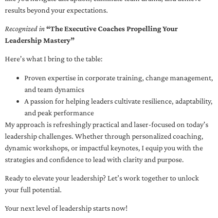
results beyond your expectations.
Recognized in
“The Executive Coaches Propelling Your
Leadership Mastery”
Here’s what I bring to the table:
Proven expertise in corporate training, change management,
and team dynamics
A passion for helping leaders cultivate resilience, adaptability,
and peak performance
My approach is refreshingly practical and laser-focused on today’s
leadership challenges. Whether through personalized coaching,
dynamic workshops, or impactful keynotes, I equip you with the
strategies and confidence to lead with clarity and purpose.
Ready to elevate your leadership? Let’s work together to unlock
your full potential.
Your next level of leadership starts now!