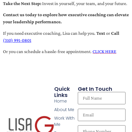
Take the Next Step:
Invest in yourself, your team, and your future.
Contact us today to explore how executive coaching can elevate
your leadership performance.
If you need executive coaching, Lisa can help you.
Text
or
Call
(310) 991-0801
Or you can schedule a hassle-free appointment.
CLICK HERE
Quick
Get In Touch
Links
Home
About Me
Work With
Me