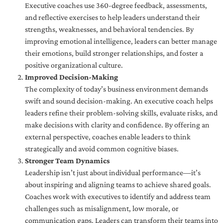
Executive coaches use 360-degree feedback, assessments,
and reflective exercises to help leaders understand their
strengths, weaknesses, and behavioral tendencies. By
improving emotional intelligence, leaders can better manage
their emotions, build stronger relationships, and foster a
positive organizational culture.
Improved Decision-Making
The complexity of today’s business environment demands
swift and sound decision-making. An executive coach helps
leaders refine their problem-solving skills, evaluate risks, and
make decisions with clarity and confidence. By offering an
external perspective, coaches enable leaders to think
strategically and avoid common cognitive biases.
Stronger Team Dynamics
Leadership isn’t just about individual performance—it’s
about inspiring and aligning teams to achieve shared goals.
Coaches work with executives to identify and address team
challenges such as misalignment, low morale, or
communication gaps. Leaders can transform their teams into