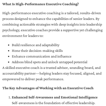
What Is High-Performance Executive Coaching?
High-performance executive coaching is a tailored, results-driven
process designed to enhance the capabilities of senior leaders. By
combining actionable strategies with deep insights into leadership
psychology, executive coaches provide a supportive yet challenging
environment for leaders to:
Build resilience and adaptability
Hone their decision-making skills
Enhance communication and influence
Address blind spots and unlock untapped potential
A skilled executive coach is a trusted advisor, sounding board, and
accountability partner—helping leaders stay focused, aligned, and
empowered to deliver peak performance.
The Key Advantages of Working with an Executive Coach
Enhanced Self-Awareness and Emotional Intelligence
Self-awareness is the foundation of effective leadership.