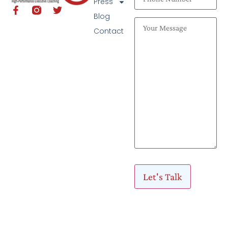
Press
Blog
Contact