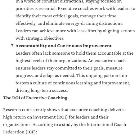
In a world of constant distractions, staying focused on
priorities is essential. Executive coaches work with leaders to
identify their most critical goals, manage their time
effectively, and eliminate energy-draining distractions.
Leaders can achieve more with less effort by aligning actions
with strategic objectives.
Accountability and Continuous Improvement
Leaders often lack someone to hold them accountable at the
highest levels of their organizations. An executive coach
ensures leaders stay committed to their goals, measure
progress, and adapt as needed. This ongoing partnership
fosters a culture of continuous learning and improvement,
driving long-term success.
The ROI of Executive Coaching
Research consistently shows that executive coaching delivers a
high return on investment (ROI) for leaders and their
organizations. According to a study by the International Coach
Federation (ICF):