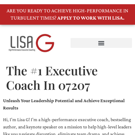
ARE YOU READY TO ACHIEVE HIGH-PERFORMANCE IN
TURBULENT TIMES?
APPLY TO WORK WITH LISA.
The #1 Executive
Coach In 07207
Unleash Your Leadership Potential and Achieve Exceptional
Results
Hi, I’m Lisa G! I’m a high-performance executive coach, bestselling
author, and keynote speaker on a mission to help high-level leaders
like you navigate disruption, eliminate team drama, and achieve