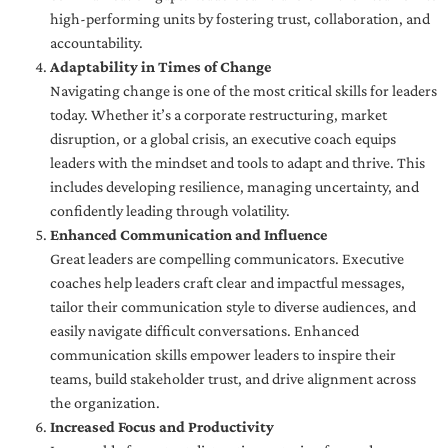
high-performing units by fostering trust, collaboration, and
accountability.
Adaptability in Times of Change
Navigating change is one of the most critical skills for leaders
today. Whether it’s a corporate restructuring, market
disruption, or a global crisis, an executive coach equips
leaders with the mindset and tools to adapt and thrive. This
includes developing resilience, managing uncertainty, and
confidently leading through volatility.
Enhanced Communication and Influence
Great leaders are compelling communicators. Executive
coaches help leaders craft clear and impactful messages,
tailor their communication style to diverse audiences, and
easily navigate difficult conversations. Enhanced
communication skills empower leaders to inspire their
teams, build stakeholder trust, and drive alignment across
the organization.
Increased Focus and Productivity