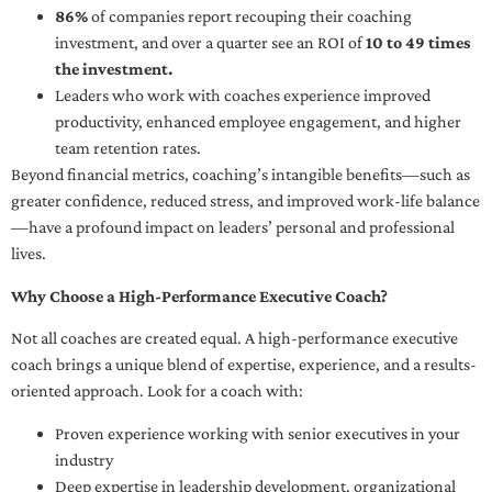
86%
of companies report recouping their coaching
investment, and over a quarter see an ROI of
10 to 49 times
the investment.
Leaders who work with coaches experience improved
productivity, enhanced employee engagement, and higher
team retention rates.
Beyond financial metrics, coaching’s intangible benefits—such as
greater confidence, reduced stress, and improved work-life balance
—have a profound impact on leaders’ personal and professional
lives.
Why Choose a High-Performance Executive Coach?
Not all coaches are created equal. A high-performance executive
coach brings a unique blend of expertise, experience, and a results-
oriented approach. Look for a coach with:
Proven experience working with senior executives in your
industry
Deep expertise in leadership development, organizational