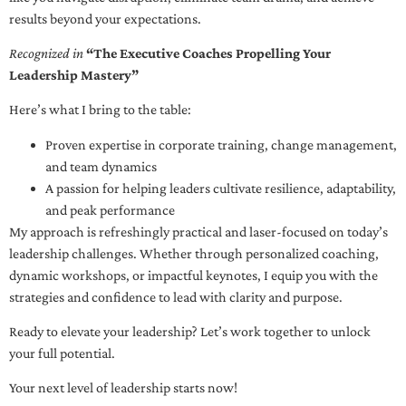
results beyond your expectations.
Recognized in
“The Executive Coaches Propelling Your
Leadership Mastery”
Here’s what I bring to the table:
Proven expertise in corporate training, change management,
and team dynamics
A passion for helping leaders cultivate resilience, adaptability,
and peak performance
My approach is refreshingly practical and laser-focused on today’s
leadership challenges. Whether through personalized coaching,
dynamic workshops, or impactful keynotes, I equip you with the
strategies and confidence to lead with clarity and purpose.
Ready to elevate your leadership? Let’s work together to unlock
your full potential.
Your next level of leadership starts now!