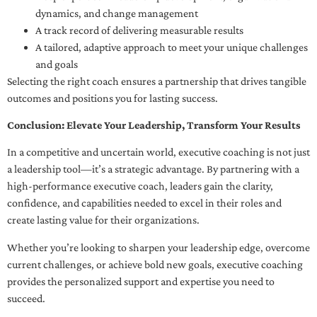
dynamics, and change management
A track record of delivering measurable results
A tailored, adaptive approach to meet your unique challenges
and goals
Selecting the right coach ensures a partnership that drives tangible
outcomes and positions you for lasting success.
Conclusion: Elevate Your Leadership, Transform Your Results
In a competitive and uncertain world, executive coaching is not just
a leadership tool—it’s a strategic advantage. By partnering with a
high-performance executive coach, leaders gain the clarity,
confidence, and capabilities needed to excel in their roles and
create lasting value for their organizations.
Whether you’re looking to sharpen your leadership edge, overcome
current challenges, or achieve bold new goals, executive coaching
provides the personalized support and expertise you need to
succeed.