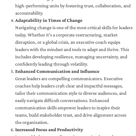
high-performing units by fostering trust, collaboration, and
accountability.
Adaptability in Times of Change
Navigating change is one of the most critical skills for leaders
today. Whether it’s a corporate restructuring, market
disruption, or a global crisis, an executive coach equips
leaders with the mindset and tools to adapt and thrive. This
includes developing resilience, managing uncertainty, and
confidently leading through volatility.
Enhanced Communication and Influence
Great leaders are compelling communicators. Executive
coaches help leaders craft clear and impactful messages,
tailor their communication style to diverse audiences, and
easily navigate difficult conversations. Enhanced
communication skills empower leaders to inspire their
teams, build stakeholder trust, and drive alignment across
the organization.
Increased Focus and Productivity