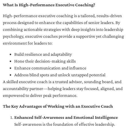
What Is High-Performance Executive Coaching?
High-performance executive coaching is a tailored, results-driven
process designed to enhance the capabilities of senior leaders. By
combining actionable strategies with deep insights into leadership
psychology, executive coaches provide a supportive yet challenging
environment for leaders to:
Build resilience and adaptability
Hone their decision-making skills
Enhance communication and influence
Address blind spots and unlock untapped potential
A skilled executive coach is a trusted advisor, sounding board, and
accountability partner—helping leaders stay focused, aligned, and
empowered to deliver peak performance.
The Key Advantages of Working with an Executive Coach
Enhanced Self-Awareness and Emotional Intelligence
Self-awareness is the foundation of effective leadership.