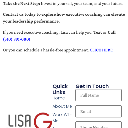
Take the Next Step:
Invest in yourself, your team, and your future.
Contact us today to explore how executive coaching can elevate
your leadership performance.
If you need executive coaching, Lisa can help you.
Text
or
Call
(310) 991-0801
Or you can schedule a hassle-free appointment.
CLICK HERE
Quick
Get In Touch
Links
Home
About Me
Work With
Me