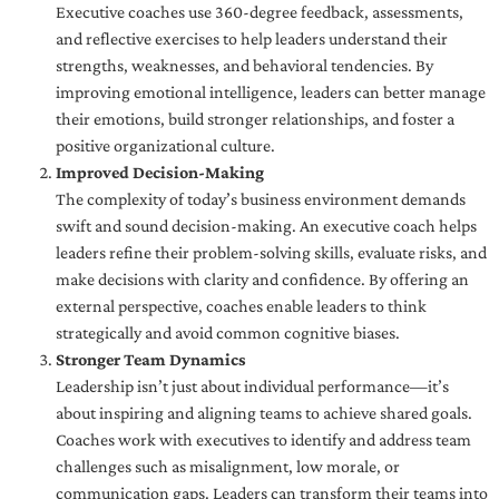
Executive coaches use 360-degree feedback, assessments,
and reflective exercises to help leaders understand their
strengths, weaknesses, and behavioral tendencies. By
improving emotional intelligence, leaders can better manage
their emotions, build stronger relationships, and foster a
positive organizational culture.
Improved Decision-Making
The complexity of today’s business environment demands
swift and sound decision-making. An executive coach helps
leaders refine their problem-solving skills, evaluate risks, and
make decisions with clarity and confidence. By offering an
external perspective, coaches enable leaders to think
strategically and avoid common cognitive biases.
Stronger Team Dynamics
Leadership isn’t just about individual performance—it’s
about inspiring and aligning teams to achieve shared goals.
Coaches work with executives to identify and address team
challenges such as misalignment, low morale, or
communication gaps. Leaders can transform their teams into