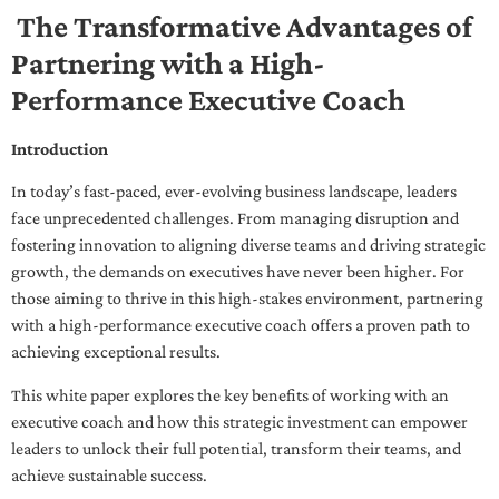
The Transformative Advantages of
Partnering with a High-
Performance Executive Coach
Introduction
In today’s fast-paced, ever-evolving business landscape, leaders
face unprecedented challenges. From managing disruption and
fostering innovation to aligning diverse teams and driving strategic
growth, the demands on executives have never been higher. For
those aiming to thrive in this high-stakes environment, partnering
with a high-performance executive coach offers a proven path to
achieving exceptional results.
This white paper explores the key benefits of working with an
executive coach and how this strategic investment can empower
leaders to unlock their full potential, transform their teams, and
achieve sustainable success.