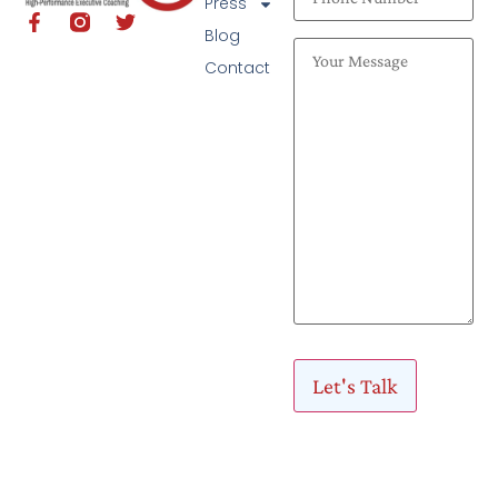
Press
Blog
Contact