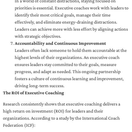
In a world of constant distractions, staying focused on
priorities is essential. Executive coaches work with leaders to
identify their most critical goals, manage their time
effectively, and eliminate energy-draining distractions.
Leaders can achieve more with less effort by aligning actions
with strategic objectives.
Accountability and Continuous Improvement
Leaders often lack someone to hold them accountable at the
highest levels of their organizations. An executive coach
ensures leaders stay committed to their goals, measure
progress, and adapt as needed. This ongoing partnership
fosters a culture of continuous learning and improvement,
driving long-term success.
The ROI of Executive Coaching
Research consistently shows that executive coaching delivers a
high return on investment (ROI) for leaders and their
organizations. According to a study by the International Coach
Federation (ICF):