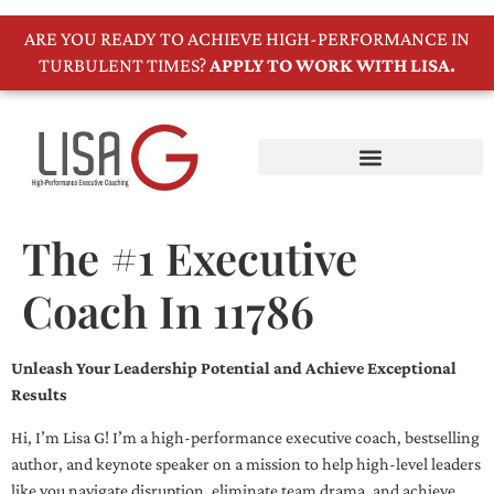
ARE YOU READY TO ACHIEVE HIGH-PERFORMANCE IN
TURBULENT TIMES?
APPLY TO WORK WITH LISA.
The #1 Executive
Coach In 11786
Unleash Your Leadership Potential and Achieve Exceptional
Results
Hi, I’m Lisa G! I’m a high-performance executive coach, bestselling
author, and keynote speaker on a mission to help high-level leaders
like you navigate disruption, eliminate team drama, and achieve