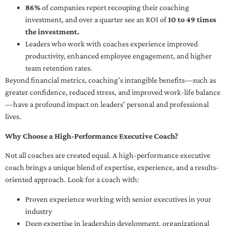
86%
of companies report recouping their coaching
investment, and over a quarter see an ROI of
10 to 49 times
the investment.
Leaders who work with coaches experience improved
productivity, enhanced employee engagement, and higher
team retention rates.
Beyond financial metrics, coaching’s intangible benefits—such as
greater confidence, reduced stress, and improved work-life balance
—have a profound impact on leaders’ personal and professional
lives.
Why Choose a High-Performance Executive Coach?
Not all coaches are created equal. A high-performance executive
coach brings a unique blend of expertise, experience, and a results-
oriented approach. Look for a coach with:
Proven experience working with senior executives in your
industry
Deep expertise in leadership development, organizational