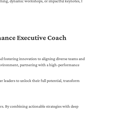
ching, dynamic workshops, or impactful keynotes, I
mance Executive Coach
d fostering innovation to aligning diverse teams and
 environment, partnering with a high-performance
leaders to unlock their full potential, transform
ers. By combining actionable strategies with deep