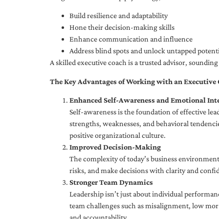
Build resilience and adaptability
Hone their decision-making skills
Enhance communication and influence
Address blind spots and unlock untapped potenti
A skilled executive coach is a trusted advisor, soundi
The Key Advantages of Working with an Executive
Enhanced Self-Awareness and Emotional Inte
Self-awareness is the foundation of effective le
strengths, weaknesses, and behavioral tendencies
positive organizational culture.
Improved Decision-Making
The complexity of today’s business environment 
risks, and make decisions with clarity and confi
Stronger Team Dynamics
Leadership isn’t just about individual performan
team challenges such as misalignment, low moral
and accountability.