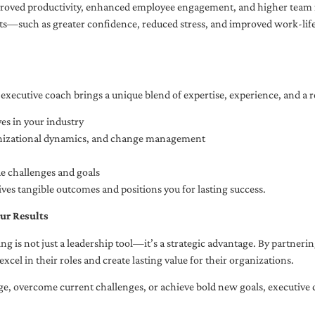
oved productivity, enhanced employee engagement, and higher team r
fits—such as greater confidence, reduced stress, and improved work-li
executive coach brings a unique blend of expertise, experience, and a 
es in your industry
anizational dynamics, and change management
ue challenges and goals
ives tangible outcomes and positions you for lasting success.
ur Results
ng is not just a leadership tool—it’s a strategic advantage. By partner
excel in their roles and create lasting value for their organizations.
e, overcome current challenges, or achieve bold new goals, executive 