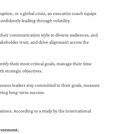
uption, or a global crisis, an executive coach equips
onfidently leading through volatility.
 their communication style to diverse audiences, and
akeholder trust, and drive alignment across the
ntify their most critical goals, manage their time
h strategic objectives.
nsures leaders stay committed to their goals, measure
iving long-term success.
tions. According to a study by the International
nvestment.