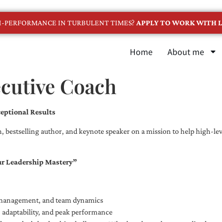
GH-PERFORMANCE IN TURBULENT TIMES?
APPLY TO WORK WITH L
Home
About me
ecutive Coach
eptional Results
, bestselling author, and keynote speaker on a mission to help high-leve
ur Leadership Mastery”
e management, and team dynamics
e, adaptability, and peak performance