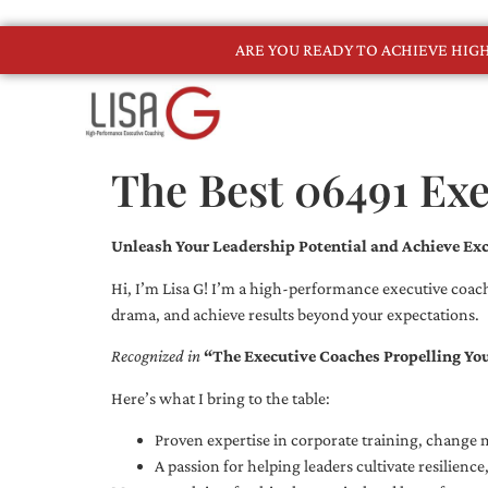
ARE YOU READY TO ACHIEVE HI
The Best 06491 Ex
Unleash Your Leadership Potential and Achieve Exc
Hi, I’m Lisa G! I’m a high-performance executive coach
drama, and achieve results beyond your expectations.
Recognized in
“The Executive Coaches Propelling Yo
Here’s what I bring to the table:
Proven expertise in corporate training, chang
A passion for helping leaders cultivate resilienc