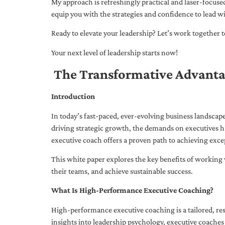
My approach is refreshingly practical and laser-focus
equip you with the strategies and confidence to lead wi
Ready to elevate your leadership? Let’s work together to
Your next level of leadership starts now!
The Transformative Advanta
Introduction
In today’s fast-paced, ever-evolving business landsca
driving strategic growth, the demands on executives h
executive coach offers a proven path to achieving excep
This white paper explores the key benefits of working 
their teams, and achieve sustainable success.
What Is High-Performance Executive Coaching?
High-performance executive coaching is a tailored, res
insights into leadership psychology, executive coaches