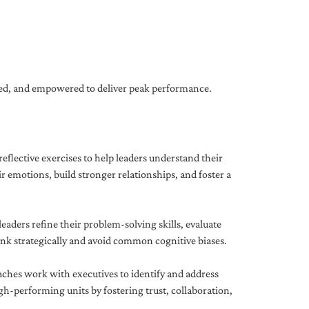
gned, and empowered to deliver peak performance.
eflective exercises to help leaders understand their
 emotions, build stronger relationships, and foster a
ders refine their problem-solving skills, evaluate
hink strategically and avoid common cognitive biases.
aches work with executives to identify and address
-performing units by fostering trust, collaboration,