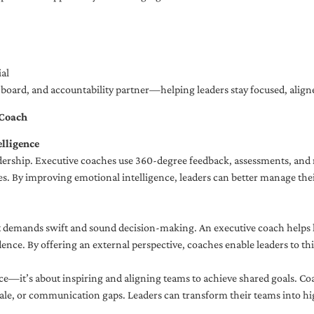
al
ng board, and accountability partner—helping leaders stay focused, ali
 Coach
lligence
adership. Executive coaches use 360-degree feedback, assessments, and r
. By improving emotional intelligence, leaders can better manage their
demands swift and sound decision-making. An executive coach helps lea
dence. By offering an external perspective, coaches enable leaders to t
ce—it’s about inspiring and aligning teams to achieve shared goals. Co
e, or communication gaps. Leaders can transform their teams into high