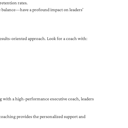
etention rates.
fe balance—have a profound impact on leaders’
results-oriented approach. Look for a coach with:
ing with a high-performance executive coach, leaders
coaching provides the personalized support and