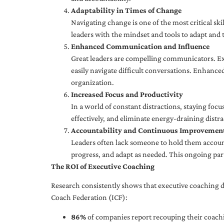
Adaptability in Times of Change
Navigating change is one of the most critical skil
leaders with the mindset and tools to adapt and 
Enhanced Communication and Influence
Great leaders are compelling communicators. Exe
easily navigate difficult conversations. Enhance
organization.
Increased Focus and Productivity
In a world of constant distractions, staying focu
effectively, and eliminate energy-draining distra
Accountability and Continuous Improvemen
Leaders often lack someone to hold them accounta
progress, and adapt as needed. This ongoing par
The ROI of Executive Coaching
Research consistently shows that executive coaching de
Coach Federation (ICF):
86%
of companies report recouping their coachi