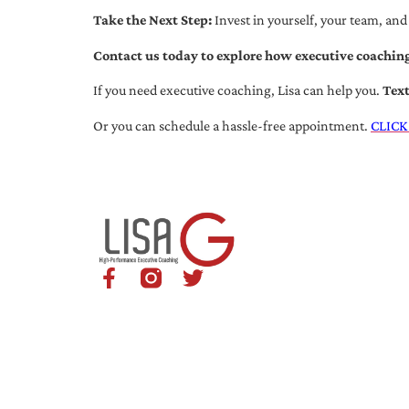
Take the Next Step:
Invest in yourself, your team, and
Contact us today to explore how executive coaching
If you need executive coaching, Lisa can help you.
Tex
Or you can schedule a hassle-free appointment.
CLICK