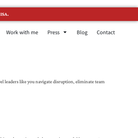
ISA.
Work with me
Press
Blog
Contact
l leaders like you navigate disruption, eliminate team