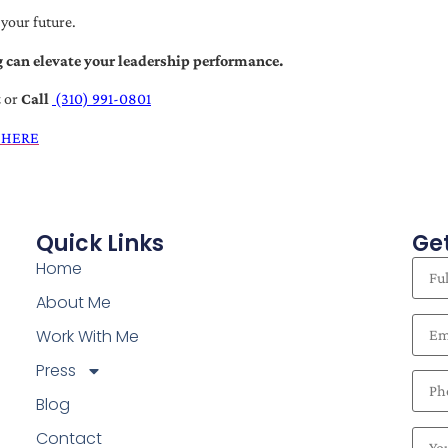
 your future.
 can elevate your leadership performance.
t
or
Call
(310) 991-0801
 HERE
Quick Links
Get
Home
About Me
Work With Me
Press
Blog
Contact