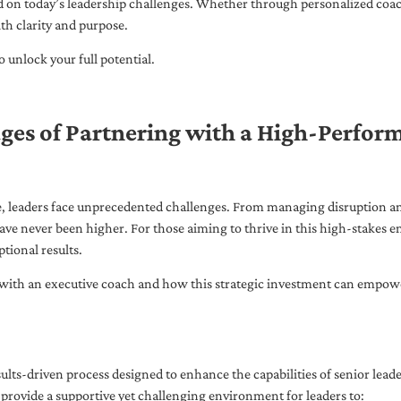
ed on today’s leadership challenges. Whether through personalized coa
th clarity and purpose.
 unlock your full potential.
ges of Partnering with a High-Perfor
pe, leaders face unprecedented challenges. From managing disruption an
ave never been higher. For those aiming to thrive in this high-stakes
tional results.
with an executive coach and how this strategic investment can empower 
ults-driven process designed to enhance the capabilities of senior lead
 provide a supportive yet challenging environment for leaders to: