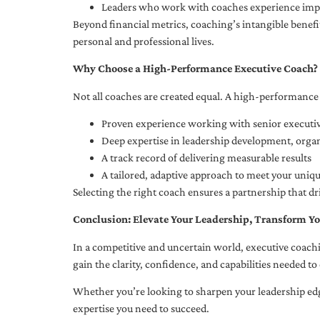
Leaders who work with coaches experience impr
Beyond financial metrics, coaching’s intangible bene
personal and professional lives.
Why Choose a High-Performance Executive Coach?
Not all coaches are created equal. A high-performance 
Proven experience working with senior executiv
Deep expertise in leadership development, org
A track record of delivering measurable results
A tailored, adaptive approach to meet your uniq
Selecting the right coach ensures a partnership that dr
Conclusion: Elevate Your Leadership, Transform Yo
In a competitive and uncertain world, executive coachi
gain the clarity, confidence, and capabilities needed to 
Whether you’re looking to sharpen your leadership edg
expertise you need to succeed.