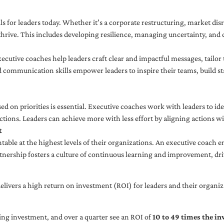
ls for leaders today. Whether it’s a corporate restructuring, market disr
thrive. This includes developing resilience, managing uncertainty, and c
cutive coaches help leaders craft clear and impactful messages, tailor
d communication skills empower leaders to inspire their teams, build st
sed on priorities is essential. Executive coaches work with leaders to ide
ctions. Leaders can achieve more with less effort by aligning actions wit
t
ble at the highest levels of their organizations. An executive coach e
tnership fosters a culture of continuous learning and improvement, dr
livers a high return on investment (ROI) for leaders and their organiza
ng investment, and over a quarter see an ROI of
10 to 49 times the i