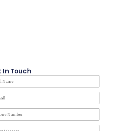
 In Touch