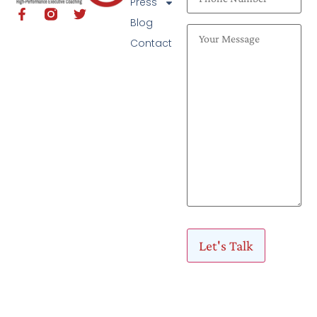
Press
Blog
Contact