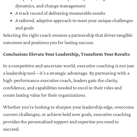
dynamics, and change management
A track record of delivering measurable results
A tailored, adaptive approach to meet your unique challenges
and goals
Selecting the right coach ensures a partnership that drives tangible
outcomes and positions you for lasting success.
Conclusion: Elevate Your Leadership, Transform Your Results
In a competitive and uncertain world, executive coaching is not just
a leadership tool—it’s a strategic advantage. By partnering with a
high-performance executive coach, leaders gain the clarity,
confidence, and capabilities needed to excel in their roles and
create lasting value for their organizations.
Whether you’re looking to sharpen your leadership edge, overcome
current challenges, or achieve bold new goals, executive coaching
provides the personalized support and expertise you need to
succeed.