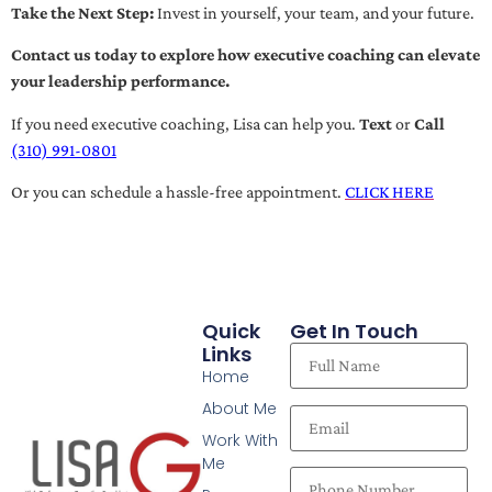
Take the Next Step:
Invest in yourself, your team, and your future.
Contact us today to explore how executive coaching can elevate
your leadership performance.
If you need executive coaching, Lisa can help you.
Text
or
Call
(310) 991-0801
Or you can schedule a hassle-free appointment.
CLICK HERE
Quick
Get In Touch
Links
Home
About Me
Work With
Me