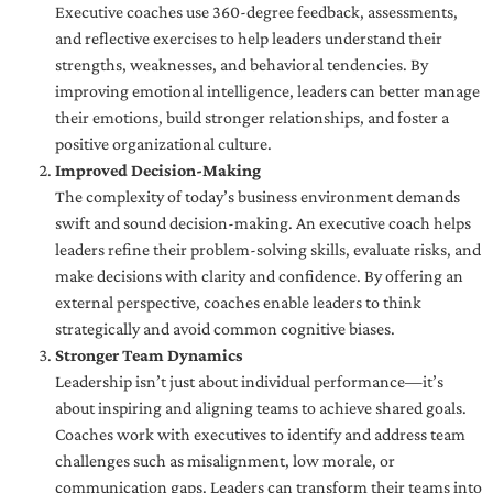
Executive coaches use 360-degree feedback, assessments,
and reflective exercises to help leaders understand their
strengths, weaknesses, and behavioral tendencies. By
improving emotional intelligence, leaders can better manage
their emotions, build stronger relationships, and foster a
positive organizational culture.
Improved Decision-Making
The complexity of today’s business environment demands
swift and sound decision-making. An executive coach helps
leaders refine their problem-solving skills, evaluate risks, and
make decisions with clarity and confidence. By offering an
external perspective, coaches enable leaders to think
strategically and avoid common cognitive biases.
Stronger Team Dynamics
Leadership isn’t just about individual performance—it’s
about inspiring and aligning teams to achieve shared goals.
Coaches work with executives to identify and address team
challenges such as misalignment, low morale, or
communication gaps. Leaders can transform their teams into