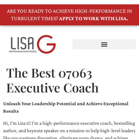
ARE YOU READY TO ACHIEVE HIGH-PERFORMANCE IN
TURBULENT TIMES?
APPLY TO WORK WITH LISA.
The Best 07063
Executive Coach
Unleash Your Leadership Potential and Achieve Exceptional
Results
Hi, I’m Lisa G! I’m a high-performance executive coach, bestselling
author, and keynote speaker on a mission to help high-level leaders
like you navigate disruption, eliminate team drama, and achieve