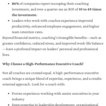
86%
of companies report recouping their coaching
investment, and over a quarter see an ROI of
10 to 49 times
the investment.
Leaders who work with coaches experience improved
productivity, enhanced employee engagement, and higher
team retention rates.
Beyond financial metrics, coaching’s intangible benefits—such as
greater confidence, reduced stress, and improved work-life balance
—have a profound impact on leaders’ personal and professional
lives.
Why Choose a High-Performance Executive Coach?
Not all coaches are created equal. A high-performance executive
coach brings a unique blend of expertise, experience, and a results-
oriented approach. Look for a coach with:
Proven experience working with senior executives in your
industry
Deep expertise in leadership development, organizational