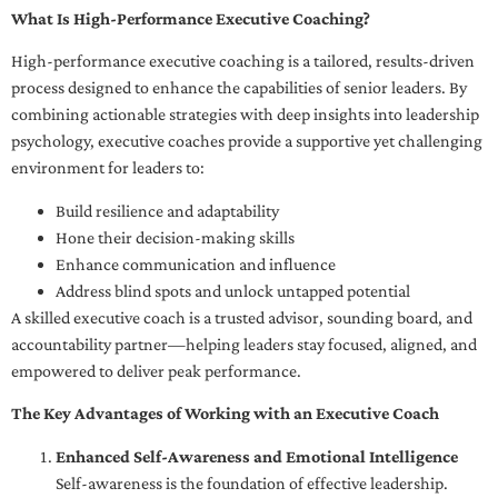
What Is High-Performance Executive Coaching?
High-performance executive coaching is a tailored, results-driven
process designed to enhance the capabilities of senior leaders. By
combining actionable strategies with deep insights into leadership
psychology, executive coaches provide a supportive yet challenging
environment for leaders to:
Build resilience and adaptability
Hone their decision-making skills
Enhance communication and influence
Address blind spots and unlock untapped potential
A skilled executive coach is a trusted advisor, sounding board, and
accountability partner—helping leaders stay focused, aligned, and
empowered to deliver peak performance.
The Key Advantages of Working with an Executive Coach
Enhanced Self-Awareness and Emotional Intelligence
Self-awareness is the foundation of effective leadership.