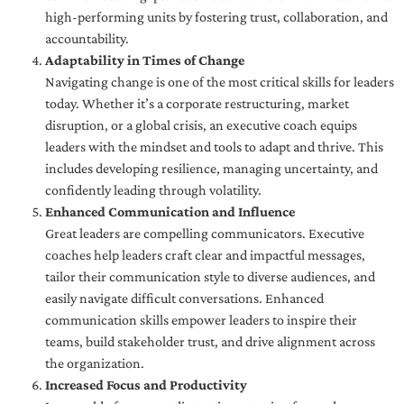
high-performing units by fostering trust, collaboration, and
accountability.
Adaptability in Times of Change
Navigating change is one of the most critical skills for leaders
today. Whether it’s a corporate restructuring, market
disruption, or a global crisis, an executive coach equips
leaders with the mindset and tools to adapt and thrive. This
includes developing resilience, managing uncertainty, and
confidently leading through volatility.
Enhanced Communication and Influence
Great leaders are compelling communicators. Executive
coaches help leaders craft clear and impactful messages,
tailor their communication style to diverse audiences, and
easily navigate difficult conversations. Enhanced
communication skills empower leaders to inspire their
teams, build stakeholder trust, and drive alignment across
the organization.
Increased Focus and Productivity