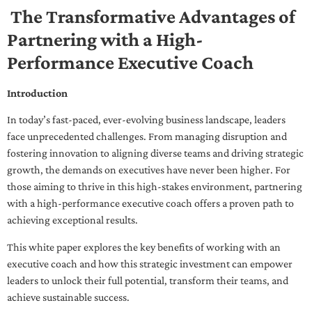
The Transformative Advantages of
Partnering with a High-
Performance Executive Coach
Introduction
In today’s fast-paced, ever-evolving business landscape, leaders
face unprecedented challenges. From managing disruption and
fostering innovation to aligning diverse teams and driving strategic
growth, the demands on executives have never been higher. For
those aiming to thrive in this high-stakes environment, partnering
with a high-performance executive coach offers a proven path to
achieving exceptional results.
This white paper explores the key benefits of working with an
executive coach and how this strategic investment can empower
leaders to unlock their full potential, transform their teams, and
achieve sustainable success.