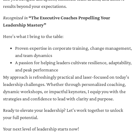
results beyond your expectations.
Recognized in
“The Executive Coaches Propelling Your
Leadership Mastery”
Here’s what I bring to the table:
Proven expertise in corporate training, change management,
and team dynamics
A passion for helping leaders cultivate resilience, adaptability,
and peak performance
My approach is refreshingly practical and laser-focused on today’s
leadership challenges. Whether through personalized coaching,
dynamic workshops, or impactful keynotes, I equip you with the
strategies and confidence to lead with clarity and purpose.
Ready to elevate your leadership? Let’s work together to unlock
your full potential.
Your next level of leadership starts now!