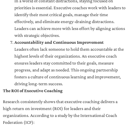
In a world of constant distractions, staying focused on
priorities is essential. Executive coaches work with leaders to
identify their most critical goals, manage their time
effectively, and eliminate energy-draining distractions.
Leaders can achieve more with less effort by aligning actions
with strategic objectives.
Accountability and Continuous Improvement
Leaders often lack someone to hold them accountable at the
highest levels of their organizations. An executive coach
ensures leaders stay committed to their goals, measure
progress, and adapt as needed. This ongoing partnership
fosters a culture of continuous learning and improvement,
driving long-term success.
The ROI of Executive Coaching
Research consistently shows that executive coaching delivers a
high return on investment (ROI) for leaders and their
organizations. According to a study by the International Coach
Federation (ICF):