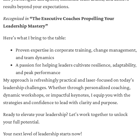
results beyond your expectations.
Recognized in
“The Executive Coaches Propelling Your
Leadership Mastery”
Here’s what I bring to the table:
Proven expertise in corporate training, change management,
and team dynamics
A passion for helping leaders cultivate resilience, adaptability,
and peak performance
My approach is refreshingly practical and laser-focused on today’s
leadership challenges. Whether through personalized coaching,
dynamic workshops, or impactful keynotes, I equip you with the
strategies and confidence to lead with clarity and purpose.
Ready to elevate your leadership? Let’s work together to unlock
your full potential.
Your next level of leadership starts now!