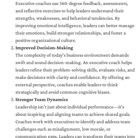
Executive coaches use 360-degree feedback, assessments,
and reflective exercises to help leaders understand their
strengths, weaknesses, and behavioral tendencies. By
improving emotional intelligence, leaders can better manage
their emotions, build stronger relationships, and foster a
positive organizational culture.
Improved Decision-Making
The complexity of today’s business environment demands
swift and sound decision-making. An executive coach helps
leaders refine their problem-solving skills, evaluate risks, and
make decisions with clarity and confidence. By offering an
external perspective, coaches enable leaders to think
strategically and avoid common cognitive biases.
Stronger Team Dynamics
Leadership isn’t just about individual performance—it’s
about inspiring and aligning teams to achieve shared goals.
Coaches work with executives to identify and address team
challenges such as misalignment, low morale, or
communication gaps. Leaders can transform their teams into