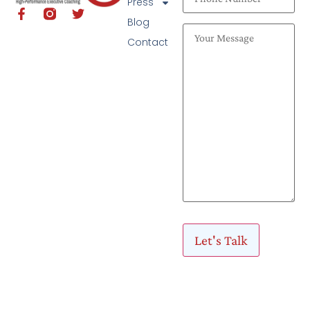
Press
Blog
Contact