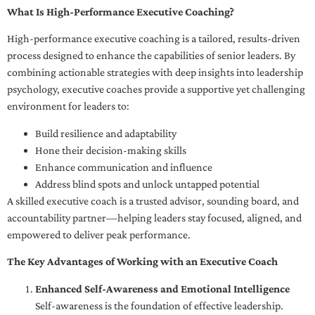
What Is High-Performance Executive Coaching?
High-performance executive coaching is a tailored, results-driven
process designed to enhance the capabilities of senior leaders. By
combining actionable strategies with deep insights into leadership
psychology, executive coaches provide a supportive yet challenging
environment for leaders to:
Build resilience and adaptability
Hone their decision-making skills
Enhance communication and influence
Address blind spots and unlock untapped potential
A skilled executive coach is a trusted advisor, sounding board, and
accountability partner—helping leaders stay focused, aligned, and
empowered to deliver peak performance.
The Key Advantages of Working with an Executive Coach
Enhanced Self-Awareness and Emotional Intelligence
Self-awareness is the foundation of effective leadership.