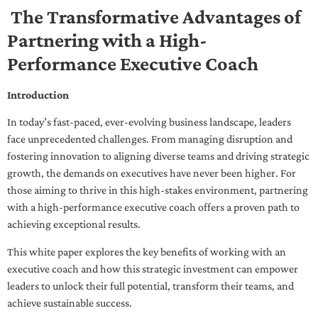
The Transformative Advantages of
Partnering with a High-
Performance Executive Coach
Introduction
In today’s fast-paced, ever-evolving business landscape, leaders
face unprecedented challenges. From managing disruption and
fostering innovation to aligning diverse teams and driving strategic
growth, the demands on executives have never been higher. For
those aiming to thrive in this high-stakes environment, partnering
with a high-performance executive coach offers a proven path to
achieving exceptional results.
This white paper explores the key benefits of working with an
executive coach and how this strategic investment can empower
leaders to unlock their full potential, transform their teams, and
achieve sustainable success.