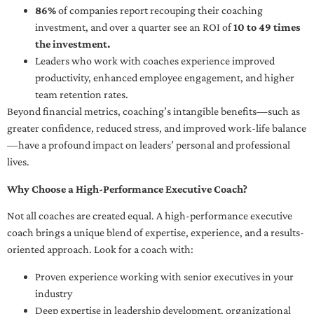
86%
of companies report recouping their coaching
investment, and over a quarter see an ROI of
10 to 49 times
the investment.
Leaders who work with coaches experience improved
productivity, enhanced employee engagement, and higher
team retention rates.
Beyond financial metrics, coaching’s intangible benefits—such as
greater confidence, reduced stress, and improved work-life balance
—have a profound impact on leaders’ personal and professional
lives.
Why Choose a High-Performance Executive Coach?
Not all coaches are created equal. A high-performance executive
coach brings a unique blend of expertise, experience, and a results-
oriented approach. Look for a coach with:
Proven experience working with senior executives in your
industry
Deep expertise in leadership development, organizational