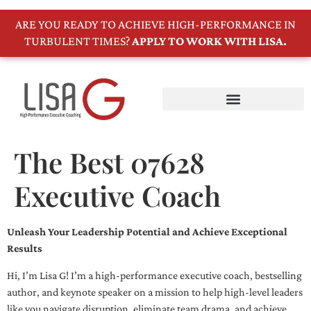
ARE YOU READY TO ACHIEVE HIGH-PERFORMANCE IN
TURBULENT TIMES?
APPLY TO WORK WITH LISA.
The Best 07628
Executive Coach
Unleash Your Leadership Potential and Achieve Exceptional
Results
Hi, I’m Lisa G! I’m a high-performance executive coach, bestselling
author, and keynote speaker on a mission to help high-level leaders
like you navigate disruption, eliminate team drama, and achieve