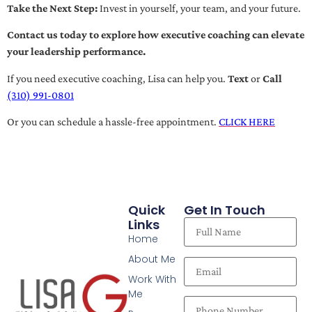
Take the Next Step:
Invest in yourself, your team, and your future.
Contact us today to explore how executive coaching can elevate
your leadership performance.
If you need executive coaching, Lisa can help you.
Text
or
Call
(310) 991-0801
Or you can schedule a hassle-free appointment.
CLICK HERE
Quick
Get In Touch
Links
Home
About Me
Work With
Me