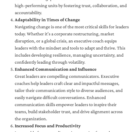
high-performing units by fostering trust, collaboration, and
accountability.
Adaptability in Times of Change
Navigating change is one of the most critical skills for leaders
today. Whether it’s a corporate restructuring, market
disruption, or a global crisis, an executive coach equips
leaders with the mindset and tools to adapt and thrive. This
includes developing resilience, managing uncertainty, and
confidently leading through volatility.
Enhanced Communication and Influence
Great leaders are compelling communicators. Executive
coaches help leaders craft clear and impactful messages,
tailor their communication style to diverse audiences, and
easily navigate difficult conversations. Enhanced
communication skills empower leaders to inspire their
teams, build stakeholder trust, and drive alignment across
the organization.
Increased Focus and Productivity