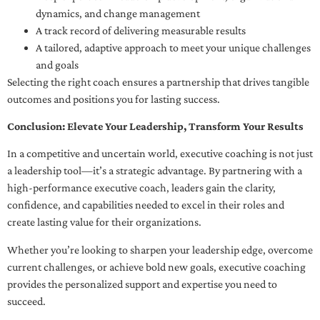
dynamics, and change management
A track record of delivering measurable results
A tailored, adaptive approach to meet your unique challenges
and goals
Selecting the right coach ensures a partnership that drives tangible
outcomes and positions you for lasting success.
Conclusion: Elevate Your Leadership, Transform Your Results
In a competitive and uncertain world, executive coaching is not just
a leadership tool—it’s a strategic advantage. By partnering with a
high-performance executive coach, leaders gain the clarity,
confidence, and capabilities needed to excel in their roles and
create lasting value for their organizations.
Whether you’re looking to sharpen your leadership edge, overcome
current challenges, or achieve bold new goals, executive coaching
provides the personalized support and expertise you need to
succeed.