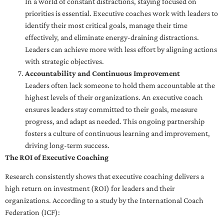
In a world of constant distractions, staying focused on
priorities is essential. Executive coaches work with leaders to
identify their most critical goals, manage their time
effectively, and eliminate energy-draining distractions.
Leaders can achieve more with less effort by aligning actions
with strategic objectives.
Accountability and Continuous Improvement
Leaders often lack someone to hold them accountable at the
highest levels of their organizations. An executive coach
ensures leaders stay committed to their goals, measure
progress, and adapt as needed. This ongoing partnership
fosters a culture of continuous learning and improvement,
driving long-term success.
The ROI of Executive Coaching
Research consistently shows that executive coaching delivers a
high return on investment (ROI) for leaders and their
organizations. According to a study by the International Coach
Federation (ICF):