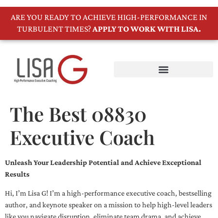
ARE YOU READY TO ACHIEVE HIGH-PERFORMANCE IN
TURBULENT TIMES?
APPLY TO WORK WITH LISA.
The Best 08830
Executive Coach
Unleash Your Leadership Potential and Achieve Exceptional
Results
Hi, I’m Lisa G! I’m a high-performance executive coach, bestselling
author, and keynote speaker on a mission to help high-level leaders
like you navigate disruption, eliminate team drama, and achieve