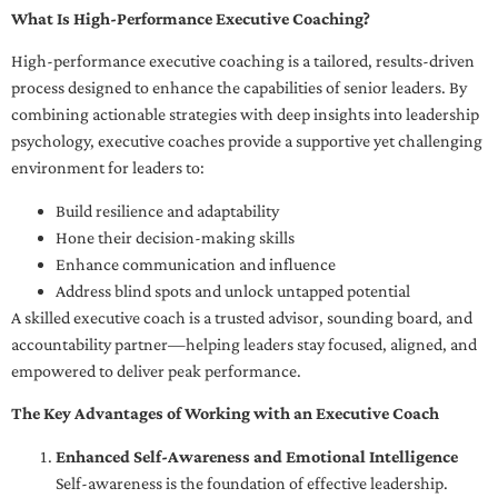
What Is High-Performance Executive Coaching?
High-performance executive coaching is a tailored, results-driven
process designed to enhance the capabilities of senior leaders. By
combining actionable strategies with deep insights into leadership
psychology, executive coaches provide a supportive yet challenging
environment for leaders to:
Build resilience and adaptability
Hone their decision-making skills
Enhance communication and influence
Address blind spots and unlock untapped potential
A skilled executive coach is a trusted advisor, sounding board, and
accountability partner—helping leaders stay focused, aligned, and
empowered to deliver peak performance.
The Key Advantages of Working with an Executive Coach
Enhanced Self-Awareness and Emotional Intelligence
Self-awareness is the foundation of effective leadership.