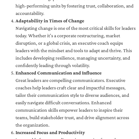
high-performing units by fostering trust, collaboration, and
accountability.
Adaptability in Times of Change
Navigating change is one of the most critical skills for leaders
today. Whether it’s a corporate restructuring, market
disruption, or a global crisis, an executive coach equips
leaders with the mindset and tools to adapt and thrive. This
includes developing resilience, managing uncertainty, and
confidently leading through volatility.
Enhanced Communication and Influence
Great leaders are compelling communicators. Executive
coaches help leaders craft clear and impactful messages,
tailor their communication style to diverse audiences, and
easily navigate difficult conversations. Enhanced
communication skills empower leaders to inspire their
teams, build stakeholder trust, and drive alignment across
the organization.
Increased Focus and Productivity