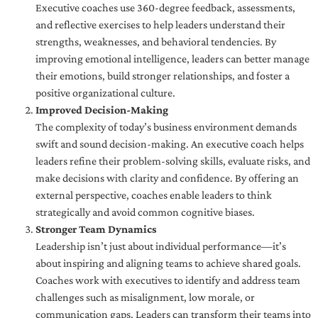
Executive coaches use 360-degree feedback, assessments,
and reflective exercises to help leaders understand their
strengths, weaknesses, and behavioral tendencies. By
improving emotional intelligence, leaders can better manage
their emotions, build stronger relationships, and foster a
positive organizational culture.
Improved Decision-Making
The complexity of today’s business environment demands
swift and sound decision-making. An executive coach helps
leaders refine their problem-solving skills, evaluate risks, and
make decisions with clarity and confidence. By offering an
external perspective, coaches enable leaders to think
strategically and avoid common cognitive biases.
Stronger Team Dynamics
Leadership isn’t just about individual performance—it’s
about inspiring and aligning teams to achieve shared goals.
Coaches work with executives to identify and address team
challenges such as misalignment, low morale, or
communication gaps. Leaders can transform their teams into