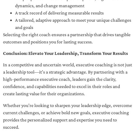
dynamics, and change management
A track record of delivering measurable results
A tailored, adaptive approach to meet your unique challenges
and goals
Selecting the right coach ensures a partnership that drives tangible
outcomes and positions you for lasting success.
Conclusion: Elevate Your Leadership, Transform Your Results
In a competitive and uncertain world, executive coaching is not just
a leadership tool—it’s a strategic advantage. By partnering with a
high-performance executive coach, leaders gain the clarity,
confidence, and capabilities needed to excel in their roles and
create lasting value for their organizations.
Whether you’re looking to sharpen your leadership edge, overcome
current challenges, or achieve bold new goals, executive coaching
provides the personalized support and expertise you need to
succeed.