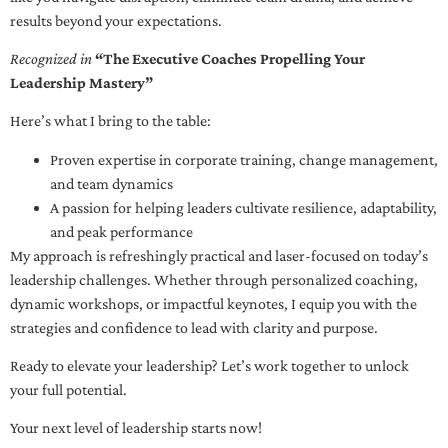
results beyond your expectations.
Recognized in
“The Executive Coaches Propelling Your
Leadership Mastery”
Here’s what I bring to the table:
Proven expertise in corporate training, change management,
and team dynamics
A passion for helping leaders cultivate resilience, adaptability,
and peak performance
My approach is refreshingly practical and laser-focused on today’s
leadership challenges. Whether through personalized coaching,
dynamic workshops, or impactful keynotes, I equip you with the
strategies and confidence to lead with clarity and purpose.
Ready to elevate your leadership? Let’s work together to unlock
your full potential.
Your next level of leadership starts now!