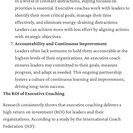
In a world of constant distractions, staying focused on
priorities is essential. Executive coaches work with leaders to
identify their most critical goals, manage their time
effectively, and eliminate energy-draining distractions.
Leaders can achieve more with less effort by aligning actions
with strategic objectives.
Accountability and Continuous Improvement
Leaders often lack someone to hold them accountable at the
highest levels of their organizations. An executive coach
ensures leaders stay committed to their goals, measure
progress, and adapt as needed. This ongoing partnership
fosters a culture of continuous learning and improvement,
driving long-term success.
The ROI of Executive Coaching
Research consistently shows that executive coaching delivers a
high return on investment (ROI) for leaders and their
organizations. According to a study by the International Coach
Federation (ICF):