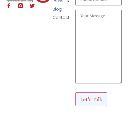
Press
Blog
Contact