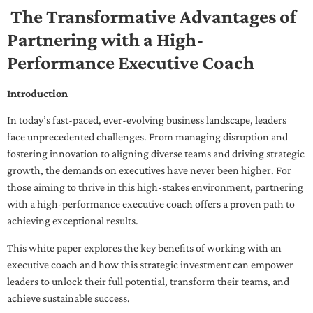
The Transformative Advantages of
Partnering with a High-
Performance Executive Coach
Introduction
In today’s fast-paced, ever-evolving business landscape, leaders
face unprecedented challenges. From managing disruption and
fostering innovation to aligning diverse teams and driving strategic
growth, the demands on executives have never been higher. For
those aiming to thrive in this high-stakes environment, partnering
with a high-performance executive coach offers a proven path to
achieving exceptional results.
This white paper explores the key benefits of working with an
executive coach and how this strategic investment can empower
leaders to unlock their full potential, transform their teams, and
achieve sustainable success.