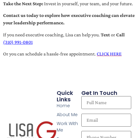
Take the Next Step:
Invest in yourself, your team, and your future.
Contact us today to explore how executive coaching can elevate
your leadership performance.
If you need executive coaching, Lisa can help you.
Text
or
Call
(310) 991-0801
Or you can schedule a hassle-free appointment.
CLICK HERE
Quick
Get In Touch
Links
Home
About Me
Work With
Me