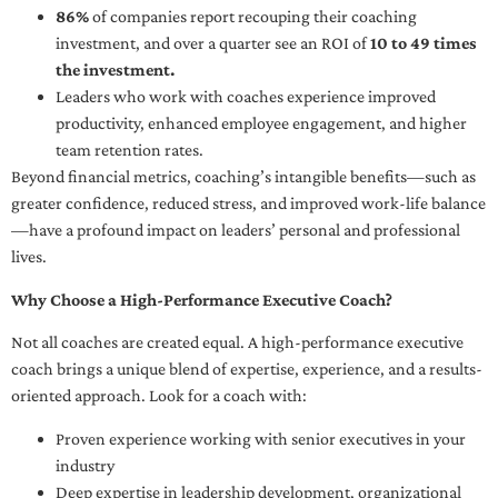
86%
of companies report recouping their coaching
investment, and over a quarter see an ROI of
10 to 49 times
the investment.
Leaders who work with coaches experience improved
productivity, enhanced employee engagement, and higher
team retention rates.
Beyond financial metrics, coaching’s intangible benefits—such as
greater confidence, reduced stress, and improved work-life balance
—have a profound impact on leaders’ personal and professional
lives.
Why Choose a High-Performance Executive Coach?
Not all coaches are created equal. A high-performance executive
coach brings a unique blend of expertise, experience, and a results-
oriented approach. Look for a coach with:
Proven experience working with senior executives in your
industry
Deep expertise in leadership development, organizational