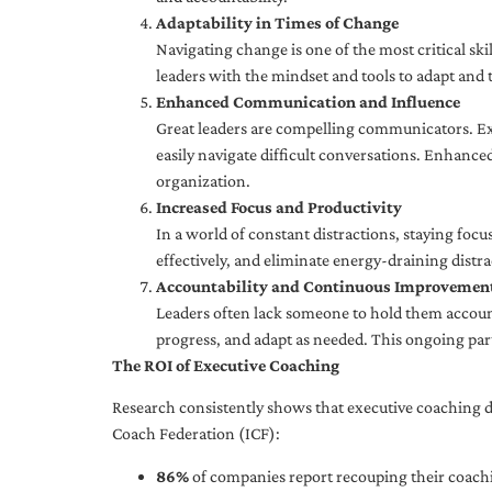
Adaptability in Times of Change
Navigating change is one of the most critical skil
leaders with the mindset and tools to adapt and 
Enhanced Communication and Influence
Great leaders are compelling communicators. Exe
easily navigate difficult conversations. Enhance
organization.
Increased Focus and Productivity
In a world of constant distractions, staying focu
effectively, and eliminate energy-draining distra
Accountability and Continuous Improvemen
Leaders often lack someone to hold them accounta
progress, and adapt as needed. This ongoing par
The ROI of Executive Coaching
Research consistently shows that executive coaching de
Coach Federation (ICF):
86%
of companies report recouping their coachi