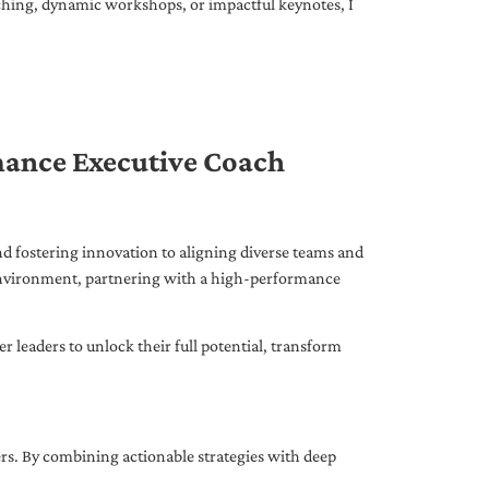
ching, dynamic workshops, or impactful keynotes, I
mance Executive Coach
d fostering innovation to aligning diverse teams and
 environment, partnering with a high-performance
leaders to unlock their full potential, transform
ers. By combining actionable strategies with deep