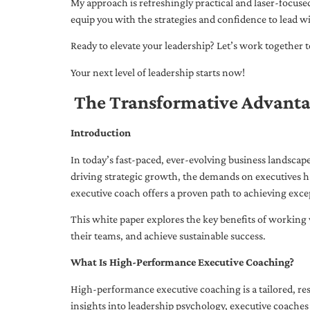
My approach is refreshingly practical and laser-focus
equip you with the strategies and confidence to lead wi
Ready to elevate your leadership? Let’s work together to
Your next level of leadership starts now!
The Transformative Advanta
Introduction
In today’s fast-paced, ever-evolving business landsca
driving strategic growth, the demands on executives h
executive coach offers a proven path to achieving excep
This white paper explores the key benefits of working 
their teams, and achieve sustainable success.
What Is High-Performance Executive Coaching?
High-performance executive coaching is a tailored, res
insights into leadership psychology, executive coaches