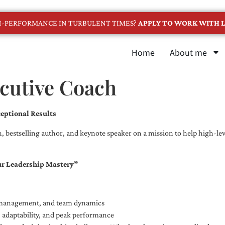
GH-PERFORMANCE IN TURBULENT TIMES?
APPLY TO WORK WITH L
Home
About me
ecutive Coach
eptional Results
, bestselling author, and keynote speaker on a mission to help high-leve
ur Leadership Mastery”
e management, and team dynamics
e, adaptability, and peak performance