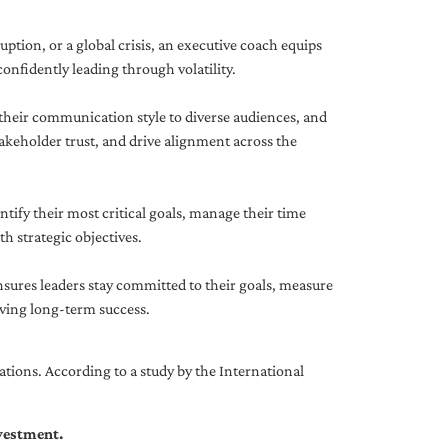
uption, or a global crisis, an executive coach equips
onfidently leading through volatility.
 their communication style to diverse audiences, and
akeholder trust, and drive alignment across the
ntify their most critical goals, manage their time
h strategic objectives.
nsures leaders stay committed to their goals, measure
iving long-term success.
tions. According to a study by the International
nvestment.