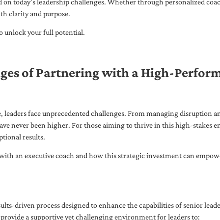
ed on today’s leadership challenges. Whether through personalized coa
th clarity and purpose.
 unlock your full potential.
ges of Partnering with a High-Perfor
pe, leaders face unprecedented challenges. From managing disruption an
ave never been higher. For those aiming to thrive in this high-stakes
tional results.
with an executive coach and how this strategic investment can empower 
ults-driven process designed to enhance the capabilities of senior lead
 provide a supportive yet challenging environment for leaders to: