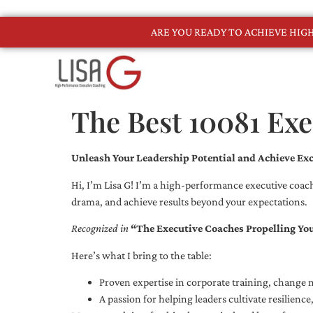
ARE YOU READY TO ACHIEVE HI
The Best 10081 Ex
Unleash Your Leadership Potential and Achieve Exc
Hi, I’m Lisa G! I’m a high-performance executive coach
drama, and achieve results beyond your expectations.
Recognized in
“The Executive Coaches Propelling Yo
Here’s what I bring to the table:
Proven expertise in corporate training, chang
A passion for helping leaders cultivate resilienc