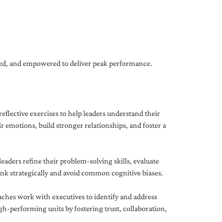
gned, and empowered to deliver peak performance.
eflective exercises to help leaders understand their
 emotions, build stronger relationships, and foster a
ders refine their problem-solving skills, evaluate
hink strategically and avoid common cognitive biases.
aches work with executives to identify and address
-performing units by fostering trust, collaboration,