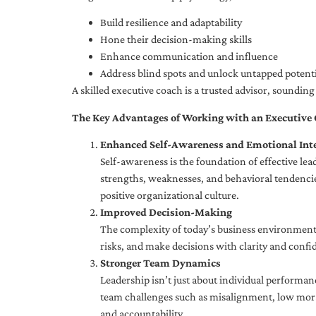
Build resilience and adaptability
Hone their decision-making skills
Enhance communication and influence
Address blind spots and unlock untapped potenti
A skilled executive coach is a trusted advisor, soundi
The Key Advantages of Working with an Executive
Enhanced Self-Awareness and Emotional Inte
Self-awareness is the foundation of effective le
strengths, weaknesses, and behavioral tendencies
positive organizational culture.
Improved Decision-Making
The complexity of today’s business environment 
risks, and make decisions with clarity and confi
Stronger Team Dynamics
Leadership isn’t just about individual performan
team challenges such as misalignment, low moral
and accountability.