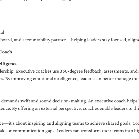
al
ng board, and accountability partner—helping leaders stay focused, ali
 Coach
lligence
adership. Executive coaches use 360-degree feedback, assessments, and r
. By improving emotional intelligence, leaders can better manage their
demands swift and sound decision-making. An executive coach helps lea
dence. By offering an external perspective, coaches enable leaders to t
ce—it’s about inspiring and aligning teams to achieve shared goals. Co
e, or communication gaps. Leaders can transform their teams into high