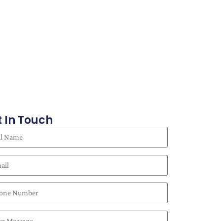
 In Touch