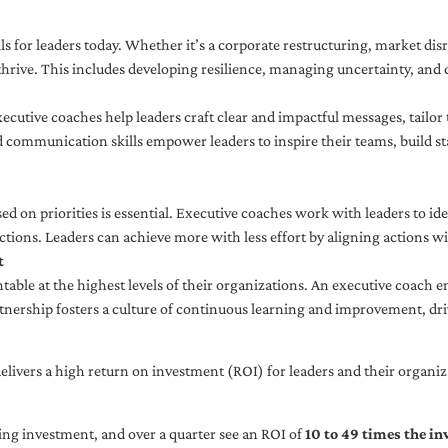
ls for leaders today. Whether it’s a corporate restructuring, market disr
thrive. This includes developing resilience, managing uncertainty, and c
cutive coaches help leaders craft clear and impactful messages, tailor
d communication skills empower leaders to inspire their teams, build st
sed on priorities is essential. Executive coaches work with leaders to ide
ctions. Leaders can achieve more with less effort by aligning actions wit
t
ble at the highest levels of their organizations. An executive coach e
tnership fosters a culture of continuous learning and improvement, dr
livers a high return on investment (ROI) for leaders and their organiza
ng investment, and over a quarter see an ROI of
10 to 49 times the i