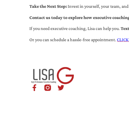
Take the Next Step:
Invest in yourself, your team, and
Contact us today to explore how executive coaching
If you need executive coaching, Lisa can help you.
Tex
Or you can schedule a hassle-free appointment.
CLICK