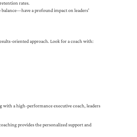
etention rates.
fe balance—have a profound impact on leaders’
results-oriented approach. Look for a coach with:
ing with a high-performance executive coach, leaders
coaching provides the personalized support and