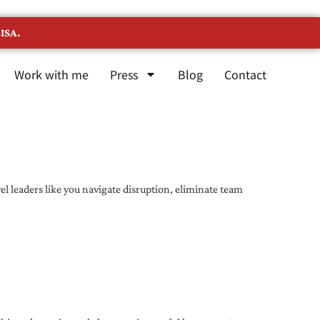
ISA.
Work with me
Press
Blog
Contact
l leaders like you navigate disruption, eliminate team