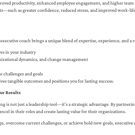
oved productivity, enhanced employee engagement, and higher team r
fits—such as greater confidence, reduced stress, and improved work-li
executive coach brings a unique blend of expertise, experience, and a 
es in your industry
anizational dynamics, and change management
ue challenges and goals
ives tangible outcomes and positions you for lasting success.
ur Results
ng is not just a leadership tool—it’s a strategic advantage. By partner
excel in their roles and create lasting value for their organizations.
e, overcome current challenges, or achieve bold new goals, executive 