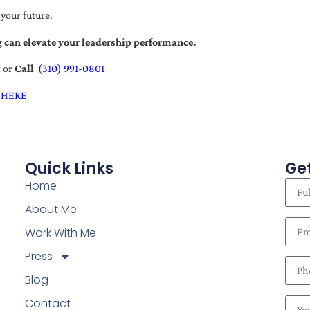
 your future.
 can elevate your leadership performance.
t
or
Call
(310) 991-0801
 HERE
Quick Links
Get
Home
About Me
Work With Me
Press
Blog
Contact