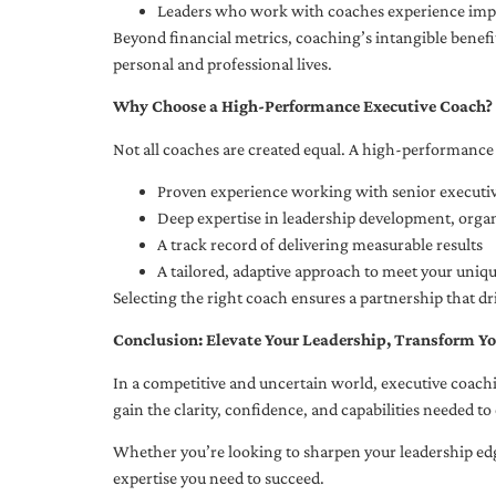
Leaders who work with coaches experience impr
Beyond financial metrics, coaching’s intangible bene
personal and professional lives.
Why Choose a High-Performance Executive Coach?
Not all coaches are created equal. A high-performance 
Proven experience working with senior executiv
Deep expertise in leadership development, org
A track record of delivering measurable results
A tailored, adaptive approach to meet your uniq
Selecting the right coach ensures a partnership that dr
Conclusion: Elevate Your Leadership, Transform Yo
In a competitive and uncertain world, executive coachi
gain the clarity, confidence, and capabilities needed to 
Whether you’re looking to sharpen your leadership edg
expertise you need to succeed.