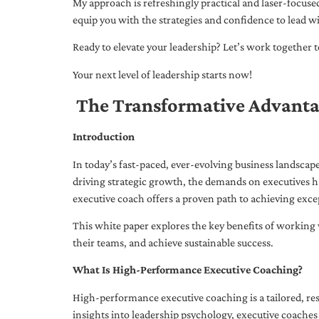
My approach is refreshingly practical and laser-focus
equip you with the strategies and confidence to lead wi
Ready to elevate your leadership? Let’s work together to
Your next level of leadership starts now!
The Transformative Advanta
Introduction
In today’s fast-paced, ever-evolving business landsca
driving strategic growth, the demands on executives h
executive coach offers a proven path to achieving excep
This white paper explores the key benefits of working 
their teams, and achieve sustainable success.
What Is High-Performance Executive Coaching?
High-performance executive coaching is a tailored, res
insights into leadership psychology, executive coaches