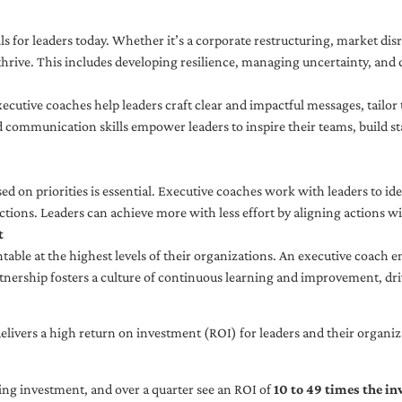
ls for leaders today. Whether it’s a corporate restructuring, market disr
thrive. This includes developing resilience, managing uncertainty, and c
cutive coaches help leaders craft clear and impactful messages, tailor
d communication skills empower leaders to inspire their teams, build st
sed on priorities is essential. Executive coaches work with leaders to ide
ctions. Leaders can achieve more with less effort by aligning actions wit
t
ble at the highest levels of their organizations. An executive coach e
tnership fosters a culture of continuous learning and improvement, dr
livers a high return on investment (ROI) for leaders and their organiza
ng investment, and over a quarter see an ROI of
10 to 49 times the i