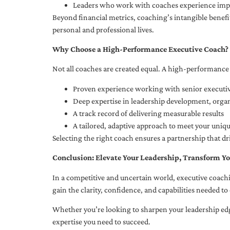
Leaders who work with coaches experience impr
Beyond financial metrics, coaching’s intangible bene
personal and professional lives.
Why Choose a High-Performance Executive Coach?
Not all coaches are created equal. A high-performance 
Proven experience working with senior executiv
Deep expertise in leadership development, org
A track record of delivering measurable results
A tailored, adaptive approach to meet your uniq
Selecting the right coach ensures a partnership that dr
Conclusion: Elevate Your Leadership, Transform Yo
In a competitive and uncertain world, executive coachi
gain the clarity, confidence, and capabilities needed to 
Whether you’re looking to sharpen your leadership edg
expertise you need to succeed.