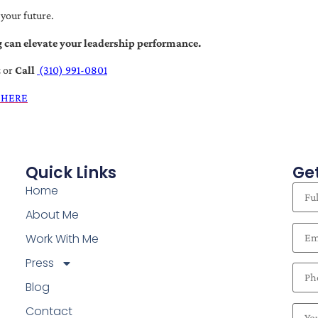
 your future.
 can elevate your leadership performance.
t
or
Call
(310) 991-0801
 HERE
Quick Links
Get
Home
About Me
Work With Me
Press
Blog
Contact