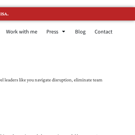
ISA.
Work with me
Press
Blog
Contact
l leaders like you navigate disruption, eliminate team