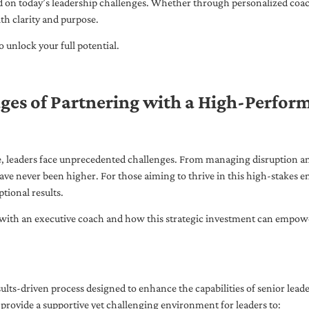
ed on today’s leadership challenges. Whether through personalized coa
th clarity and purpose.
 unlock your full potential.
ges of Partnering with a High-Perfor
pe, leaders face unprecedented challenges. From managing disruption an
ave never been higher. For those aiming to thrive in this high-stakes
tional results.
with an executive coach and how this strategic investment can empower 
ults-driven process designed to enhance the capabilities of senior lead
 provide a supportive yet challenging environment for leaders to: