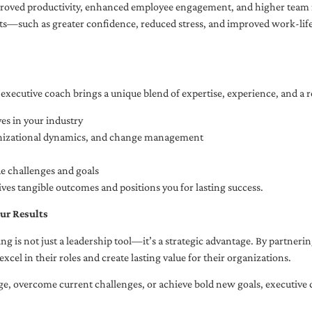
oved productivity, enhanced employee engagement, and higher team r
fits—such as greater confidence, reduced stress, and improved work-li
executive coach brings a unique blend of expertise, experience, and a 
es in your industry
anizational dynamics, and change management
ue challenges and goals
ives tangible outcomes and positions you for lasting success.
ur Results
ng is not just a leadership tool—it’s a strategic advantage. By partner
excel in their roles and create lasting value for their organizations.
e, overcome current challenges, or achieve bold new goals, executive 