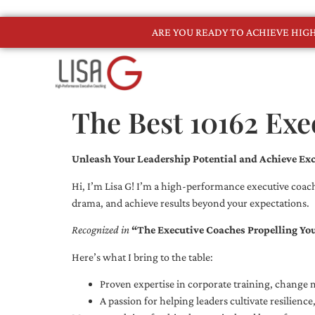
ARE YOU READY TO ACHIEVE HI
The Best 10162 Exe
Unleash Your Leadership Potential and Achieve Exc
Hi, I’m Lisa G! I’m a high-performance executive coach
drama, and achieve results beyond your expectations.
Recognized in
“The Executive Coaches Propelling Yo
Here’s what I bring to the table:
Proven expertise in corporate training, chang
A passion for helping leaders cultivate resilienc