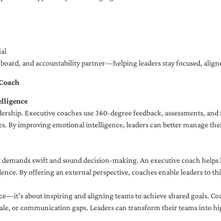
al
ng board, and accountability partner—helping leaders stay focused, ali
 Coach
lligence
adership. Executive coaches use 360-degree feedback, assessments, and r
. By improving emotional intelligence, leaders can better manage their
demands swift and sound decision-making. An executive coach helps lea
dence. By offering an external perspective, coaches enable leaders to t
ce—it’s about inspiring and aligning teams to achieve shared goals. Co
e, or communication gaps. Leaders can transform their teams into high