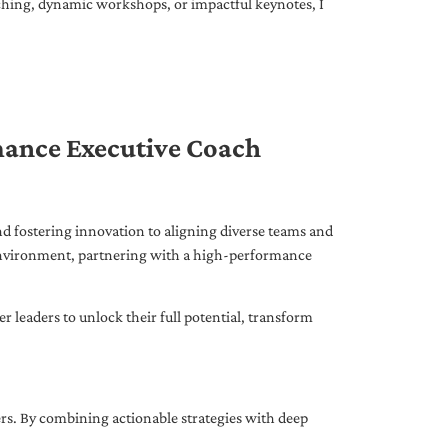
ching, dynamic workshops, or impactful keynotes, I
mance Executive Coach
d fostering innovation to aligning diverse teams and
 environment, partnering with a high-performance
leaders to unlock their full potential, transform
ers. By combining actionable strategies with deep