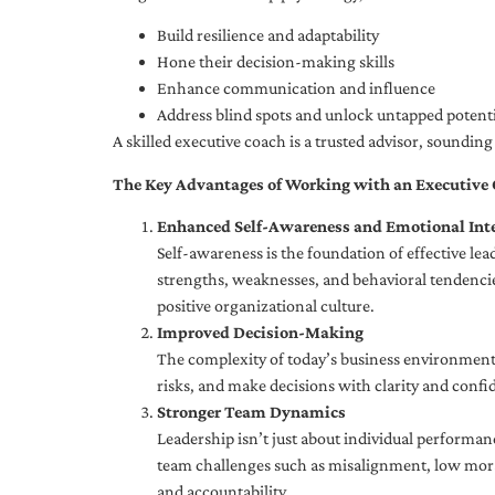
Build resilience and adaptability
Hone their decision-making skills
Enhance communication and influence
Address blind spots and unlock untapped potenti
A skilled executive coach is a trusted advisor, soundi
The Key Advantages of Working with an Executive
Enhanced Self-Awareness and Emotional Inte
Self-awareness is the foundation of effective le
strengths, weaknesses, and behavioral tendencies
positive organizational culture.
Improved Decision-Making
The complexity of today’s business environment 
risks, and make decisions with clarity and confi
Stronger Team Dynamics
Leadership isn’t just about individual performan
team challenges such as misalignment, low moral
and accountability.