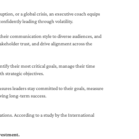
uption, or a global crisis, an executive coach equips
onfidently leading through volatility.
 their communication style to diverse audiences, and
akeholder trust, and drive alignment across the
ntify their most critical goals, manage their time
h strategic objectives.
nsures leaders stay committed to their goals, measure
iving long-term success.
tions. According to a study by the International
nvestment.