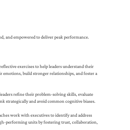
gned, and empowered to deliver peak performance.
eflective exercises to help leaders understand their
 emotions, build stronger relationships, and foster a
ders refine their problem-solving skills, evaluate
hink strategically and avoid common cognitive biases.
aches work with executives to identify and address
-performing units by fostering trust, collaboration,