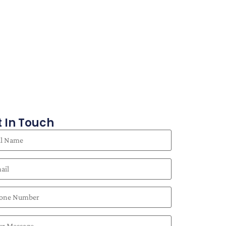
 In Touch