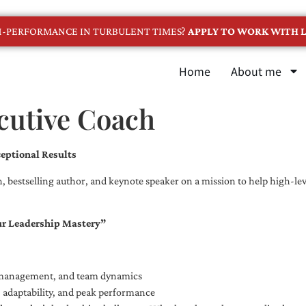
GH-PERFORMANCE IN TURBULENT TIMES?
APPLY TO WORK WITH L
Home
About me
cutive Coach
eptional Results
, bestselling author, and keynote speaker on a mission to help high-leve
ur Leadership Mastery”
e management, and team dynamics
e, adaptability, and peak performance