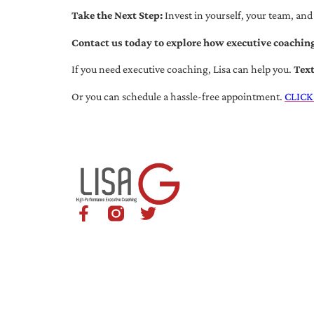
Take the Next Step:
Invest in yourself, your team, and
Contact us today to explore how executive coaching
If you need executive coaching, Lisa can help you.
Tex
Or you can schedule a hassle-free appointment.
CLICK