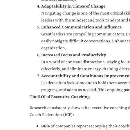
Adaptability in Times of Change
Navigating change is one of the most critical skil
leaders with the mindset and tools to adapt and 
Enhanced Communication and Influence
Great leaders are compelling communicators. Exe
easily navigate difficult conversations. Enhance
organization.
Increased Focus and Productivity
In a world of constant distractions, staying focu
effectively, and eliminate energy-draining distra
Accountability and Continuous Improvemen
Leaders often lack someone to hold them accounta
progress, and adapt as needed. This ongoing par
The ROI of Executive Coaching
Research consistently shows that executive coaching de
Coach Federation (ICF):
86%
of companies report recouping their coachi