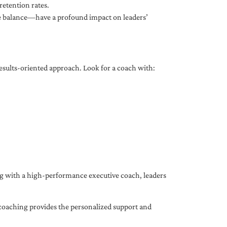
etention rates.
fe balance—have a profound impact on leaders’
results-oriented approach. Look for a coach with:
ing with a high-performance executive coach, leaders
coaching provides the personalized support and