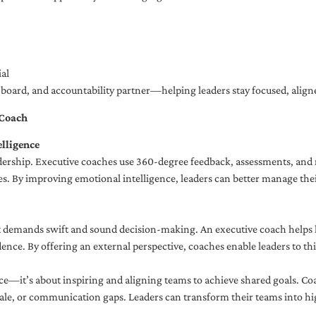
al
ng board, and accountability partner—helping leaders stay focused, ali
 Coach
lligence
adership. Executive coaches use 360-degree feedback, assessments, and r
. By improving emotional intelligence, leaders can better manage their
demands swift and sound decision-making. An executive coach helps lea
dence. By offering an external perspective, coaches enable leaders to t
ce—it’s about inspiring and aligning teams to achieve shared goals. Co
e, or communication gaps. Leaders can transform their teams into high