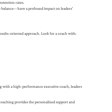
etention rates.
fe balance—have a profound impact on leaders’
results-oriented approach. Look for a coach with:
ing with a high-performance executive coach, leaders
coaching provides the personalized support and