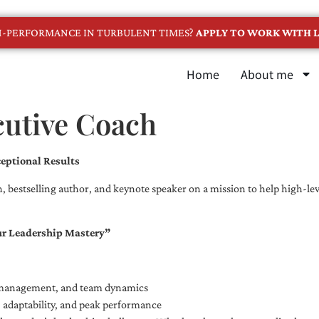
GH-PERFORMANCE IN TURBULENT TIMES?
APPLY TO WORK WITH L
Home
About me
cutive Coach
eptional Results
, bestselling author, and keynote speaker on a mission to help high-leve
ur Leadership Mastery”
e management, and team dynamics
e, adaptability, and peak performance