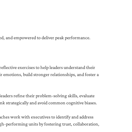
gned, and empowered to deliver peak performance.
eflective exercises to help leaders understand their
 emotions, build stronger relationships, and foster a
ders refine their problem-solving skills, evaluate
hink strategically and avoid common cognitive biases.
aches work with executives to identify and address
-performing units by fostering trust, collaboration,