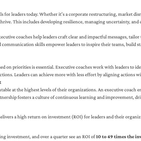
ls for leaders today. Whether it’s a corporate restructuring, market disr
thrive. This includes developing resilience, managing uncertainty, and c
cutive coaches help leaders craft clear and impactful messages, tailor
d communication skills empower leaders to inspire their teams, build st
sed on priorities is essential. Executive coaches work with leaders to ide
ctions. Leaders can achieve more with less effort by aligning actions wit
t
ble at the highest levels of their organizations. An executive coach e
tnership fosters a culture of continuous learning and improvement, dr
livers a high return on investment (ROI) for leaders and their organiza
ng investment, and over a quarter see an ROI of
10 to 49 times the i