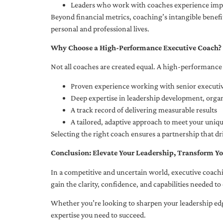
Leaders who work with coaches experience impr
Beyond financial metrics, coaching’s intangible bene
personal and professional lives.
Why Choose a High-Performance Executive Coach?
Not all coaches are created equal. A high-performance 
Proven experience working with senior executiv
Deep expertise in leadership development, org
A track record of delivering measurable results
A tailored, adaptive approach to meet your uniq
Selecting the right coach ensures a partnership that dr
Conclusion: Elevate Your Leadership, Transform Yo
In a competitive and uncertain world, executive coachi
gain the clarity, confidence, and capabilities needed to 
Whether you’re looking to sharpen your leadership edg
expertise you need to succeed.