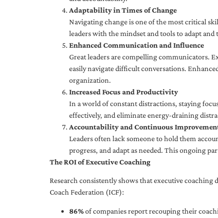
Adaptability in Times of Change
Navigating change is one of the most critical skil
leaders with the mindset and tools to adapt and 
Enhanced Communication and Influence
Great leaders are compelling communicators. Exe
easily navigate difficult conversations. Enhance
organization.
Increased Focus and Productivity
In a world of constant distractions, staying focu
effectively, and eliminate energy-draining distra
Accountability and Continuous Improvemen
Leaders often lack someone to hold them accounta
progress, and adapt as needed. This ongoing par
The ROI of Executive Coaching
Research consistently shows that executive coaching de
Coach Federation (ICF):
86%
of companies report recouping their coachi