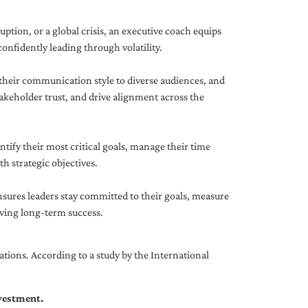
uption, or a global crisis, an executive coach equips
onfidently leading through volatility.
 their communication style to diverse audiences, and
akeholder trust, and drive alignment across the
ntify their most critical goals, manage their time
h strategic objectives.
nsures leaders stay committed to their goals, measure
iving long-term success.
tions. According to a study by the International
nvestment.