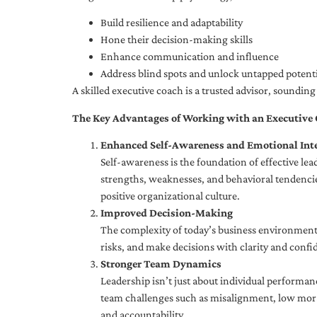
Build resilience and adaptability
Hone their decision-making skills
Enhance communication and influence
Address blind spots and unlock untapped potenti
A skilled executive coach is a trusted advisor, soundi
The Key Advantages of Working with an Executive
Enhanced Self-Awareness and Emotional Inte
Self-awareness is the foundation of effective le
strengths, weaknesses, and behavioral tendencies
positive organizational culture.
Improved Decision-Making
The complexity of today’s business environment 
risks, and make decisions with clarity and confi
Stronger Team Dynamics
Leadership isn’t just about individual performan
team challenges such as misalignment, low moral
and accountability.