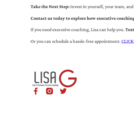
Take the Next Step:
Invest in yourself, your team, and
Contact us today to explore how executive coaching
If you need executive coaching, Lisa can help you.
Tex
Or you can schedule a hassle-free appointment.
CLICK