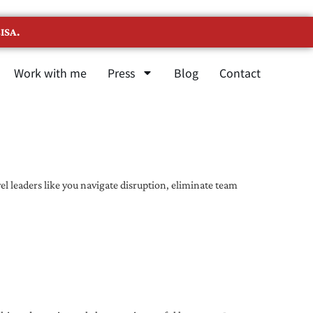
ISA.
Work with me
Press
Blog
Contact
l leaders like you navigate disruption, eliminate team