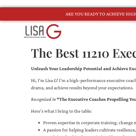
ARE YOU READY TO ACHIEVE HI
The Best 11210 Exe
Unleash Your Leadership Potential and Achieve Exc
Hi, I’m Lisa G! I’m a high-performance executive coach
drama, and achieve results beyond your expectations.
Recognized in
“The Executive Coaches Propelling Yo
Here’s what I bring to the table:
Proven expertise in corporate training, chang
A passion for helping leaders cultivate resilienc