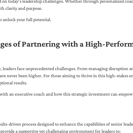
ed on today’s leadership challenges. Whether through personalized coa
th clarity and purpose.
 unlock your full potential.
ges of Partnering with a High-Perfor
pe, leaders face unprecedented challenges. From managing disruption an
ave never been higher. For those aiming to thrive in this high-stakes
tional results.
with an executive coach and how this strategic investment can empower 
ults-driven process designed to enhance the capabilities of senior lead
 provide a supportive yet challenging environment for leaders to: