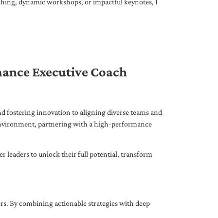
ching, dynamic workshops, or impactful keynotes, I
mance Executive Coach
d fostering innovation to aligning diverse teams and
 environment, partnering with a high-performance
leaders to unlock their full potential, transform
ers. By combining actionable strategies with deep