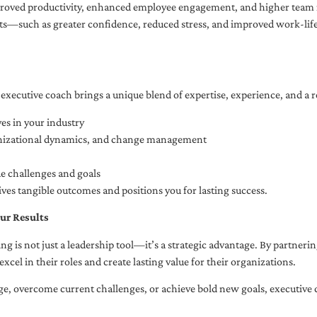
oved productivity, enhanced employee engagement, and higher team r
fits—such as greater confidence, reduced stress, and improved work-li
executive coach brings a unique blend of expertise, experience, and a 
es in your industry
anizational dynamics, and change management
ue challenges and goals
ives tangible outcomes and positions you for lasting success.
ur Results
ng is not just a leadership tool—it’s a strategic advantage. By partner
excel in their roles and create lasting value for their organizations.
e, overcome current challenges, or achieve bold new goals, executive 