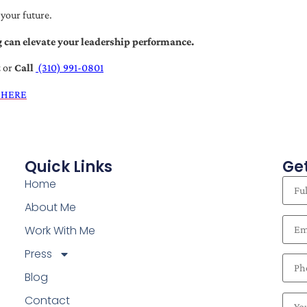
 your future.
 can elevate your leadership performance.
t
or
Call
(310) 991-0801
 HERE
Quick Links
Get
Home
About Me
Work With Me
Press
Blog
Contact