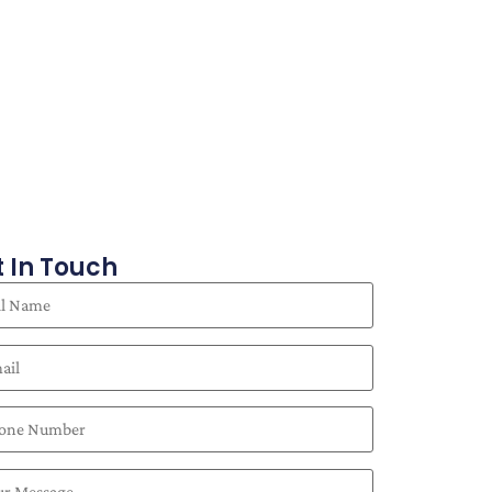
 In Touch