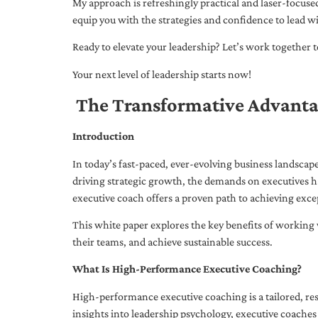
My approach is refreshingly practical and laser-focus
equip you with the strategies and confidence to lead wi
Ready to elevate your leadership? Let’s work together to
Your next level of leadership starts now!
The Transformative Advanta
Introduction
In today’s fast-paced, ever-evolving business landsca
driving strategic growth, the demands on executives h
executive coach offers a proven path to achieving excep
This white paper explores the key benefits of working 
their teams, and achieve sustainable success.
What Is High-Performance Executive Coaching?
High-performance executive coaching is a tailored, res
insights into leadership psychology, executive coaches