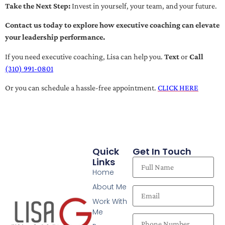
Take the Next Step:
Invest in yourself, your team, and your future.
Contact us today to explore how executive coaching can elevate
your leadership performance.
If you need executive coaching, Lisa can help you.
Text
or
Call
(310) 991-0801
Or you can schedule a hassle-free appointment.
CLICK HERE
Quick
Get In Touch
Links
Home
About Me
Work With
Me