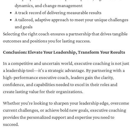
dynamics, and change management
A track record of delivering measurable results
A tailored, adaptive approach to meet your unique challenges
and goals
Selecting the right coach ensures a partnership that drives tangible
outcomes and positions you for lasting success.
Conclusion: Elevate Your Leadership, Transform Your Results
In a competitive and uncertain world, executive coaching is not just
a leadership tool—it’s a strategic advantage. By partnering with a
high-performance executive coach, leaders gain the clarity,
confidence, and capabilities needed to excel in their roles and
create lasting value for their organizations.
Whether you’re looking to sharpen your leadership edge, overcome
current challenges, or achieve bold new goals, executive coaching
provides the personalized support and expertise you need to
succeed.