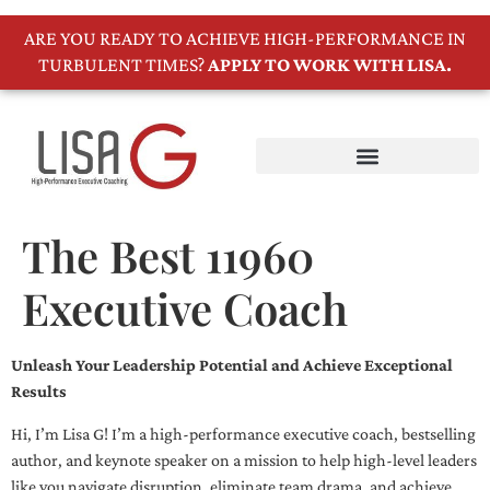
ARE YOU READY TO ACHIEVE HIGH-PERFORMANCE IN
TURBULENT TIMES?
APPLY TO WORK WITH LISA.
The Best 11960
Executive Coach
Unleash Your Leadership Potential and Achieve Exceptional
Results
Hi, I’m Lisa G! I’m a high-performance executive coach, bestselling
author, and keynote speaker on a mission to help high-level leaders
like you navigate disruption, eliminate team drama, and achieve