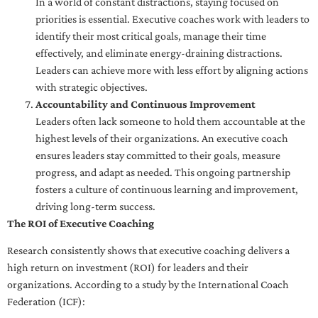
In a world of constant distractions, staying focused on
priorities is essential. Executive coaches work with leaders to
identify their most critical goals, manage their time
effectively, and eliminate energy-draining distractions.
Leaders can achieve more with less effort by aligning actions
with strategic objectives.
Accountability and Continuous Improvement
Leaders often lack someone to hold them accountable at the
highest levels of their organizations. An executive coach
ensures leaders stay committed to their goals, measure
progress, and adapt as needed. This ongoing partnership
fosters a culture of continuous learning and improvement,
driving long-term success.
The ROI of Executive Coaching
Research consistently shows that executive coaching delivers a
high return on investment (ROI) for leaders and their
organizations. According to a study by the International Coach
Federation (ICF):