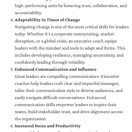
high-performing units by fostering trust, collaboration, and
accountability.
Adaptability in Times of Change
Navigating change is one of the most critical skills for leaders
today. Whether it’s a corporate restructuring, market
disruption, or a global crisis, an executive coach equips
leaders with the mindset and tools to adapt and thrive. This
includes developing resilience, managing uncertainty, and
confidently leading through volatility.
Enhanced Communication and Influence
Great leaders are compelling communicators. Executive
coaches help leaders craft clear and impactful messages,
tailor their communication style to diverse audiences, and
easily navigate difficult conversations. Enhanced
communication skills empower leaders to inspire their
teams, build stakeholder trust, and drive alignment across
the organization.
Increased Focus and Productivity