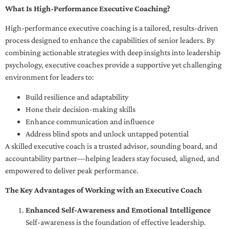
What Is High-Performance Executive Coaching?
High-performance executive coaching is a tailored, results-driven
process designed to enhance the capabilities of senior leaders. By
combining actionable strategies with deep insights into leadership
psychology, executive coaches provide a supportive yet challenging
environment for leaders to:
Build resilience and adaptability
Hone their decision-making skills
Enhance communication and influence
Address blind spots and unlock untapped potential
A skilled executive coach is a trusted advisor, sounding board, and
accountability partner—helping leaders stay focused, aligned, and
empowered to deliver peak performance.
The Key Advantages of Working with an Executive Coach
Enhanced Self-Awareness and Emotional Intelligence
Self-awareness is the foundation of effective leadership.