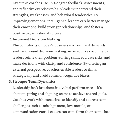
Executive coaches use 360-degree feedback, assessments,
and reflective exercises to help leaders understand their
strengths, weaknesses, and behavioral tendencies. By
improving emotional intelligence, leaders can better manage
their emotions, build stronger relationships, and foster a
positive organizational culture.
Improved Decision-Making
The complexity of today’s business environment demands
swift and sound decision-making. An executive coach helps
leaders refine their problem-solving skills, evaluate risks, and
make decisions with clarity and confidence. By offering an
external perspective, coaches enable leaders to think
strategically and avoid common cognitive biases.
Stronger Team Dynamics
Leadership isn’t just about individual performance—it’s
about inspiring and aligning teams to achieve shared goals.
Coaches work with executives to identify and address team
challenges such as misalignment, low morale, or
communication gaps. Leaders can transform their teams into