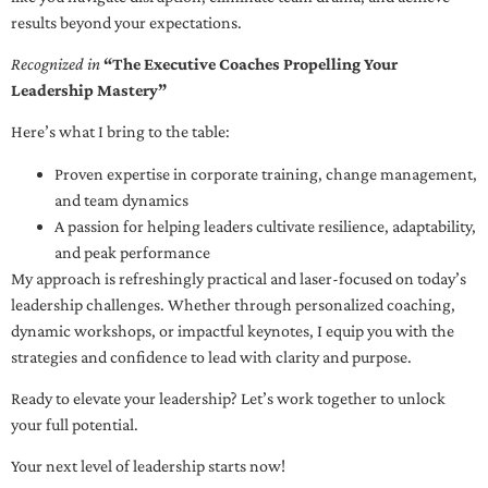
results beyond your expectations.
Recognized in
“The Executive Coaches Propelling Your
Leadership Mastery”
Here’s what I bring to the table:
Proven expertise in corporate training, change management,
and team dynamics
A passion for helping leaders cultivate resilience, adaptability,
and peak performance
My approach is refreshingly practical and laser-focused on today’s
leadership challenges. Whether through personalized coaching,
dynamic workshops, or impactful keynotes, I equip you with the
strategies and confidence to lead with clarity and purpose.
Ready to elevate your leadership? Let’s work together to unlock
your full potential.
Your next level of leadership starts now!