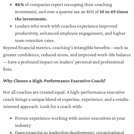
86%
of companies report recouping their coaching
investment, and over a quarter see an ROI of
10 to 49 times
the investment.
Leaders who work with coaches experience improved
productivity, enhanced employee engagement, and higher
team retention rates.
Beyond financial metrics, coaching’s intangible benefits—such as
greater confidence, reduced stress, and improved work-life balance
—have a profound impact on leaders’ personal and professional
lives.
Why Choose a High-Performance Executive Coach?
Not all coaches are created equal. A high-performance executive
coach brings a unique blend of expertise, experience, and a results-
oriented approach. Look for a coach with:
Proven experience working with senior executives in your
industry
Deep expertise in leadership development, organizational