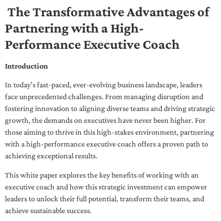
The Transformative Advantages of
Partnering with a High-
Performance Executive Coach
Introduction
In today’s fast-paced, ever-evolving business landscape, leaders
face unprecedented challenges. From managing disruption and
fostering innovation to aligning diverse teams and driving strategic
growth, the demands on executives have never been higher. For
those aiming to thrive in this high-stakes environment, partnering
with a high-performance executive coach offers a proven path to
achieving exceptional results.
This white paper explores the key benefits of working with an
executive coach and how this strategic investment can empower
leaders to unlock their full potential, transform their teams, and
achieve sustainable success.