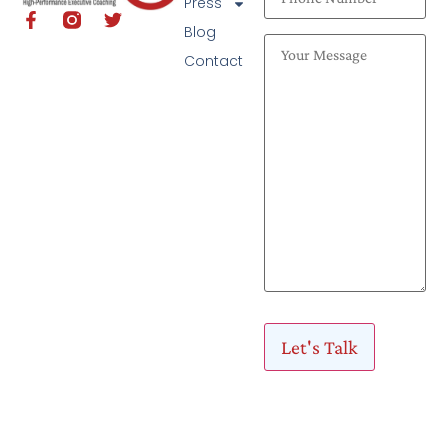
Press
Blog
Contact