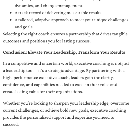
dynamics, and change management
A track record of delivering measurable results
A tailored, adaptive approach to meet your unique challenges
and goals
Selecting the right coach ensures a partnership that drives tangible
outcomes and positions you for lasting success.
Conclusion: Elevate Your Leadership, Transform Your Results
In a competitive and uncertain world, executive coaching is not just
a leadership tool—it’s a strategic advantage. By partnering with a
high-performance executive coach, leaders gain the clarity,
confidence, and capabilities needed to excel in their roles and
create lasting value for their organizations.
Whether you’re looking to sharpen your leadership edge, overcome
current challenges, or achieve bold new goals, executive coaching
provides the personalized support and expertise you need to
succeed.