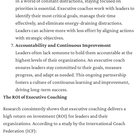
In a world of constant distractions, staying focused on
priorities is essential. Executive coaches work with leaders to
identify their most critical goals, manage their time
effectively, and eliminate energy-draining distractions.
Leaders can achieve more with less effort by aligning actions
with strategic objectives.
Accountability and Continuous Improvement
Leaders often lack someone to hold them accountable at the
highest levels of their organizations. An executive coach
ensures leaders stay committed to their goals, measure
progress, and adapt as needed. This ongoing partnership
fosters a culture of continuous learning and improvement,
driving long-term success.
The ROI of Executive Coaching
Research consistently shows that executive coaching delivers a
high return on investment (ROI) for leaders and their
organizations. According to a study by the International Coach
Federation (ICF):