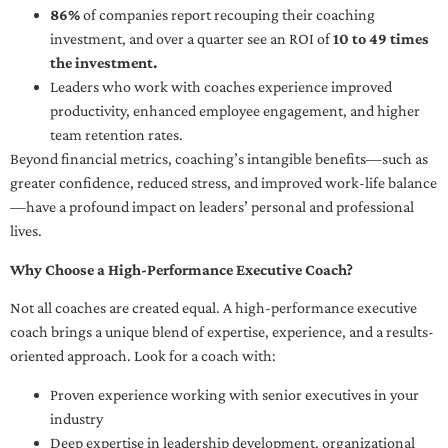
86%
of companies report recouping their coaching
investment, and over a quarter see an ROI of
10 to 49 times
the investment.
Leaders who work with coaches experience improved
productivity, enhanced employee engagement, and higher
team retention rates.
Beyond financial metrics, coaching’s intangible benefits—such as
greater confidence, reduced stress, and improved work-life balance
—have a profound impact on leaders’ personal and professional
lives.
Why Choose a High-Performance Executive Coach?
Not all coaches are created equal. A high-performance executive
coach brings a unique blend of expertise, experience, and a results-
oriented approach. Look for a coach with:
Proven experience working with senior executives in your
industry
Deep expertise in leadership development, organizational