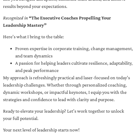
results beyond your expectations.
Recognized in
“The Executive Coaches Propelling Your
Leadership Mastery”
Here’s what I bring to the table:
Proven expertise in corporate training, change management,
and team dynamics
A passion for helping leaders cultivate resilience, adaptability,
and peak performance
My approach is refreshingly practical and laser-focused on today’s
leadership challenges. Whether through personalized coaching,
dynamic workshops, or impactful keynotes, I equip you with the
strategies and confidence to lead with clarity and purpose.
Ready to elevate your leadership? Let’s work together to unlock
your full potential.
Your next level of leadership starts now!