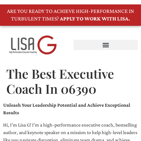
ARE YOU READY TO ACHIEVE HIGH-PERFORMANCE IN
TURBULENT TIMES?
APPLY TO WORK WITH LISA.
The Best Executive
Coach In 06390
Unleash Your Leadership Potential and Achieve Exceptional
Results
Hi, I’m Lisa G! I’m a high-performance executive coach, bestselling
author, and keynote speaker on a mission to help high-level leaders
like you navigate disruption, eliminate team drama, and achieve