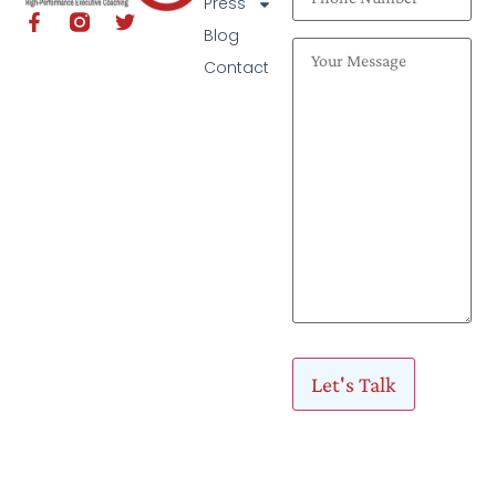
Press
Blog
Contact