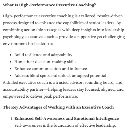
What Is High-Performance Executive Coaching?
High-performance executive coaching is a tailored, results-driven
process designed to enhance the capabilities of senior leaders. By
combining actionable strategies with deep insights into leadership
psychology, executive coaches provide a supportive yet challenging
environment for leaders to:
Build resilience and adaptability
Hone their decision-making skills
Enhance communication and influence
Address blind spots and unlock untapped potential
A skilled executive coach is a trusted advisor, sounding board, and
accountability partner—helping leaders stay focused, aligned, and
empowered to deliver peak performance.
The Key Advantages of Working with an Executive Coach
Enhanced Self-Awareness and Emotional Intelligence
Self-awareness is the foundation of effective leadership.