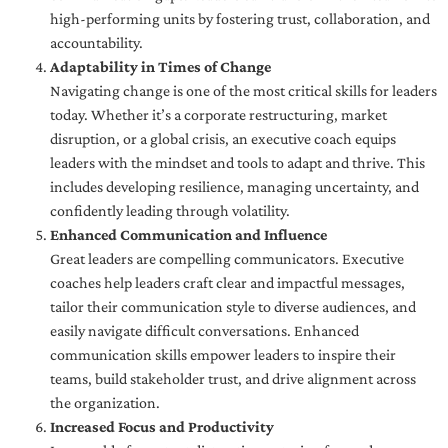
high-performing units by fostering trust, collaboration, and
accountability.
Adaptability in Times of Change
Navigating change is one of the most critical skills for leaders
today. Whether it’s a corporate restructuring, market
disruption, or a global crisis, an executive coach equips
leaders with the mindset and tools to adapt and thrive. This
includes developing resilience, managing uncertainty, and
confidently leading through volatility.
Enhanced Communication and Influence
Great leaders are compelling communicators. Executive
coaches help leaders craft clear and impactful messages,
tailor their communication style to diverse audiences, and
easily navigate difficult conversations. Enhanced
communication skills empower leaders to inspire their
teams, build stakeholder trust, and drive alignment across
the organization.
Increased Focus and Productivity