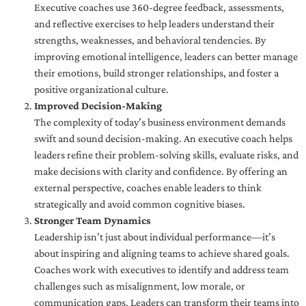
Executive coaches use 360-degree feedback, assessments,
and reflective exercises to help leaders understand their
strengths, weaknesses, and behavioral tendencies. By
improving emotional intelligence, leaders can better manage
their emotions, build stronger relationships, and foster a
positive organizational culture.
Improved Decision-Making
The complexity of today’s business environment demands
swift and sound decision-making. An executive coach helps
leaders refine their problem-solving skills, evaluate risks, and
make decisions with clarity and confidence. By offering an
external perspective, coaches enable leaders to think
strategically and avoid common cognitive biases.
Stronger Team Dynamics
Leadership isn’t just about individual performance—it’s
about inspiring and aligning teams to achieve shared goals.
Coaches work with executives to identify and address team
challenges such as misalignment, low morale, or
communication gaps. Leaders can transform their teams into