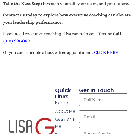
Take the Next Step:
Invest in yourself, your team, and your future.
Contact us today to explore how executive coaching can elevate
your leadership performance.
If you need executive coaching, Lisa can help you.
Text
or
Call
(310) 991-0801
Or you can schedule a hassle-free appointment.
CLICK HERE
Quick
Get In Touch
Links
Home
About Me
Work With
Me