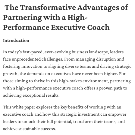
The Transformative Advantages of
Partnering with a High-
Performance Executive Coach
Introduction
In today’s fast-paced, ever-evolving business landscape, leaders
face unprecedented challenges. From managing disruption and
fostering innovation to aligning diverse teams and driving strategic
growth, the demands on executives have never been higher. For
those aiming to thrive in this high-stakes environment, partnering
with a high-performance executive coach offers a proven path to
achieving exceptional results.
This white paper explores the key benefits of working with an
executive coach and how this strategic investment can empower
leaders to unlock their full potential, transform their teams, and
achieve sustainable success.