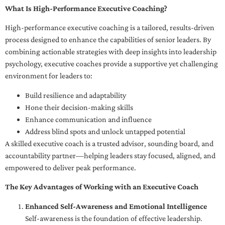
What Is High-Performance Executive Coaching?
High-performance executive coaching is a tailored, results-driven
process designed to enhance the capabilities of senior leaders. By
combining actionable strategies with deep insights into leadership
psychology, executive coaches provide a supportive yet challenging
environment for leaders to:
Build resilience and adaptability
Hone their decision-making skills
Enhance communication and influence
Address blind spots and unlock untapped potential
A skilled executive coach is a trusted advisor, sounding board, and
accountability partner—helping leaders stay focused, aligned, and
empowered to deliver peak performance.
The Key Advantages of Working with an Executive Coach
Enhanced Self-Awareness and Emotional Intelligence
Self-awareness is the foundation of effective leadership.