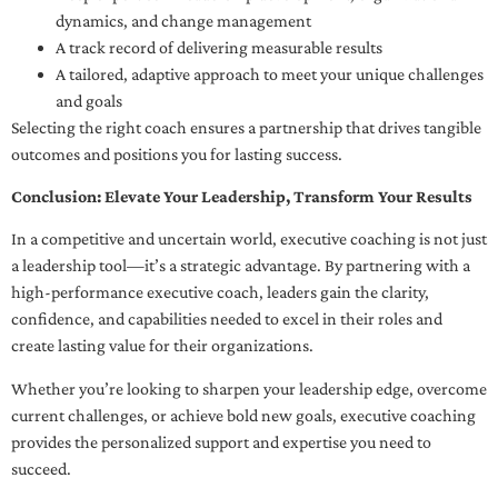
dynamics, and change management
A track record of delivering measurable results
A tailored, adaptive approach to meet your unique challenges
and goals
Selecting the right coach ensures a partnership that drives tangible
outcomes and positions you for lasting success.
Conclusion: Elevate Your Leadership, Transform Your Results
In a competitive and uncertain world, executive coaching is not just
a leadership tool—it’s a strategic advantage. By partnering with a
high-performance executive coach, leaders gain the clarity,
confidence, and capabilities needed to excel in their roles and
create lasting value for their organizations.
Whether you’re looking to sharpen your leadership edge, overcome
current challenges, or achieve bold new goals, executive coaching
provides the personalized support and expertise you need to
succeed.