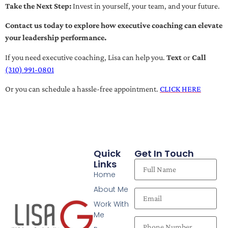
Take the Next Step:
Invest in yourself, your team, and your future.
Contact us today to explore how executive coaching can elevate
your leadership performance.
If you need executive coaching, Lisa can help you.
Text
or
Call
(310) 991-0801
Or you can schedule a hassle-free appointment.
CLICK HERE
Quick
Get In Touch
Links
Home
About Me
Work With
Me