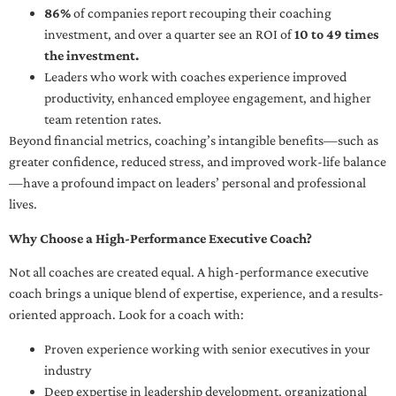
86%
of companies report recouping their coaching
investment, and over a quarter see an ROI of
10 to 49 times
the investment.
Leaders who work with coaches experience improved
productivity, enhanced employee engagement, and higher
team retention rates.
Beyond financial metrics, coaching’s intangible benefits—such as
greater confidence, reduced stress, and improved work-life balance
—have a profound impact on leaders’ personal and professional
lives.
Why Choose a High-Performance Executive Coach?
Not all coaches are created equal. A high-performance executive
coach brings a unique blend of expertise, experience, and a results-
oriented approach. Look for a coach with:
Proven experience working with senior executives in your
industry
Deep expertise in leadership development, organizational