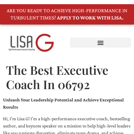
ARE YOU READY TO ACHIEVE HIGH-PERFORMANCE IN
TURBULENT TIMES?
APPLY TO WORK WITH LISA.
The Best Executive
Coach In 06792
Unleash Your Leadership Potential and Achieve Exceptional
Results
Hi, I’m Lisa G! I’m a high-performance executive coach, bestselling
author, and keynote speaker on a mission to help high-level leaders
like you navigate disruption, eliminate team drama, and achieve