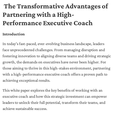
The Transformative Advantages of
Partnering with a High-
Performance Executive Coach
Introduction
In today’s fast-paced, ever-evolving business landscape, leaders
face unprecedented challenges. From managing disruption and
fostering innovation to aligning diverse teams and driving strategic
growth, the demands on executives have never been higher. For
those aiming to thrive in this high-stakes environment, partnering
with a high-performance executive coach offers a proven path to
achieving exceptional results.
This white paper explores the key benefits of working with an
executive coach and how this strategic investment can empower
leaders to unlock their full potential, transform their teams, and
achieve sustainable success.