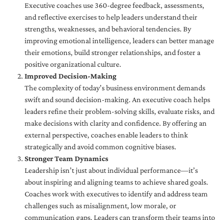
Executive coaches use 360-degree feedback, assessments,
and reflective exercises to help leaders understand their
strengths, weaknesses, and behavioral tendencies. By
improving emotional intelligence, leaders can better manage
their emotions, build stronger relationships, and foster a
positive organizational culture.
Improved Decision-Making
The complexity of today’s business environment demands
swift and sound decision-making. An executive coach helps
leaders refine their problem-solving skills, evaluate risks, and
make decisions with clarity and confidence. By offering an
external perspective, coaches enable leaders to think
strategically and avoid common cognitive biases.
Stronger Team Dynamics
Leadership isn’t just about individual performance—it’s
about inspiring and aligning teams to achieve shared goals.
Coaches work with executives to identify and address team
challenges such as misalignment, low morale, or
communication gaps. Leaders can transform their teams into