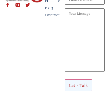
Press
Blog
Contact