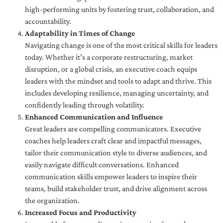
high-performing units by fostering trust, collaboration, and
accountability.
Adaptability in Times of Change
Navigating change is one of the most critical skills for leaders
today. Whether it’s a corporate restructuring, market
disruption, or a global crisis, an executive coach equips
leaders with the mindset and tools to adapt and thrive. This
includes developing resilience, managing uncertainty, and
confidently leading through volatility.
Enhanced Communication and Influence
Great leaders are compelling communicators. Executive
coaches help leaders craft clear and impactful messages,
tailor their communication style to diverse audiences, and
easily navigate difficult conversations. Enhanced
communication skills empower leaders to inspire their
teams, build stakeholder trust, and drive alignment across
the organization.
Increased Focus and Productivity