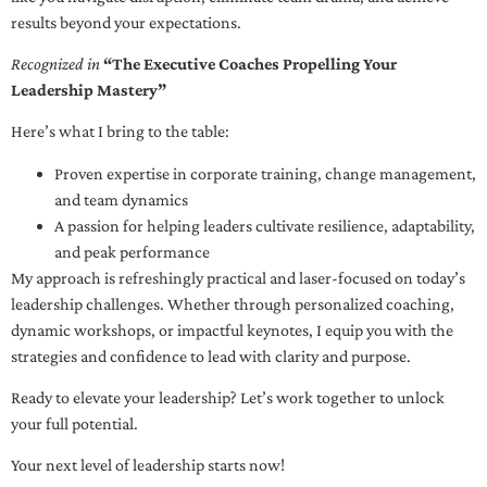
results beyond your expectations.
Recognized in
“The Executive Coaches Propelling Your
Leadership Mastery”
Here’s what I bring to the table:
Proven expertise in corporate training, change management,
and team dynamics
A passion for helping leaders cultivate resilience, adaptability,
and peak performance
My approach is refreshingly practical and laser-focused on today’s
leadership challenges. Whether through personalized coaching,
dynamic workshops, or impactful keynotes, I equip you with the
strategies and confidence to lead with clarity and purpose.
Ready to elevate your leadership? Let’s work together to unlock
your full potential.
Your next level of leadership starts now!