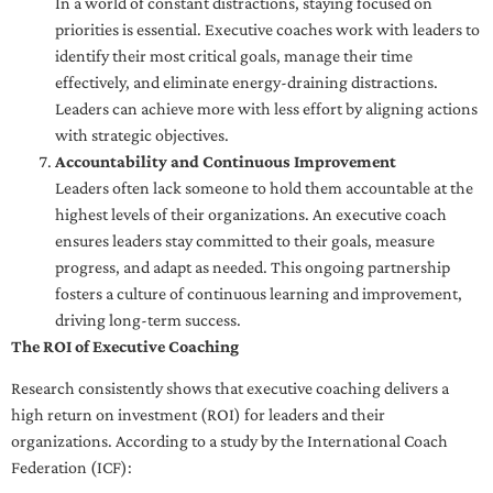
In a world of constant distractions, staying focused on
priorities is essential. Executive coaches work with leaders to
identify their most critical goals, manage their time
effectively, and eliminate energy-draining distractions.
Leaders can achieve more with less effort by aligning actions
with strategic objectives.
Accountability and Continuous Improvement
Leaders often lack someone to hold them accountable at the
highest levels of their organizations. An executive coach
ensures leaders stay committed to their goals, measure
progress, and adapt as needed. This ongoing partnership
fosters a culture of continuous learning and improvement,
driving long-term success.
The ROI of Executive Coaching
Research consistently shows that executive coaching delivers a
high return on investment (ROI) for leaders and their
organizations. According to a study by the International Coach
Federation (ICF):