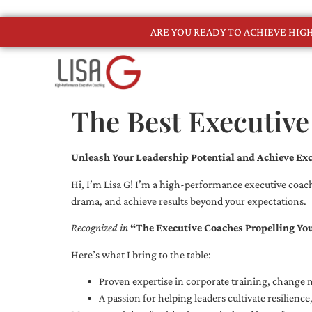
ARE YOU READY TO ACHIEVE HI
The Best Executive
Unleash Your Leadership Potential and Achieve Exc
Hi, I’m Lisa G! I’m a high-performance executive coach
drama, and achieve results beyond your expectations.
Recognized in
“The Executive Coaches Propelling Yo
Here’s what I bring to the table:
Proven expertise in corporate training, chang
A passion for helping leaders cultivate resilienc