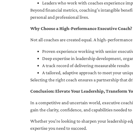
Leaders who work with coaches experience impr
Beyond financial metrics, coaching’s intangible bene
personal and professional lives.
Why Choose a High-Performance Executive Coach?
Not all coaches are created equal. A high-performance 
Proven experience working with senior executiv
Deep expertise in leadership development, org
A track record of delivering measurable results
A tailored, adaptive approach to meet your uniq
Selecting the right coach ensures a partnership that dr
Conclusion: Elevate Your Leadership, Transform Yo
In a competitive and uncertain world, executive coachi
gain the clarity, confidence, and capabilities needed to 
Whether you’re looking to sharpen your leadership edg
expertise you need to succeed.