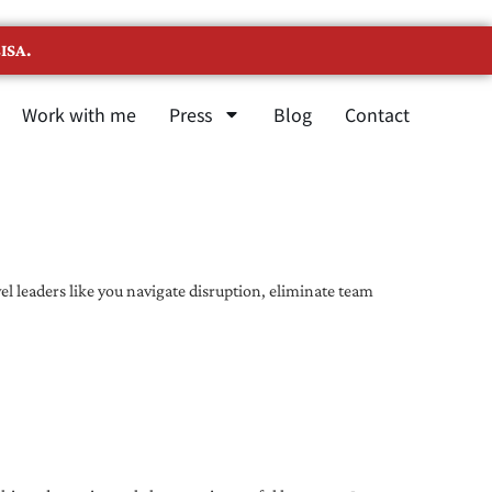
ISA.
Work with me
Press
Blog
Contact
l leaders like you navigate disruption, eliminate team