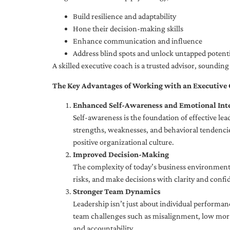
Build resilience and adaptability
Hone their decision-making skills
Enhance communication and influence
Address blind spots and unlock untapped potenti
A skilled executive coach is a trusted advisor, soundi
The Key Advantages of Working with an Executive
Enhanced Self-Awareness and Emotional Inte
Self-awareness is the foundation of effective le
strengths, weaknesses, and behavioral tendencies
positive organizational culture.
Improved Decision-Making
The complexity of today’s business environment 
risks, and make decisions with clarity and confi
Stronger Team Dynamics
Leadership isn’t just about individual performan
team challenges such as misalignment, low moral
and accountability.