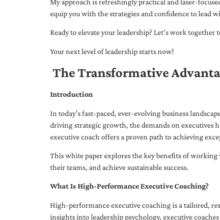
My approach is refreshingly practical and laser-focus
equip you with the strategies and confidence to lead wi
Ready to elevate your leadership? Let’s work together to
Your next level of leadership starts now!
The Transformative Advanta
Introduction
In today’s fast-paced, ever-evolving business landsca
driving strategic growth, the demands on executives h
executive coach offers a proven path to achieving excep
This white paper explores the key benefits of working 
their teams, and achieve sustainable success.
What Is High-Performance Executive Coaching?
High-performance executive coaching is a tailored, res
insights into leadership psychology, executive coaches