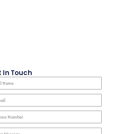
 In Touch