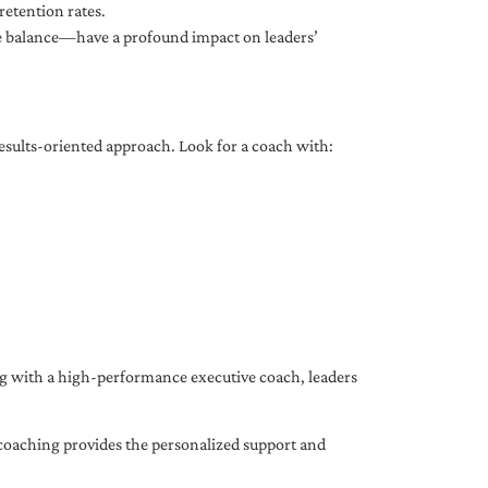
etention rates.
fe balance—have a profound impact on leaders’
results-oriented approach. Look for a coach with:
ing with a high-performance executive coach, leaders
coaching provides the personalized support and