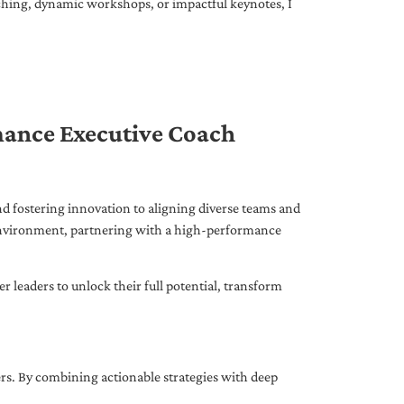
ching, dynamic workshops, or impactful keynotes, I
mance Executive Coach
d fostering innovation to aligning diverse teams and
 environment, partnering with a high-performance
leaders to unlock their full potential, transform
ers. By combining actionable strategies with deep