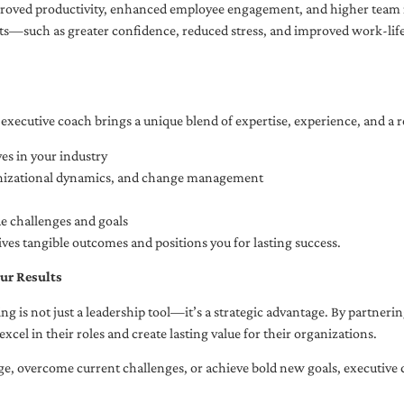
oved productivity, enhanced employee engagement, and higher team r
fits—such as greater confidence, reduced stress, and improved work-li
executive coach brings a unique blend of expertise, experience, and a 
es in your industry
anizational dynamics, and change management
ue challenges and goals
ives tangible outcomes and positions you for lasting success.
ur Results
ng is not just a leadership tool—it’s a strategic advantage. By partner
excel in their roles and create lasting value for their organizations.
e, overcome current challenges, or achieve bold new goals, executive 