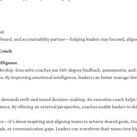
al
ng board, and accountability partner—helping leaders stay focused, ali
 Coach
lligence
adership. Executive coaches use 360-degree feedback, assessments, and r
. By improving emotional intelligence, leaders can better manage their
demands swift and sound decision-making. An executive coach helps lea
dence. By offering an external perspective, coaches enable leaders to t
ce—it’s about inspiring and aligning teams to achieve shared goals. Co
e, or communication gaps. Leaders can transform their teams into high