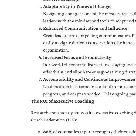
Adaptability in Times of Change
Navigating change is one of the most critical skil
leaders with the mindset and tools to adapt and 
Enhanced Communication and Influence
Great leaders are compelling communicators. Exe
easily navigate difficult conversations. Enhance
organization.
Increased Focus and Productivity
In a world of constant distractions, staying focu
effectively, and eliminate energy-draining distra
Accountability and Continuous Improvemen
Leaders often lack someone to hold them accounta
progress, and adapt as needed. This ongoing par
The ROI of Executive Coaching
Research consistently shows that executive coaching de
Coach Federation (ICF):
86%
of companies report recouping their coachi