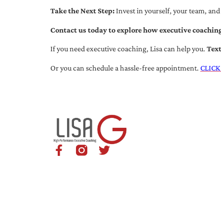
Take the Next Step:
Invest in yourself, your team, and
Contact us today to explore how executive coaching
If you need executive coaching, Lisa can help you.
Tex
Or you can schedule a hassle-free appointment.
CLICK