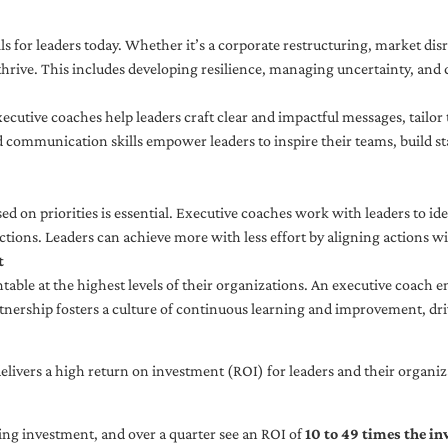
ls for leaders today. Whether it’s a corporate restructuring, market disr
thrive. This includes developing resilience, managing uncertainty, and c
cutive coaches help leaders craft clear and impactful messages, tailor
d communication skills empower leaders to inspire their teams, build st
sed on priorities is essential. Executive coaches work with leaders to ide
ctions. Leaders can achieve more with less effort by aligning actions wit
t
ble at the highest levels of their organizations. An executive coach e
tnership fosters a culture of continuous learning and improvement, dr
livers a high return on investment (ROI) for leaders and their organiza
ng investment, and over a quarter see an ROI of
10 to 49 times the i