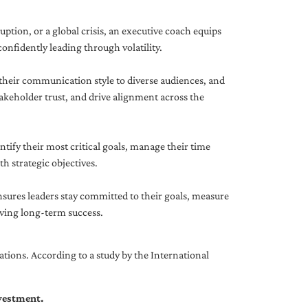
uption, or a global crisis, an executive coach equips
onfidently leading through volatility.
 their communication style to diverse audiences, and
akeholder trust, and drive alignment across the
ntify their most critical goals, manage their time
h strategic objectives.
nsures leaders stay committed to their goals, measure
iving long-term success.
tions. According to a study by the International
nvestment.