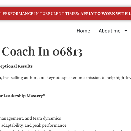
GH-PERFORMANCE IN TURBULENT TIMES?
APPLY TO WORK WITH L
Home
About me
 Coach In 06813
eptional Results
, bestselling author, and keynote speaker on a mission to help high-leve
ur Leadership Mastery”
e management, and team dynamics
e, adaptability, and peak performance