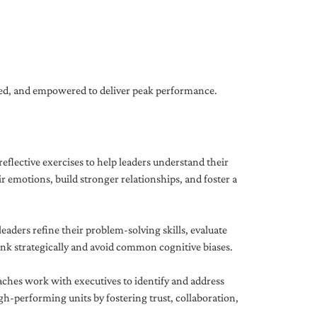
gned, and empowered to deliver peak performance.
eflective exercises to help leaders understand their
 emotions, build stronger relationships, and foster a
ders refine their problem-solving skills, evaluate
hink strategically and avoid common cognitive biases.
aches work with executives to identify and address
-performing units by fostering trust, collaboration,