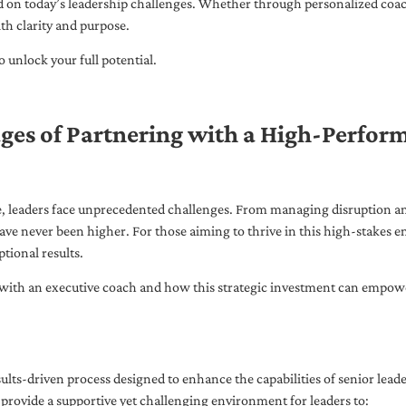
ed on today’s leadership challenges. Whether through personalized coa
th clarity and purpose.
 unlock your full potential.
ges of Partnering with a High-Perfor
pe, leaders face unprecedented challenges. From managing disruption an
ave never been higher. For those aiming to thrive in this high-stakes
tional results.
with an executive coach and how this strategic investment can empower 
ults-driven process designed to enhance the capabilities of senior lead
 provide a supportive yet challenging environment for leaders to: