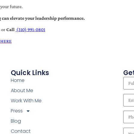
 your future.
 can elevate your leadership performance.
t
or
Call
(310) 991-0801
 HERE
Quick Links
Get
Home
About Me
Work With Me
Press
Blog
Contact