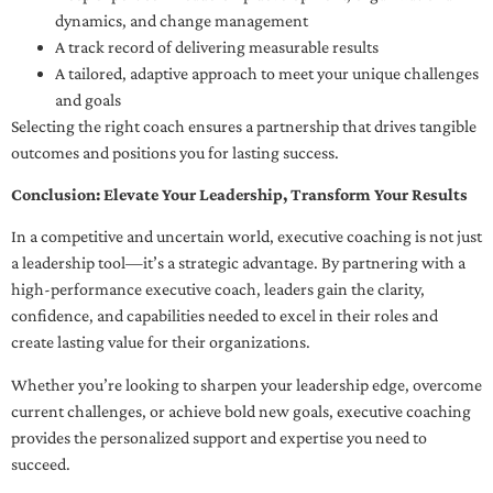
dynamics, and change management
A track record of delivering measurable results
A tailored, adaptive approach to meet your unique challenges
and goals
Selecting the right coach ensures a partnership that drives tangible
outcomes and positions you for lasting success.
Conclusion: Elevate Your Leadership, Transform Your Results
In a competitive and uncertain world, executive coaching is not just
a leadership tool—it’s a strategic advantage. By partnering with a
high-performance executive coach, leaders gain the clarity,
confidence, and capabilities needed to excel in their roles and
create lasting value for their organizations.
Whether you’re looking to sharpen your leadership edge, overcome
current challenges, or achieve bold new goals, executive coaching
provides the personalized support and expertise you need to
succeed.