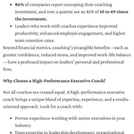
86%
of companies report recouping their coaching
investment, and over a quarter see an ROI of
10 to 49 times
the investment.
Leaders who work with coaches experience improved
productivity, enhanced employee engagement, and higher
team retention rates.
Beyond financial metrics, coaching’s intangible benefits—such as
greater confidence, reduced stress, and improved work-life balance
—have a profound impact on leaders’ personal and professional
lives.
Why Choose a High-Performance Executive Coach?
Not all coaches are created equal. A high-performance executive
coach brings a unique blend of expertise, experience, and a results-
oriented approach. Look for a coach with:
Proven experience working with senior executives in your
industry
Deep expertise in leadership development, organizational