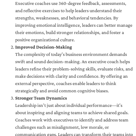
Executive coaches use 360-degree feedback, assessments,
and reflective exercises to help leaders understand their
strengths, weaknesses, and behavioral tendencies. By
improving emotional intelligence, leaders can better manage
their emotions, build stronger relationships, and foster a
positive organizational culture.
Improved Decision-Making
The complexity of today’s business environment demands
swift and sound decision-making. An executive coach helps
leaders refine their problem-solving skills, evaluate risks, and
make decisions with clarity and confidence. By offering an
external perspective, coaches enable leaders to think
strategically and avoid common cognitive biases.
Stronger Team Dynamics
Leadership isn’t just about individual performance—it’s
about inspiring and aligning teams to achieve shared goals.
Coaches work with executives to identify and address team
challenges such as misalignment, low morale, or
communication gaps. Leaders can transform their teams into