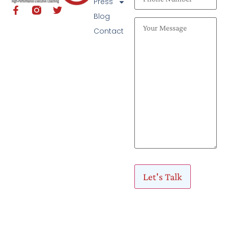
Press
Blog
Contact