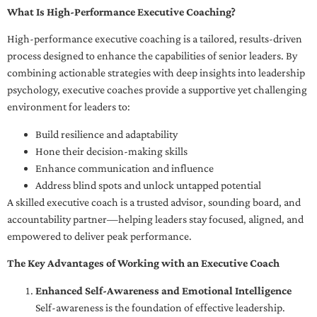
What Is High-Performance Executive Coaching?
High-performance executive coaching is a tailored, results-driven
process designed to enhance the capabilities of senior leaders. By
combining actionable strategies with deep insights into leadership
psychology, executive coaches provide a supportive yet challenging
environment for leaders to:
Build resilience and adaptability
Hone their decision-making skills
Enhance communication and influence
Address blind spots and unlock untapped potential
A skilled executive coach is a trusted advisor, sounding board, and
accountability partner—helping leaders stay focused, aligned, and
empowered to deliver peak performance.
The Key Advantages of Working with an Executive Coach
Enhanced Self-Awareness and Emotional Intelligence
Self-awareness is the foundation of effective leadership.