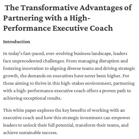
The Transformative Advantages of
Partnering with a High-
Performance Executive Coach
Introduction
In today’s fast-paced, ever-evolving business landscape, leaders
face unprecedented challenges. From managing disruption and
fostering innovation to aligning diverse teams and driving strategic
growth, the demands on executives have never been higher. For
those aiming to thrive in this high-stakes environment, partnering
with a high-performance executive coach offers a proven path to
achieving exceptional results.
This white paper explores the key benefits of working with an
executive coach and how this strategic investment can empower
leaders to unlock their full potential, transform their teams, and
achieve sustainable success.