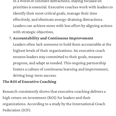
In a world of constant distractions, staying focused on
priorities is essential. Executive coaches work with leaders to
identify their most critical goals, manage their time
effectively, and eliminate energy-draining distractions.
Leaders can achieve more with less effort by aligning actions
with strategic objectives.
Accountability and Continuous Improvement
Leaders often lack someone to hold them accountable at the
highest levels of their organizations. An executive coach
ensures leaders stay committed to their goals, measure
progress, and adapt as needed. This ongoing partnership
fosters a culture of continuous learning and improvement,
driving long-term success.
The ROI of Executive Coaching
Research consistently shows that executive coaching delivers a
high return on investment (ROI) for leaders and their
organizations. According to a study by the International Coach
Federation (ICF):