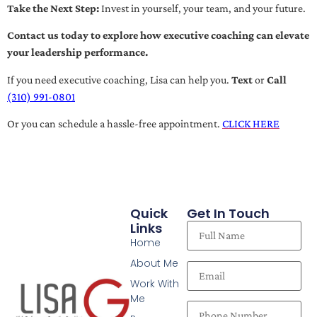
Take the Next Step:
Invest in yourself, your team, and your future.
Contact us today to explore how executive coaching can elevate
your leadership performance.
If you need executive coaching, Lisa can help you.
Text
or
Call
(310) 991-0801
Or you can schedule a hassle-free appointment.
CLICK HERE
Quick
Get In Touch
Links
Home
About Me
Work With
Me