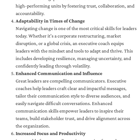
high-performing units by fostering trust, collaboration, and
accountability.
Adaptability in Times of Change
Navigating change is one of the most critical skills for leaders
today. Whether it’s a corporate restructuring, market
disruption, or a global crisis, an executive coach equips
leaders with the mindset and tools to adapt and thrive. This
includes developing resilience, managing uncertainty, and
confidently leading through volatility.
Enhanced Communication and Influence
Great leaders are compelling communicators. Executive
coaches help leaders craft clear and impactful messages,
tailor their communication style to diverse audiences, and
easily navigate difficult conversations. Enhanced
communication skills empower leaders to inspire their
teams, build stakeholder trust, and drive alignment across
the organization.
Increased Focus and Productivity