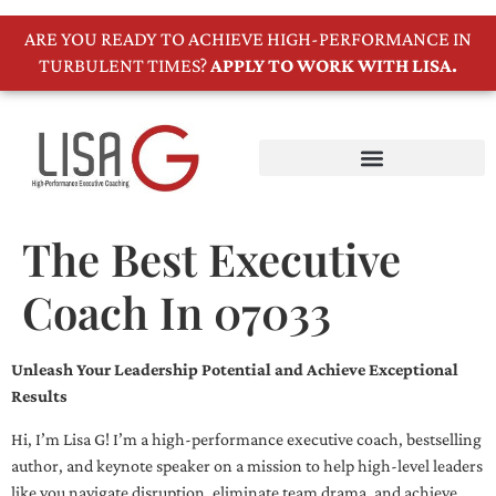
ARE YOU READY TO ACHIEVE HIGH-PERFORMANCE IN
TURBULENT TIMES?
APPLY TO WORK WITH LISA.
The Best Executive
Coach In 07033
Unleash Your Leadership Potential and Achieve Exceptional
Results
Hi, I’m Lisa G! I’m a high-performance executive coach, bestselling
author, and keynote speaker on a mission to help high-level leaders
like you navigate disruption, eliminate team drama, and achieve