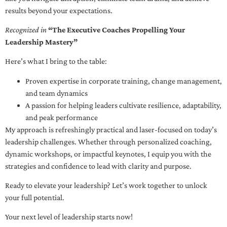
results beyond your expectations.
Recognized in
“The Executive Coaches Propelling Your
Leadership Mastery”
Here’s what I bring to the table:
Proven expertise in corporate training, change management,
and team dynamics
A passion for helping leaders cultivate resilience, adaptability,
and peak performance
My approach is refreshingly practical and laser-focused on today’s
leadership challenges. Whether through personalized coaching,
dynamic workshops, or impactful keynotes, I equip you with the
strategies and confidence to lead with clarity and purpose.
Ready to elevate your leadership? Let’s work together to unlock
your full potential.
Your next level of leadership starts now!