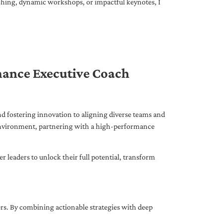
ching, dynamic workshops, or impactful keynotes, I
mance Executive Coach
d fostering innovation to aligning diverse teams and
 environment, partnering with a high-performance
leaders to unlock their full potential, transform
ers. By combining actionable strategies with deep