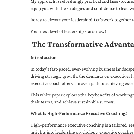
My approach is refreshingly practical and laser-focus
equip you with the strategies and confidence to lead wi
Ready to elevate your leadership? Let’s work together to
Your next level of leadership starts now!
The Transformative Advanta
Introduction
In today’s fast-paced, ever-evolving business landsca
driving strategic growth, the demands on executives h
executive coach offers a proven path to achieving excep
This white paper explores the key benefits of working 
their teams, and achieve sustainable success.
What Is High-Performance Executive Coaching?
High-performance executive coaching is a tailored, res
insights into leadership psychology, executive coaches