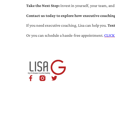
Take the Next Step:
Invest in yourself, your team, and
Contact us today to explore how executive coaching
If you need executive coaching, Lisa can help you.
Tex
Or you can schedule a hassle-free appointment.
CLICK