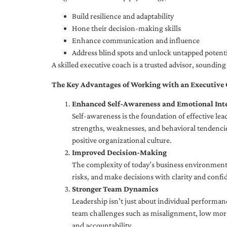
Build resilience and adaptability
Hone their decision-making skills
Enhance communication and influence
Address blind spots and unlock untapped potenti
A skilled executive coach is a trusted advisor, soundi
The Key Advantages of Working with an Executive
Enhanced Self-Awareness and Emotional Inte
Self-awareness is the foundation of effective le
strengths, weaknesses, and behavioral tendencies
positive organizational culture.
Improved Decision-Making
The complexity of today’s business environment 
risks, and make decisions with clarity and confi
Stronger Team Dynamics
Leadership isn’t just about individual performan
team challenges such as misalignment, low moral
and accountability.