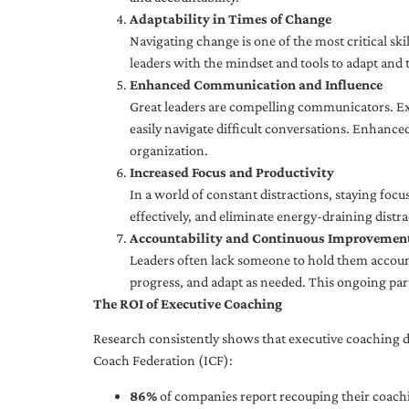
Adaptability in Times of Change
Navigating change is one of the most critical skil
leaders with the mindset and tools to adapt and 
Enhanced Communication and Influence
Great leaders are compelling communicators. Exe
easily navigate difficult conversations. Enhance
organization.
Increased Focus and Productivity
In a world of constant distractions, staying focu
effectively, and eliminate energy-draining distra
Accountability and Continuous Improvemen
Leaders often lack someone to hold them accounta
progress, and adapt as needed. This ongoing par
The ROI of Executive Coaching
Research consistently shows that executive coaching de
Coach Federation (ICF):
86%
of companies report recouping their coachi