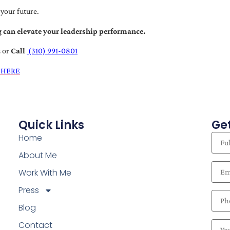
 your future.
 can elevate your leadership performance.
t
or
Call
(310) 991-0801
 HERE
Quick Links
Get
Home
About Me
Work With Me
Press
Blog
Contact