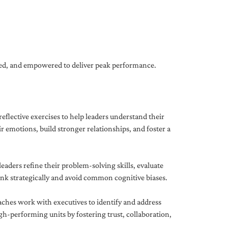
gned, and empowered to deliver peak performance.
eflective exercises to help leaders understand their
 emotions, build stronger relationships, and foster a
ders refine their problem-solving skills, evaluate
hink strategically and avoid common cognitive biases.
aches work with executives to identify and address
-performing units by fostering trust, collaboration,