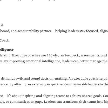
al
ng board, and accountability partner—helping leaders stay focused, ali
 Coach
lligence
adership. Executive coaches use 360-degree feedback, assessments, and r
. By improving emotional intelligence, leaders can better manage their
demands swift and sound decision-making. An executive coach helps lea
dence. By offering an external perspective, coaches enable leaders to t
ce—it’s about inspiring and aligning teams to achieve shared goals. Co
e, or communication gaps. Leaders can transform their teams into high