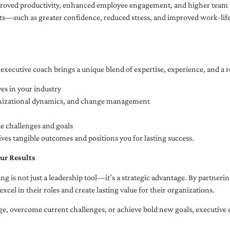
oved productivity, enhanced employee engagement, and higher team r
fits—such as greater confidence, reduced stress, and improved work-li
executive coach brings a unique blend of expertise, experience, and a 
es in your industry
anizational dynamics, and change management
ue challenges and goals
ives tangible outcomes and positions you for lasting success.
ur Results
ng is not just a leadership tool—it’s a strategic advantage. By partner
excel in their roles and create lasting value for their organizations.
e, overcome current challenges, or achieve bold new goals, executive 