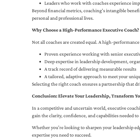
Leaders who work with coaches experience impr
Beyond financial metrics, coaching’s intangible bene
personal and professional lives.
Why Choose a High-Performance Executive Coach?
Not all coaches are created equal. A high-performance 
Proven experience working with senior executiv
Deep expertise in leadership development, org
A track record of delivering measurable results
A tailored, adaptive approach to meet your uniq
Selecting the right coach ensures a partnership that dr
Conclusion: Elevate Your Leadership, Transform Yo
In a competitive and uncertain world, executive coachi
gain the clarity, confidence, and capabilities needed to 
Whether you’re looking to sharpen your leadership edg
expertise you need to succeed.