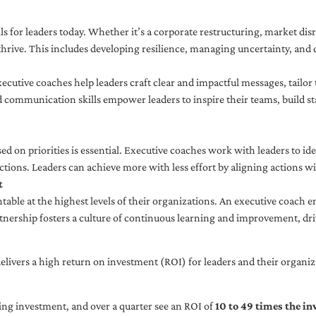
ls for leaders today. Whether it’s a corporate restructuring, market disr
thrive. This includes developing resilience, managing uncertainty, and c
cutive coaches help leaders craft clear and impactful messages, tailor
d communication skills empower leaders to inspire their teams, build st
sed on priorities is essential. Executive coaches work with leaders to ide
ctions. Leaders can achieve more with less effort by aligning actions wit
t
ble at the highest levels of their organizations. An executive coach e
tnership fosters a culture of continuous learning and improvement, dr
livers a high return on investment (ROI) for leaders and their organiza
ng investment, and over a quarter see an ROI of
10 to 49 times the i