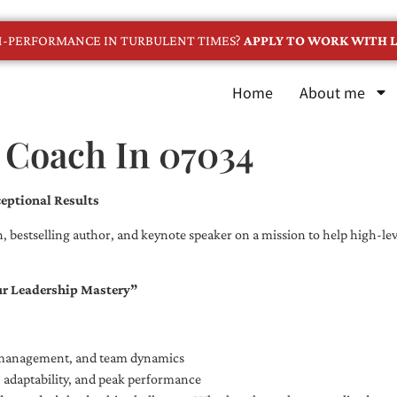
GH-PERFORMANCE IN TURBULENT TIMES?
APPLY TO WORK WITH L
Home
About me
 Coach In 07034
eptional Results
, bestselling author, and keynote speaker on a mission to help high-leve
ur Leadership Mastery”
e management, and team dynamics
e, adaptability, and peak performance