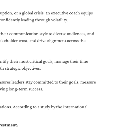
uption, or a global crisis, an executive coach equips
onfidently leading through volatility.
 their communication style to diverse audiences, and
akeholder trust, and drive alignment across the
ntify their most critical goals, manage their time
h strategic objectives.
nsures leaders stay committed to their goals, measure
iving long-term success.
tions. According to a study by the International
nvestment.