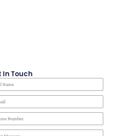
 In Touch