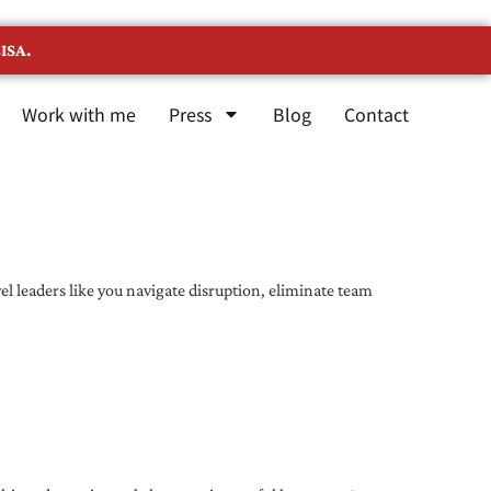
ISA.
Work with me
Press
Blog
Contact
l leaders like you navigate disruption, eliminate team