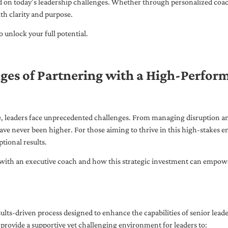
ed on today’s leadership challenges. Whether through personalized coa
th clarity and purpose.
 unlock your full potential.
ges of Partnering with a High-Perfor
pe, leaders face unprecedented challenges. From managing disruption an
ave never been higher. For those aiming to thrive in this high-stakes
tional results.
with an executive coach and how this strategic investment can empower 
ults-driven process designed to enhance the capabilities of senior lead
 provide a supportive yet challenging environment for leaders to: