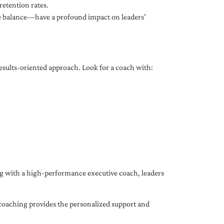
etention rates.
fe balance—have a profound impact on leaders’
results-oriented approach. Look for a coach with:
ing with a high-performance executive coach, leaders
coaching provides the personalized support and