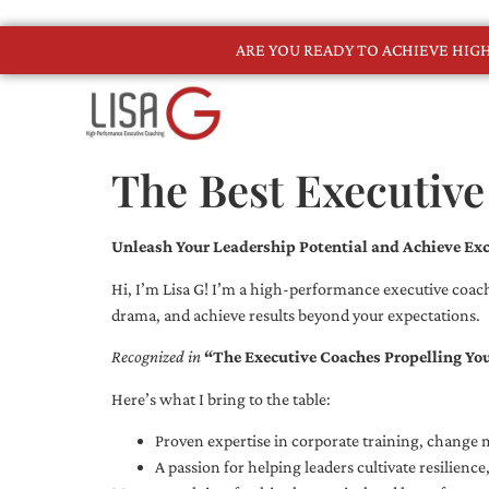
ARE YOU READY TO ACHIEVE HI
The Best Executive
Unleash Your Leadership Potential and Achieve Exc
Hi, I’m Lisa G! I’m a high-performance executive coach
drama, and achieve results beyond your expectations.
Recognized in
“The Executive Coaches Propelling Yo
Here’s what I bring to the table:
Proven expertise in corporate training, chang
A passion for helping leaders cultivate resilienc