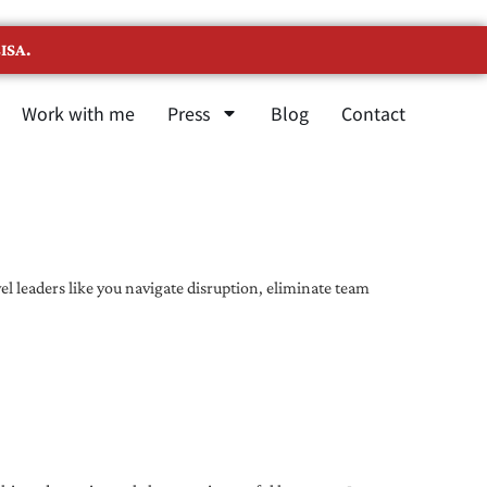
ISA.
Work with me
Press
Blog
Contact
l leaders like you navigate disruption, eliminate team