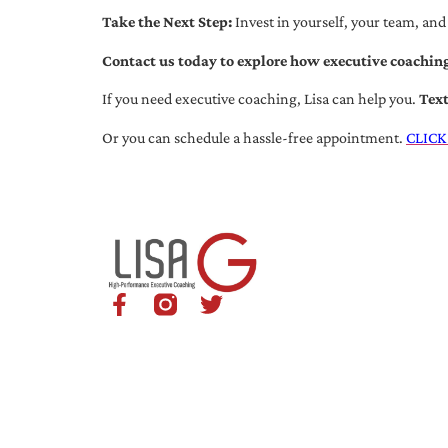
Take the Next Step:
Invest in yourself, your team, and
Contact us today to explore how executive coaching
If you need executive coaching, Lisa can help you.
Tex
Or you can schedule a hassle-free appointment.
CLICK