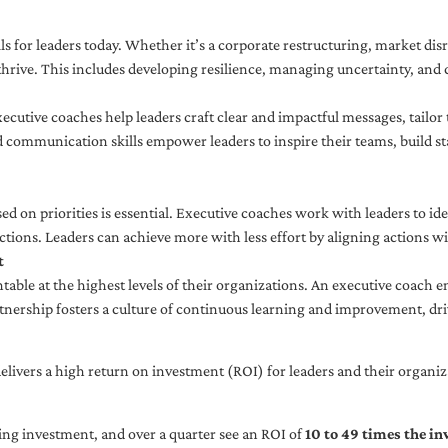
ls for leaders today. Whether it’s a corporate restructuring, market disr
thrive. This includes developing resilience, managing uncertainty, and c
cutive coaches help leaders craft clear and impactful messages, tailor
d communication skills empower leaders to inspire their teams, build st
sed on priorities is essential. Executive coaches work with leaders to ide
ctions. Leaders can achieve more with less effort by aligning actions wit
t
ble at the highest levels of their organizations. An executive coach e
tnership fosters a culture of continuous learning and improvement, dr
livers a high return on investment (ROI) for leaders and their organiza
ng investment, and over a quarter see an ROI of
10 to 49 times the i