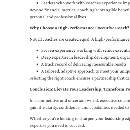
Leaders who work with coaches experience impr
Beyond financial metrics, coaching’s intangible bene
personal and professional lives.
Why Choose a High-Performance Executive Coach?
Not all coaches are created equal. A high-performance 
Proven experience working with senior executiv
Deep expertise in leadership development, org
A track record of delivering measurable results
A tailored, adaptive approach to meet your uniq
Selecting the right coach ensures a partnership that dr
Conclusion: Elevate Your Leadership, Transform Yo
In a competitive and uncertain world, executive coachi
gain the clarity, confidence, and capabilities needed to 
Whether you’re looking to sharpen your leadership edg
expertise you need to succeed.