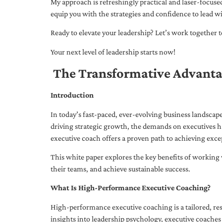
My approach is refreshingly practical and laser-focus
equip you with the strategies and confidence to lead wi
Ready to elevate your leadership? Let’s work together to
Your next level of leadership starts now!
The Transformative Advanta
Introduction
In today’s fast-paced, ever-evolving business landsca
driving strategic growth, the demands on executives h
executive coach offers a proven path to achieving excep
This white paper explores the key benefits of working 
their teams, and achieve sustainable success.
What Is High-Performance Executive Coaching?
High-performance executive coaching is a tailored, res
insights into leadership psychology, executive coaches