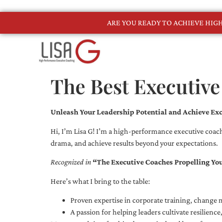
ARE YOU READY TO ACHIEVE HI
The Best Executive
Unleash Your Leadership Potential and Achieve Exc
Hi, I’m Lisa G! I’m a high-performance executive coach
drama, and achieve results beyond your expectations.
Recognized in
“The Executive Coaches Propelling Yo
Here’s what I bring to the table:
Proven expertise in corporate training, chang
A passion for helping leaders cultivate resilienc