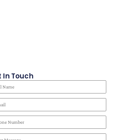
 In Touch