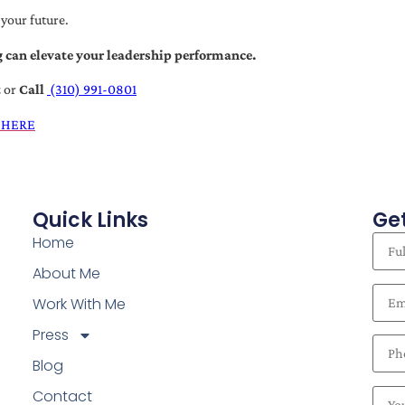
 your future.
 can elevate your leadership performance.
t
or
Call
(310) 991-0801
 HERE
Quick Links
Get
Home
About Me
Work With Me
Press
Blog
Contact