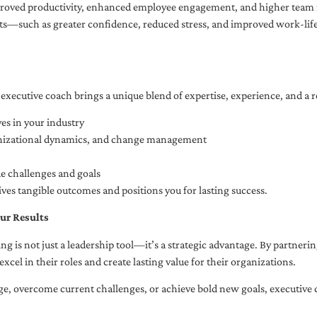
oved productivity, enhanced employee engagement, and higher team r
fits—such as greater confidence, reduced stress, and improved work-li
executive coach brings a unique blend of expertise, experience, and a 
es in your industry
anizational dynamics, and change management
ue challenges and goals
ives tangible outcomes and positions you for lasting success.
ur Results
ng is not just a leadership tool—it’s a strategic advantage. By partner
excel in their roles and create lasting value for their organizations.
e, overcome current challenges, or achieve bold new goals, executive 