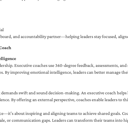
al
ng board, and accountability partner—helping leaders stay focused, ali
 Coach
lligence
adership. Executive coaches use 360-degree feedback, assessments, and r
. By improving emotional intelligence, leaders can better manage their
demands swift and sound decision-making. An executive coach helps lea
dence. By offering an external perspective, coaches enable leaders to t
ce—it’s about inspiring and aligning teams to achieve shared goals. Co
e, or communication gaps. Leaders can transform their teams into high