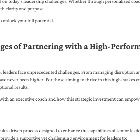
ed on today’s leadership challenges. Whether through personalized coa
th clarity and purpose.
 unlock your full potential.
ges of Partnering with a High-Perfor
pe, leaders face unprecedented challenges. From managing disruption an
ave never been higher. For those aiming to thrive in this high-stakes
tional results.
with an executive coach and how this strategic investment can empower 
ults-driven process designed to enhance the capabilities of senior lead
 provide a supportive yet challenging environment for leaders to: