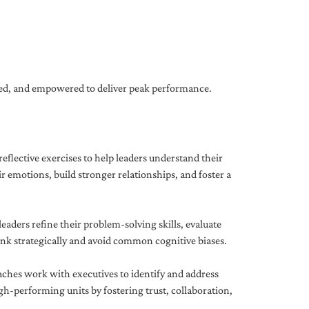
gned, and empowered to deliver peak performance.
eflective exercises to help leaders understand their
 emotions, build stronger relationships, and foster a
ders refine their problem-solving skills, evaluate
hink strategically and avoid common cognitive biases.
aches work with executives to identify and address
-performing units by fostering trust, collaboration,