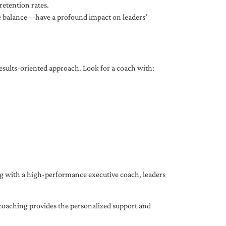
etention rates.
fe balance—have a profound impact on leaders’
results-oriented approach. Look for a coach with:
ing with a high-performance executive coach, leaders
coaching provides the personalized support and