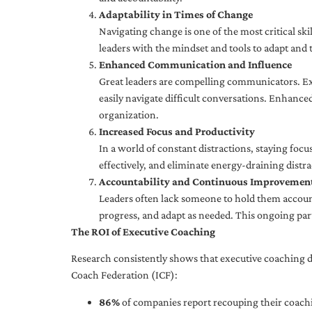
Adaptability in Times of Change
Navigating change is one of the most critical skil
leaders with the mindset and tools to adapt and 
Enhanced Communication and Influence
Great leaders are compelling communicators. Exe
easily navigate difficult conversations. Enhance
organization.
Increased Focus and Productivity
In a world of constant distractions, staying focu
effectively, and eliminate energy-draining distra
Accountability and Continuous Improvemen
Leaders often lack someone to hold them accounta
progress, and adapt as needed. This ongoing par
The ROI of Executive Coaching
Research consistently shows that executive coaching de
Coach Federation (ICF):
86%
of companies report recouping their coachi