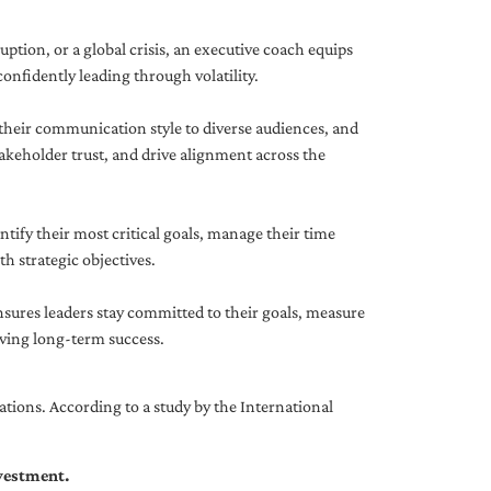
uption, or a global crisis, an executive coach equips
onfidently leading through volatility.
 their communication style to diverse audiences, and
akeholder trust, and drive alignment across the
ntify their most critical goals, manage their time
h strategic objectives.
nsures leaders stay committed to their goals, measure
iving long-term success.
tions. According to a study by the International
nvestment.