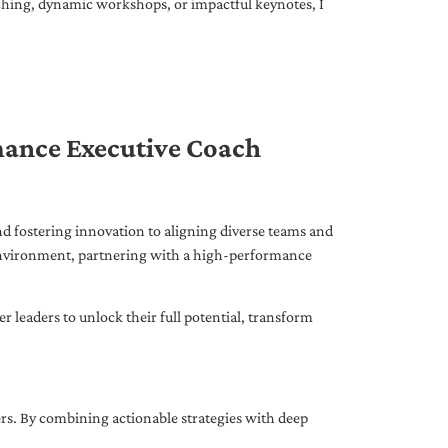
ching, dynamic workshops, or impactful keynotes, I
mance Executive Coach
d fostering innovation to aligning diverse teams and
 environment, partnering with a high-performance
leaders to unlock their full potential, transform
ers. By combining actionable strategies with deep