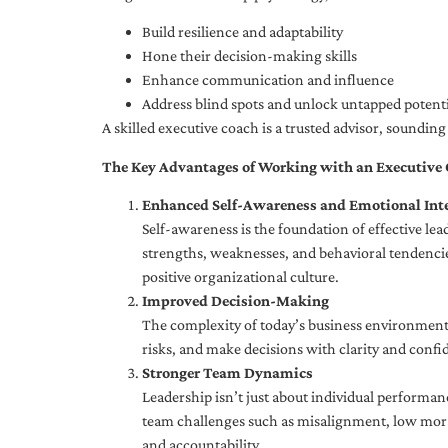
Build resilience and adaptability
Hone their decision-making skills
Enhance communication and influence
Address blind spots and unlock untapped potenti
A skilled executive coach is a trusted advisor, soundi
The Key Advantages of Working with an Executive
Enhanced Self-Awareness and Emotional Inte
Self-awareness is the foundation of effective le
strengths, weaknesses, and behavioral tendencies
positive organizational culture.
Improved Decision-Making
The complexity of today’s business environment 
risks, and make decisions with clarity and confi
Stronger Team Dynamics
Leadership isn’t just about individual performan
team challenges such as misalignment, low moral
and accountability.