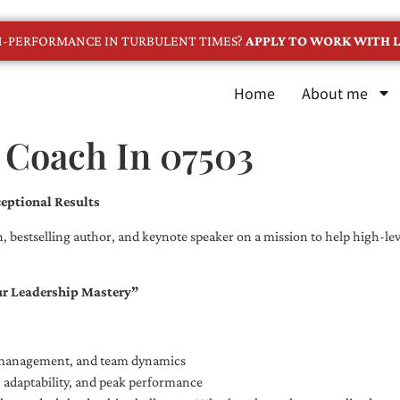
GH-PERFORMANCE IN TURBULENT TIMES?
APPLY TO WORK WITH L
Home
About me
 Coach In 07503
eptional Results
, bestselling author, and keynote speaker on a mission to help high-leve
ur Leadership Mastery”
e management, and team dynamics
e, adaptability, and peak performance