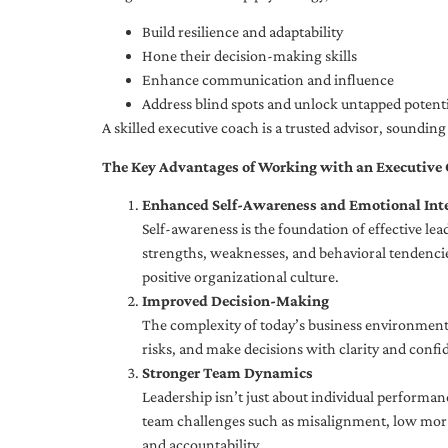
Build resilience and adaptability
Hone their decision-making skills
Enhance communication and influence
Address blind spots and unlock untapped potenti
A skilled executive coach is a trusted advisor, soundi
The Key Advantages of Working with an Executive
Enhanced Self-Awareness and Emotional Inte
Self-awareness is the foundation of effective le
strengths, weaknesses, and behavioral tendencies
positive organizational culture.
Improved Decision-Making
The complexity of today’s business environment 
risks, and make decisions with clarity and confi
Stronger Team Dynamics
Leadership isn’t just about individual performan
team challenges such as misalignment, low moral
and accountability.