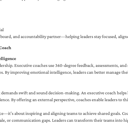
al
ng board, and accountability partner—helping leaders stay focused, ali
 Coach
lligence
adership. Executive coaches use 360-degree feedback, assessments, and r
. By improving emotional intelligence, leaders can better manage their
demands swift and sound decision-making. An executive coach helps lea
dence. By offering an external perspective, coaches enable leaders to t
ce—it’s about inspiring and aligning teams to achieve shared goals. Co
e, or communication gaps. Leaders can transform their teams into high