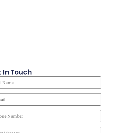
 In Touch