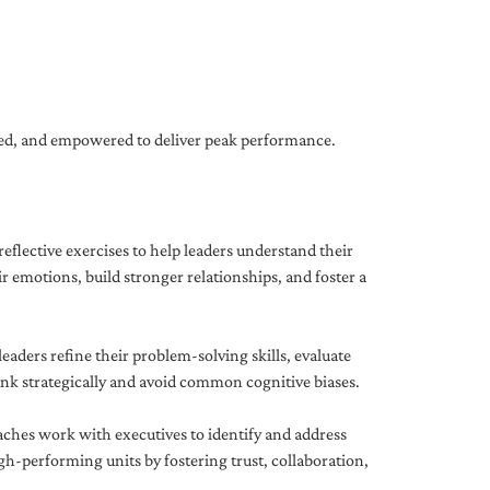
gned, and empowered to deliver peak performance.
eflective exercises to help leaders understand their
 emotions, build stronger relationships, and foster a
ders refine their problem-solving skills, evaluate
hink strategically and avoid common cognitive biases.
aches work with executives to identify and address
-performing units by fostering trust, collaboration,