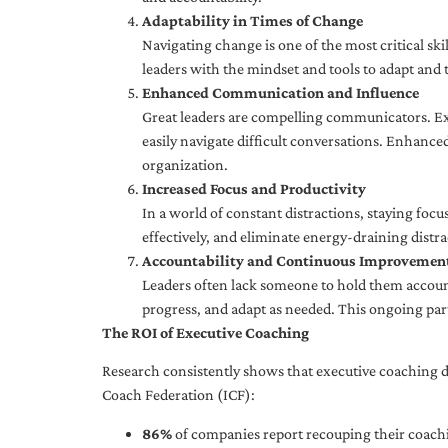
Adaptability in Times of Change
Navigating change is one of the most critical skil
leaders with the mindset and tools to adapt and 
Enhanced Communication and Influence
Great leaders are compelling communicators. Exe
easily navigate difficult conversations. Enhance
organization.
Increased Focus and Productivity
In a world of constant distractions, staying focu
effectively, and eliminate energy-draining distra
Accountability and Continuous Improvemen
Leaders often lack someone to hold them accounta
progress, and adapt as needed. This ongoing par
The ROI of Executive Coaching
Research consistently shows that executive coaching de
Coach Federation (ICF):
86%
of companies report recouping their coachi