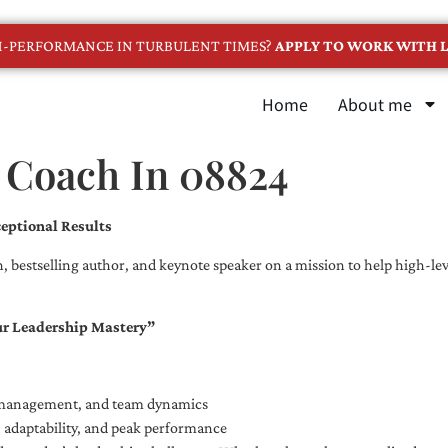
GH-PERFORMANCE IN TURBULENT TIMES?
APPLY TO WORK WITH L
Home
About me
e Coach In 08824
eptional Results
, bestselling author, and keynote speaker on a mission to help high-leve
ur Leadership Mastery”
e management, and team dynamics
e, adaptability, and peak performance