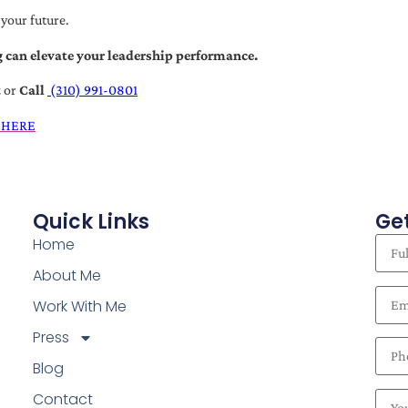
 your future.
 can elevate your leadership performance.
t
or
Call
(310) 991-0801
 HERE
Quick Links
Get
Home
About Me
Work With Me
Press
Blog
Contact