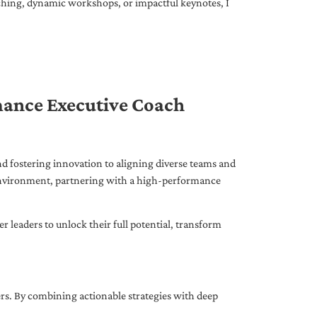
ching, dynamic workshops, or impactful keynotes, I
mance Executive Coach
d fostering innovation to aligning diverse teams and
 environment, partnering with a high-performance
leaders to unlock their full potential, transform
ers. By combining actionable strategies with deep