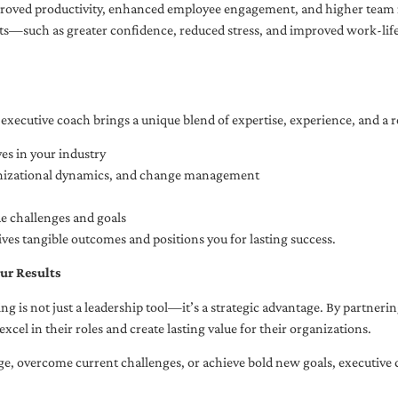
oved productivity, enhanced employee engagement, and higher team r
fits—such as greater confidence, reduced stress, and improved work-li
executive coach brings a unique blend of expertise, experience, and a 
es in your industry
anizational dynamics, and change management
ue challenges and goals
ives tangible outcomes and positions you for lasting success.
ur Results
ng is not just a leadership tool—it’s a strategic advantage. By partner
excel in their roles and create lasting value for their organizations.
e, overcome current challenges, or achieve bold new goals, executive 