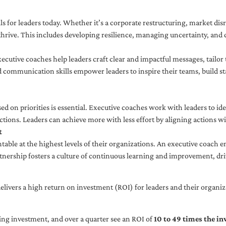
ls for leaders today. Whether it’s a corporate restructuring, market disr
thrive. This includes developing resilience, managing uncertainty, and c
cutive coaches help leaders craft clear and impactful messages, tailor
d communication skills empower leaders to inspire their teams, build st
sed on priorities is essential. Executive coaches work with leaders to ide
ctions. Leaders can achieve more with less effort by aligning actions wit
t
ble at the highest levels of their organizations. An executive coach e
tnership fosters a culture of continuous learning and improvement, dr
livers a high return on investment (ROI) for leaders and their organiza
ng investment, and over a quarter see an ROI of
10 to 49 times the i