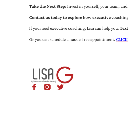
Take the Next Step:
Invest in yourself, your team, and
Contact us today to explore how executive coaching
If you need executive coaching, Lisa can help you.
Tex
Or you can schedule a hassle-free appointment.
CLICK