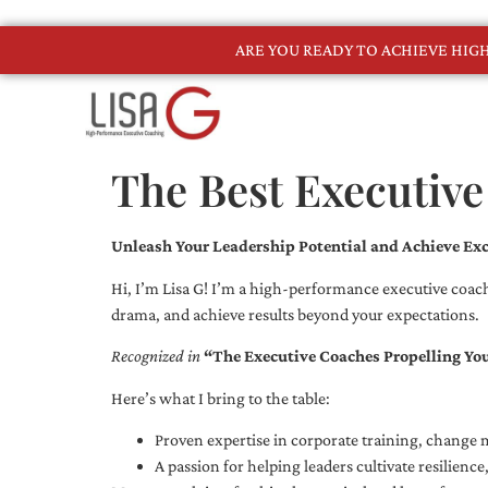
ARE YOU READY TO ACHIEVE HI
The Best Executiv
Unleash Your Leadership Potential and Achieve Exc
Hi, I’m Lisa G! I’m a high-performance executive coach
drama, and achieve results beyond your expectations.
Recognized in
“The Executive Coaches Propelling Yo
Here’s what I bring to the table:
Proven expertise in corporate training, chang
A passion for helping leaders cultivate resilienc