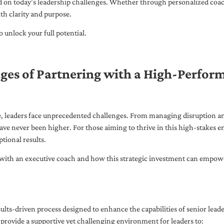
ed on today’s leadership challenges. Whether through personalized coa
th clarity and purpose.
 unlock your full potential.
ges of Partnering with a High-Perfor
pe, leaders face unprecedented challenges. From managing disruption an
ave never been higher. For those aiming to thrive in this high-stakes
tional results.
with an executive coach and how this strategic investment can empower 
ults-driven process designed to enhance the capabilities of senior lead
 provide a supportive yet challenging environment for leaders to: