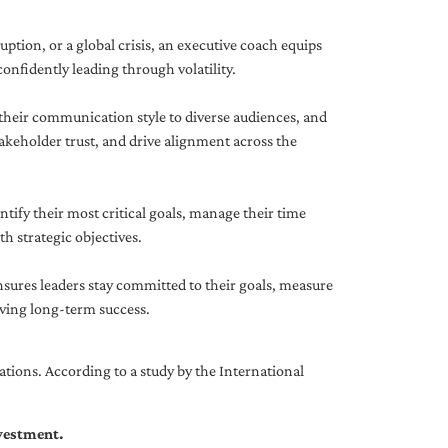
uption, or a global crisis, an executive coach equips
onfidently leading through volatility.
 their communication style to diverse audiences, and
akeholder trust, and drive alignment across the
ntify their most critical goals, manage their time
h strategic objectives.
nsures leaders stay committed to their goals, measure
iving long-term success.
tions. According to a study by the International
nvestment.