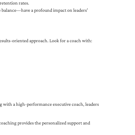
etention rates.
fe balance—have a profound impact on leaders’
results-oriented approach. Look for a coach with:
ing with a high-performance executive coach, leaders
coaching provides the personalized support and