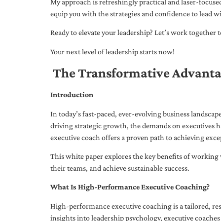
My approach is refreshingly practical and laser-focus
equip you with the strategies and confidence to lead wi
Ready to elevate your leadership? Let’s work together to
Your next level of leadership starts now!
The Transformative Advanta
Introduction
In today’s fast-paced, ever-evolving business landsca
driving strategic growth, the demands on executives h
executive coach offers a proven path to achieving excep
This white paper explores the key benefits of working 
their teams, and achieve sustainable success.
What Is High-Performance Executive Coaching?
High-performance executive coaching is a tailored, res
insights into leadership psychology, executive coaches