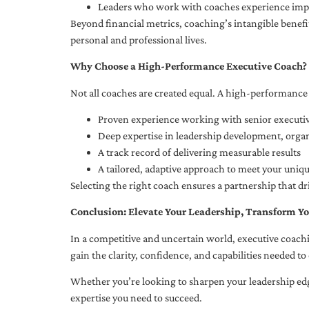
Leaders who work with coaches experience impr
Beyond financial metrics, coaching’s intangible bene
personal and professional lives.
Why Choose a High-Performance Executive Coach?
Not all coaches are created equal. A high-performance 
Proven experience working with senior executiv
Deep expertise in leadership development, org
A track record of delivering measurable results
A tailored, adaptive approach to meet your uniq
Selecting the right coach ensures a partnership that dr
Conclusion: Elevate Your Leadership, Transform Yo
In a competitive and uncertain world, executive coachi
gain the clarity, confidence, and capabilities needed to 
Whether you’re looking to sharpen your leadership edg
expertise you need to succeed.