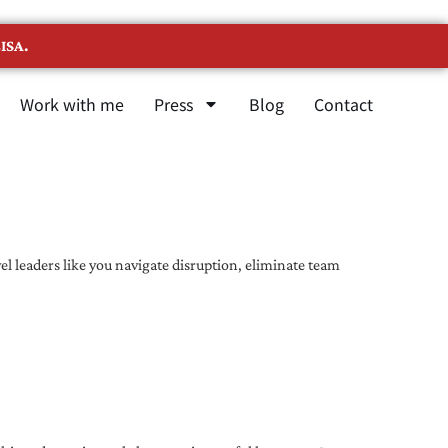
ISA.
Work with me
Press
Blog
Contact
l leaders like you navigate disruption, eliminate team