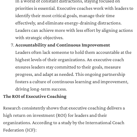
In a world of constant distractions, staying focused on
priorities is essential. Executive coaches work with leaders to
identify their most critical goals, manage their time
effectively, and eliminate energy-draining distractions.
Leaders can achieve more with less effort by aligning actions
with strategic objectives.
Accountability and Continuous Improvement
Leaders often lack someone to hold them accountable at the
highest levels of their organizations. An executive coach
ensures leaders stay committed to their goals, measure
progress, and adapt as needed. This ongoing partnership
fosters a culture of continuous learning and improvement,
driving long-term success.
The ROI of Executive Coaching
Research consistently shows that executive coaching delivers a
high return on investment (ROI) for leaders and their
organizations. According to a study by the International Coach
Federation (ICF):