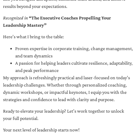
results beyond your expectations.
Recognized in
“The Executive Coaches Propelling Your
Leadership Mastery”
Here’s what I bring to the table:
Proven expertise in corporate training, change management,
and team dynamics
A passion for helping leaders cultivate resilience, adaptability,
and peak performance
My approach is refreshingly practical and laser-focused on today’s
leadership challenges. Whether through personalized coaching,
dynamic workshops, or impactful keynotes, I equip you with the
strategies and confidence to lead with clarity and purpose.
Ready to elevate your leadership? Let’s work together to unlock
your full potential.
Your next level of leadership starts now!