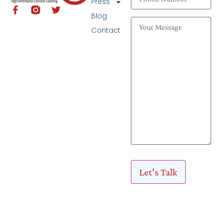
Press
Blog
Contact