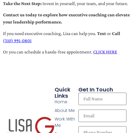
Take the Next Step:
Invest in yourself, your team, and your future.
Contact us today to explore how executive coaching can elevate
your leadership performance.
If you need executive coaching, Lisa can help you.
Text
or
Call
(310) 991-0801
Or you can schedule a hassle-free appointment.
CLICK HERE
Quick
Get In Touch
Links
Home
About Me
Work With
Me