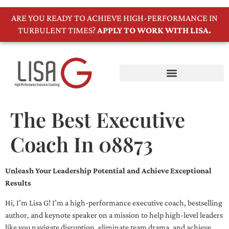
ARE YOU READY TO ACHIEVE HIGH-PERFORMANCE IN
TURBULENT TIMES?
APPLY TO WORK WITH LISA.
The Best Executive
Coach In 08873
Unleash Your Leadership Potential and Achieve Exceptional
Results
Hi, I’m Lisa G! I’m a high-performance executive coach, bestselling
author, and keynote speaker on a mission to help high-level leaders
like you navigate disruption, eliminate team drama, and achieve