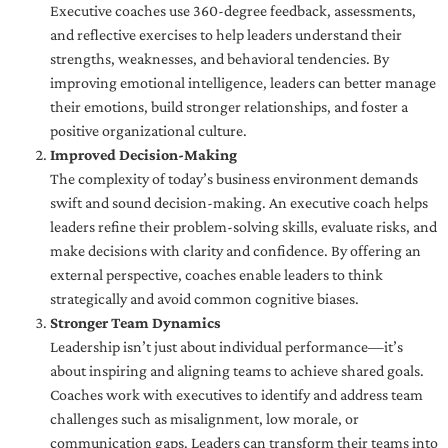
Executive coaches use 360-degree feedback, assessments,
and reflective exercises to help leaders understand their
strengths, weaknesses, and behavioral tendencies. By
improving emotional intelligence, leaders can better manage
their emotions, build stronger relationships, and foster a
positive organizational culture.
Improved Decision-Making
The complexity of today’s business environment demands
swift and sound decision-making. An executive coach helps
leaders refine their problem-solving skills, evaluate risks, and
make decisions with clarity and confidence. By offering an
external perspective, coaches enable leaders to think
strategically and avoid common cognitive biases.
Stronger Team Dynamics
Leadership isn’t just about individual performance—it’s
about inspiring and aligning teams to achieve shared goals.
Coaches work with executives to identify and address team
challenges such as misalignment, low morale, or
communication gaps. Leaders can transform their teams into