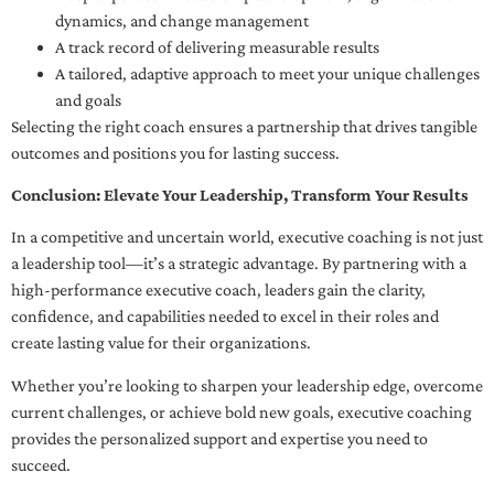
dynamics, and change management
A track record of delivering measurable results
A tailored, adaptive approach to meet your unique challenges
and goals
Selecting the right coach ensures a partnership that drives tangible
outcomes and positions you for lasting success.
Conclusion: Elevate Your Leadership, Transform Your Results
In a competitive and uncertain world, executive coaching is not just
a leadership tool—it’s a strategic advantage. By partnering with a
high-performance executive coach, leaders gain the clarity,
confidence, and capabilities needed to excel in their roles and
create lasting value for their organizations.
Whether you’re looking to sharpen your leadership edge, overcome
current challenges, or achieve bold new goals, executive coaching
provides the personalized support and expertise you need to
succeed.