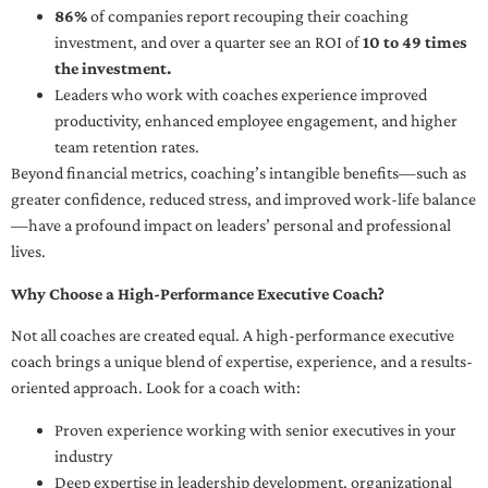
86%
of companies report recouping their coaching
investment, and over a quarter see an ROI of
10 to 49 times
the investment.
Leaders who work with coaches experience improved
productivity, enhanced employee engagement, and higher
team retention rates.
Beyond financial metrics, coaching’s intangible benefits—such as
greater confidence, reduced stress, and improved work-life balance
—have a profound impact on leaders’ personal and professional
lives.
Why Choose a High-Performance Executive Coach?
Not all coaches are created equal. A high-performance executive
coach brings a unique blend of expertise, experience, and a results-
oriented approach. Look for a coach with:
Proven experience working with senior executives in your
industry
Deep expertise in leadership development, organizational