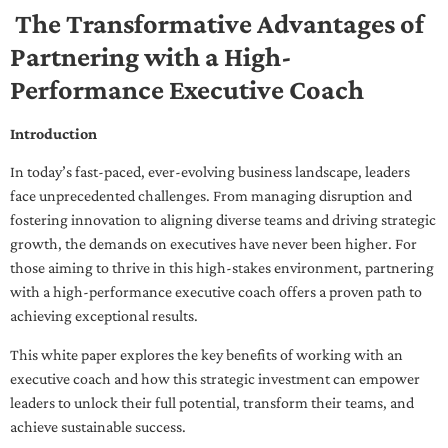
The Transformative Advantages of
Partnering with a High-
Performance Executive Coach
Introduction
In today’s fast-paced, ever-evolving business landscape, leaders
face unprecedented challenges. From managing disruption and
fostering innovation to aligning diverse teams and driving strategic
growth, the demands on executives have never been higher. For
those aiming to thrive in this high-stakes environment, partnering
with a high-performance executive coach offers a proven path to
achieving exceptional results.
This white paper explores the key benefits of working with an
executive coach and how this strategic investment can empower
leaders to unlock their full potential, transform their teams, and
achieve sustainable success.