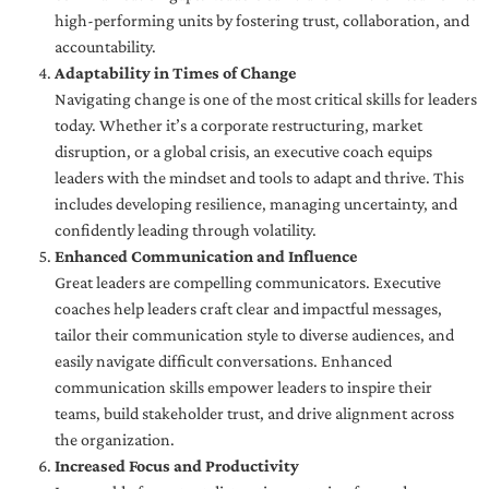
high-performing units by fostering trust, collaboration, and
accountability.
Adaptability in Times of Change
Navigating change is one of the most critical skills for leaders
today. Whether it’s a corporate restructuring, market
disruption, or a global crisis, an executive coach equips
leaders with the mindset and tools to adapt and thrive. This
includes developing resilience, managing uncertainty, and
confidently leading through volatility.
Enhanced Communication and Influence
Great leaders are compelling communicators. Executive
coaches help leaders craft clear and impactful messages,
tailor their communication style to diverse audiences, and
easily navigate difficult conversations. Enhanced
communication skills empower leaders to inspire their
teams, build stakeholder trust, and drive alignment across
the organization.
Increased Focus and Productivity