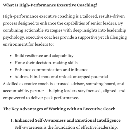
What Is High-Performance Executive Coaching?
High-performance executive coaching is a tailored, results-driven
process designed to enhance the capabilities of senior leaders. By
combining actionable strategies with deep insights into leadership
psychology, executive coaches provide a supportive yet challenging
environment for leaders to:
Build resilience and adaptability
Hone their decision-making skills
Enhance communication and influence
Address blind spots and unlock untapped potential
A skilled executive coach is a trusted advisor, sounding board, and
accountability partner—helping leaders stay focused, aligned, and
empowered to deliver peak performance.
The Key Advantages of Working with an Executive Coach
Enhanced Self-Awareness and Emotional Intelligence
Self-awareness is the foundation of effective leadership.