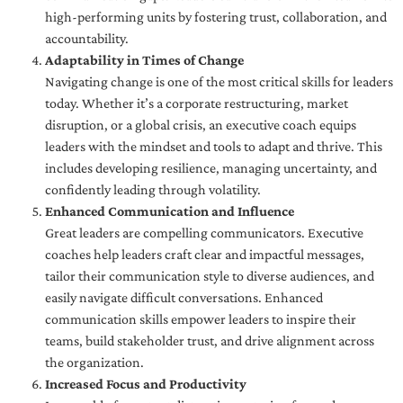
high-performing units by fostering trust, collaboration, and
accountability.
Adaptability in Times of Change
Navigating change is one of the most critical skills for leaders
today. Whether it’s a corporate restructuring, market
disruption, or a global crisis, an executive coach equips
leaders with the mindset and tools to adapt and thrive. This
includes developing resilience, managing uncertainty, and
confidently leading through volatility.
Enhanced Communication and Influence
Great leaders are compelling communicators. Executive
coaches help leaders craft clear and impactful messages,
tailor their communication style to diverse audiences, and
easily navigate difficult conversations. Enhanced
communication skills empower leaders to inspire their
teams, build stakeholder trust, and drive alignment across
the organization.
Increased Focus and Productivity