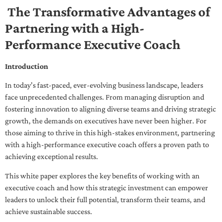
The Transformative Advantages of
Partnering with a High-
Performance Executive Coach
Introduction
In today’s fast-paced, ever-evolving business landscape, leaders
face unprecedented challenges. From managing disruption and
fostering innovation to aligning diverse teams and driving strategic
growth, the demands on executives have never been higher. For
those aiming to thrive in this high-stakes environment, partnering
with a high-performance executive coach offers a proven path to
achieving exceptional results.
This white paper explores the key benefits of working with an
executive coach and how this strategic investment can empower
leaders to unlock their full potential, transform their teams, and
achieve sustainable success.