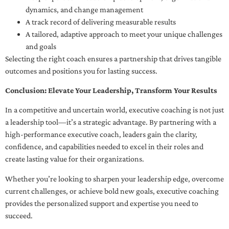
dynamics, and change management
A track record of delivering measurable results
A tailored, adaptive approach to meet your unique challenges
and goals
Selecting the right coach ensures a partnership that drives tangible
outcomes and positions you for lasting success.
Conclusion: Elevate Your Leadership, Transform Your Results
In a competitive and uncertain world, executive coaching is not just
a leadership tool—it’s a strategic advantage. By partnering with a
high-performance executive coach, leaders gain the clarity,
confidence, and capabilities needed to excel in their roles and
create lasting value for their organizations.
Whether you’re looking to sharpen your leadership edge, overcome
current challenges, or achieve bold new goals, executive coaching
provides the personalized support and expertise you need to
succeed.