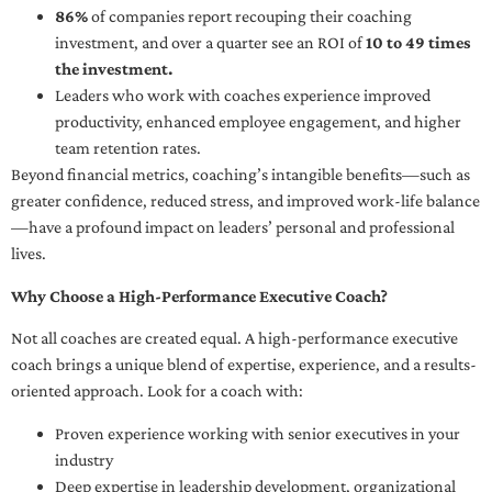
86%
of companies report recouping their coaching
investment, and over a quarter see an ROI of
10 to 49 times
the investment.
Leaders who work with coaches experience improved
productivity, enhanced employee engagement, and higher
team retention rates.
Beyond financial metrics, coaching’s intangible benefits—such as
greater confidence, reduced stress, and improved work-life balance
—have a profound impact on leaders’ personal and professional
lives.
Why Choose a High-Performance Executive Coach?
Not all coaches are created equal. A high-performance executive
coach brings a unique blend of expertise, experience, and a results-
oriented approach. Look for a coach with:
Proven experience working with senior executives in your
industry
Deep expertise in leadership development, organizational