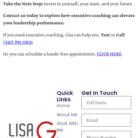
Take the Next Step:
Invest in yourself, your team, and your future.
Contact us today to explore how executive coaching can elevate
your leadership performance.
If you need executive coaching, Lisa can help you.
Text
or
Call
(310) 991-0801
Or you can schedule a hassle-free appointment.
CLICK HERE
Quick
Get In Touch
Links
Home
About Me
Work With
Me