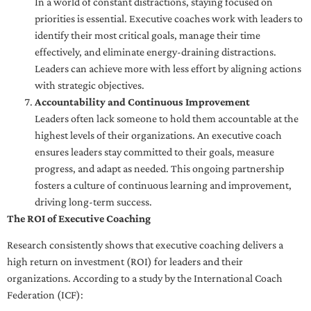
In a world of constant distractions, staying focused on
priorities is essential. Executive coaches work with leaders to
identify their most critical goals, manage their time
effectively, and eliminate energy-draining distractions.
Leaders can achieve more with less effort by aligning actions
with strategic objectives.
Accountability and Continuous Improvement
Leaders often lack someone to hold them accountable at the
highest levels of their organizations. An executive coach
ensures leaders stay committed to their goals, measure
progress, and adapt as needed. This ongoing partnership
fosters a culture of continuous learning and improvement,
driving long-term success.
The ROI of Executive Coaching
Research consistently shows that executive coaching delivers a
high return on investment (ROI) for leaders and their
organizations. According to a study by the International Coach
Federation (ICF):