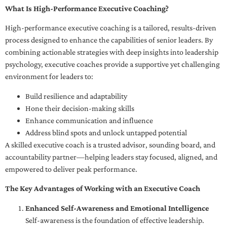
What Is High-Performance Executive Coaching?
High-performance executive coaching is a tailored, results-driven
process designed to enhance the capabilities of senior leaders. By
combining actionable strategies with deep insights into leadership
psychology, executive coaches provide a supportive yet challenging
environment for leaders to:
Build resilience and adaptability
Hone their decision-making skills
Enhance communication and influence
Address blind spots and unlock untapped potential
A skilled executive coach is a trusted advisor, sounding board, and
accountability partner—helping leaders stay focused, aligned, and
empowered to deliver peak performance.
The Key Advantages of Working with an Executive Coach
Enhanced Self-Awareness and Emotional Intelligence
Self-awareness is the foundation of effective leadership.