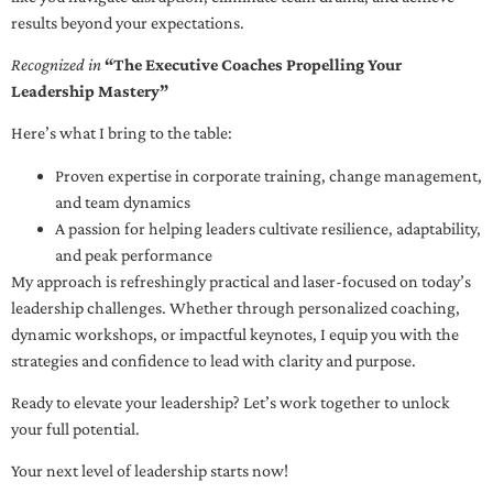
results beyond your expectations.
Recognized in
“The Executive Coaches Propelling Your
Leadership Mastery”
Here’s what I bring to the table:
Proven expertise in corporate training, change management,
and team dynamics
A passion for helping leaders cultivate resilience, adaptability,
and peak performance
My approach is refreshingly practical and laser-focused on today’s
leadership challenges. Whether through personalized coaching,
dynamic workshops, or impactful keynotes, I equip you with the
strategies and confidence to lead with clarity and purpose.
Ready to elevate your leadership? Let’s work together to unlock
your full potential.
Your next level of leadership starts now!