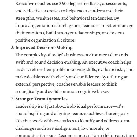
Executive coaches use 360-degree feedback, assessments,
and reflective exercises to help leaders understand their
strengths, weaknesses, and behavioral tendencies. By
improving emotional intelligence, leaders can better manage
their emotions, build stronger relationships, and foster a
positive organizational culture.
Improved Decision-Making
The complexity of today’s business environment demands
swift and sound decision-making. An executive coach helps
leaders refine their problem-solving skills, evaluate risks, and
make decisions with clarity and confidence. By offering an
external perspective, coaches enable leaders to think
strategically and avoid common cognitive biases.
Stronger Team Dynamics
Leadership isn’t just about individual performance—it’s
about inspiring and aligning teams to achieve shared goals.
Coaches work with executives to identify and address team
challenges such as misalignment, low morale, or
communication gaps. Leaders can transform their teams into