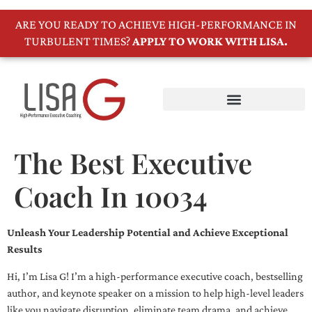
ARE YOU READY TO ACHIEVE HIGH-PERFORMANCE IN
TURBULENT TIMES?
APPLY TO WORK WITH LISA.
The Best Executive
Coach In 10034
Unleash Your Leadership Potential and Achieve Exceptional
Results
Hi, I’m Lisa G! I’m a high-performance executive coach, bestselling
author, and keynote speaker on a mission to help high-level leaders
like you navigate disruption, eliminate team drama, and achieve