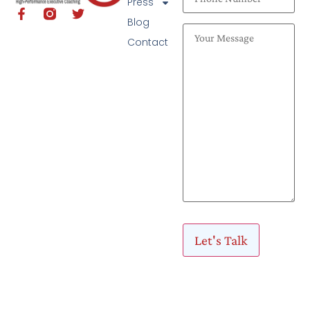
Press
Blog
Contact