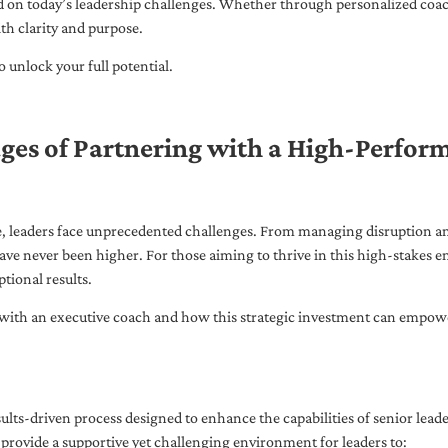
ed on today’s leadership challenges. Whether through personalized coa
th clarity and purpose.
 unlock your full potential.
ges of Partnering with a High-Perfor
pe, leaders face unprecedented challenges. From managing disruption an
ave never been higher. For those aiming to thrive in this high-stakes
tional results.
with an executive coach and how this strategic investment can empower 
ults-driven process designed to enhance the capabilities of senior lead
 provide a supportive yet challenging environment for leaders to: