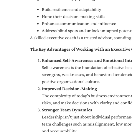
Build resilience and adaptability
Hone their decision-making skills
Enhance communication and influence
Address blind spots and unlock untapped potenti
A skilled executive coach is a trusted advisor, soundi
The Key Advantages of Working with an Executive
Enhanced Self-Awareness and Emotional Inte
Self-awareness is the foundation of effective le
strengths, weaknesses, and behavioral tendencies
positive organizational culture.
Improved Decision-Making
The complexity of today’s business environment 
risks, and make decisions with clarity and confi
Stronger Team Dynamics
Leadership isn’t just about individual performan
team challenges such as misalignment, low moral
and accountability.