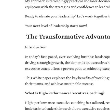
My approach is refreshingly practical and laser-focus
equip you with the strategies and confidence to lead wi
Ready to elevate your leadership? Let’s work together to
Your next level of leadership starts now!
The Transformative Advanta
Introduction
In today’s fast-paced, ever-evolving business landsca
driving strategic growth, the demands on executives h
executive coach offers a proven path to achieving excep
This white paper explores the key benefits of working 
their teams, and achieve sustainable success.
What Is High-Performance Executive Coaching?
High-performance executive coaching is a tailored, res
insights into leadership psychology, executive coaches