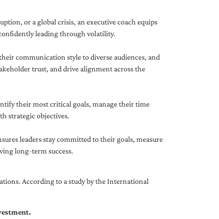
uption, or a global crisis, an executive coach equips
onfidently leading through volatility.
 their communication style to diverse audiences, and
akeholder trust, and drive alignment across the
ntify their most critical goals, manage their time
h strategic objectives.
nsures leaders stay committed to their goals, measure
iving long-term success.
tions. According to a study by the International
nvestment.