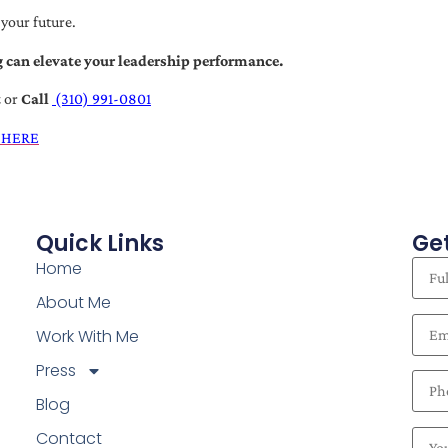
 your future.
 can elevate your leadership performance.
t
or
Call
(310) 991-0801
 HERE
Quick Links
Get
Home
About Me
Work With Me
Press
Blog
Contact