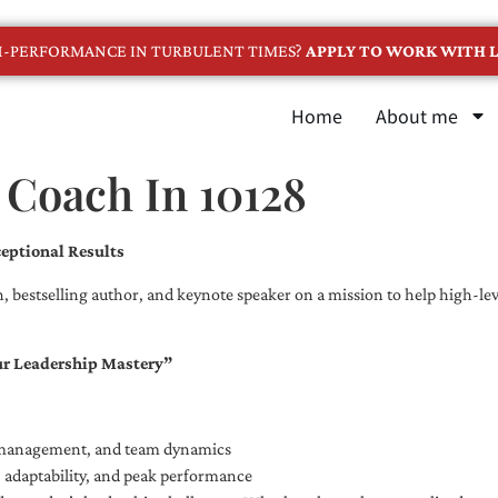
GH-PERFORMANCE IN TURBULENT TIMES?
APPLY TO WORK WITH L
Home
About me
 Coach In 10128
eptional Results
, bestselling author, and keynote speaker on a mission to help high-leve
ur Leadership Mastery”
e management, and team dynamics
e, adaptability, and peak performance