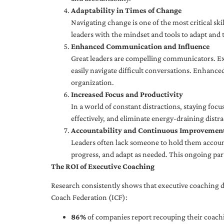
Adaptability in Times of Change
Navigating change is one of the most critical skil
leaders with the mindset and tools to adapt and 
Enhanced Communication and Influence
Great leaders are compelling communicators. Exe
easily navigate difficult conversations. Enhance
organization.
Increased Focus and Productivity
In a world of constant distractions, staying focu
effectively, and eliminate energy-draining distra
Accountability and Continuous Improvemen
Leaders often lack someone to hold them accounta
progress, and adapt as needed. This ongoing par
The ROI of Executive Coaching
Research consistently shows that executive coaching de
Coach Federation (ICF):
86%
of companies report recouping their coachi