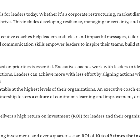
ls for leaders today. Whether it’s a corporate restructuring, market disr
thrive. This includes developing resilience, managing uncertainty, and c
cutive coaches help leaders craft clear and impactful messages, tailor
d communication skills empower leaders to inspire their teams, build st
sed on priorities is essential. Executive coaches work with leaders to ide
ctions. Leaders can achieve more with less effort by aligning actions wit
t
ble at the highest levels of their organizations. An executive coach e
tnership fosters a culture of continuous learning and improvement, dr
livers a high return on investment (ROI) for leaders and their organiza
ng investment, and over a quarter see an ROI of
10 to 49 times the i