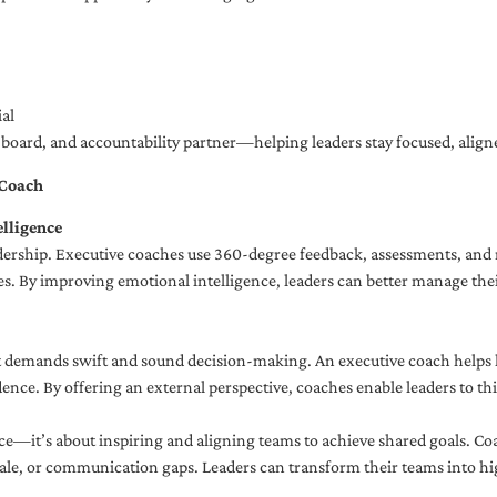
al
ng board, and accountability partner—helping leaders stay focused, ali
 Coach
lligence
adership. Executive coaches use 360-degree feedback, assessments, and r
. By improving emotional intelligence, leaders can better manage their
demands swift and sound decision-making. An executive coach helps lea
dence. By offering an external perspective, coaches enable leaders to t
ce—it’s about inspiring and aligning teams to achieve shared goals. Co
e, or communication gaps. Leaders can transform their teams into high