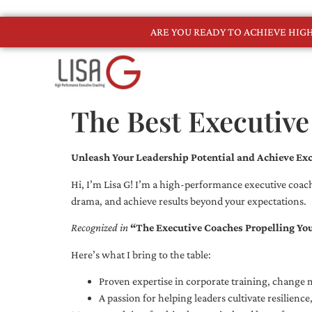
ARE YOU READY TO ACHIEVE HI
The Best Executive
Unleash Your Leadership Potential and Achieve Exc
Hi, I’m Lisa G! I’m a high-performance executive coach
drama, and achieve results beyond your expectations.
Recognized in
“The Executive Coaches Propelling Yo
Here’s what I bring to the table:
Proven expertise in corporate training, chang
A passion for helping leaders cultivate resilienc