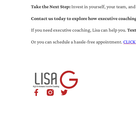
Take the Next Step:
Invest in yourself, your team, and
Contact us today to explore how executive coaching
If you need executive coaching, Lisa can help you.
Tex
Or you can schedule a hassle-free appointment.
CLICK