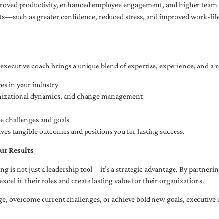
oved productivity, enhanced employee engagement, and higher team r
fits—such as greater confidence, reduced stress, and improved work-li
executive coach brings a unique blend of expertise, experience, and a 
es in your industry
anizational dynamics, and change management
ue challenges and goals
ives tangible outcomes and positions you for lasting success.
ur Results
ng is not just a leadership tool—it’s a strategic advantage. By partner
excel in their roles and create lasting value for their organizations.
e, overcome current challenges, or achieve bold new goals, executive 