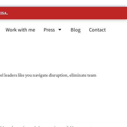
ISA.
Work with me
Press
Blog
Contact
l leaders like you navigate disruption, eliminate team