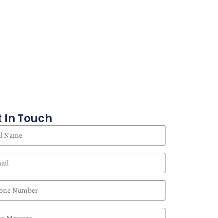
 In Touch