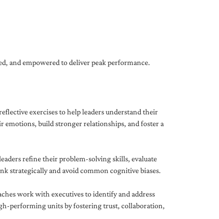
gned, and empowered to deliver peak performance.
eflective exercises to help leaders understand their
 emotions, build stronger relationships, and foster a
ders refine their problem-solving skills, evaluate
hink strategically and avoid common cognitive biases.
aches work with executives to identify and address
-performing units by fostering trust, collaboration,