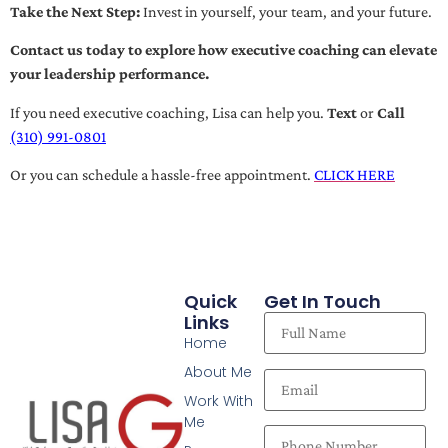
Take the Next Step:
Invest in yourself, your team, and your future.
Contact us today to explore how executive coaching can elevate
your leadership performance.
If you need executive coaching, Lisa can help you.
Text
or
Call
(310) 991-0801
Or you can schedule a hassle-free appointment.
CLICK HERE
Quick
Get In Touch
Links
Home
About Me
Work With
Me