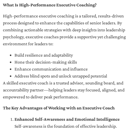
What Is High-Performance Executive Coaching?
High-performance executive coaching is a tailored, results-driven
process designed to enhance the capabilities of senior leaders. By
combining actionable strategies with deep insights into leadership
psychology, executive coaches provide a supportive yet challenging
environment for leaders to:
Build resilience and adaptability
Hone their decision-making skills
Enhance communication and influence
Address blind spots and unlock untapped potential
A skilled executive coach is a trusted advisor, sounding board, and
accountability partner—helping leaders stay focused, aligned, and
empowered to deliver peak performance.
The Key Advantages of Working with an Executive Coach
Enhanced Self-Awareness and Emotional Intelligence
Self-awareness is the foundation of effective leadership.