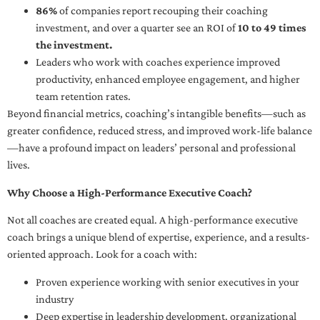
86%
of companies report recouping their coaching
investment, and over a quarter see an ROI of
10 to 49 times
the investment.
Leaders who work with coaches experience improved
productivity, enhanced employee engagement, and higher
team retention rates.
Beyond financial metrics, coaching’s intangible benefits—such as
greater confidence, reduced stress, and improved work-life balance
—have a profound impact on leaders’ personal and professional
lives.
Why Choose a High-Performance Executive Coach?
Not all coaches are created equal. A high-performance executive
coach brings a unique blend of expertise, experience, and a results-
oriented approach. Look for a coach with:
Proven experience working with senior executives in your
industry
Deep expertise in leadership development, organizational