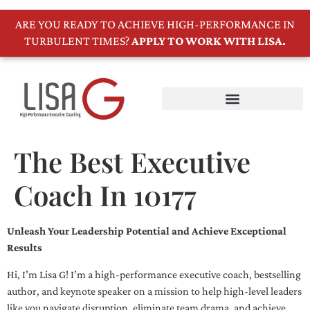
ARE YOU READY TO ACHIEVE HIGH-PERFORMANCE IN
TURBULENT TIMES?
APPLY TO WORK WITH LISA.
The Best Executive
Coach In 10177
Unleash Your Leadership Potential and Achieve Exceptional
Results
Hi, I’m Lisa G! I’m a high-performance executive coach, bestselling
author, and keynote speaker on a mission to help high-level leaders
like you navigate disruption, eliminate team drama, and achieve