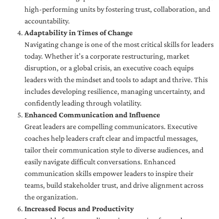
high-performing units by fostering trust, collaboration, and
accountability.
Adaptability in Times of Change
Navigating change is one of the most critical skills for leaders
today. Whether it’s a corporate restructuring, market
disruption, or a global crisis, an executive coach equips
leaders with the mindset and tools to adapt and thrive. This
includes developing resilience, managing uncertainty, and
confidently leading through volatility.
Enhanced Communication and Influence
Great leaders are compelling communicators. Executive
coaches help leaders craft clear and impactful messages,
tailor their communication style to diverse audiences, and
easily navigate difficult conversations. Enhanced
communication skills empower leaders to inspire their
teams, build stakeholder trust, and drive alignment across
the organization.
Increased Focus and Productivity