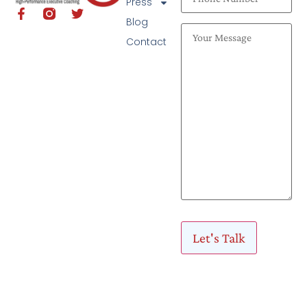
Press
Blog
Contact