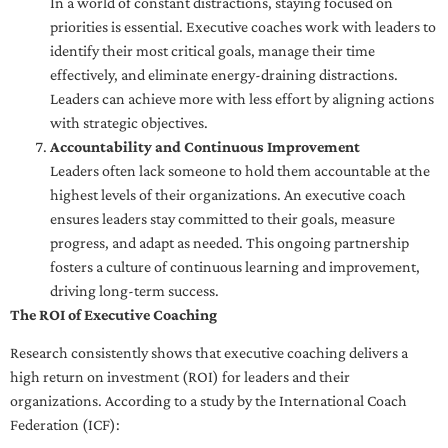
In a world of constant distractions, staying focused on
priorities is essential. Executive coaches work with leaders to
identify their most critical goals, manage their time
effectively, and eliminate energy-draining distractions.
Leaders can achieve more with less effort by aligning actions
with strategic objectives.
Accountability and Continuous Improvement
Leaders often lack someone to hold them accountable at the
highest levels of their organizations. An executive coach
ensures leaders stay committed to their goals, measure
progress, and adapt as needed. This ongoing partnership
fosters a culture of continuous learning and improvement,
driving long-term success.
The ROI of Executive Coaching
Research consistently shows that executive coaching delivers a
high return on investment (ROI) for leaders and their
organizations. According to a study by the International Coach
Federation (ICF):