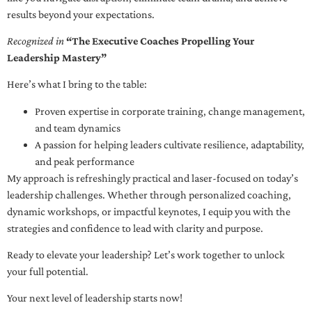
results beyond your expectations.
Recognized in
“The Executive Coaches Propelling Your
Leadership Mastery”
Here’s what I bring to the table:
Proven expertise in corporate training, change management,
and team dynamics
A passion for helping leaders cultivate resilience, adaptability,
and peak performance
My approach is refreshingly practical and laser-focused on today’s
leadership challenges. Whether through personalized coaching,
dynamic workshops, or impactful keynotes, I equip you with the
strategies and confidence to lead with clarity and purpose.
Ready to elevate your leadership? Let’s work together to unlock
your full potential.
Your next level of leadership starts now!