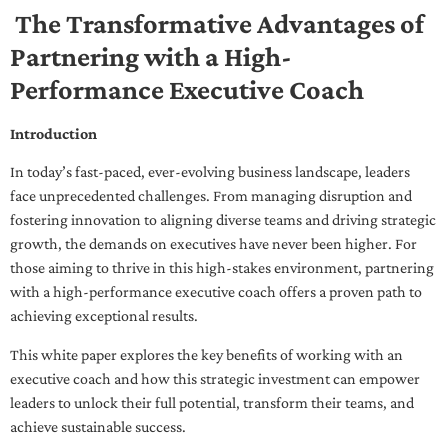
The Transformative Advantages of
Partnering with a High-
Performance Executive Coach
Introduction
In today’s fast-paced, ever-evolving business landscape, leaders
face unprecedented challenges. From managing disruption and
fostering innovation to aligning diverse teams and driving strategic
growth, the demands on executives have never been higher. For
those aiming to thrive in this high-stakes environment, partnering
with a high-performance executive coach offers a proven path to
achieving exceptional results.
This white paper explores the key benefits of working with an
executive coach and how this strategic investment can empower
leaders to unlock their full potential, transform their teams, and
achieve sustainable success.