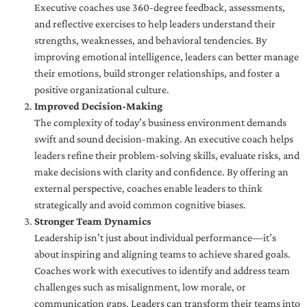
Executive coaches use 360-degree feedback, assessments,
and reflective exercises to help leaders understand their
strengths, weaknesses, and behavioral tendencies. By
improving emotional intelligence, leaders can better manage
their emotions, build stronger relationships, and foster a
positive organizational culture.
Improved Decision-Making
The complexity of today’s business environment demands
swift and sound decision-making. An executive coach helps
leaders refine their problem-solving skills, evaluate risks, and
make decisions with clarity and confidence. By offering an
external perspective, coaches enable leaders to think
strategically and avoid common cognitive biases.
Stronger Team Dynamics
Leadership isn’t just about individual performance—it’s
about inspiring and aligning teams to achieve shared goals.
Coaches work with executives to identify and address team
challenges such as misalignment, low morale, or
communication gaps. Leaders can transform their teams into