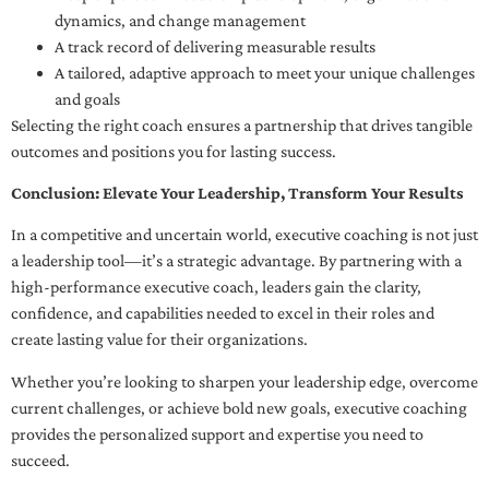
dynamics, and change management
A track record of delivering measurable results
A tailored, adaptive approach to meet your unique challenges
and goals
Selecting the right coach ensures a partnership that drives tangible
outcomes and positions you for lasting success.
Conclusion: Elevate Your Leadership, Transform Your Results
In a competitive and uncertain world, executive coaching is not just
a leadership tool—it’s a strategic advantage. By partnering with a
high-performance executive coach, leaders gain the clarity,
confidence, and capabilities needed to excel in their roles and
create lasting value for their organizations.
Whether you’re looking to sharpen your leadership edge, overcome
current challenges, or achieve bold new goals, executive coaching
provides the personalized support and expertise you need to
succeed.