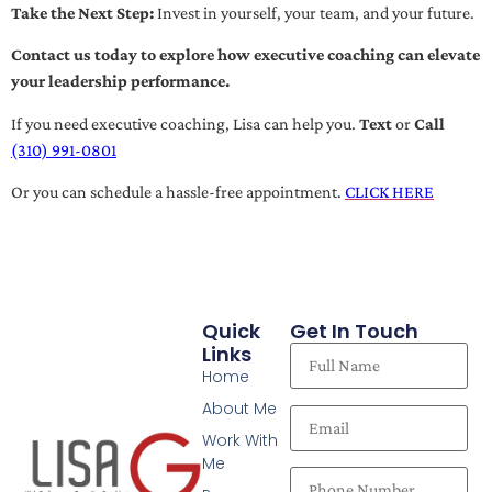
Take the Next Step:
Invest in yourself, your team, and your future.
Contact us today to explore how executive coaching can elevate
your leadership performance.
If you need executive coaching, Lisa can help you.
Text
or
Call
(310) 991-0801
Or you can schedule a hassle-free appointment.
CLICK HERE
Quick
Get In Touch
Links
Home
About Me
Work With
Me