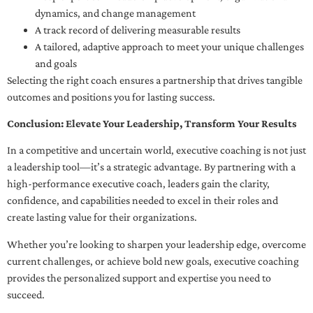
dynamics, and change management
A track record of delivering measurable results
A tailored, adaptive approach to meet your unique challenges
and goals
Selecting the right coach ensures a partnership that drives tangible
outcomes and positions you for lasting success.
Conclusion: Elevate Your Leadership, Transform Your Results
In a competitive and uncertain world, executive coaching is not just
a leadership tool—it’s a strategic advantage. By partnering with a
high-performance executive coach, leaders gain the clarity,
confidence, and capabilities needed to excel in their roles and
create lasting value for their organizations.
Whether you’re looking to sharpen your leadership edge, overcome
current challenges, or achieve bold new goals, executive coaching
provides the personalized support and expertise you need to
succeed.