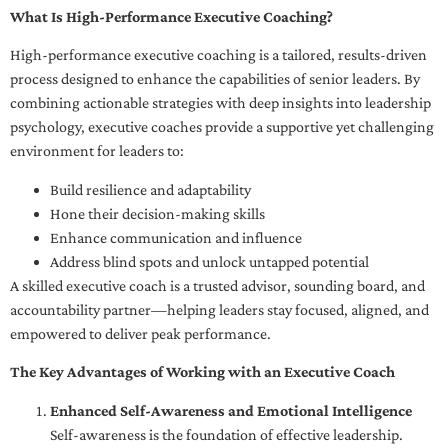
What Is High-Performance Executive Coaching?
High-performance executive coaching is a tailored, results-driven
process designed to enhance the capabilities of senior leaders. By
combining actionable strategies with deep insights into leadership
psychology, executive coaches provide a supportive yet challenging
environment for leaders to:
Build resilience and adaptability
Hone their decision-making skills
Enhance communication and influence
Address blind spots and unlock untapped potential
A skilled executive coach is a trusted advisor, sounding board, and
accountability partner—helping leaders stay focused, aligned, and
empowered to deliver peak performance.
The Key Advantages of Working with an Executive Coach
Enhanced Self-Awareness and Emotional Intelligence
Self-awareness is the foundation of effective leadership.