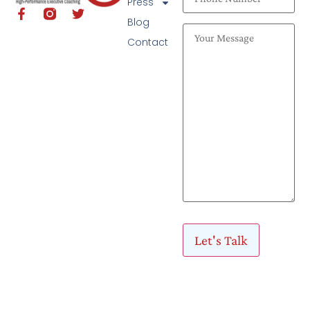
Press
Blog
Contact