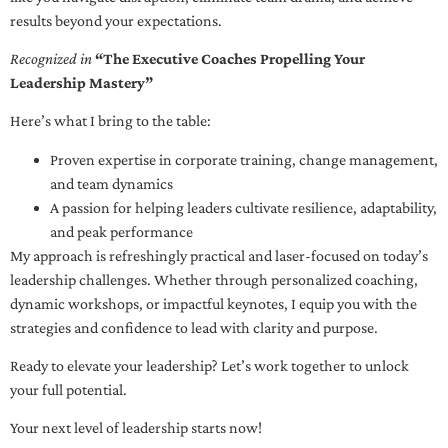
results beyond your expectations.
Recognized in
“The Executive Coaches Propelling Your
Leadership Mastery”
Here’s what I bring to the table:
Proven expertise in corporate training, change management,
and team dynamics
A passion for helping leaders cultivate resilience, adaptability,
and peak performance
My approach is refreshingly practical and laser-focused on today’s
leadership challenges. Whether through personalized coaching,
dynamic workshops, or impactful keynotes, I equip you with the
strategies and confidence to lead with clarity and purpose.
Ready to elevate your leadership? Let’s work together to unlock
your full potential.
Your next level of leadership starts now!