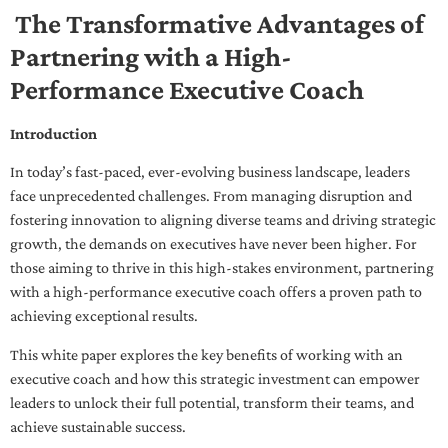
The Transformative Advantages of
Partnering with a High-
Performance Executive Coach
Introduction
In today’s fast-paced, ever-evolving business landscape, leaders
face unprecedented challenges. From managing disruption and
fostering innovation to aligning diverse teams and driving strategic
growth, the demands on executives have never been higher. For
those aiming to thrive in this high-stakes environment, partnering
with a high-performance executive coach offers a proven path to
achieving exceptional results.
This white paper explores the key benefits of working with an
executive coach and how this strategic investment can empower
leaders to unlock their full potential, transform their teams, and
achieve sustainable success.