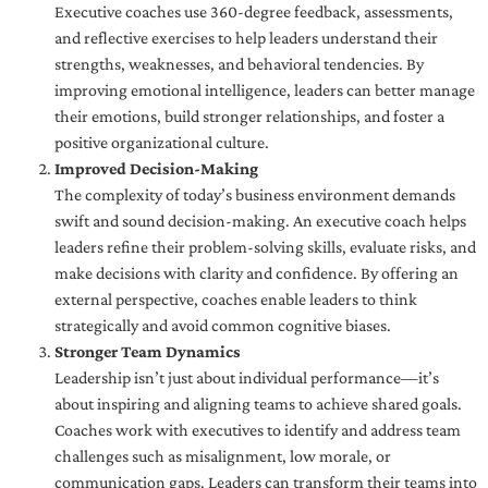
Executive coaches use 360-degree feedback, assessments,
and reflective exercises to help leaders understand their
strengths, weaknesses, and behavioral tendencies. By
improving emotional intelligence, leaders can better manage
their emotions, build stronger relationships, and foster a
positive organizational culture.
Improved Decision-Making
The complexity of today’s business environment demands
swift and sound decision-making. An executive coach helps
leaders refine their problem-solving skills, evaluate risks, and
make decisions with clarity and confidence. By offering an
external perspective, coaches enable leaders to think
strategically and avoid common cognitive biases.
Stronger Team Dynamics
Leadership isn’t just about individual performance—it’s
about inspiring and aligning teams to achieve shared goals.
Coaches work with executives to identify and address team
challenges such as misalignment, low morale, or
communication gaps. Leaders can transform their teams into