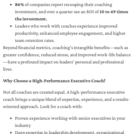
86%
of companies report recouping their coaching
investment, and over a quarter see an ROI of
10 to 49 times
the investment.
Leaders who work with coaches experience improved
productivity, enhanced employee engagement, and higher
team retention rates.
Beyond financial metrics, coaching’s intangible benefits—such as
greater confidence, reduced stress, and improved work-life balance
—have a profound impact on leaders’ personal and professional
lives.
Why Choose a High-Performance Executive Coach?
Not all coaches are created equal. A high-performance executive
coach brings a unique blend of expertise, experience, and a results-
oriented approach. Look for a coach with:
Proven experience working with senior executives in your
industry
Deep expertise in leadership development, organizational