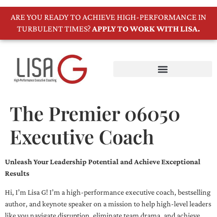
ARE YOU READY TO ACHIEVE HIGH-PERFORMANCE IN
TURBULENT TIMES?
APPLY TO WORK WITH LISA.
The Premier 06050
Executive Coach
Unleash Your Leadership Potential and Achieve Exceptional
Results
Hi, I’m Lisa G! I’m a high-performance executive coach, bestselling
author, and keynote speaker on a mission to help high-level leaders
like you navigate disruption, eliminate team drama, and achieve