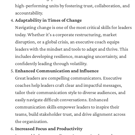
high-performing units by fostering trust, collaboration, and
accountability.
Adaptability in Times of Change
Navigating change is one of the most critical skills for leaders
today. Whether it’s a corporate restructuring, market
disruption, or a global crisis, an executive coach equips
leaders with the mindset and tools to adapt and thrive. This
includes developing resilience, managing uncertainty, and
confidently leading through volatility.
Enhanced Communication and Influence
Great leaders are compelling communicators. Executive
coaches help leaders craft clear and impactful messages,
tailor their communication style to diverse audiences, and
easily navigate difficult conversations. Enhanced
communication skills empower leaders to inspire their
teams, build stakeholder trust, and drive alignment across
the organization.
Increased Focus and Productivity