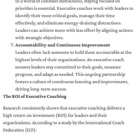
In a world of constant distractions, staying focused on
priorities is essential. Executive coaches work with leaders to
identify their most critical goals, manage their time
effectively, and eliminate energy-draining distractions.
Leaders can achieve more with less effort by aligning actions
with strategic objectives.
Accountability and Continuous Improvement
Leaders often lack someone to hold them accountable at the
highest levels of their organizations. An executive coach
ensures leaders stay committed to their goals, measure
progress, and adapt as needed. This ongoing partnership
fosters a culture of continuous learning and improvement,
driving long-term success.
The ROI of Executive Coaching
Research consistently shows that executive coaching delivers a
high return on investment (ROI) for leaders and their
organizations. According to a study by the International Coach
Federation (ICF):