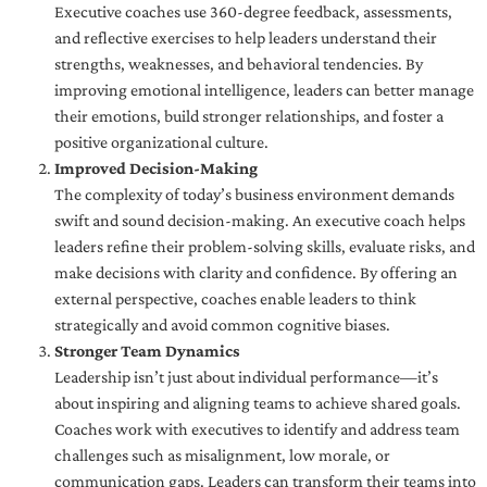
Executive coaches use 360-degree feedback, assessments,
and reflective exercises to help leaders understand their
strengths, weaknesses, and behavioral tendencies. By
improving emotional intelligence, leaders can better manage
their emotions, build stronger relationships, and foster a
positive organizational culture.
Improved Decision-Making
The complexity of today’s business environment demands
swift and sound decision-making. An executive coach helps
leaders refine their problem-solving skills, evaluate risks, and
make decisions with clarity and confidence. By offering an
external perspective, coaches enable leaders to think
strategically and avoid common cognitive biases.
Stronger Team Dynamics
Leadership isn’t just about individual performance—it’s
about inspiring and aligning teams to achieve shared goals.
Coaches work with executives to identify and address team
challenges such as misalignment, low morale, or
communication gaps. Leaders can transform their teams into