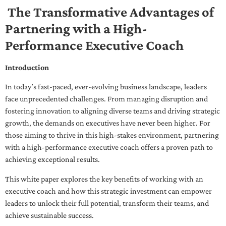
The Transformative Advantages of
Partnering with a High-
Performance Executive Coach
Introduction
In today’s fast-paced, ever-evolving business landscape, leaders
face unprecedented challenges. From managing disruption and
fostering innovation to aligning diverse teams and driving strategic
growth, the demands on executives have never been higher. For
those aiming to thrive in this high-stakes environment, partnering
with a high-performance executive coach offers a proven path to
achieving exceptional results.
This white paper explores the key benefits of working with an
executive coach and how this strategic investment can empower
leaders to unlock their full potential, transform their teams, and
achieve sustainable success.