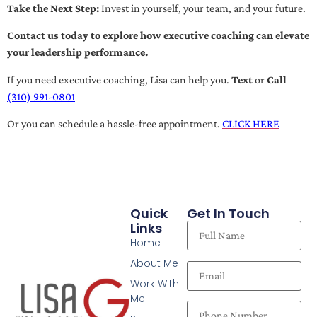
Take the Next Step:
Invest in yourself, your team, and your future.
Contact us today to explore how executive coaching can elevate
your leadership performance.
If you need executive coaching, Lisa can help you.
Text
or
Call
(310) 991-0801
Or you can schedule a hassle-free appointment.
CLICK HERE
Quick
Get In Touch
Links
Home
About Me
Work With
Me