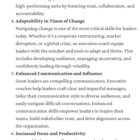
high-performing units by fostering trust, collaboration, and
accountability.
Adaptability in Times of Change
Navigating change is one of the most critical skills for leaders
today. Whether it’s a corporate restructuring, market
disruption, or a global crisis, an executive coach equips
leaders with the mindset and tools to adapt and thrive. This
includes developing resilience, managing uncertainty, and
confidently leading through volatility.
Enhanced Communication and Influence
Great leaders are compelling communicators. Executive
coaches help leaders craft clear and impactful messages,
tailor their communication style to diverse audiences, and
easily navigate difficult conversations. Enhanced
communication skills empower leaders to inspire their
teams, build stakeholder trust, and drive alignment across
the organization.
Increased Focus and Productivity