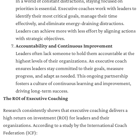
In a world of constant distractions, staying focused on
priorities is essential. Executive coaches work with leaders to
identify their most critical goals, manage their time
effectively, and eliminate energy-draining distractions.
Leaders can achieve more with less effort by aligning actions
with strategic objectives.
Accountability and Continuous Improvement
Leaders often lack someone to hold them accountable at the
highest levels of their organizations. An executive coach
ensures leaders stay committed to their goals, measure
progress, and adapt as needed. This ongoing partnership
fosters a culture of continuous learning and improvement,
driving long-term success.
The ROI of Executive Coaching
Research consistently shows that executive coaching delivers a
high return on investment (ROI) for leaders and their
organizations. According to a study by the International Coach
Federation (ICF):