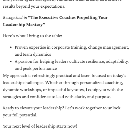
results beyond your expectations.
Recognized in
“The Executive Coaches Propelling Your
Leadership Mastery”
Here’s what I bring to the table:
Proven expertise in corporate training, change management,
and team dynamics
A passion for helping leaders cultivate resilience, adaptability,
and peak performance
My approach is refreshingly practical and laser-focused on today’s
leadership challenges. Whether through personalized coaching,
dynamic workshops, or impactful keynotes, I equip you with the
strategies and confidence to lead with clarity and purpose.
Ready to elevate your leadership? Let’s work together to unlock
your full potential.
Your next level of leadership starts now!