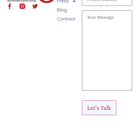
Press
Blog
Contact