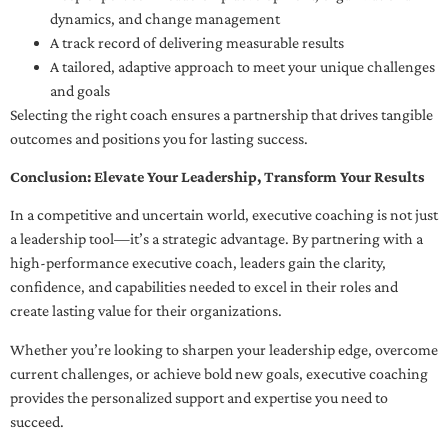
dynamics, and change management
A track record of delivering measurable results
A tailored, adaptive approach to meet your unique challenges
and goals
Selecting the right coach ensures a partnership that drives tangible
outcomes and positions you for lasting success.
Conclusion: Elevate Your Leadership, Transform Your Results
In a competitive and uncertain world, executive coaching is not just
a leadership tool—it’s a strategic advantage. By partnering with a
high-performance executive coach, leaders gain the clarity,
confidence, and capabilities needed to excel in their roles and
create lasting value for their organizations.
Whether you’re looking to sharpen your leadership edge, overcome
current challenges, or achieve bold new goals, executive coaching
provides the personalized support and expertise you need to
succeed.