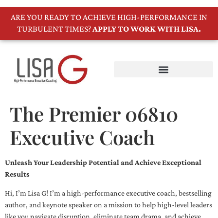
ARE YOU READY TO ACHIEVE HIGH-PERFORMANCE IN
TURBULENT TIMES?
APPLY TO WORK WITH LISA.
The Premier 06810
Executive Coach
Unleash Your Leadership Potential and Achieve Exceptional
Results
Hi, I’m Lisa G! I’m a high-performance executive coach, bestselling
author, and keynote speaker on a mission to help high-level leaders
like you navigate disruption, eliminate team drama, and achieve