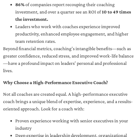
86%
of companies report recouping their coaching
investment, and over a quarter see an ROI of
10 to 49 times
the investment.
Leaders who work with coaches experience improved
productivity, enhanced employee engagement, and higher
team retention rates.
Beyond financial metrics, coaching’s intangible benefits—such as
greater confidence, reduced stress, and improved work-life balance
—have a profound impact on leaders’ personal and professional
lives.
Why Choose a High-Performance Executive Coach?
Not all coaches are created equal. A high-performance executive
coach brings a unique blend of expertise, experience, and a results-
oriented approach. Look for a coach with:
Proven experience working with senior executives in your
industry
Deep expertise in leadership development, organizational