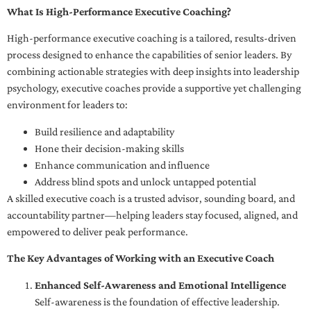
What Is High-Performance Executive Coaching?
High-performance executive coaching is a tailored, results-driven
process designed to enhance the capabilities of senior leaders. By
combining actionable strategies with deep insights into leadership
psychology, executive coaches provide a supportive yet challenging
environment for leaders to:
Build resilience and adaptability
Hone their decision-making skills
Enhance communication and influence
Address blind spots and unlock untapped potential
A skilled executive coach is a trusted advisor, sounding board, and
accountability partner—helping leaders stay focused, aligned, and
empowered to deliver peak performance.
The Key Advantages of Working with an Executive Coach
Enhanced Self-Awareness and Emotional Intelligence
Self-awareness is the foundation of effective leadership.