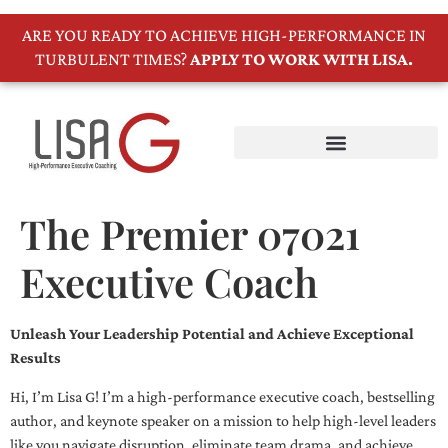
ARE YOU READY TO ACHIEVE HIGH-PERFORMANCE IN
TURBULENT TIMES?
APPLY TO WORK WITH LISA.
The Premier 07021
Executive Coach
Unleash Your Leadership Potential and Achieve Exceptional
Results
Hi, I’m Lisa G! I’m a high-performance executive coach, bestselling
author, and keynote speaker on a mission to help high-level leaders
like you navigate disruption, eliminate team drama, and achieve