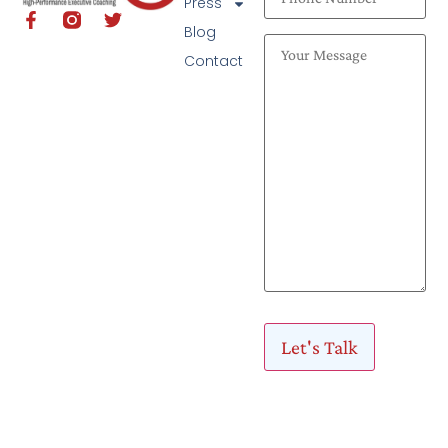
Press
Blog
Contact