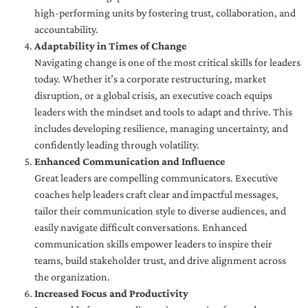
high-performing units by fostering trust, collaboration, and
accountability.
Adaptability in Times of Change
Navigating change is one of the most critical skills for leaders
today. Whether it’s a corporate restructuring, market
disruption, or a global crisis, an executive coach equips
leaders with the mindset and tools to adapt and thrive. This
includes developing resilience, managing uncertainty, and
confidently leading through volatility.
Enhanced Communication and Influence
Great leaders are compelling communicators. Executive
coaches help leaders craft clear and impactful messages,
tailor their communication style to diverse audiences, and
easily navigate difficult conversations. Enhanced
communication skills empower leaders to inspire their
teams, build stakeholder trust, and drive alignment across
the organization.
Increased Focus and Productivity