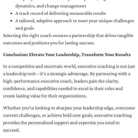
dynamics, and change management
A track record of delivering measurable results
A tailored, adaptive approach to meet your unique challenges
and goals
Selecting the right coach ensures a partnership that drives tangible
outcomes and positions you for lasting success.
Conclusion: Elevate Your Leadership, Transform Your Results
In a competitive and uncertain world, executive coaching is not just
a leadership tool—it’s a strategic advantage. By partnering with a
high-performance executive coach, leaders gain the clarity,
confidence, and capabilities needed to excel in their roles and
create lasting value for their organizations.
Whether you’re looking to sharpen your leadership edge, overcome
current challenges, or achieve bold new goals, executive coaching
provides the personalized support and expertise you need to
succeed.