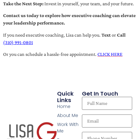
Take the Next Step:
Invest in yourself, your team, and your future.
Contact us today to explore how executive coaching can elevate
your leadership performance.
If you need executive coaching, Lisa can help you.
Text
or
Call
(310) 991-0801
Or you can schedule a hassle-free appointment.
CLICK HERE
Quick
Get In Touch
Links
Home
About Me
Work With
Me