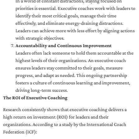
In a world of constant distractions, staying focused on
priorities is essential. Executive coaches work with leaders to
identify their most critical goals, manage their time
effectively, and eliminate energy-draining distractions.
Leaders can achieve more with less effort by aligning actions
with strategic objectives.
Accountability and Continuous Improvement
Leaders often lack someone to hold them accountable at the
highest levels of their organizations. An executive coach
ensures leaders stay committed to their goals, measure
progress, and adapt as needed. This ongoing partnership
fosters a culture of continuous learning and improvement,
driving long-term success.
The ROI of Executive Coaching
Research consistently shows that executive coaching delivers a
high return on investment (ROI) for leaders and their
organizations. According to a study by the International Coach
Federation (ICF):