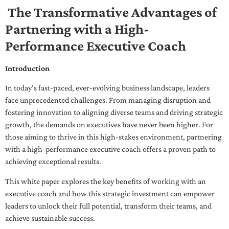
The Transformative Advantages of
Partnering with a High-
Performance Executive Coach
Introduction
In today’s fast-paced, ever-evolving business landscape, leaders
face unprecedented challenges. From managing disruption and
fostering innovation to aligning diverse teams and driving strategic
growth, the demands on executives have never been higher. For
those aiming to thrive in this high-stakes environment, partnering
with a high-performance executive coach offers a proven path to
achieving exceptional results.
This white paper explores the key benefits of working with an
executive coach and how this strategic investment can empower
leaders to unlock their full potential, transform their teams, and
achieve sustainable success.