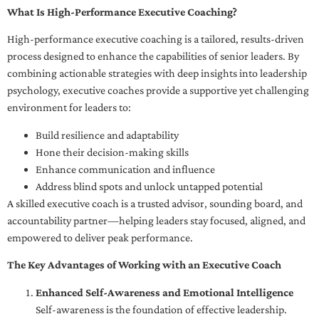
What Is High-Performance Executive Coaching?
High-performance executive coaching is a tailored, results-driven
process designed to enhance the capabilities of senior leaders. By
combining actionable strategies with deep insights into leadership
psychology, executive coaches provide a supportive yet challenging
environment for leaders to:
Build resilience and adaptability
Hone their decision-making skills
Enhance communication and influence
Address blind spots and unlock untapped potential
A skilled executive coach is a trusted advisor, sounding board, and
accountability partner—helping leaders stay focused, aligned, and
empowered to deliver peak performance.
The Key Advantages of Working with an Executive Coach
Enhanced Self-Awareness and Emotional Intelligence
Self-awareness is the foundation of effective leadership.