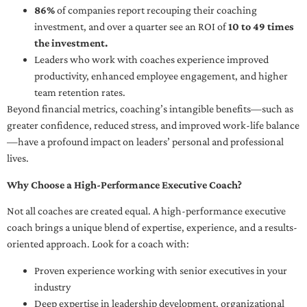
86%
of companies report recouping their coaching
investment, and over a quarter see an ROI of
10 to 49 times
the investment.
Leaders who work with coaches experience improved
productivity, enhanced employee engagement, and higher
team retention rates.
Beyond financial metrics, coaching’s intangible benefits—such as
greater confidence, reduced stress, and improved work-life balance
—have a profound impact on leaders’ personal and professional
lives.
Why Choose a High-Performance Executive Coach?
Not all coaches are created equal. A high-performance executive
coach brings a unique blend of expertise, experience, and a results-
oriented approach. Look for a coach with:
Proven experience working with senior executives in your
industry
Deep expertise in leadership development, organizational