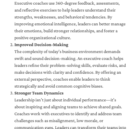
Executive coaches use 360-degree feedback, assessments,
and reflective exercises to help leaders understand their
strengths, weaknesses, and behavioral tendencies. By
improving emotional intelligence, leaders can better manage
their emotions, build stronger relationships, and foster a
positive organizational culture.
Improved Decision-Making
The complexity of today’s business environment demands
swift and sound decision-making. An executive coach helps
leaders refine their problem-solving skills, evaluate risks, and
make decisions with clarity and confidence. By offering an
external perspective, coaches enable leaders to think
strategically and avoid common cognitive biases.
Stronger Team Dynamics
Leadership isn’t just about individual performance—it’s
about inspiring and aligning teams to achieve shared goals.
Coaches work with executives to identify and address team
challenges such as misalignment, low morale, or
communication gaps. Leaders can transform their teams into