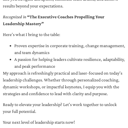
results beyond your expectations.
Recognized in
“The Executive Coaches Propelling Your
Leadership Mastery”
Here’s what I bring to the table:
Proven expertise in corporate training, change management,
and team dynamics
A passion for helping leaders cultivate resilience, adaptability,
and peak performance
My approach is refreshingly practical and laser-focused on today’s
leadership challenges. Whether through personalized coaching,
dynamic workshops, or impactful keynotes, I equip you with the
strategies and confidence to lead with clarity and purpose.
Ready to elevate your leadership? Let’s work together to unlock
your full potential.
Your next level of leadership starts now!