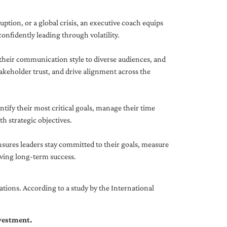
uption, or a global crisis, an executive coach equips
onfidently leading through volatility.
 their communication style to diverse audiences, and
akeholder trust, and drive alignment across the
ntify their most critical goals, manage their time
h strategic objectives.
nsures leaders stay committed to their goals, measure
iving long-term success.
tions. According to a study by the International
nvestment.