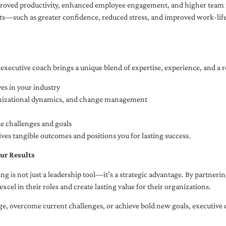
oved productivity, enhanced employee engagement, and higher team r
fits—such as greater confidence, reduced stress, and improved work-li
executive coach brings a unique blend of expertise, experience, and a 
es in your industry
anizational dynamics, and change management
ue challenges and goals
ives tangible outcomes and positions you for lasting success.
ur Results
ng is not just a leadership tool—it’s a strategic advantage. By partner
excel in their roles and create lasting value for their organizations.
e, overcome current challenges, or achieve bold new goals, executive 