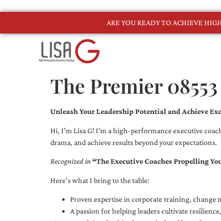
ARE YOU READY TO ACHIEVE HI
The Premier 08553
Unleash Your Leadership Potential and Achieve Exc
Hi, I’m Lisa G! I’m a high-performance executive coach
drama, and achieve results beyond your expectations.
Recognized in
“The Executive Coaches Propelling Yo
Here’s what I bring to the table:
Proven expertise in corporate training, chang
A passion for helping leaders cultivate resilienc