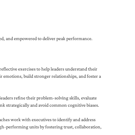
gned, and empowered to deliver peak performance.
eflective exercises to help leaders understand their
 emotions, build stronger relationships, and foster a
ders refine their problem-solving skills, evaluate
hink strategically and avoid common cognitive biases.
aches work with executives to identify and address
-performing units by fostering trust, collaboration,