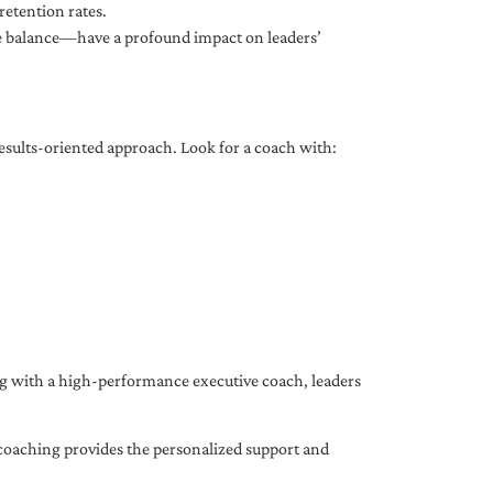
etention rates.
fe balance—have a profound impact on leaders’
results-oriented approach. Look for a coach with:
ing with a high-performance executive coach, leaders
coaching provides the personalized support and