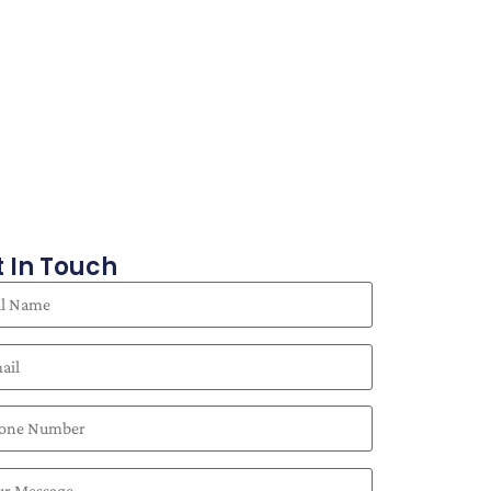
 In Touch