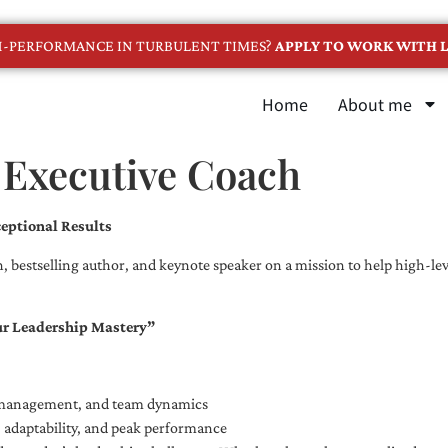
GH-PERFORMANCE IN TURBULENT TIMES?
APPLY TO WORK WITH L
Home
About me
 Executive Coach
eptional Results
, bestselling author, and keynote speaker on a mission to help high-leve
ur Leadership Mastery”
e management, and team dynamics
e, adaptability, and peak performance