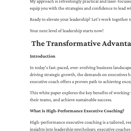
My approach is refreshingly practical and laser-focus
equip you with the strategies and confidence to lead wi
Ready to elevate your leadership? Let’s work together to
Your next level of leadership starts now!
The Transformative Advanta
Introduction
In today’s fast-paced, ever-evolving business landsca
driving strategic growth, the demands on executives h
executive coach offers a proven path to achieving excep
This white paper explores the key benefits of working 
their teams, and achieve sustainable success.
What Is High-Performance Executive Coaching?
High-performance executive coaching is a tailored, res
insights into leadership psychology, executive coaches