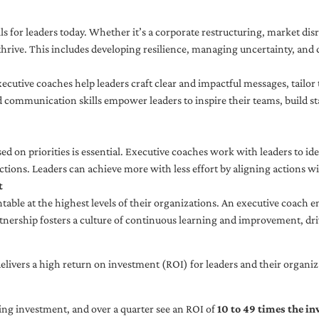
ls for leaders today. Whether it’s a corporate restructuring, market disr
thrive. This includes developing resilience, managing uncertainty, and c
cutive coaches help leaders craft clear and impactful messages, tailor
d communication skills empower leaders to inspire their teams, build st
sed on priorities is essential. Executive coaches work with leaders to ide
ctions. Leaders can achieve more with less effort by aligning actions wit
t
ble at the highest levels of their organizations. An executive coach e
tnership fosters a culture of continuous learning and improvement, dr
livers a high return on investment (ROI) for leaders and their organiza
ng investment, and over a quarter see an ROI of
10 to 49 times the i