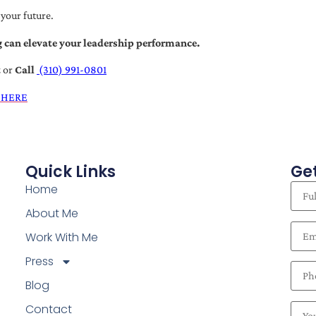
 your future.
 can elevate your leadership performance.
t
or
Call
(310) 991-0801
 HERE
Quick Links
Get
Home
About Me
Work With Me
Press
Blog
Contact