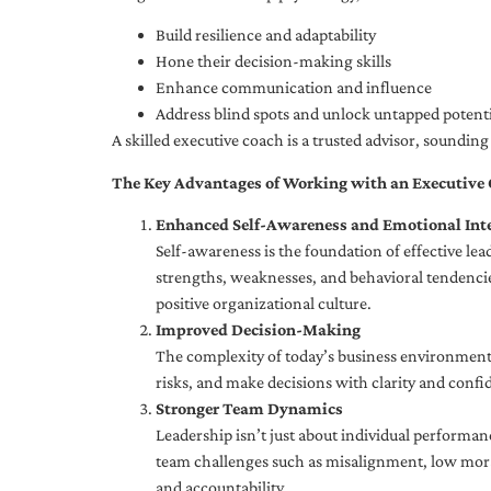
Build resilience and adaptability
Hone their decision-making skills
Enhance communication and influence
Address blind spots and unlock untapped potenti
A skilled executive coach is a trusted advisor, soundi
The Key Advantages of Working with an Executive
Enhanced Self-Awareness and Emotional Inte
Self-awareness is the foundation of effective le
strengths, weaknesses, and behavioral tendencies
positive organizational culture.
Improved Decision-Making
The complexity of today’s business environment 
risks, and make decisions with clarity and confi
Stronger Team Dynamics
Leadership isn’t just about individual performan
team challenges such as misalignment, low moral
and accountability.