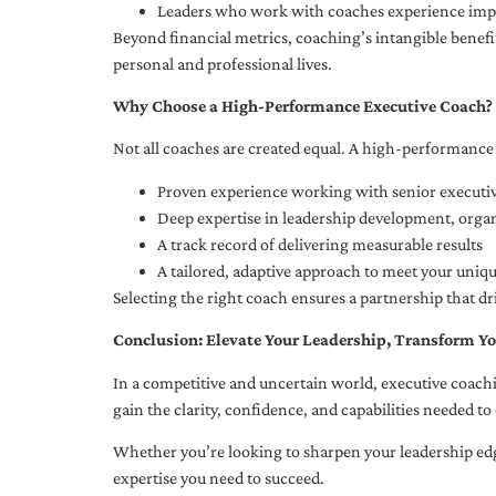
Leaders who work with coaches experience impr
Beyond financial metrics, coaching’s intangible bene
personal and professional lives.
Why Choose a High-Performance Executive Coach?
Not all coaches are created equal. A high-performance 
Proven experience working with senior executiv
Deep expertise in leadership development, org
A track record of delivering measurable results
A tailored, adaptive approach to meet your uniq
Selecting the right coach ensures a partnership that dr
Conclusion: Elevate Your Leadership, Transform Yo
In a competitive and uncertain world, executive coachi
gain the clarity, confidence, and capabilities needed to 
Whether you’re looking to sharpen your leadership edg
expertise you need to succeed.