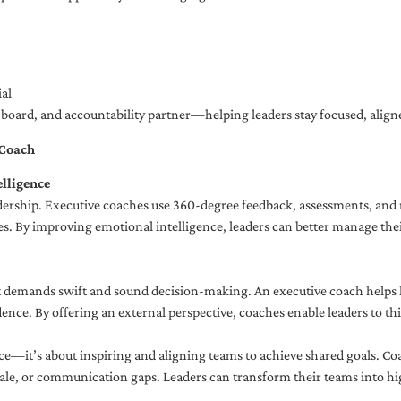
al
ng board, and accountability partner—helping leaders stay focused, ali
 Coach
lligence
adership. Executive coaches use 360-degree feedback, assessments, and r
. By improving emotional intelligence, leaders can better manage their
demands swift and sound decision-making. An executive coach helps lea
dence. By offering an external perspective, coaches enable leaders to t
ce—it’s about inspiring and aligning teams to achieve shared goals. Co
e, or communication gaps. Leaders can transform their teams into high