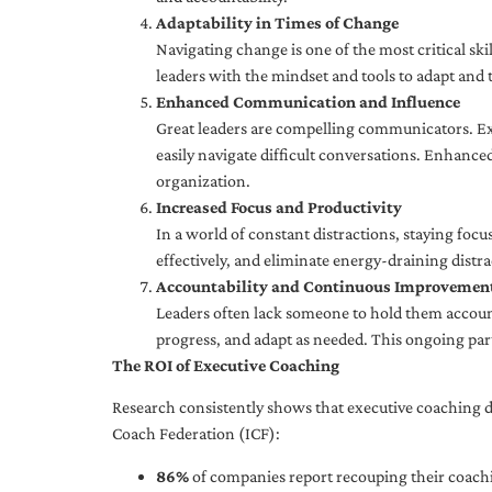
Adaptability in Times of Change
Navigating change is one of the most critical skil
leaders with the mindset and tools to adapt and 
Enhanced Communication and Influence
Great leaders are compelling communicators. Exe
easily navigate difficult conversations. Enhance
organization.
Increased Focus and Productivity
In a world of constant distractions, staying focu
effectively, and eliminate energy-draining distra
Accountability and Continuous Improvemen
Leaders often lack someone to hold them accounta
progress, and adapt as needed. This ongoing par
The ROI of Executive Coaching
Research consistently shows that executive coaching de
Coach Federation (ICF):
86%
of companies report recouping their coachi