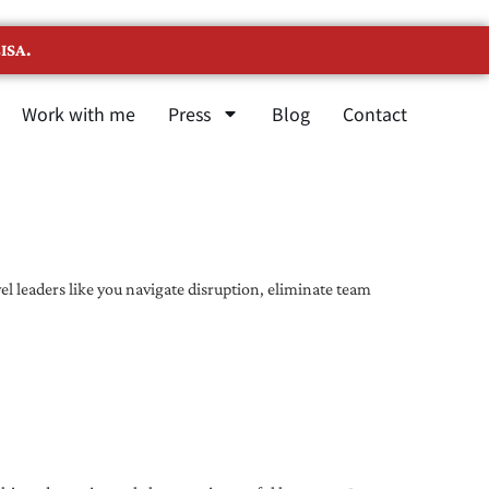
ISA.
Work with me
Press
Blog
Contact
l leaders like you navigate disruption, eliminate team