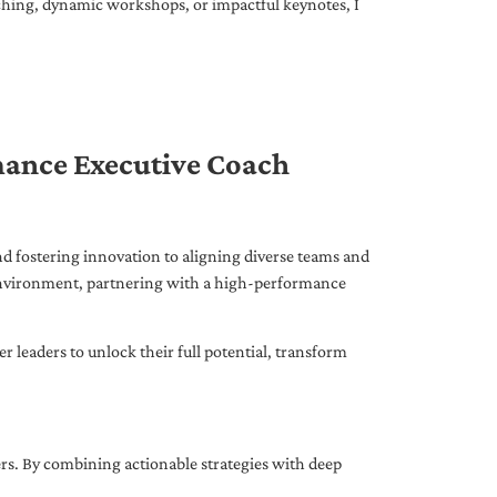
ching, dynamic workshops, or impactful keynotes, I
mance Executive Coach
d fostering innovation to aligning diverse teams and
 environment, partnering with a high-performance
leaders to unlock their full potential, transform
ers. By combining actionable strategies with deep