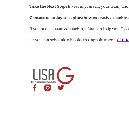
Take the Next Step:
Invest in yourself, your team, and
Contact us today to explore how executive coaching
If you need executive coaching, Lisa can help you.
Tex
Or you can schedule a hassle-free appointment.
CLICK