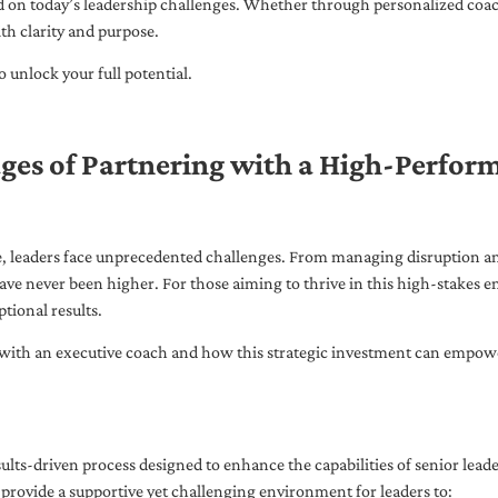
ed on today’s leadership challenges. Whether through personalized coa
th clarity and purpose.
 unlock your full potential.
ges of Partnering with a High-Perfor
pe, leaders face unprecedented challenges. From managing disruption an
ave never been higher. For those aiming to thrive in this high-stakes
tional results.
with an executive coach and how this strategic investment can empower 
ults-driven process designed to enhance the capabilities of senior lead
 provide a supportive yet challenging environment for leaders to: