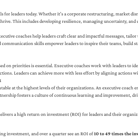
ls for leaders today. Whether it’s a corporate restructuring, market disr
thrive. This includes developing resilience, managing uncertainty, and c
cutive coaches help leaders craft clear and impactful messages, tailor
d communication skills empower leaders to inspire their teams, build st
sed on priorities is essential. Executive coaches work with leaders to ide
ctions. Leaders can achieve more with less effort by aligning actions wit
t
ble at the highest levels of their organizations. An executive coach e
tnership fosters a culture of continuous learning and improvement, dr
livers a high return on investment (ROI) for leaders and their organiza
ng investment, and over a quarter see an ROI of
10 to 49 times the i