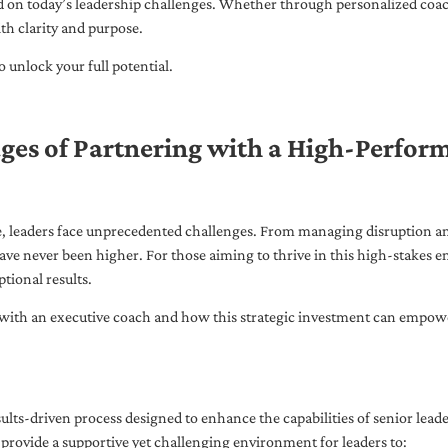
ed on today’s leadership challenges. Whether through personalized coa
th clarity and purpose.
 unlock your full potential.
ges of Partnering with a High-Perfor
pe, leaders face unprecedented challenges. From managing disruption an
ave never been higher. For those aiming to thrive in this high-stakes
tional results.
with an executive coach and how this strategic investment can empower 
ults-driven process designed to enhance the capabilities of senior lead
 provide a supportive yet challenging environment for leaders to: