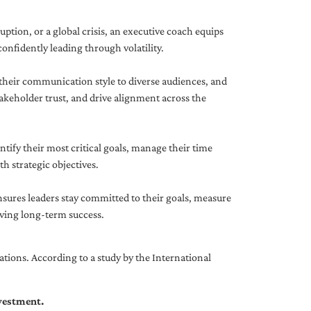
uption, or a global crisis, an executive coach equips
onfidently leading through volatility.
 their communication style to diverse audiences, and
akeholder trust, and drive alignment across the
ntify their most critical goals, manage their time
h strategic objectives.
nsures leaders stay committed to their goals, measure
iving long-term success.
tions. According to a study by the International
nvestment.