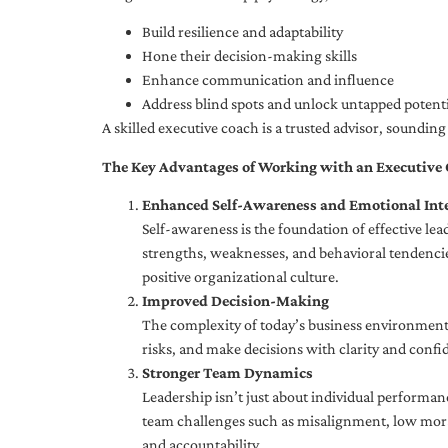
Build resilience and adaptability
Hone their decision-making skills
Enhance communication and influence
Address blind spots and unlock untapped potenti
A skilled executive coach is a trusted advisor, soundi
The Key Advantages of Working with an Executive
Enhanced Self-Awareness and Emotional Inte
Self-awareness is the foundation of effective le
strengths, weaknesses, and behavioral tendencies
positive organizational culture.
Improved Decision-Making
The complexity of today’s business environment 
risks, and make decisions with clarity and confi
Stronger Team Dynamics
Leadership isn’t just about individual performan
team challenges such as misalignment, low moral
and accountability.