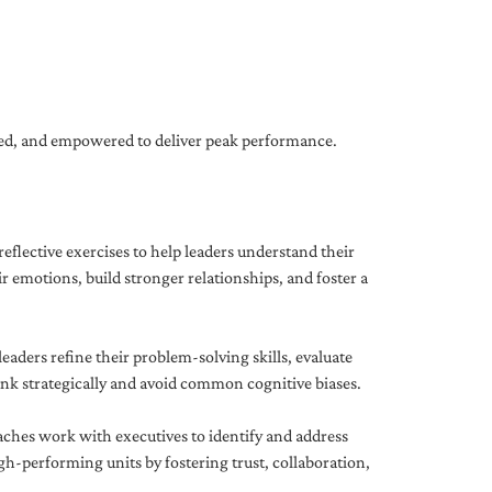
gned, and empowered to deliver peak performance.
eflective exercises to help leaders understand their
 emotions, build stronger relationships, and foster a
ders refine their problem-solving skills, evaluate
hink strategically and avoid common cognitive biases.
aches work with executives to identify and address
-performing units by fostering trust, collaboration,