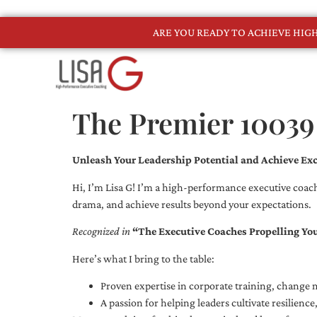
ARE YOU READY TO ACHIEVE HI
The Premier 10039
Unleash Your Leadership Potential and Achieve Exc
Hi, I’m Lisa G! I’m a high-performance executive coach
drama, and achieve results beyond your expectations.
Recognized in
“The Executive Coaches Propelling Yo
Here’s what I bring to the table:
Proven expertise in corporate training, chang
A passion for helping leaders cultivate resilienc