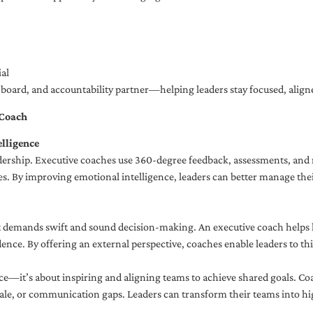
al
ng board, and accountability partner—helping leaders stay focused, ali
 Coach
lligence
adership. Executive coaches use 360-degree feedback, assessments, and r
. By improving emotional intelligence, leaders can better manage their
demands swift and sound decision-making. An executive coach helps lea
dence. By offering an external perspective, coaches enable leaders to t
ce—it’s about inspiring and aligning teams to achieve shared goals. Co
e, or communication gaps. Leaders can transform their teams into high