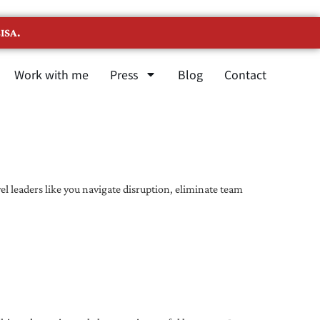
ISA.
Work with me
Press
Blog
Contact
l leaders like you navigate disruption, eliminate team