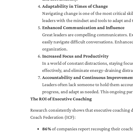
Adaptability in Times of Change
Navigating change is one of the most critical skil
leaders with the mindset and tools to adapt and 
Enhanced Communication and Influence
Great leaders are compelling communicators. Exe
easily navigate difficult conversations. Enhance
organization.
Increased Focus and Productivity
In a world of constant distractions, staying focu
effectively, and eliminate energy-draining distra
Accountability and Continuous Improvemen
Leaders often lack someone to hold them accounta
progress, and adapt as needed. This ongoing par
The ROI of Executive Coaching
Research consistently shows that executive coaching de
Coach Federation (ICF):
86%
of companies report recouping their coachi