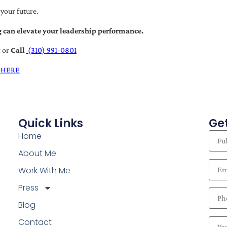
 your future.
 can elevate your leadership performance.
t
or
Call
(310) 991-0801
 HERE
Quick Links
Get
Home
About Me
Work With Me
Press
Blog
Contact