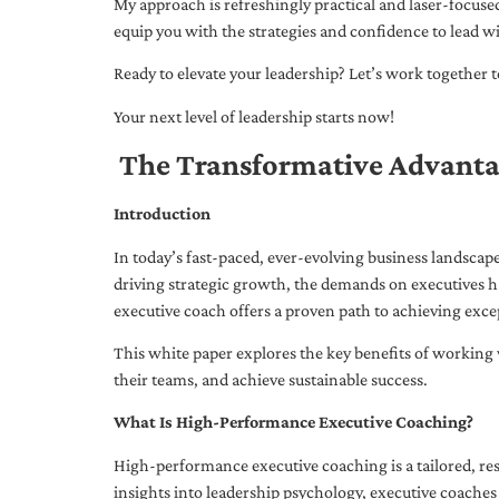
My approach is refreshingly practical and laser-focus
equip you with the strategies and confidence to lead wi
Ready to elevate your leadership? Let’s work together to
Your next level of leadership starts now!
The Transformative Advanta
Introduction
In today’s fast-paced, ever-evolving business landsca
driving strategic growth, the demands on executives h
executive coach offers a proven path to achieving excep
This white paper explores the key benefits of working 
their teams, and achieve sustainable success.
What Is High-Performance Executive Coaching?
High-performance executive coaching is a tailored, res
insights into leadership psychology, executive coaches