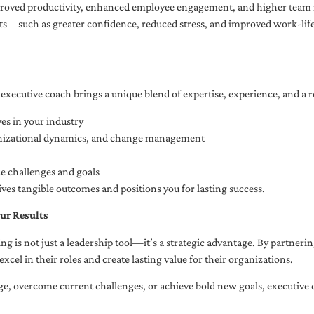
oved productivity, enhanced employee engagement, and higher team r
fits—such as greater confidence, reduced stress, and improved work-li
executive coach brings a unique blend of expertise, experience, and a 
es in your industry
anizational dynamics, and change management
ue challenges and goals
ives tangible outcomes and positions you for lasting success.
ur Results
ng is not just a leadership tool—it’s a strategic advantage. By partner
excel in their roles and create lasting value for their organizations.
e, overcome current challenges, or achieve bold new goals, executive 