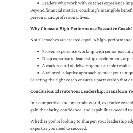
Leaders who work with coaches experience impr
Beyond financial metrics, coaching’s intangible bene
personal and professional lives.
Why Choose a High-Performance Executive Coach?
Not all coaches are created equal. A high-performance 
Proven experience working with senior executiv
Deep expertise in leadership development, org
A track record of delivering measurable results
A tailored, adaptive approach to meet your uniq
Selecting the right coach ensures a partnership that dr
Conclusion: Elevate Your Leadership, Transform Yo
In a competitive and uncertain world, executive coachi
gain the clarity, confidence, and capabilities needed to 
Whether you’re looking to sharpen your leadership edg
expertise you need to succeed.