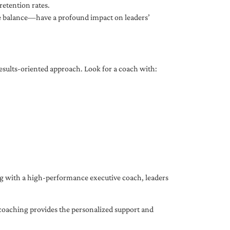
etention rates.
fe balance—have a profound impact on leaders’
results-oriented approach. Look for a coach with:
ing with a high-performance executive coach, leaders
coaching provides the personalized support and