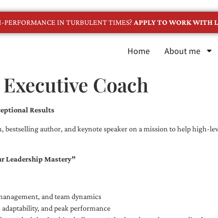
GH-PERFORMANCE IN TURBULENT TIMES?
APPLY TO WORK WITH L
Home
About me
 Executive Coach
eptional Results
, bestselling author, and keynote speaker on a mission to help high-leve
ur Leadership Mastery”
e management, and team dynamics
e, adaptability, and peak performance