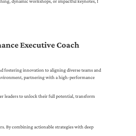
ching, dynamic workshops, or impactful keynotes, I
mance Executive Coach
d fostering innovation to aligning diverse teams and
 environment, partnering with a high-performance
leaders to unlock their full potential, transform
ers. By combining actionable strategies with deep