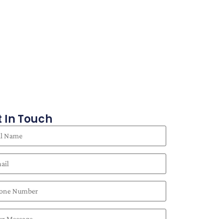
 In Touch