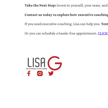
Take the Next Step:
Invest in yourself, your team, and
Contact us today to explore how executive coaching
If you need executive coaching, Lisa can help you.
Tex
Or you can schedule a hassle-free appointment.
CLICK