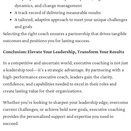
dynamics, and change management
A track record of delivering measurable results
A tailored, adaptive approach to meet your unique challenges
and goals
Selecting the right coach ensures a partnership that drives tangible
outcomes and positions you for lasting success.
Conclusion: Elevate Your Leadership, Transform Your Results
In a competitive and uncertain world, executive coaching is not just
a leadership tool—it’s a strategic advantage. By partnering with a
high-performance executive coach, leaders gain the clarity,
confidence, and capabilities needed to excel in their roles and
create lasting value for their organizations.
Whether you’re looking to sharpen your leadership edge, overcome
current challenges, or achieve bold new goals, executive coaching
provides the personalized support and expertise you need to
succeed.