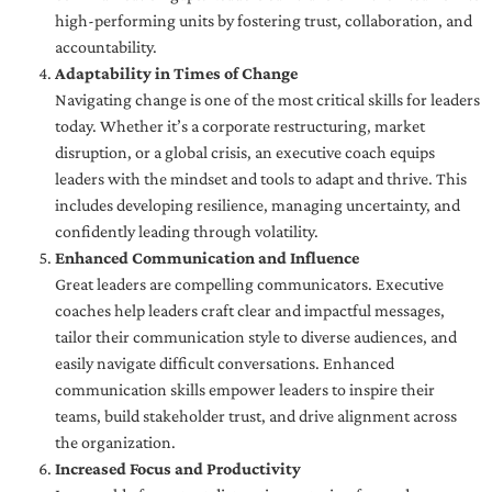
high-performing units by fostering trust, collaboration, and
accountability.
Adaptability in Times of Change
Navigating change is one of the most critical skills for leaders
today. Whether it’s a corporate restructuring, market
disruption, or a global crisis, an executive coach equips
leaders with the mindset and tools to adapt and thrive. This
includes developing resilience, managing uncertainty, and
confidently leading through volatility.
Enhanced Communication and Influence
Great leaders are compelling communicators. Executive
coaches help leaders craft clear and impactful messages,
tailor their communication style to diverse audiences, and
easily navigate difficult conversations. Enhanced
communication skills empower leaders to inspire their
teams, build stakeholder trust, and drive alignment across
the organization.
Increased Focus and Productivity