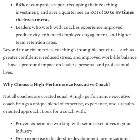
86%
of companies report recouping their coaching
investment, and over a quarter see an ROI of
10 to 49 times
the investment.
Leaders who work with coaches experience improved
productivity, enhanced employee engagement, and higher
team retention rates.
Beyond financial metrics, coaching’s intangible benefits—such as
greater confidence, reduced stress, and improved work-life balance
—have a profound impact on leaders’ personal and professional
lives.
Why Choose a High-Performance Executive Coach?
Not all coaches are created equal. A high-performance executive
coach brings a unique blend of expertise, experience, and a results-
oriented approach. Look for a coach with:
Proven experience working with senior executives in your
industry
Deep expertise in leadership development, organizational