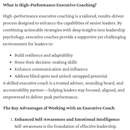
What Is High-Performance Executive Coaching?
High-performance executive coaching is a tailored, results-driven
process designed to enhance the capabilities of senior leaders. By
combining actionable strategies with deep insights into leadership
psychology, executive coaches provide a supportive yet challenging
environment for leaders to:
Build resilience and adaptability
Hone their decision-making skills
Enhance communication and influence
Address blind spots and unlock untapped potential
A skilled executive coach is a trusted advisor, sounding board, and
accountability partner—helping leaders stay focused, aligned, and
empowered to deliver peak performance.
The Key Advantages of Working with an Executive Coach
Enhanced Self-Awareness and Emotional Intelligence
Self-awareness is the foundation of effective leadership.