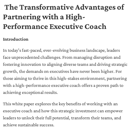
The Transformative Advantages of
Partnering with a High-
Performance Executive Coach
Introduction
In today’s fast-paced, ever-evolving business landscape, leaders
face unprecedented challenges. From managing disruption and
fostering innovation to aligning diverse teams and driving strategic
growth, the demands on executives have never been higher. For
those aiming to thrive in this high-stakes environment, partnering
with a high-performance executive coach offers a proven path to
achieving exceptional results.
This white paper explores the key benefits of working with an
executive coach and how this strategic investment can empower
leaders to unlock their full potential, transform their teams, and
achieve sustainable success.