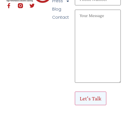
Press
Blog
Contact