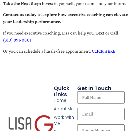
Take the Next Step:
Invest in yourself, your team, and your future.
Contact us today to explore how executive coaching can elevate
your leadership performance.
If you need executive coaching, Lisa can help you.
Text
or
Call
(310) 991-0801
Or you can schedule a hassle-free appointment.
CLICK HERE
Quick
Get In Touch
Links
Home
About Me
Work With
Me