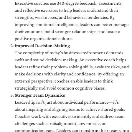
Executive coaches use 360-degree feedback, assessments,
and reflective exercises to help leaders understand their
strengths, weaknesses, and behavioral tendencies. By
improving emotional intelligence, leaders can better manage
their emotions, build stronger relationships, and foster a
positive organizational culture.
Improved Decision-Making
The complexity of today’s business environment demands
swift and sound decision-making. An executive coach helps
leaders refine their problem-solving skills, evaluate risks, and
make decisions with clarity and confidence. By offering an
external perspective, coaches enable leaders to think
strategically and avoid common cognitive biases.
Stronger Team Dynamics
Leadership isn’t just about individual performance—it’s
about inspiring and aligning teams to achieve shared goals.
Coaches work with executives to identify and address team
challenges such as misalignment, low morale, or
communication gaps. Leaders can transform their teams into