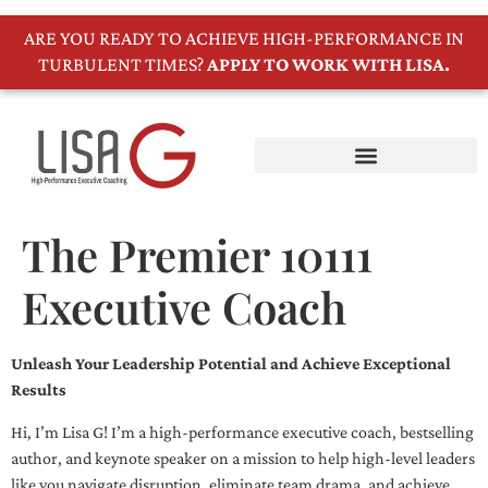
ARE YOU READY TO ACHIEVE HIGH-PERFORMANCE IN
TURBULENT TIMES?
APPLY TO WORK WITH LISA.
The Premier 10111
Executive Coach
Unleash Your Leadership Potential and Achieve Exceptional
Results
Hi, I’m Lisa G! I’m a high-performance executive coach, bestselling
author, and keynote speaker on a mission to help high-level leaders
like you navigate disruption, eliminate team drama, and achieve