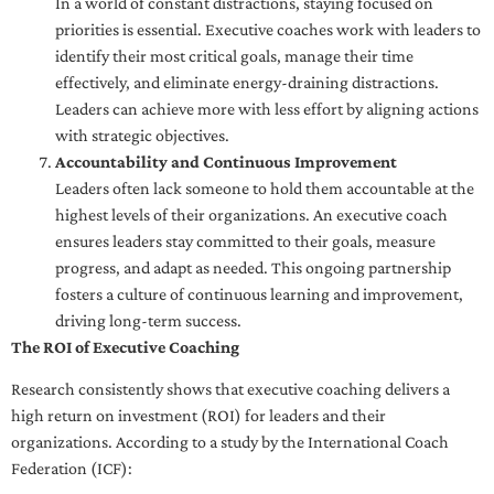
In a world of constant distractions, staying focused on
priorities is essential. Executive coaches work with leaders to
identify their most critical goals, manage their time
effectively, and eliminate energy-draining distractions.
Leaders can achieve more with less effort by aligning actions
with strategic objectives.
Accountability and Continuous Improvement
Leaders often lack someone to hold them accountable at the
highest levels of their organizations. An executive coach
ensures leaders stay committed to their goals, measure
progress, and adapt as needed. This ongoing partnership
fosters a culture of continuous learning and improvement,
driving long-term success.
The ROI of Executive Coaching
Research consistently shows that executive coaching delivers a
high return on investment (ROI) for leaders and their
organizations. According to a study by the International Coach
Federation (ICF):