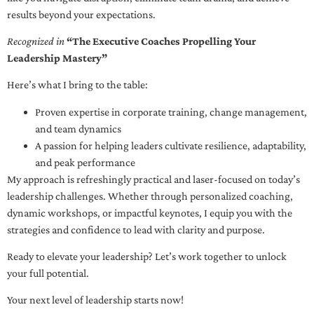
results beyond your expectations.
Recognized in
“The Executive Coaches Propelling Your
Leadership Mastery”
Here’s what I bring to the table:
Proven expertise in corporate training, change management,
and team dynamics
A passion for helping leaders cultivate resilience, adaptability,
and peak performance
My approach is refreshingly practical and laser-focused on today’s
leadership challenges. Whether through personalized coaching,
dynamic workshops, or impactful keynotes, I equip you with the
strategies and confidence to lead with clarity and purpose.
Ready to elevate your leadership? Let’s work together to unlock
your full potential.
Your next level of leadership starts now!