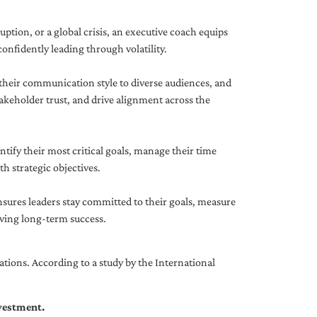
uption, or a global crisis, an executive coach equips
onfidently leading through volatility.
 their communication style to diverse audiences, and
akeholder trust, and drive alignment across the
ntify their most critical goals, manage their time
h strategic objectives.
nsures leaders stay committed to their goals, measure
iving long-term success.
tions. According to a study by the International
nvestment.