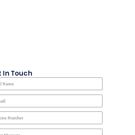
 In Touch