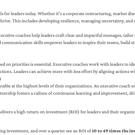
ls for leaders today. Whether it’s a corporate restructuring, market disr
thrive. This includes developing resilience, managing uncertainty, and c
cutive coaches help leaders craft clear and impactful messages, tailor
d communication skills empower leaders to inspire their teams, build st
sed on priorities is essential. Executive coaches work with leaders to ide
ctions. Leaders can achieve more with less effort by aligning actions wit
t
ble at the highest levels of their organizations. An executive coach e
tnership fosters a culture of continuous learning and improvement, dr
livers a high return on investment (ROI) for leaders and their organiza
ng investment, and over a quarter see an ROI of
10 to 49 times the i