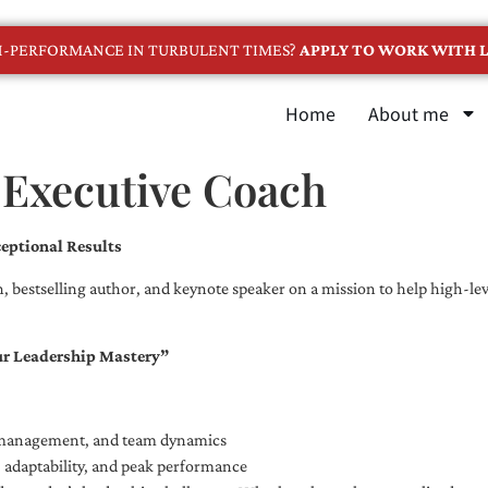
GH-PERFORMANCE IN TURBULENT TIMES?
APPLY TO WORK WITH L
Home
About me
 Executive Coach
eptional Results
, bestselling author, and keynote speaker on a mission to help high-leve
ur Leadership Mastery”
e management, and team dynamics
e, adaptability, and peak performance