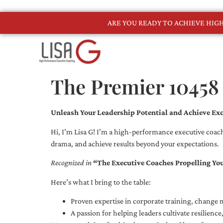
ARE YOU READY TO ACHIEVE HI
The Premier 10458
Unleash Your Leadership Potential and Achieve Exc
Hi, I’m Lisa G! I’m a high-performance executive coach
drama, and achieve results beyond your expectations.
Recognized in
“The Executive Coaches Propelling Yo
Here’s what I bring to the table:
Proven expertise in corporate training, chang
A passion for helping leaders cultivate resilienc