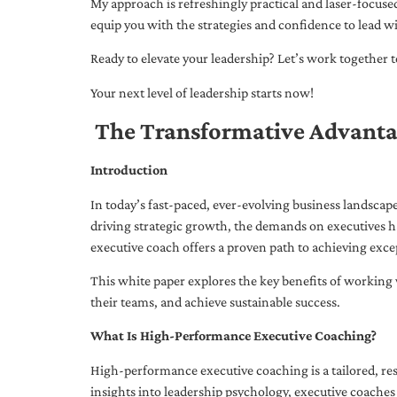
My approach is refreshingly practical and laser-focus
equip you with the strategies and confidence to lead wi
Ready to elevate your leadership? Let’s work together to
Your next level of leadership starts now!
The Transformative Advanta
Introduction
In today’s fast-paced, ever-evolving business landsca
driving strategic growth, the demands on executives h
executive coach offers a proven path to achieving excep
This white paper explores the key benefits of working 
their teams, and achieve sustainable success.
What Is High-Performance Executive Coaching?
High-performance executive coaching is a tailored, res
insights into leadership psychology, executive coaches