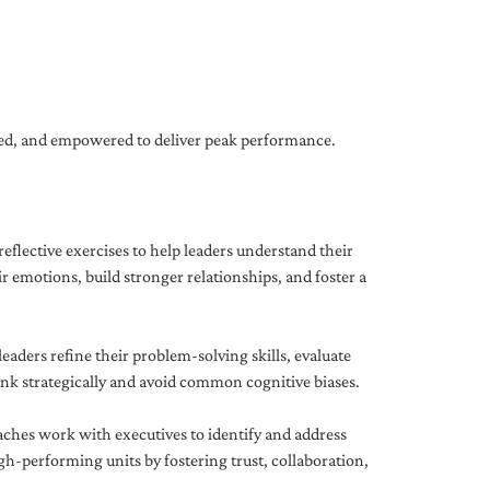
gned, and empowered to deliver peak performance.
eflective exercises to help leaders understand their
 emotions, build stronger relationships, and foster a
ders refine their problem-solving skills, evaluate
hink strategically and avoid common cognitive biases.
aches work with executives to identify and address
-performing units by fostering trust, collaboration,