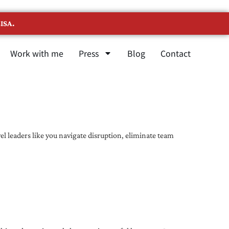
ISA.
Work with me
Press
Blog
Contact
l leaders like you navigate disruption, eliminate team