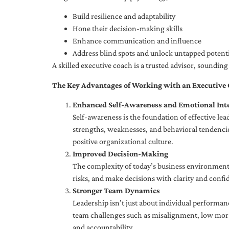
Build resilience and adaptability
Hone their decision-making skills
Enhance communication and influence
Address blind spots and unlock untapped potenti
A skilled executive coach is a trusted advisor, soundi
The Key Advantages of Working with an Executive
Enhanced Self-Awareness and Emotional Inte
Self-awareness is the foundation of effective le
strengths, weaknesses, and behavioral tendencies
positive organizational culture.
Improved Decision-Making
The complexity of today’s business environment 
risks, and make decisions with clarity and confi
Stronger Team Dynamics
Leadership isn’t just about individual performan
team challenges such as misalignment, low moral
and accountability.