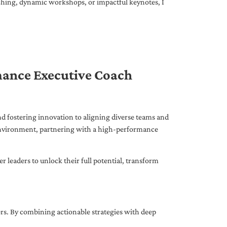
ching, dynamic workshops, or impactful keynotes, I
mance Executive Coach
d fostering innovation to aligning diverse teams and
 environment, partnering with a high-performance
leaders to unlock their full potential, transform
ers. By combining actionable strategies with deep