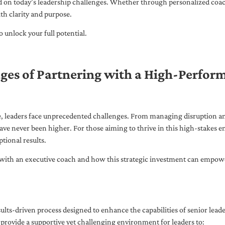
ed on today’s leadership challenges. Whether through personalized coa
th clarity and purpose.
 unlock your full potential.
ges of Partnering with a High-Perfor
pe, leaders face unprecedented challenges. From managing disruption an
ave never been higher. For those aiming to thrive in this high-stakes
tional results.
with an executive coach and how this strategic investment can empower 
ults-driven process designed to enhance the capabilities of senior lead
 provide a supportive yet challenging environment for leaders to: