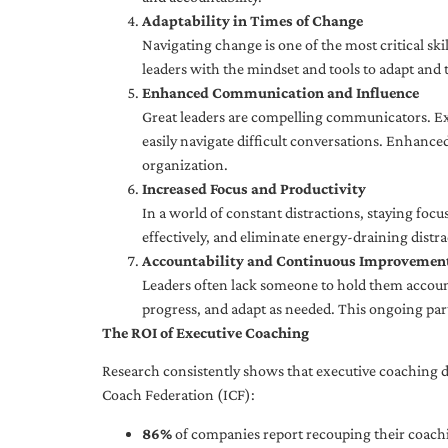
Adaptability in Times of Change
Navigating change is one of the most critical skil
leaders with the mindset and tools to adapt and 
Enhanced Communication and Influence
Great leaders are compelling communicators. Exe
easily navigate difficult conversations. Enhance
organization.
Increased Focus and Productivity
In a world of constant distractions, staying focu
effectively, and eliminate energy-draining distra
Accountability and Continuous Improvemen
Leaders often lack someone to hold them accounta
progress, and adapt as needed. This ongoing par
The ROI of Executive Coaching
Research consistently shows that executive coaching de
Coach Federation (ICF):
86%
of companies report recouping their coachi