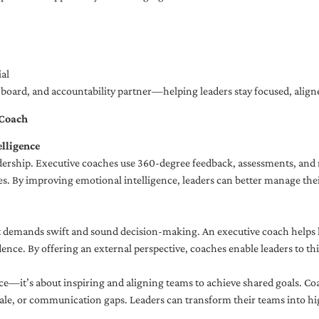
al
ng board, and accountability partner—helping leaders stay focused, ali
 Coach
lligence
adership. Executive coaches use 360-degree feedback, assessments, and r
. By improving emotional intelligence, leaders can better manage their
demands swift and sound decision-making. An executive coach helps lea
dence. By offering an external perspective, coaches enable leaders to t
ce—it’s about inspiring and aligning teams to achieve shared goals. Co
e, or communication gaps. Leaders can transform their teams into high