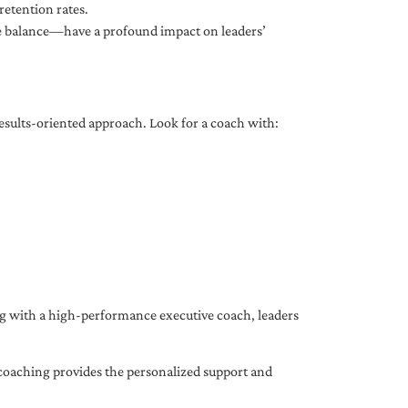
etention rates.
fe balance—have a profound impact on leaders’
results-oriented approach. Look for a coach with:
ing with a high-performance executive coach, leaders
coaching provides the personalized support and