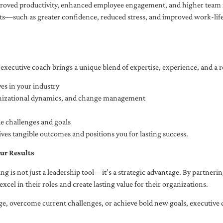
oved productivity, enhanced employee engagement, and higher team r
fits—such as greater confidence, reduced stress, and improved work-li
executive coach brings a unique blend of expertise, experience, and a 
es in your industry
anizational dynamics, and change management
ue challenges and goals
ives tangible outcomes and positions you for lasting success.
ur Results
ng is not just a leadership tool—it’s a strategic advantage. By partner
excel in their roles and create lasting value for their organizations.
e, overcome current challenges, or achieve bold new goals, executive 