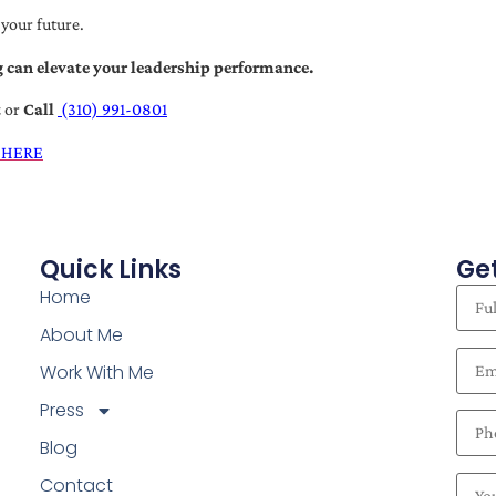
 your future.
 can elevate your leadership performance.
t
or
Call
(310) 991-0801
 HERE
Quick Links
Get
Home
About Me
Work With Me
Press
Blog
Contact