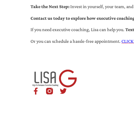
Take the Next Step:
Invest in yourself, your team, and
Contact us today to explore how executive coaching
If you need executive coaching, Lisa can help you.
Tex
Or you can schedule a hassle-free appointment.
CLICK