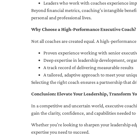
Leaders who work with coaches experience impr
Beyond financial metrics, coaching’s intangible bene
personal and professional lives.
Why Choose a High-Performance Executive Coach?
Not all coaches are created equal. A high-performance 
Proven experience working with senior executiv
Deep expertise in leadership development, org
A track record of delivering measurable results
A tailored, adaptive approach to meet your uniq
Selecting the right coach ensures a partnership that dr
Conclusion: Elevate Your Leadership, Transform Yo
In a competitive and uncertain world, executive coachi
gain the clarity, confidence, and capabilities needed to 
Whether you’re looking to sharpen your leadership edg
expertise you need to succeed.