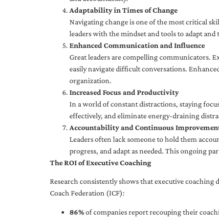
Adaptability in Times of Change
Navigating change is one of the most critical skil
leaders with the mindset and tools to adapt and 
Enhanced Communication and Influence
Great leaders are compelling communicators. Exe
easily navigate difficult conversations. Enhance
organization.
Increased Focus and Productivity
In a world of constant distractions, staying focu
effectively, and eliminate energy-draining distra
Accountability and Continuous Improvemen
Leaders often lack someone to hold them accounta
progress, and adapt as needed. This ongoing par
The ROI of Executive Coaching
Research consistently shows that executive coaching de
Coach Federation (ICF):
86%
of companies report recouping their coachi