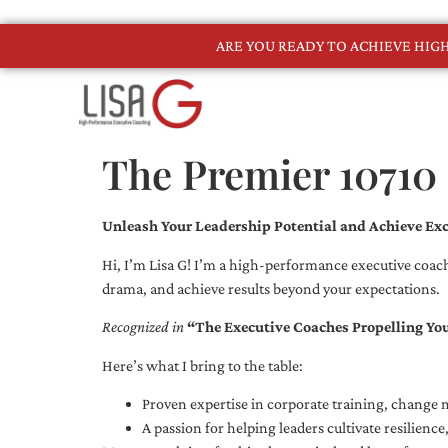
ARE YOU READY TO ACHIEVE HI
The Premier 10710
Unleash Your Leadership Potential and Achieve Exc
Hi, I’m Lisa G! I’m a high-performance executive coach
drama, and achieve results beyond your expectations.
Recognized in
“The Executive Coaches Propelling Yo
Here’s what I bring to the table:
Proven expertise in corporate training, chang
A passion for helping leaders cultivate resilienc