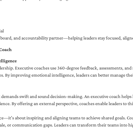
al
ng board, and accountability partner—helping leaders stay focused, ali
 Coach
lligence
adership. Executive coaches use 360-degree feedback, assessments, and r
. By improving emotional intelligence, leaders can better manage their
demands swift and sound decision-making. An executive coach helps lea
dence. By offering an external perspective, coaches enable leaders to t
ce—it’s about inspiring and aligning teams to achieve shared goals. Co
e, or communication gaps. Leaders can transform their teams into high