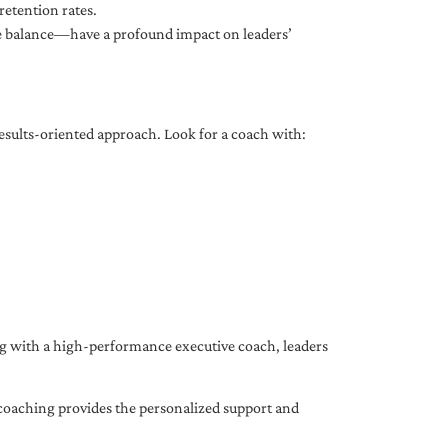
etention rates.
fe balance—have a profound impact on leaders’
results-oriented approach. Look for a coach with:
ing with a high-performance executive coach, leaders
coaching provides the personalized support and