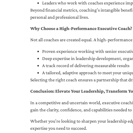
Leaders who work with coaches experience impr
Beyond financial metrics, coaching’s intangible bene
personal and professional lives.
Why Choose a High-Performance Executive Coach?
Not all coaches are created equal. A high-performance 
Proven experience working with senior executiv
Deep expertise in leadership development, org
A track record of delivering measurable results
A tailored, adaptive approach to meet your uniq
Selecting the right coach ensures a partnership that dr
Conclusion: Elevate Your Leadership, Transform Yo
In a competitive and uncertain world, executive coachi
gain the clarity, confidence, and capabilities needed to 
Whether you’re looking to sharpen your leadership edg
expertise you need to succeed.