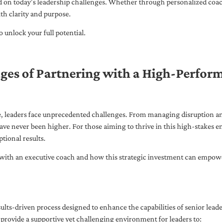
ed on today’s leadership challenges. Whether through personalized coa
th clarity and purpose.
 unlock your full potential.
ges of Partnering with a High-Perfor
pe, leaders face unprecedented challenges. From managing disruption an
ave never been higher. For those aiming to thrive in this high-stakes
tional results.
with an executive coach and how this strategic investment can empower 
ults-driven process designed to enhance the capabilities of senior lead
 provide a supportive yet challenging environment for leaders to: