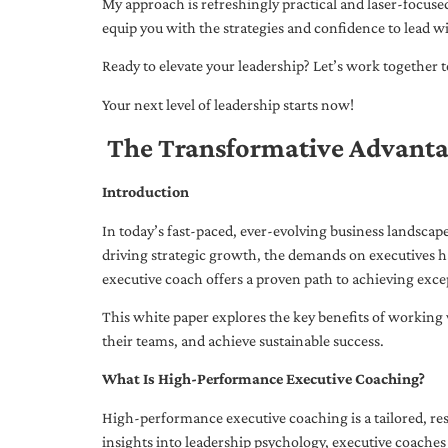
My approach is refreshingly practical and laser-focus
equip you with the strategies and confidence to lead wi
Ready to elevate your leadership? Let’s work together to
Your next level of leadership starts now!
The Transformative Advanta
Introduction
In today’s fast-paced, ever-evolving business landsca
driving strategic growth, the demands on executives h
executive coach offers a proven path to achieving excep
This white paper explores the key benefits of working 
their teams, and achieve sustainable success.
What Is High-Performance Executive Coaching?
High-performance executive coaching is a tailored, res
insights into leadership psychology, executive coaches