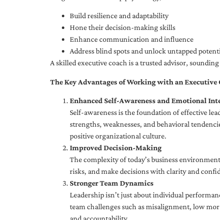
Build resilience and adaptability
Hone their decision-making skills
Enhance communication and influence
Address blind spots and unlock untapped potenti
A skilled executive coach is a trusted advisor, soundi
The Key Advantages of Working with an Executive
Enhanced Self-Awareness and Emotional Inte
Self-awareness is the foundation of effective le
strengths, weaknesses, and behavioral tendencies
positive organizational culture.
Improved Decision-Making
The complexity of today’s business environment 
risks, and make decisions with clarity and confi
Stronger Team Dynamics
Leadership isn’t just about individual performan
team challenges such as misalignment, low moral
and accountability.