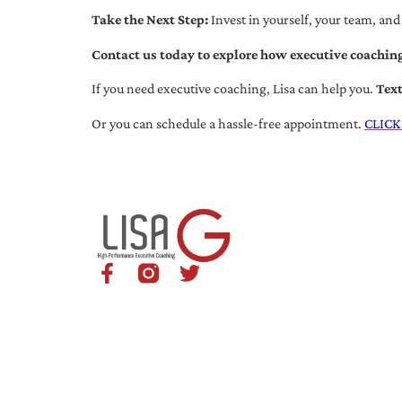
Take the Next Step:
Invest in yourself, your team, and
Contact us today to explore how executive coaching
If you need executive coaching, Lisa can help you.
Tex
Or you can schedule a hassle-free appointment.
CLICK