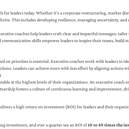
ls for leaders today. Whether it’s a corporate restructuring, market disr
thrive. This includes developing resilience, managing uncertainty, and c
cutive coaches help leaders craft clear and impactful messages, tailor
d communication skills empower leaders to inspire their teams, build st
sed on priorities is essential. Executive coaches work with leaders to ide
ctions. Leaders can achieve more with less effort by aligning actions wit
t
ble at the highest levels of their organizations. An executive coach e
tnership fosters a culture of continuous learning and improvement, dr
livers a high return on investment (ROI) for leaders and their organiza
ng investment, and over a quarter see an ROI of
10 to 49 times the i