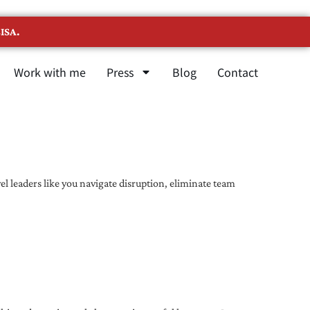
ISA.
Work with me
Press
Blog
Contact
l leaders like you navigate disruption, eliminate team