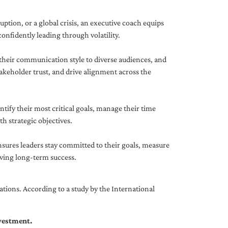
uption, or a global crisis, an executive coach equips
onfidently leading through volatility.
 their communication style to diverse audiences, and
akeholder trust, and drive alignment across the
ntify their most critical goals, manage their time
h strategic objectives.
nsures leaders stay committed to their goals, measure
iving long-term success.
tions. According to a study by the International
nvestment.