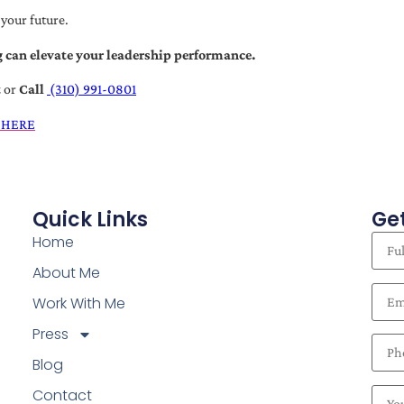
 your future.
 can elevate your leadership performance.
t
or
Call
(310) 991-0801
 HERE
Quick Links
Get
Home
About Me
Work With Me
Press
Blog
Contact