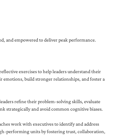
gned, and empowered to deliver peak performance.
eflective exercises to help leaders understand their
 emotions, build stronger relationships, and foster a
ders refine their problem-solving skills, evaluate
hink strategically and avoid common cognitive biases.
aches work with executives to identify and address
-performing units by fostering trust, collaboration,