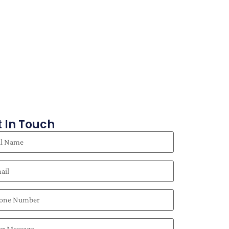
 In Touch