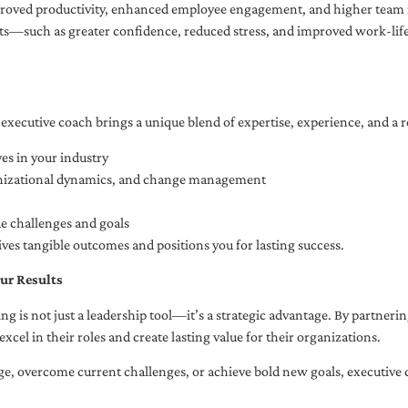
oved productivity, enhanced employee engagement, and higher team r
fits—such as greater confidence, reduced stress, and improved work-li
executive coach brings a unique blend of expertise, experience, and a 
es in your industry
anizational dynamics, and change management
ue challenges and goals
ives tangible outcomes and positions you for lasting success.
ur Results
ng is not just a leadership tool—it’s a strategic advantage. By partner
excel in their roles and create lasting value for their organizations.
e, overcome current challenges, or achieve bold new goals, executive 