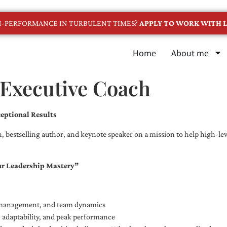
GH-PERFORMANCE IN TURBULENT TIMES?
APPLY TO WORK WITH L
Home
About me
 Executive Coach
eptional Results
, bestselling author, and keynote speaker on a mission to help high-leve
ur Leadership Mastery”
e management, and team dynamics
e, adaptability, and peak performance