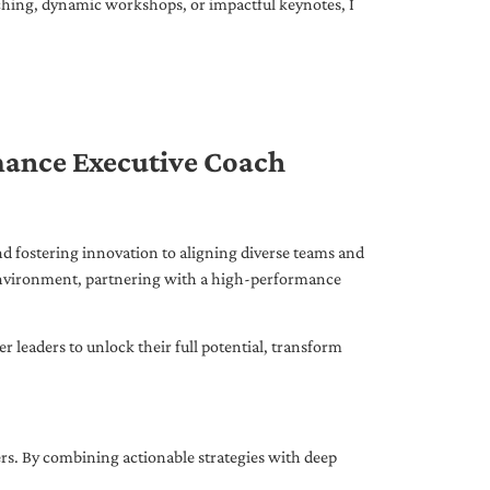
ching, dynamic workshops, or impactful keynotes, I
mance Executive Coach
d fostering innovation to aligning diverse teams and
 environment, partnering with a high-performance
leaders to unlock their full potential, transform
ers. By combining actionable strategies with deep