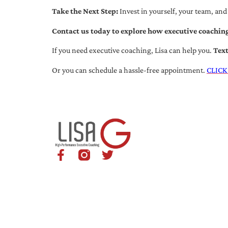
Take the Next Step:
Invest in yourself, your team, and
Contact us today to explore how executive coaching
If you need executive coaching, Lisa can help you.
Tex
Or you can schedule a hassle-free appointment.
CLICK