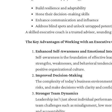
Build resilience and adaptability
Hone their decision-making skills
Enhance communication and influence
Address blind spots and unlock untapped potenti
A skilled executive coach is a trusted advisor, soundi
The Key Advantages of Working with an Executive
Enhanced Self-Awareness and Emotional Inte
Self-awareness is the foundation of effective le
strengths, weaknesses, and behavioral tendencies
positive organizational culture.
Improved Decision-Making
The complexity of today’s business environment 
risks, and make decisions with clarity and confi
Stronger Team Dynamics
Leadership isn’t just about individual performan
team challenges such as misalignment, low moral
and accountability.