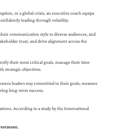
uption, or a global crisis, an executive coach equips
onfidently leading through volatility.
 their communication style to diverse audiences, and
akeholder trust, and drive alignment across the
ntify their most critical goals, manage their time
h strategic objectives.
nsures leaders stay committed to their goals, measure
iving long-term success.
tions. According to a study by the International
nvestment.