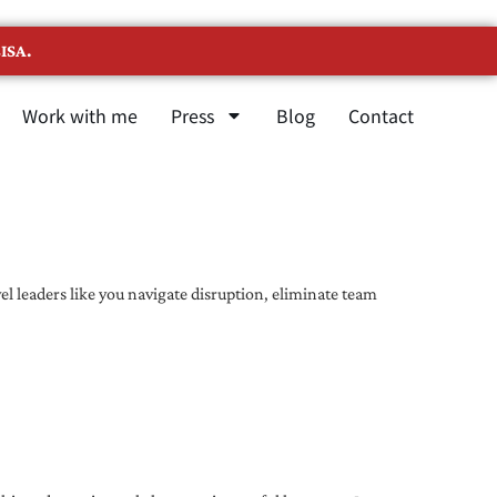
ISA.
Work with me
Press
Blog
Contact
l leaders like you navigate disruption, eliminate team