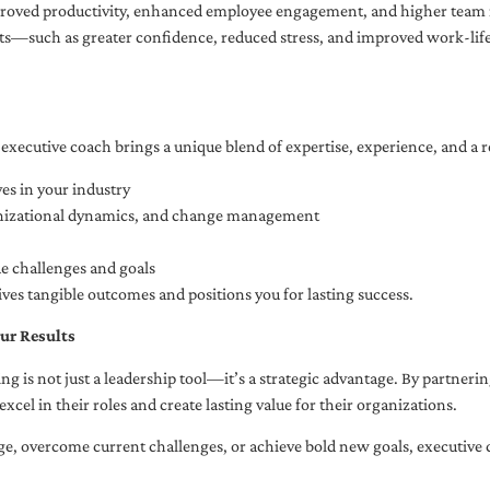
oved productivity, enhanced employee engagement, and higher team r
fits—such as greater confidence, reduced stress, and improved work-li
executive coach brings a unique blend of expertise, experience, and a 
es in your industry
anizational dynamics, and change management
ue challenges and goals
ives tangible outcomes and positions you for lasting success.
ur Results
ng is not just a leadership tool—it’s a strategic advantage. By partner
excel in their roles and create lasting value for their organizations.
e, overcome current challenges, or achieve bold new goals, executive 