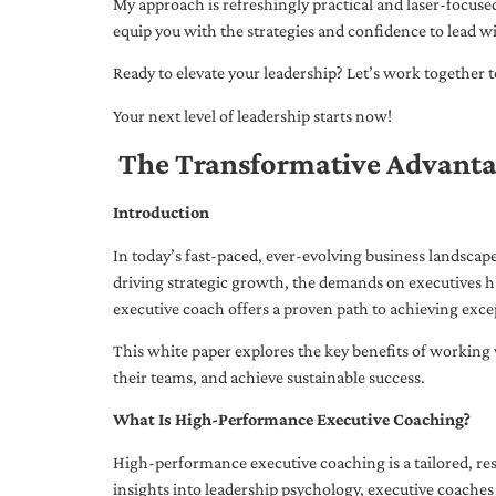
My approach is refreshingly practical and laser-focus
equip you with the strategies and confidence to lead wi
Ready to elevate your leadership? Let’s work together to
Your next level of leadership starts now!
The Transformative Advanta
Introduction
In today’s fast-paced, ever-evolving business landsca
driving strategic growth, the demands on executives h
executive coach offers a proven path to achieving excep
This white paper explores the key benefits of working 
their teams, and achieve sustainable success.
What Is High-Performance Executive Coaching?
High-performance executive coaching is a tailored, res
insights into leadership psychology, executive coaches