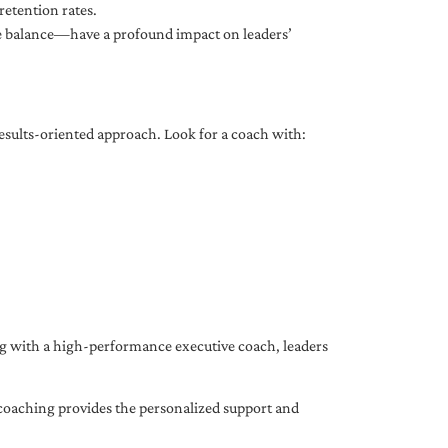
etention rates.
fe balance—have a profound impact on leaders’
results-oriented approach. Look for a coach with:
ing with a high-performance executive coach, leaders
coaching provides the personalized support and