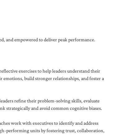
gned, and empowered to deliver peak performance.
eflective exercises to help leaders understand their
 emotions, build stronger relationships, and foster a
ders refine their problem-solving skills, evaluate
hink strategically and avoid common cognitive biases.
aches work with executives to identify and address
-performing units by fostering trust, collaboration,