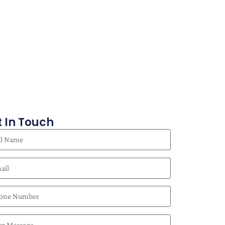
 In Touch