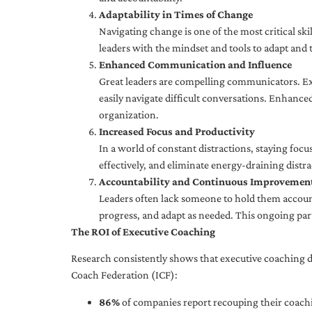
Adaptability in Times of Change
Navigating change is one of the most critical skil
leaders with the mindset and tools to adapt and 
Enhanced Communication and Influence
Great leaders are compelling communicators. Exe
easily navigate difficult conversations. Enhance
organization.
Increased Focus and Productivity
In a world of constant distractions, staying focu
effectively, and eliminate energy-draining distra
Accountability and Continuous Improvemen
Leaders often lack someone to hold them accounta
progress, and adapt as needed. This ongoing par
The ROI of Executive Coaching
Research consistently shows that executive coaching de
Coach Federation (ICF):
86%
of companies report recouping their coachi