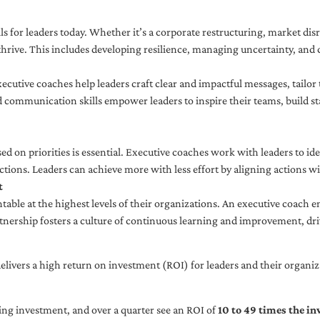
ls for leaders today. Whether it’s a corporate restructuring, market disr
thrive. This includes developing resilience, managing uncertainty, and c
cutive coaches help leaders craft clear and impactful messages, tailor
d communication skills empower leaders to inspire their teams, build st
sed on priorities is essential. Executive coaches work with leaders to ide
ctions. Leaders can achieve more with less effort by aligning actions wit
t
ble at the highest levels of their organizations. An executive coach e
tnership fosters a culture of continuous learning and improvement, dr
livers a high return on investment (ROI) for leaders and their organiza
ng investment, and over a quarter see an ROI of
10 to 49 times the i