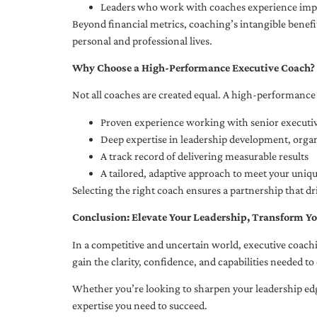
Leaders who work with coaches experience impr
Beyond financial metrics, coaching’s intangible bene
personal and professional lives.
Why Choose a High-Performance Executive Coach?
Not all coaches are created equal. A high-performance 
Proven experience working with senior executiv
Deep expertise in leadership development, org
A track record of delivering measurable results
A tailored, adaptive approach to meet your uniq
Selecting the right coach ensures a partnership that dr
Conclusion: Elevate Your Leadership, Transform Yo
In a competitive and uncertain world, executive coachi
gain the clarity, confidence, and capabilities needed to 
Whether you’re looking to sharpen your leadership edg
expertise you need to succeed.