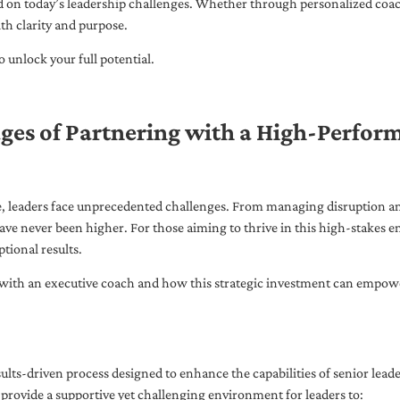
ed on today’s leadership challenges. Whether through personalized coa
th clarity and purpose.
 unlock your full potential.
ges of Partnering with a High-Perfor
pe, leaders face unprecedented challenges. From managing disruption an
ave never been higher. For those aiming to thrive in this high-stakes
tional results.
with an executive coach and how this strategic investment can empower 
ults-driven process designed to enhance the capabilities of senior lead
 provide a supportive yet challenging environment for leaders to: