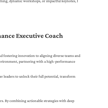
ching, dynamic workshops, or impactful keynotes, I
mance Executive Coach
d fostering innovation to aligning diverse teams and
 environment, partnering with a high-performance
leaders to unlock their full potential, transform
ers. By combining actionable strategies with deep