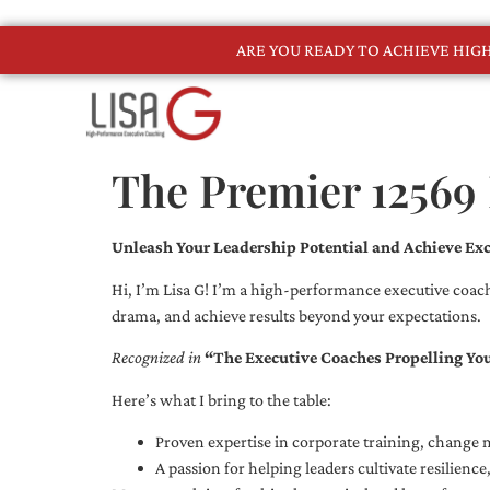
ARE YOU READY TO ACHIEVE HI
The Premier 12569
Unleash Your Leadership Potential and Achieve Exc
Hi, I’m Lisa G! I’m a high-performance executive coach
drama, and achieve results beyond your expectations.
Recognized in
“The Executive Coaches Propelling Yo
Here’s what I bring to the table:
Proven expertise in corporate training, chang
A passion for helping leaders cultivate resilienc