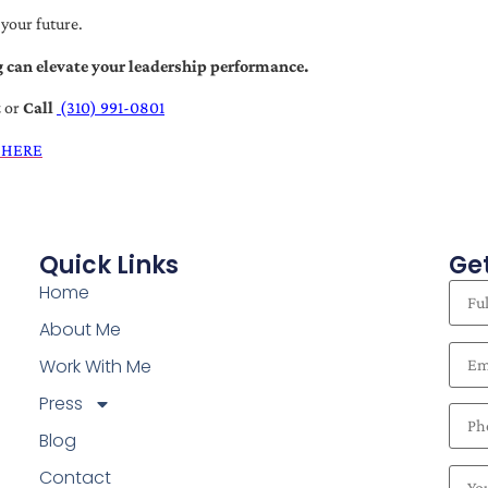
 your future.
 can elevate your leadership performance.
t
or
Call
(310) 991-0801
 HERE
Quick Links
Get
Home
About Me
Work With Me
Press
Blog
Contact