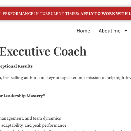
GH-PERFORMANCE IN TURBULENT TIMES?
APPLY TO WORK WITH L
Home
About me
 Executive Coach
eptional Results
, bestselling author, and keynote speaker on a mission to help high-leve
ur Leadership Mastery”
e management, and team dynamics
e, adaptability, and peak performance