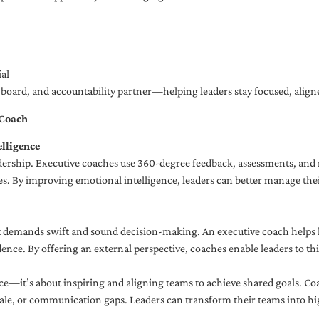
al
ng board, and accountability partner—helping leaders stay focused, ali
 Coach
lligence
adership. Executive coaches use 360-degree feedback, assessments, and r
. By improving emotional intelligence, leaders can better manage their
demands swift and sound decision-making. An executive coach helps lea
dence. By offering an external perspective, coaches enable leaders to t
ce—it’s about inspiring and aligning teams to achieve shared goals. Co
e, or communication gaps. Leaders can transform their teams into high