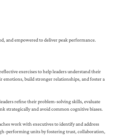
gned, and empowered to deliver peak performance.
eflective exercises to help leaders understand their
 emotions, build stronger relationships, and foster a
ders refine their problem-solving skills, evaluate
hink strategically and avoid common cognitive biases.
aches work with executives to identify and address
-performing units by fostering trust, collaboration,