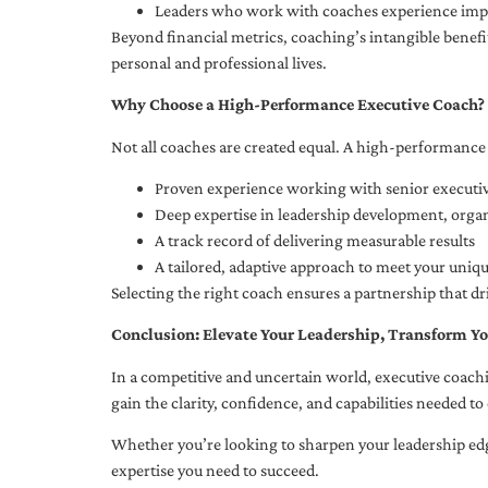
Leaders who work with coaches experience impr
Beyond financial metrics, coaching’s intangible bene
personal and professional lives.
Why Choose a High-Performance Executive Coach?
Not all coaches are created equal. A high-performance 
Proven experience working with senior executiv
Deep expertise in leadership development, org
A track record of delivering measurable results
A tailored, adaptive approach to meet your uniq
Selecting the right coach ensures a partnership that dr
Conclusion: Elevate Your Leadership, Transform Yo
In a competitive and uncertain world, executive coachi
gain the clarity, confidence, and capabilities needed to 
Whether you’re looking to sharpen your leadership edg
expertise you need to succeed.