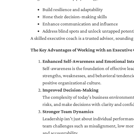
Build resilience and adaptability
Hone their decision-making skills
Enhance communication and influence
Address blind spots and unlock untapped potenti
A skilled executive coach is a trusted advisor, soundi
The Key Advantages of Working with an Executive
Enhanced Self-Awareness and Emotional Inte
Self-awareness is the foundation of effective le
strengths, weaknesses, and behavioral tendencies
positive organizational culture.
Improved Decision-Making
The complexity of today’s business environment 
risks, and make decisions with clarity and confi
Stronger Team Dynamics
Leadership isn’t just about individual performan
team challenges such as misalignment, low moral
and accountability.