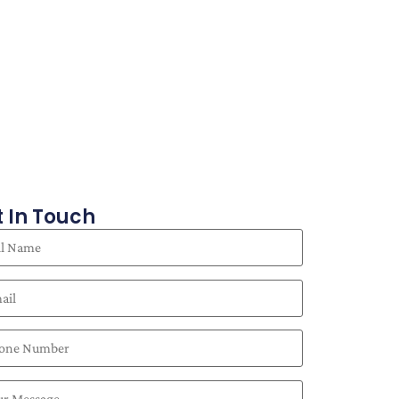
 In Touch