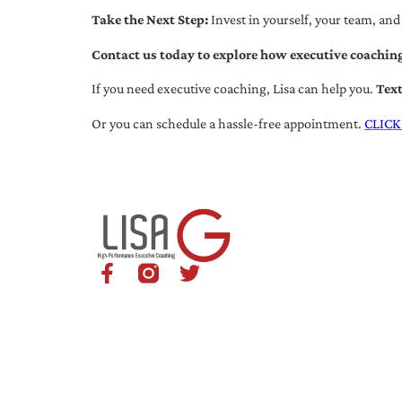
Take the Next Step:
Invest in yourself, your team, and
Contact us today to explore how executive coaching
If you need executive coaching, Lisa can help you.
Tex
Or you can schedule a hassle-free appointment.
CLICK