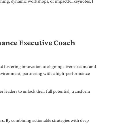
ching, dynamic workshops, or impactful keynotes, I
mance Executive Coach
d fostering innovation to aligning diverse teams and
 environment, partnering with a high-performance
leaders to unlock their full potential, transform
ers. By combining actionable strategies with deep