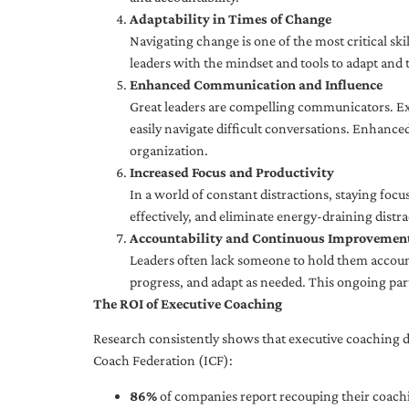
Adaptability in Times of Change
Navigating change is one of the most critical skil
leaders with the mindset and tools to adapt and 
Enhanced Communication and Influence
Great leaders are compelling communicators. Exe
easily navigate difficult conversations. Enhance
organization.
Increased Focus and Productivity
In a world of constant distractions, staying focu
effectively, and eliminate energy-draining distra
Accountability and Continuous Improvemen
Leaders often lack someone to hold them accounta
progress, and adapt as needed. This ongoing par
The ROI of Executive Coaching
Research consistently shows that executive coaching de
Coach Federation (ICF):
86%
of companies report recouping their coachi