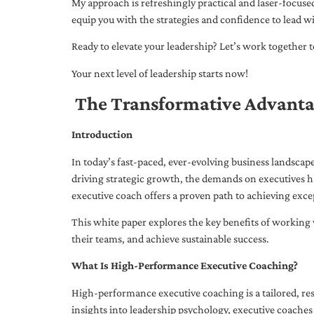
My approach is refreshingly practical and laser-focus
equip you with the strategies and confidence to lead wi
Ready to elevate your leadership? Let’s work together to
Your next level of leadership starts now!
The Transformative Advanta
Introduction
In today’s fast-paced, ever-evolving business landsca
driving strategic growth, the demands on executives h
executive coach offers a proven path to achieving excep
This white paper explores the key benefits of working 
their teams, and achieve sustainable success.
What Is High-Performance Executive Coaching?
High-performance executive coaching is a tailored, res
insights into leadership psychology, executive coaches