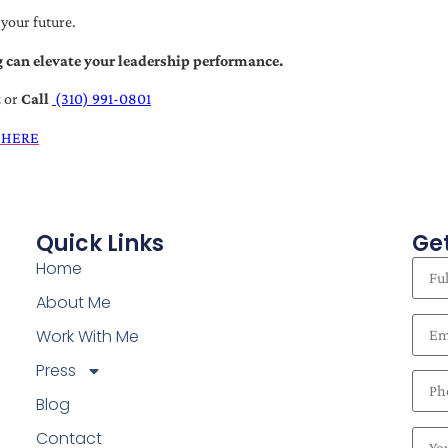
 your future.
 can elevate your leadership performance.
t
or
Call
(310) 991-0801
 HERE
Quick Links
Get
Home
About Me
Work With Me
Press
Blog
Contact