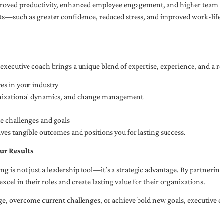
oved productivity, enhanced employee engagement, and higher team r
fits—such as greater confidence, reduced stress, and improved work-li
executive coach brings a unique blend of expertise, experience, and a 
es in your industry
anizational dynamics, and change management
ue challenges and goals
ives tangible outcomes and positions you for lasting success.
ur Results
ng is not just a leadership tool—it’s a strategic advantage. By partner
excel in their roles and create lasting value for their organizations.
e, overcome current challenges, or achieve bold new goals, executive 