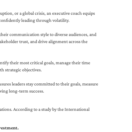
uption, or a global crisis, an executive coach equips
onfidently leading through volatility.
 their communication style to diverse audiences, and
akeholder trust, and drive alignment across the
ntify their most critical goals, manage their time
h strategic objectives.
nsures leaders stay committed to their goals, measure
iving long-term success.
tions. According to a study by the International
nvestment.