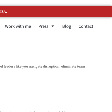
ISA.
Work with me
Press
Blog
Contact
l leaders like you navigate disruption, eliminate team