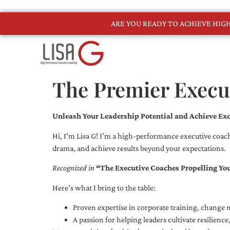
ARE YOU READY TO ACHIEVE HI
The Premier Execut
Unleash Your Leadership Potential and Achieve Exc
Hi, I’m Lisa G! I’m a high-performance executive coach
drama, and achieve results beyond your expectations.
Recognized in
“The Executive Coaches Propelling Yo
Here’s what I bring to the table:
Proven expertise in corporate training, chang
A passion for helping leaders cultivate resilienc