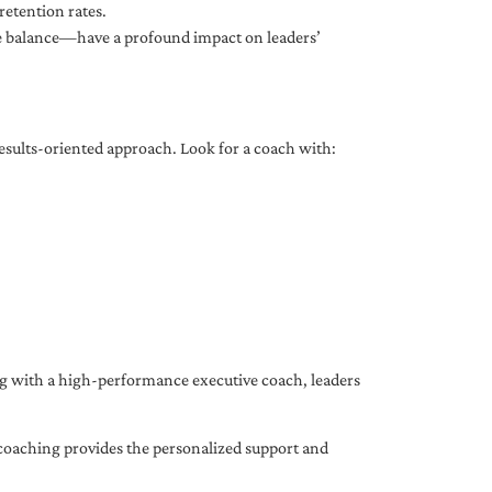
etention rates.
fe balance—have a profound impact on leaders’
results-oriented approach. Look for a coach with:
ing with a high-performance executive coach, leaders
coaching provides the personalized support and