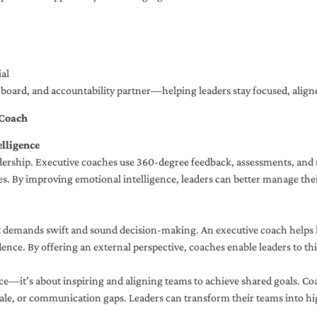
al
ng board, and accountability partner—helping leaders stay focused, ali
 Coach
lligence
adership. Executive coaches use 360-degree feedback, assessments, and r
. By improving emotional intelligence, leaders can better manage their
demands swift and sound decision-making. An executive coach helps lea
dence. By offering an external perspective, coaches enable leaders to t
ce—it’s about inspiring and aligning teams to achieve shared goals. Co
e, or communication gaps. Leaders can transform their teams into high