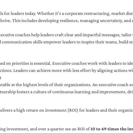
ls for leaders today. Whether it’s a corporate restructuring, market disr
thrive. This includes developing resilience, managing uncertainty, and c
cutive coaches help leaders craft clear and impactful messages, tailor
d communication skills empower leaders to inspire their teams, build st
sed on priorities is essential. Executive coaches work with leaders to ide
ctions. Leaders can achieve more with less effort by aligning actions wit
t
ble at the highest levels of their organizations. An executive coach e
tnership fosters a culture of continuous learning and improvement, dr
livers a high return on investment (ROI) for leaders and their organiza
ng investment, and over a quarter see an ROI of
10 to 49 times the i