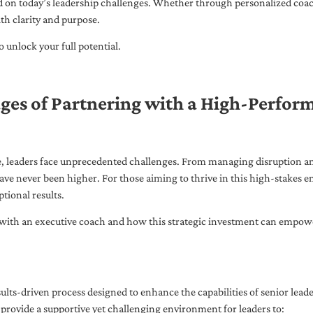
ed on today’s leadership challenges. Whether through personalized coa
th clarity and purpose.
 unlock your full potential.
ges of Partnering with a High-Perfor
pe, leaders face unprecedented challenges. From managing disruption an
ave never been higher. For those aiming to thrive in this high-stakes
tional results.
with an executive coach and how this strategic investment can empower 
ults-driven process designed to enhance the capabilities of senior lead
 provide a supportive yet challenging environment for leaders to: