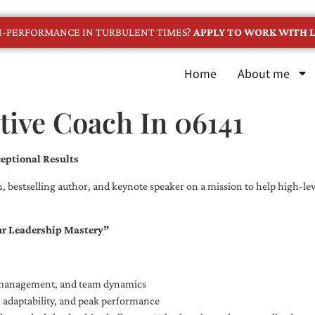
GH-PERFORMANCE IN TURBULENT TIMES?
APPLY TO WORK WITH L
Home
About me
ive Coach In 06141
eptional Results
, bestselling author, and keynote speaker on a mission to help high-leve
ur Leadership Mastery”
e management, and team dynamics
e, adaptability, and peak performance