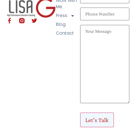
Work With
Me
Press
Blog
Contact