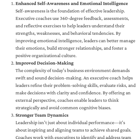
Enhanced Self-Awareness and Emotional Intelligence
Self-awareness is the foundation of effective leadership.
Executive coaches use 360-degree feedback, assessments,
and reflective exercises to help leaders understand their
strengths, weaknesses, and behavioral tendencies. By
improving emotional intelligence, leaders can better manage
their emotions, build stronger relationships, and foster a
positive organizational culture.
Improved Decision-Making
The complexity of today’s business environment demands
swift and sound decision-making. An executive coach helps
leaders refine their problem-solving skills, evaluate risks, and
make decisions with clarity and confidence. By offering an
external perspective, coaches enable leaders to think
strategically and avoid common cognitive biases.
Stronger Team Dynamics
Leadership isn’t just about individual performance—it’s
about inspiring and aligning teams to achieve shared goals.
Coaches work with executives to identify and address team