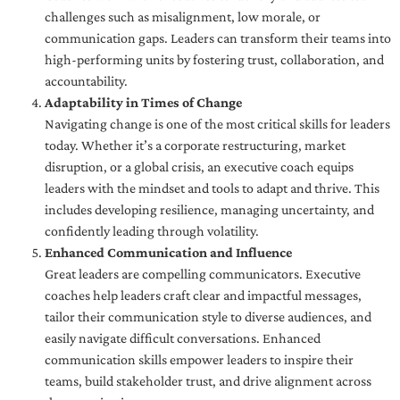
challenges such as misalignment, low morale, or
communication gaps. Leaders can transform their teams into
high-performing units by fostering trust, collaboration, and
accountability.
Adaptability in Times of Change
Navigating change is one of the most critical skills for leaders
today. Whether it’s a corporate restructuring, market
disruption, or a global crisis, an executive coach equips
leaders with the mindset and tools to adapt and thrive. This
includes developing resilience, managing uncertainty, and
confidently leading through volatility.
Enhanced Communication and Influence
Great leaders are compelling communicators. Executive
coaches help leaders craft clear and impactful messages,
tailor their communication style to diverse audiences, and
easily navigate difficult conversations. Enhanced
communication skills empower leaders to inspire their
teams, build stakeholder trust, and drive alignment across