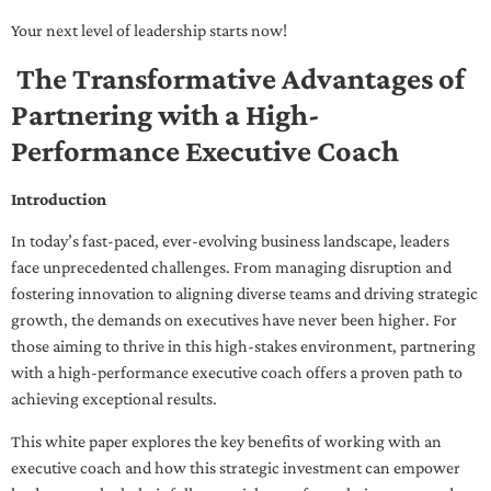
Your next level of leadership starts now!
The Transformative Advantages of
Partnering with a High-
Performance Executive Coach
Introduction
In today’s fast-paced, ever-evolving business landscape, leaders
face unprecedented challenges. From managing disruption and
fostering innovation to aligning diverse teams and driving strategic
growth, the demands on executives have never been higher. For
those aiming to thrive in this high-stakes environment, partnering
with a high-performance executive coach offers a proven path to
achieving exceptional results.
This white paper explores the key benefits of working with an
executive coach and how this strategic investment can empower