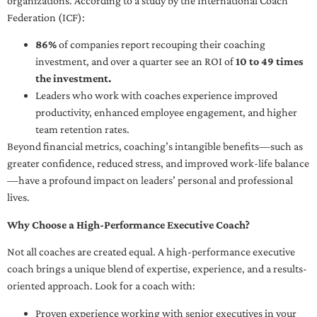
organizations. According to a study by the International Coach
Federation (ICF):
86%
of companies report recouping their coaching
investment, and over a quarter see an ROI of
10 to 49 times
the investment.
Leaders who work with coaches experience improved
productivity, enhanced employee engagement, and higher
team retention rates.
Beyond financial metrics, coaching’s intangible benefits—such as
greater confidence, reduced stress, and improved work-life balance
—have a profound impact on leaders’ personal and professional
lives.
Why Choose a High-Performance Executive Coach?
Not all coaches are created equal. A high-performance executive
coach brings a unique blend of expertise, experience, and a results-
oriented approach. Look for a coach with:
Proven experience working with senior executives in your