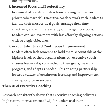
the organization.
Increased Focus and Productivity
In a world of constant distractions, staying focused on
priorities is essential. Executive coaches work with leaders to
identify their most critical goals, manage their time
effectively, and eliminate energy-draining distractions.
Leaders can achieve more with less effort by aligning actions
with strategic objectives.
Accountability and Continuous Improvement
Leaders often lack someone to hold them accountable at the
highest levels of their organizations. An executive coach
ensures leaders stay committed to their goals, measure
progress, and adapt as needed. This ongoing partnership
fosters a culture of continuous learning and improvement,
driving long-term success.
The ROI of Executive Coaching
Research consistently shows that executive coaching delivers a
high return on investment (ROI) for leaders and their