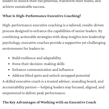
leaders to unlock their full potential, transform their teams, and
achieve sustainable success.
What Is High-Performance Executive Coaching?
High-performance executive coaching is a tailored, results-driven
process designed to enhance the capabilities of senior leaders. By
combining actionable strategies with deep insights into leadership
psychology, executive coaches provide a supportive yet challenging
environment for leaders to:
Build resilience and adaptability
Hone their decision-making skills
Enhance communication and influence
Address blind spots and unlock untapped potential
A skilled executive coach is a trusted advisor, sounding board, and
accountability partner—helping leaders stay focused, aligned, and
empowered to deliver peak performance.
The Key Advantages of Working with an Executive Coach