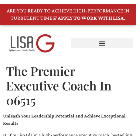
ARE YOU READY TO ACHIEVE HIGH-PERFORMANCE IN
TURBULENT TIMES?
APPLY TO WORK WITH LISA.
The Premier
Executive Coach In
06515
Unleash Your Leadership Potential and Achieve Exceptional
Results
Hi, I’m Lisa G! I’m a high-performance executive coach, bestselling