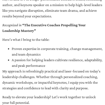
author, and keynote speaker on a mission to help high-level leaders
like you navigate disruption, eliminate team drama, and achieve
results beyond your expectations.
Recognized in
“The Executive Coaches Propelling Your
Leadership Mastery”
Here’s what I bring to the table:
Proven expertise in corporate training, change management,
and team dynamics
A passion for helping leaders cultivate resilience, adaptability,
and peak performance
My approach is refreshingly practical and laser-focused on today’s
leadership challenges. Whether through personalized coaching,
dynamic workshops, or impactful keynotes, I equip you with the
strategies and confidence to lead with clarity and purpose.
Ready to elevate your leadership? Let’s work together to unlock
your full potential.