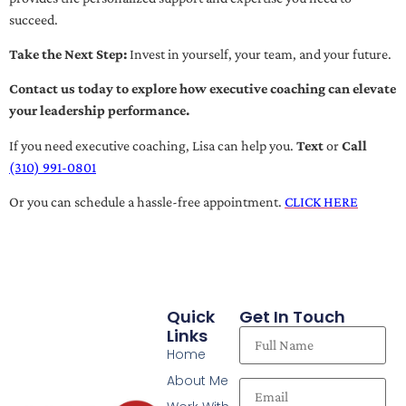
succeed.
Take the Next Step:
Invest in yourself, your team, and your future.
Contact us today to explore how executive coaching can elevate
your leadership performance.
If you need executive coaching, Lisa can help you.
Text
or
Call
(310) 991-0801
Or you can schedule a hassle-free appointment.
CLICK HERE
Quick
Get In Touch
Links
Home
About Me