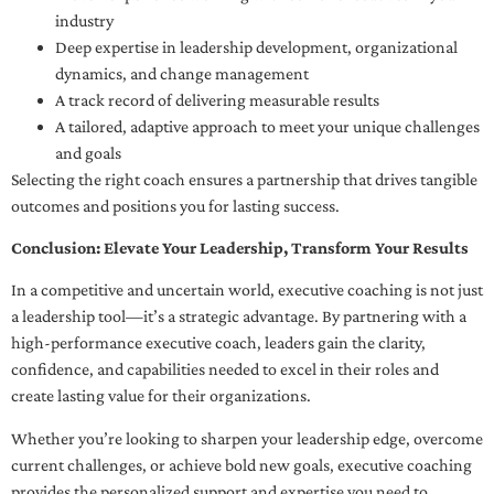
industry
Deep expertise in leadership development, organizational
dynamics, and change management
A track record of delivering measurable results
A tailored, adaptive approach to meet your unique challenges
and goals
Selecting the right coach ensures a partnership that drives tangible
outcomes and positions you for lasting success.
Conclusion: Elevate Your Leadership, Transform Your Results
In a competitive and uncertain world, executive coaching is not just
a leadership tool—it’s a strategic advantage. By partnering with a
high-performance executive coach, leaders gain the clarity,
confidence, and capabilities needed to excel in their roles and
create lasting value for their organizations.
Whether you’re looking to sharpen your leadership edge, overcome
current challenges, or achieve bold new goals, executive coaching
provides the personalized support and expertise you need to