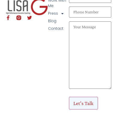
Work With
Me
Press
Blog
Contact