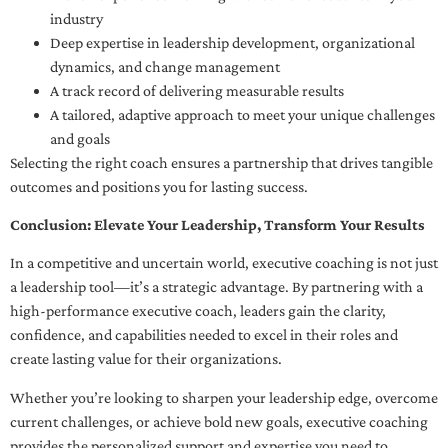
industry
Deep expertise in leadership development, organizational
dynamics, and change management
A track record of delivering measurable results
A tailored, adaptive approach to meet your unique challenges
and goals
Selecting the right coach ensures a partnership that drives tangible
outcomes and positions you for lasting success.
Conclusion: Elevate Your Leadership, Transform Your Results
In a competitive and uncertain world, executive coaching is not just
a leadership tool—it’s a strategic advantage. By partnering with a
high-performance executive coach, leaders gain the clarity,
confidence, and capabilities needed to excel in their roles and
create lasting value for their organizations.
Whether you’re looking to sharpen your leadership edge, overcome
current challenges, or achieve bold new goals, executive coaching
provides the personalized support and expertise you need to