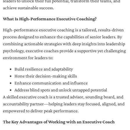
leaders to unlock their full potential, transform their teams, and
achieve sustainable success.
What Is High-Performance Executive Coaching?
High-performance executive coaching is a tailored, results-driven
process designed to enhance the capabilities of senior leaders. By
combining actionable strategies with deep insights into leadership
psychology, executive coaches provide a supportive yet challenging
environment for leaders to:
Build resilience and adaptability
Hone their decision-making skills
Enhance communication and influence
Address blind spots and unlock untapped potential
A skilled executive coach is a trusted advisor, sounding board, and
accountability partner—helping leaders stay focused, aligned, and
empowered to deliver peak performance.
The Key Advantages of Working with an Executive Coach