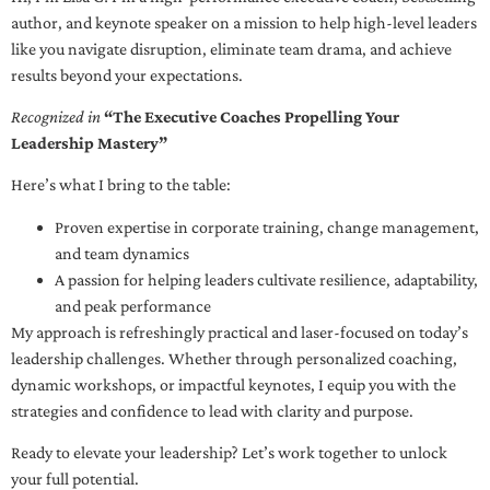
author, and keynote speaker on a mission to help high-level leaders
like you navigate disruption, eliminate team drama, and achieve
results beyond your expectations.
Recognized in
“The Executive Coaches Propelling Your
Leadership Mastery”
Here’s what I bring to the table:
Proven expertise in corporate training, change management,
and team dynamics
A passion for helping leaders cultivate resilience, adaptability,
and peak performance
My approach is refreshingly practical and laser-focused on today’s
leadership challenges. Whether through personalized coaching,
dynamic workshops, or impactful keynotes, I equip you with the
strategies and confidence to lead with clarity and purpose.
Ready to elevate your leadership? Let’s work together to unlock
your full potential.