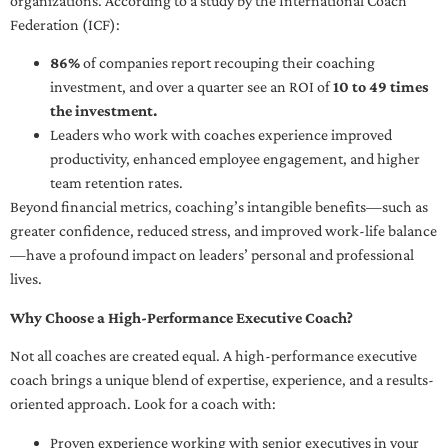
organizations. According to a study by the International Coach
Federation (ICF):
86%
of companies report recouping their coaching
investment, and over a quarter see an ROI of
10 to 49 times
the investment.
Leaders who work with coaches experience improved
productivity, enhanced employee engagement, and higher
team retention rates.
Beyond financial metrics, coaching’s intangible benefits—such as
greater confidence, reduced stress, and improved work-life balance
—have a profound impact on leaders’ personal and professional
lives.
Why Choose a High-Performance Executive Coach?
Not all coaches are created equal. A high-performance executive
coach brings a unique blend of expertise, experience, and a results-
oriented approach. Look for a coach with:
Proven experience working with senior executives in your