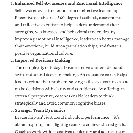
Enhanced Self-Awareness and Emotional Intelligence
Self-awareness is the foundation of effective leadership.
Executive coaches use 360-degree feedback, assessments,
and reflective exercises to help leaders understand their
strengths, weaknesses, and behavioral tendencies. By
improving emotional intelligence, leaders can better manage
their emotions, build stronger relationships, and foster a
positive organizational culture.
Improved Decision-Making
The complexity of today’s business environment demands
swift and sound decision-making. An executive coach helps
leaders refine their problem-solving skills, evaluate risks, and
make decisions with clarity and confidence. By offering an
external perspective, coaches enable leaders to think
strategically and avoid common cognitive biases.
Stronger Team Dynamics
Leadership isn’t just about individual performance—it’s
about inspiring and aligning teams to achieve shared goals.
Coaches work with executives to identify and address team