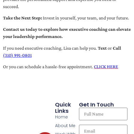
succeed.
Take the Next Step:
Invest in yourself, your team, and your future.
Contact us today to explore how executive coaching can elevate
your leadership performance.
If you need executive coaching, Lisa can help you.
Text
or
Call
(310) 991-0801
Or you can schedule a hassle-free appointment.
CLICK HERE
Quick
Get In Touch
Links
Home
About Me