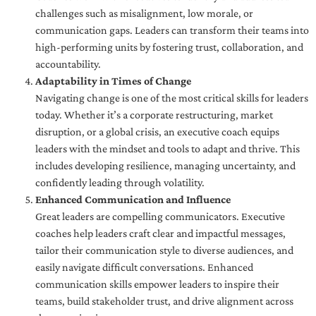
challenges such as misalignment, low morale, or
communication gaps. Leaders can transform their teams into
high-performing units by fostering trust, collaboration, and
accountability.
Adaptability in Times of Change
Navigating change is one of the most critical skills for leaders
today. Whether it’s a corporate restructuring, market
disruption, or a global crisis, an executive coach equips
leaders with the mindset and tools to adapt and thrive. This
includes developing resilience, managing uncertainty, and
confidently leading through volatility.
Enhanced Communication and Influence
Great leaders are compelling communicators. Executive
coaches help leaders craft clear and impactful messages,
tailor their communication style to diverse audiences, and
easily navigate difficult conversations. Enhanced
communication skills empower leaders to inspire their
teams, build stakeholder trust, and drive alignment across