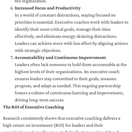
the organization.
Increased Focus and Productivity
In a world of constant distractions, staying focused on
priorities is essential. Executive coaches work with leaders to
identify their most critical goals, manage their time
effectively, and eliminate energy-draining distractions.
Leaders can achieve more with less effort by aligning actions
with strategic objectives.
Accountability and Continuous Improvement
Leaders often lack someone to hold them accountable at the
highest levels of their organizations. An executive coach
ensures leaders stay committed to their goals, measure
progress, and adapt as needed. This ongoing partnership
fosters a culture of continuous learning and improvement,
driving long-term success.
The ROI of Executive Coaching
Research consistently shows that executive coaching delivers a
high return on investment (ROI) for leaders and their