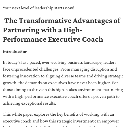
Your next level of leadership starts now!
The Transformative Advantages of
Partnering with a High-
Performance Executive Coach
Introduction
In today’s fast-paced, ever-evolving business landscape, leaders
face unprecedented challenges. From managing disruption and
fostering innovation to aligning diverse teams and driving strategic
growth, the demands on executives have never been higher. For
those aiming to thrive in this high-stakes environment, partnering
with a high-performance executive coach offers a proven path to
achieving exceptional results.
This white paper explores the key benefits of working with an
executive coach and how this strategic investment can empower