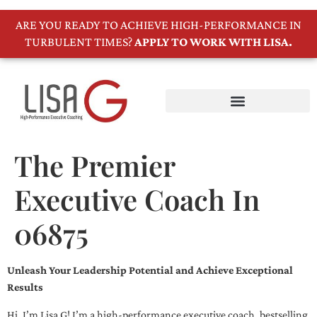
ARE YOU READY TO ACHIEVE HIGH-PERFORMANCE IN
TURBULENT TIMES?
APPLY TO WORK WITH LISA.
The Premier
Executive Coach In
06875
Unleash Your Leadership Potential and Achieve Exceptional
Results
Hi, I’m Lisa G! I’m a high-performance executive coach, bestselling