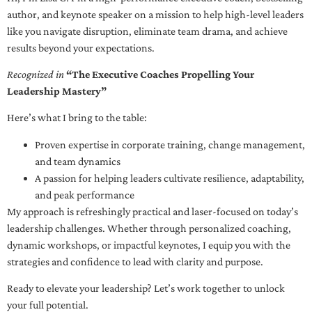
author, and keynote speaker on a mission to help high-level leaders
like you navigate disruption, eliminate team drama, and achieve
results beyond your expectations.
Recognized in
“The Executive Coaches Propelling Your
Leadership Mastery”
Here’s what I bring to the table:
Proven expertise in corporate training, change management,
and team dynamics
A passion for helping leaders cultivate resilience, adaptability,
and peak performance
My approach is refreshingly practical and laser-focused on today’s
leadership challenges. Whether through personalized coaching,
dynamic workshops, or impactful keynotes, I equip you with the
strategies and confidence to lead with clarity and purpose.
Ready to elevate your leadership? Let’s work together to unlock
your full potential.