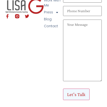
Work With
Me
Press
Blog
Contact