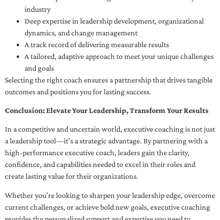
industry
Deep expertise in leadership development, organizational
dynamics, and change management
A track record of delivering measurable results
A tailored, adaptive approach to meet your unique challenges
and goals
Selecting the right coach ensures a partnership that drives tangible
outcomes and positions you for lasting success.
Conclusion: Elevate Your Leadership, Transform Your Results
In a competitive and uncertain world, executive coaching is not just
a leadership tool—it’s a strategic advantage. By partnering with a
high-performance executive coach, leaders gain the clarity,
confidence, and capabilities needed to excel in their roles and
create lasting value for their organizations.
Whether you’re looking to sharpen your leadership edge, overcome
current challenges, or achieve bold new goals, executive coaching
provides the personalized support and expertise you need to