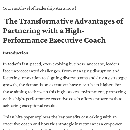
Your next level of leadership starts now!
The Transformative Advantages of
Partnering with a High-
Performance Executive Coach
Introduction
In today’s fast-paced, ever-evolving business landscape, leaders
face unprecedented challenges. From managing disruption and
fostering innovation to aligning diverse teams and driving strategic
growth, the demands on executives have never been higher. For
those aiming to thrive in this high-stakes environment, partnering
with a high-performance executive coach offers a proven path to
achieving exceptional results.
This white paper explores the key benefits of working with an
executive coach and how this strategic investment can empower