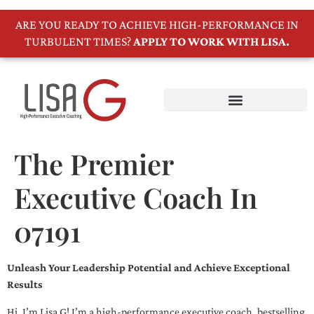
ARE YOU READY TO ACHIEVE HIGH-PERFORMANCE IN
TURBULENT TIMES?
APPLY TO WORK WITH LISA.
The Premier
Executive Coach In
07191
Unleash Your Leadership Potential and Achieve Exceptional
Results
Hi, I’m Lisa G! I’m a high-performance executive coach, bestselling