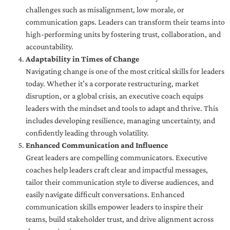
challenges such as misalignment, low morale, or
communication gaps. Leaders can transform their teams into
high-performing units by fostering trust, collaboration, and
accountability.
Adaptability in Times of Change
Navigating change is one of the most critical skills for leaders
today. Whether it’s a corporate restructuring, market
disruption, or a global crisis, an executive coach equips
leaders with the mindset and tools to adapt and thrive. This
includes developing resilience, managing uncertainty, and
confidently leading through volatility.
Enhanced Communication and Influence
Great leaders are compelling communicators. Executive
coaches help leaders craft clear and impactful messages,
tailor their communication style to diverse audiences, and
easily navigate difficult conversations. Enhanced
communication skills empower leaders to inspire their
teams, build stakeholder trust, and drive alignment across