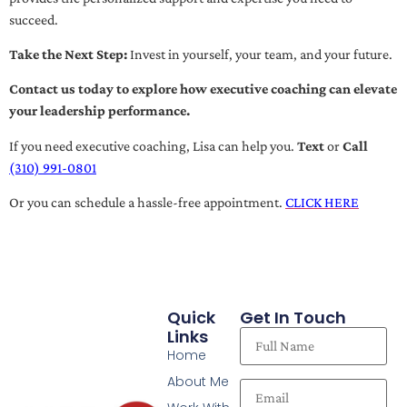
succeed.
Take the Next Step:
Invest in yourself, your team, and your future.
Contact us today to explore how executive coaching can elevate
your leadership performance.
If you need executive coaching, Lisa can help you.
Text
or
Call
(310) 991-0801
Or you can schedule a hassle-free appointment.
CLICK HERE
Quick
Get In Touch
Links
Home
About Me