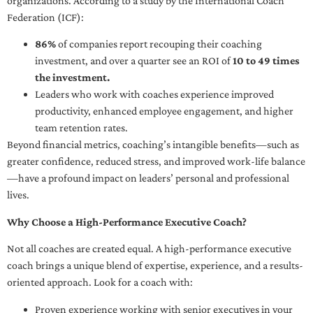
organizations. According to a study by the International Coach
Federation (ICF):
86%
of companies report recouping their coaching
investment, and over a quarter see an ROI of
10 to 49 times
the investment.
Leaders who work with coaches experience improved
productivity, enhanced employee engagement, and higher
team retention rates.
Beyond financial metrics, coaching’s intangible benefits—such as
greater confidence, reduced stress, and improved work-life balance
—have a profound impact on leaders’ personal and professional
lives.
Why Choose a High-Performance Executive Coach?
Not all coaches are created equal. A high-performance executive
coach brings a unique blend of expertise, experience, and a results-
oriented approach. Look for a coach with:
Proven experience working with senior executives in your