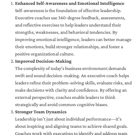
Enhanced Self-Awareness and Emotional Intelligence
Self-awareness is the foundation of effective leadership.
Executive coaches use 360-degree feedback, assessments,
and reflective exercises to help leaders understand their
strengths, weaknesses, and behavioral tendencies. By
improving emotional intelligence, leaders can better manage
their emotions, build stronger relationships, and foster a
positive organizational culture.
Improved Decision-Making
The complexity of today’s business environment demands
swift and sound decision-making. An executive coach helps
leaders refine their problem-solving skills, evaluate risks, and
make decisions with clarity and confidence. By offering an
external perspective, coaches enable leaders to think
strategically and avoid common cognitive biases.
Stronger Team Dynamics
Leadership isn’t just about individual performance—it’s
about inspiring and aligning teams to achieve shared goals.
Coaches work with executives to identify and address team