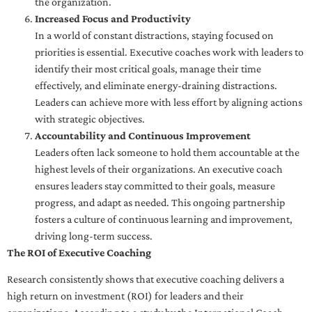
the organization.
Increased Focus and Productivity
In a world of constant distractions, staying focused on
priorities is essential. Executive coaches work with leaders to
identify their most critical goals, manage their time
effectively, and eliminate energy-draining distractions.
Leaders can achieve more with less effort by aligning actions
with strategic objectives.
Accountability and Continuous Improvement
Leaders often lack someone to hold them accountable at the
highest levels of their organizations. An executive coach
ensures leaders stay committed to their goals, measure
progress, and adapt as needed. This ongoing partnership
fosters a culture of continuous learning and improvement,
driving long-term success.
The ROI of Executive Coaching
Research consistently shows that executive coaching delivers a
high return on investment (ROI) for leaders and their