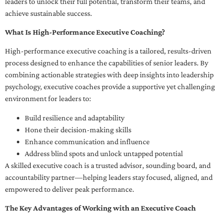
leaders to unlock their full potential, transform their teams, and
achieve sustainable success.
What Is High-Performance Executive Coaching?
High-performance executive coaching is a tailored, results-driven
process designed to enhance the capabilities of senior leaders. By
combining actionable strategies with deep insights into leadership
psychology, executive coaches provide a supportive yet challenging
environment for leaders to:
Build resilience and adaptability
Hone their decision-making skills
Enhance communication and influence
Address blind spots and unlock untapped potential
A skilled executive coach is a trusted advisor, sounding board, and
accountability partner—helping leaders stay focused, aligned, and
empowered to deliver peak performance.
The Key Advantages of Working with an Executive Coach