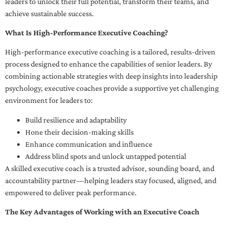
leaders to unlock their full potential, transform their teams, and
achieve sustainable success.
What Is High-Performance Executive Coaching?
High-performance executive coaching is a tailored, results-driven
process designed to enhance the capabilities of senior leaders. By
combining actionable strategies with deep insights into leadership
psychology, executive coaches provide a supportive yet challenging
environment for leaders to:
Build resilience and adaptability
Hone their decision-making skills
Enhance communication and influence
Address blind spots and unlock untapped potential
A skilled executive coach is a trusted advisor, sounding board, and
accountability partner—helping leaders stay focused, aligned, and
empowered to deliver peak performance.
The Key Advantages of Working with an Executive Coach