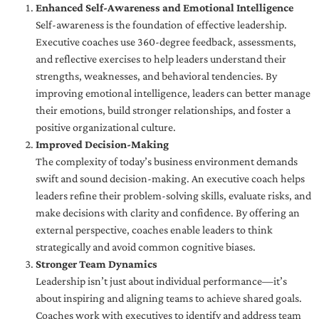
Enhanced Self-Awareness and Emotional Intelligence
Self-awareness is the foundation of effective leadership.
Executive coaches use 360-degree feedback, assessments,
and reflective exercises to help leaders understand their
strengths, weaknesses, and behavioral tendencies. By
improving emotional intelligence, leaders can better manage
their emotions, build stronger relationships, and foster a
positive organizational culture.
Improved Decision-Making
The complexity of today’s business environment demands
swift and sound decision-making. An executive coach helps
leaders refine their problem-solving skills, evaluate risks, and
make decisions with clarity and confidence. By offering an
external perspective, coaches enable leaders to think
strategically and avoid common cognitive biases.
Stronger Team Dynamics
Leadership isn’t just about individual performance—it’s
about inspiring and aligning teams to achieve shared goals.
Coaches work with executives to identify and address team