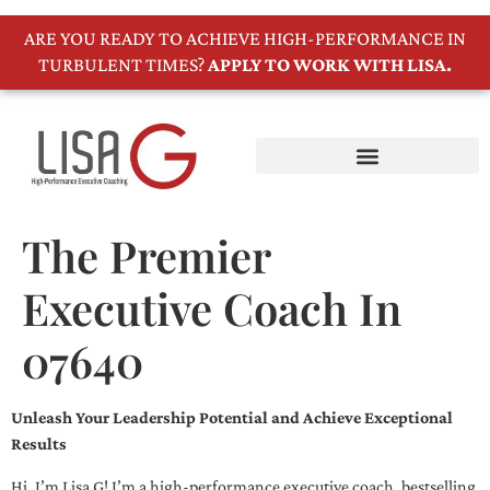
ARE YOU READY TO ACHIEVE HIGH-PERFORMANCE IN
TURBULENT TIMES?
APPLY TO WORK WITH LISA.
The Premier
Executive Coach In
07640
Unleash Your Leadership Potential and Achieve Exceptional
Results
Hi, I’m Lisa G! I’m a high-performance executive coach, bestselling