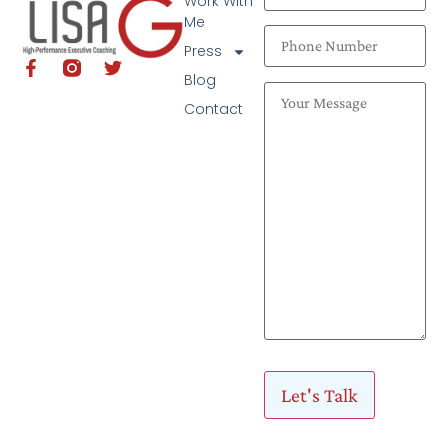
Work With
Me
Press
Blog
Contact