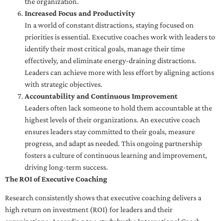
the organization.
Increased Focus and Productivity
In a world of constant distractions, staying focused on
priorities is essential. Executive coaches work with leaders to
identify their most critical goals, manage their time
effectively, and eliminate energy-draining distractions.
Leaders can achieve more with less effort by aligning actions
with strategic objectives.
Accountability and Continuous Improvement
Leaders often lack someone to hold them accountable at the
highest levels of their organizations. An executive coach
ensures leaders stay committed to their goals, measure
progress, and adapt as needed. This ongoing partnership
fosters a culture of continuous learning and improvement,
driving long-term success.
The ROI of Executive Coaching
Research consistently shows that executive coaching delivers a
high return on investment (ROI) for leaders and their