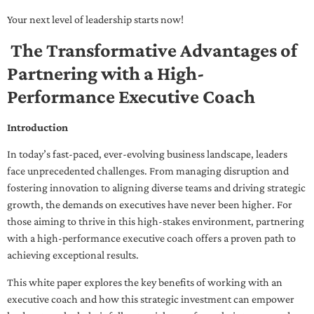
Your next level of leadership starts now!
The Transformative Advantages of
Partnering with a High-
Performance Executive Coach
Introduction
In today’s fast-paced, ever-evolving business landscape, leaders
face unprecedented challenges. From managing disruption and
fostering innovation to aligning diverse teams and driving strategic
growth, the demands on executives have never been higher. For
those aiming to thrive in this high-stakes environment, partnering
with a high-performance executive coach offers a proven path to
achieving exceptional results.
This white paper explores the key benefits of working with an
executive coach and how this strategic investment can empower