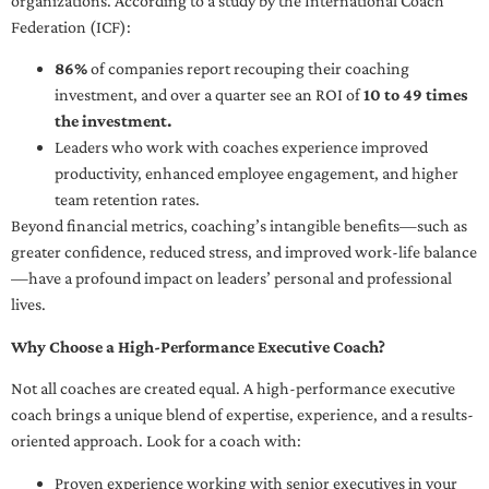
organizations. According to a study by the International Coach
Federation (ICF):
86%
of companies report recouping their coaching
investment, and over a quarter see an ROI of
10 to 49 times
the investment.
Leaders who work with coaches experience improved
productivity, enhanced employee engagement, and higher
team retention rates.
Beyond financial metrics, coaching’s intangible benefits—such as
greater confidence, reduced stress, and improved work-life balance
—have a profound impact on leaders’ personal and professional
lives.
Why Choose a High-Performance Executive Coach?
Not all coaches are created equal. A high-performance executive
coach brings a unique blend of expertise, experience, and a results-
oriented approach. Look for a coach with:
Proven experience working with senior executives in your