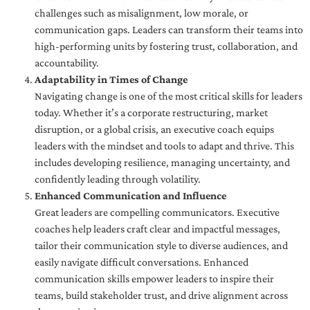
challenges such as misalignment, low morale, or
communication gaps. Leaders can transform their teams into
high-performing units by fostering trust, collaboration, and
accountability.
Adaptability in Times of Change
Navigating change is one of the most critical skills for leaders
today. Whether it’s a corporate restructuring, market
disruption, or a global crisis, an executive coach equips
leaders with the mindset and tools to adapt and thrive. This
includes developing resilience, managing uncertainty, and
confidently leading through volatility.
Enhanced Communication and Influence
Great leaders are compelling communicators. Executive
coaches help leaders craft clear and impactful messages,
tailor their communication style to diverse audiences, and
easily navigate difficult conversations. Enhanced
communication skills empower leaders to inspire their
teams, build stakeholder trust, and drive alignment across