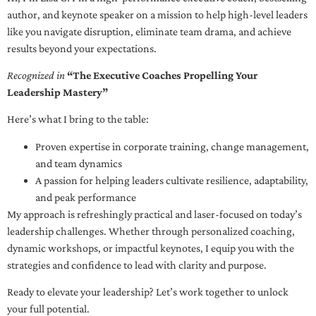
author, and keynote speaker on a mission to help high-level leaders
like you navigate disruption, eliminate team drama, and achieve
results beyond your expectations.
Recognized in
“The Executive Coaches Propelling Your
Leadership Mastery”
Here’s what I bring to the table:
Proven expertise in corporate training, change management,
and team dynamics
A passion for helping leaders cultivate resilience, adaptability,
and peak performance
My approach is refreshingly practical and laser-focused on today’s
leadership challenges. Whether through personalized coaching,
dynamic workshops, or impactful keynotes, I equip you with the
strategies and confidence to lead with clarity and purpose.
Ready to elevate your leadership? Let’s work together to unlock
your full potential.