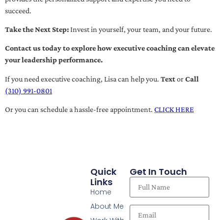
succeed.
Take the Next Step:
Invest in yourself, your team, and your future.
Contact us today to explore how executive coaching can elevate
your leadership performance.
If you need executive coaching, Lisa can help you.
Text
or
Call
(310) 991-0801
Or you can schedule a hassle-free appointment.
CLICK HERE
Quick
Get In Touch
Links
Home
About Me