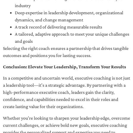
industry
Deep expertise in leadership development, organizational
dynamics, and change management
A track record of delivering measurable results
A tailored, adaptive approach to meet your unique challenges
and goals
Selecting the right coach ensures a partnership that drives tangible
outcomes and positions you for lasting success.
Conclusion: Elevate Your Leadership, Transform Your Results
In a competitive and uncertain world, executive coaching is not just
a leadership tool—it’s a strategic advantage. By partnering with a
high-performance executive coach, leaders gain the clarity,
confidence, and capabilities needed to excel in their roles and
create lasting value for their organizations.
Whether you’re looking to sharpen your leadership edge, overcome
current challenges, or achieve bold new goals, executive coaching
provides the personalized support and expertise you need to