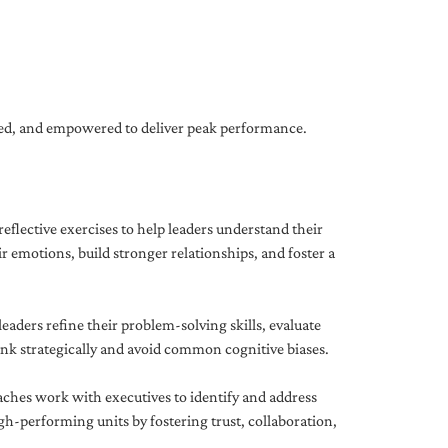
gned, and empowered to deliver peak performance.
eflective exercises to help leaders understand their
 emotions, build stronger relationships, and foster a
ders refine their problem-solving skills, evaluate
hink strategically and avoid common cognitive biases.
aches work with executives to identify and address
-performing units by fostering trust, collaboration,