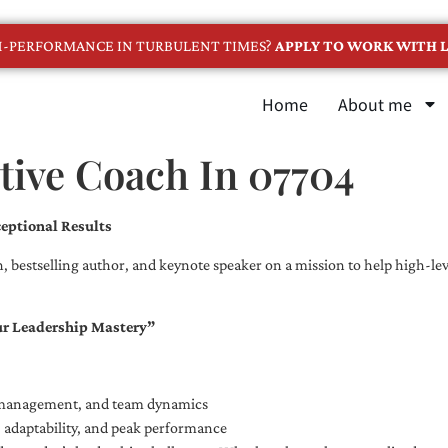
GH-PERFORMANCE IN TURBULENT TIMES?
APPLY TO WORK WITH L
Home
About me
tive Coach In 07704
eptional Results
, bestselling author, and keynote speaker on a mission to help high-leve
ur Leadership Mastery”
e management, and team dynamics
e, adaptability, and peak performance