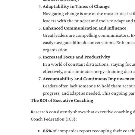
Adaptability in Times of Change
Navigating change is one of the most critical skil
leaders with the mindset and tools to adapt and 
Enhanced Communication and Influence
Great leaders are compelling communicators. Exe
easily navigate difficult conversations. Enhance
organization.
Increased Focus and Productivity
In a world of constant distractions, staying focu
effectively, and eliminate energy-draining distra
Accountability and Continuous Improvemen
Leaders often lack someone to hold them accounta
progress, and adapt as needed. This ongoing par
The ROI of Executive Coaching
Research consistently shows that executive coaching de
Coach Federation (ICF):
86%
of companies report recouping their coachi