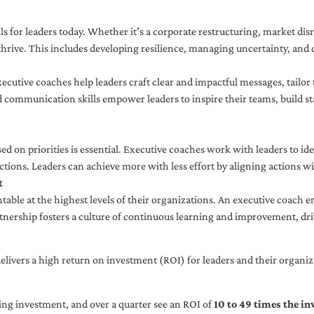
ls for leaders today. Whether it’s a corporate restructuring, market disr
thrive. This includes developing resilience, managing uncertainty, and c
cutive coaches help leaders craft clear and impactful messages, tailor
d communication skills empower leaders to inspire their teams, build st
sed on priorities is essential. Executive coaches work with leaders to ide
ctions. Leaders can achieve more with less effort by aligning actions wit
t
ble at the highest levels of their organizations. An executive coach e
tnership fosters a culture of continuous learning and improvement, dr
livers a high return on investment (ROI) for leaders and their organiza
ng investment, and over a quarter see an ROI of
10 to 49 times the i