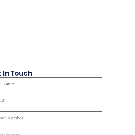
 In Touch