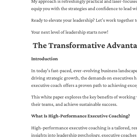
My approach is refreshingly practical and laser-focus
equip you with the strategies and confidence to lead wi
Ready to elevate your leadership? Let’s work together to
Your next level of leadership starts now!
The Transformative Advanta
Introduction
In today’s fast-paced, ever-evolving business landsca
driving strategic growth, the demands on executives h
executive coach offers a proven path to achieving excep
This white paper explores the key benefits of working 
their teams, and achieve sustainable success.
What Is High-Performance Executive Coaching?
High-performance executive coaching is a tailored, res
insights into leadership psychology, executive coaches