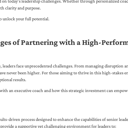
ed on today’s leadership challenges. Whether through personalized coa
th clarity and purpose.
 unlock your full potential.
ges of Partnering with a High-Perfor
pe, leaders face unprecedented challenges. From managing disruption an
ave never been higher. For those aiming to thrive in this high-stakes
tional results.
with an executive coach and how this strategic investment can empower 
ults-driven process designed to enhance the capabilities of senior lead
 provide a supportive yet challenging environment for leaders to: