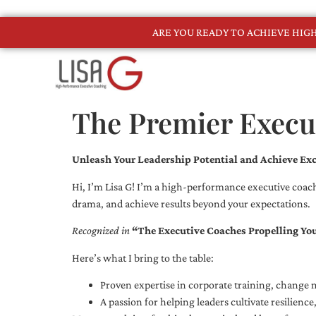
ARE YOU READY TO ACHIEVE HI
The Premier Execu
Unleash Your Leadership Potential and Achieve Exc
Hi, I’m Lisa G! I’m a high-performance executive coach
drama, and achieve results beyond your expectations.
Recognized in
“The Executive Coaches Propelling Yo
Here’s what I bring to the table:
Proven expertise in corporate training, chang
A passion for helping leaders cultivate resilienc