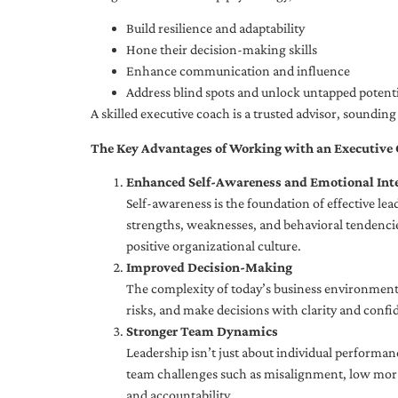
Build resilience and adaptability
Hone their decision-making skills
Enhance communication and influence
Address blind spots and unlock untapped potenti
A skilled executive coach is a trusted advisor, soundi
The Key Advantages of Working with an Executive
Enhanced Self-Awareness and Emotional Inte
Self-awareness is the foundation of effective le
strengths, weaknesses, and behavioral tendencies
positive organizational culture.
Improved Decision-Making
The complexity of today’s business environment 
risks, and make decisions with clarity and confi
Stronger Team Dynamics
Leadership isn’t just about individual performan
team challenges such as misalignment, low moral
and accountability.