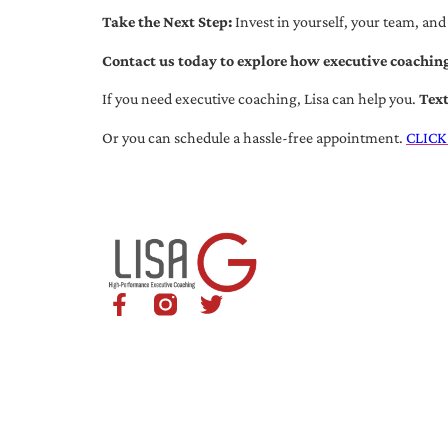
Take the Next Step:
Invest in yourself, your team, and
Contact us today to explore how executive coaching
If you need executive coaching, Lisa can help you.
Tex
Or you can schedule a hassle-free appointment.
CLICK