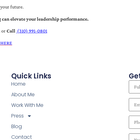
 your future.
 can elevate your leadership performance.
t
or
Call
(310) 991-0801
 HERE
Quick Links
Get
Home
About Me
Work With Me
Press
Blog
Contact