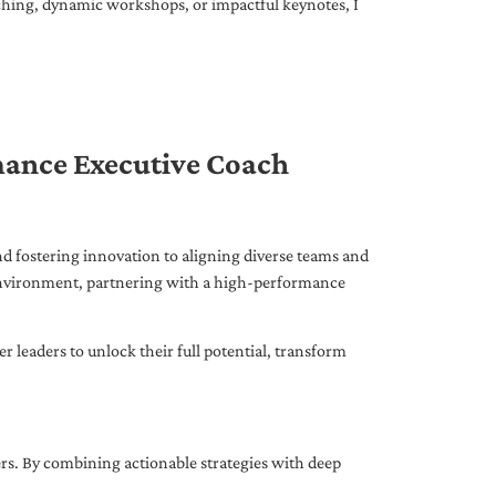
ching, dynamic workshops, or impactful keynotes, I
mance Executive Coach
d fostering innovation to aligning diverse teams and
 environment, partnering with a high-performance
leaders to unlock their full potential, transform
ers. By combining actionable strategies with deep