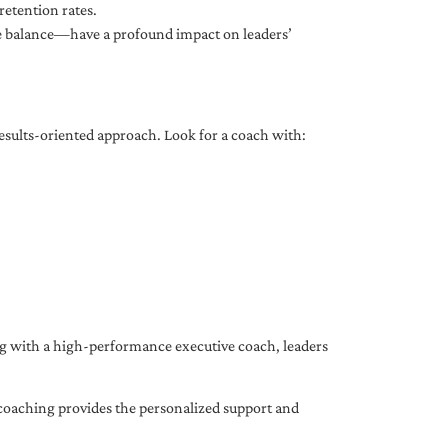
etention rates.
fe balance—have a profound impact on leaders’
results-oriented approach. Look for a coach with:
ing with a high-performance executive coach, leaders
coaching provides the personalized support and