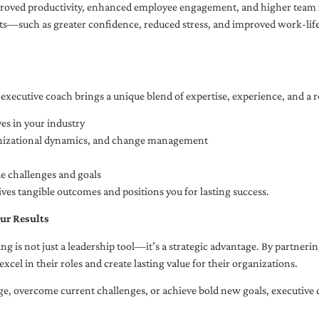
oved productivity, enhanced employee engagement, and higher team r
fits—such as greater confidence, reduced stress, and improved work-li
executive coach brings a unique blend of expertise, experience, and a 
es in your industry
anizational dynamics, and change management
ue challenges and goals
ives tangible outcomes and positions you for lasting success.
ur Results
ng is not just a leadership tool—it’s a strategic advantage. By partner
excel in their roles and create lasting value for their organizations.
e, overcome current challenges, or achieve bold new goals, executive 