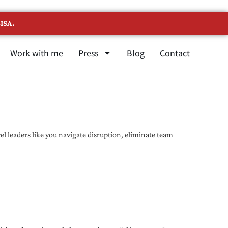
ISA.
Work with me
Press
Blog
Contact
l leaders like you navigate disruption, eliminate team