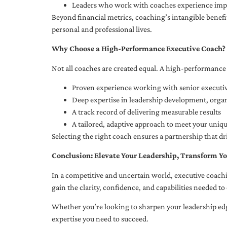
Leaders who work with coaches experience impr
Beyond financial metrics, coaching’s intangible bene
personal and professional lives.
Why Choose a High-Performance Executive Coach?
Not all coaches are created equal. A high-performance 
Proven experience working with senior executiv
Deep expertise in leadership development, org
A track record of delivering measurable results
A tailored, adaptive approach to meet your uniq
Selecting the right coach ensures a partnership that dr
Conclusion: Elevate Your Leadership, Transform Yo
In a competitive and uncertain world, executive coachi
gain the clarity, confidence, and capabilities needed to 
Whether you’re looking to sharpen your leadership edg
expertise you need to succeed.