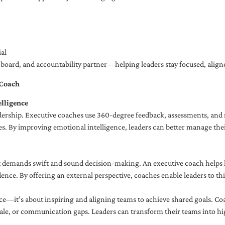
al
ng board, and accountability partner—helping leaders stay focused, ali
 Coach
lligence
adership. Executive coaches use 360-degree feedback, assessments, and r
. By improving emotional intelligence, leaders can better manage their
demands swift and sound decision-making. An executive coach helps lea
dence. By offering an external perspective, coaches enable leaders to t
ce—it’s about inspiring and aligning teams to achieve shared goals. Co
e, or communication gaps. Leaders can transform their teams into high