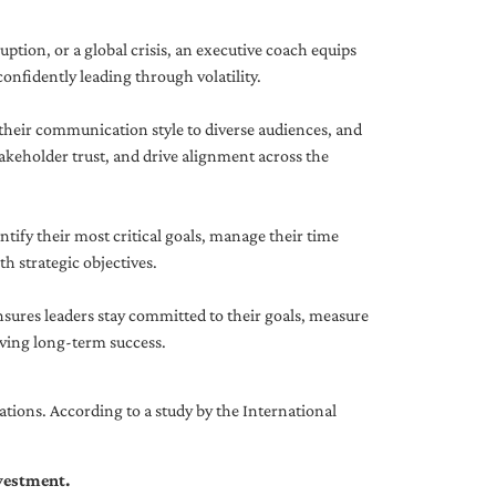
uption, or a global crisis, an executive coach equips
onfidently leading through volatility.
 their communication style to diverse audiences, and
akeholder trust, and drive alignment across the
ntify their most critical goals, manage their time
h strategic objectives.
nsures leaders stay committed to their goals, measure
iving long-term success.
tions. According to a study by the International
nvestment.