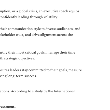
uption, or a global crisis, an executive coach equips
onfidently leading through volatility.
 their communication style to diverse audiences, and
akeholder trust, and drive alignment across the
ntify their most critical goals, manage their time
h strategic objectives.
nsures leaders stay committed to their goals, measure
iving long-term success.
tions. According to a study by the International
nvestment.