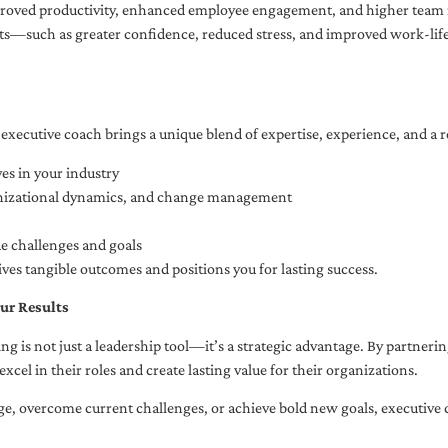
oved productivity, enhanced employee engagement, and higher team r
fits—such as greater confidence, reduced stress, and improved work-li
executive coach brings a unique blend of expertise, experience, and a 
es in your industry
anizational dynamics, and change management
ue challenges and goals
ives tangible outcomes and positions you for lasting success.
ur Results
ng is not just a leadership tool—it’s a strategic advantage. By partner
excel in their roles and create lasting value for their organizations.
e, overcome current challenges, or achieve bold new goals, executive 