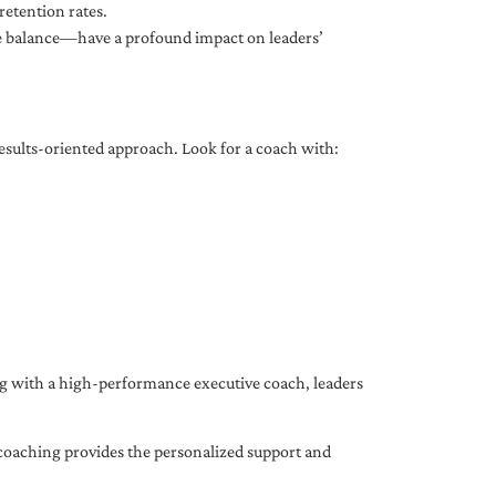
etention rates.
fe balance—have a profound impact on leaders’
results-oriented approach. Look for a coach with:
ing with a high-performance executive coach, leaders
coaching provides the personalized support and