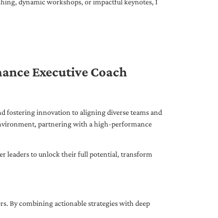
ching, dynamic workshops, or impactful keynotes, I
mance Executive Coach
d fostering innovation to aligning diverse teams and
 environment, partnering with a high-performance
leaders to unlock their full potential, transform
ers. By combining actionable strategies with deep