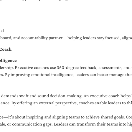
al
ng board, and accountability partner—helping leaders stay focused, ali
 Coach
lligence
adership. Executive coaches use 360-degree feedback, assessments, and r
. By improving emotional intelligence, leaders can better manage their
demands swift and sound decision-making. An executive coach helps lea
dence. By offering an external perspective, coaches enable leaders to t
ce—it’s about inspiring and aligning teams to achieve shared goals. Co
e, or communication gaps. Leaders can transform their teams into high