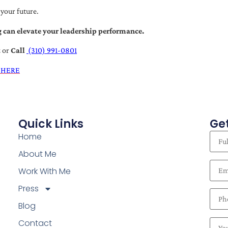
 your future.
 can elevate your leadership performance.
t
or
Call
(310) 991-0801
 HERE
Quick Links
Get
Home
About Me
Work With Me
Press
Blog
Contact