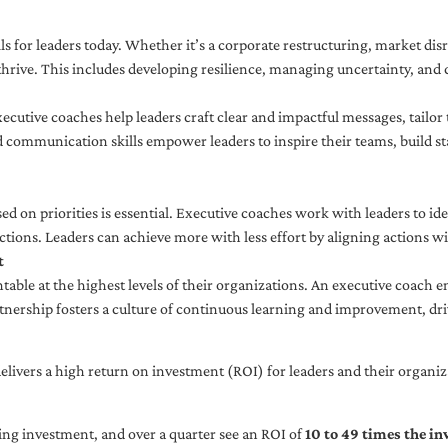
ls for leaders today. Whether it’s a corporate restructuring, market disr
thrive. This includes developing resilience, managing uncertainty, and c
cutive coaches help leaders craft clear and impactful messages, tailor
d communication skills empower leaders to inspire their teams, build st
sed on priorities is essential. Executive coaches work with leaders to ide
ctions. Leaders can achieve more with less effort by aligning actions wit
t
ble at the highest levels of their organizations. An executive coach e
tnership fosters a culture of continuous learning and improvement, dr
livers a high return on investment (ROI) for leaders and their organiza
ng investment, and over a quarter see an ROI of
10 to 49 times the i