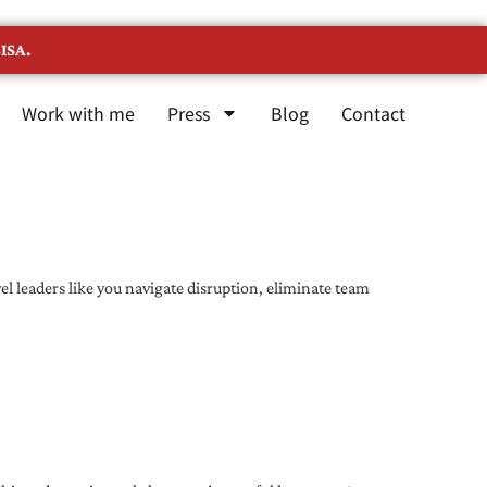
ISA.
Work with me
Press
Blog
Contact
l leaders like you navigate disruption, eliminate team