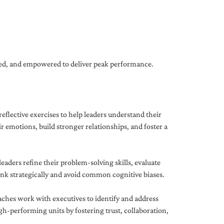
gned, and empowered to deliver peak performance.
eflective exercises to help leaders understand their
 emotions, build stronger relationships, and foster a
ders refine their problem-solving skills, evaluate
hink strategically and avoid common cognitive biases.
aches work with executives to identify and address
-performing units by fostering trust, collaboration,