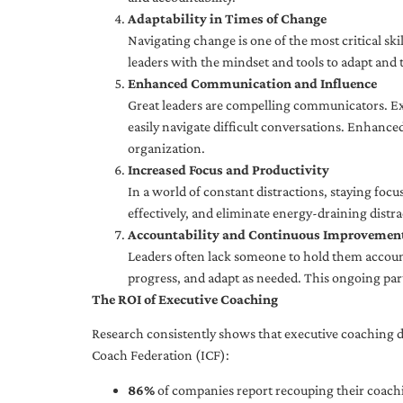
Adaptability in Times of Change
Navigating change is one of the most critical skil
leaders with the mindset and tools to adapt and 
Enhanced Communication and Influence
Great leaders are compelling communicators. Exe
easily navigate difficult conversations. Enhance
organization.
Increased Focus and Productivity
In a world of constant distractions, staying focu
effectively, and eliminate energy-draining distra
Accountability and Continuous Improvemen
Leaders often lack someone to hold them accounta
progress, and adapt as needed. This ongoing par
The ROI of Executive Coaching
Research consistently shows that executive coaching de
Coach Federation (ICF):
86%
of companies report recouping their coachi