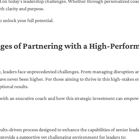
ed on today’s leadership challenges. Whether through personalized coa
th clarity and purpose.
 unlock your full potential.
ges of Partnering with a High-Perfor
pe, leaders face unprecedented challenges. From managing disruption an
ave never been higher. For those aiming to thrive in this high-stakes
tional results.
with an executive coach and how this strategic investment can empower 
ults-driven process designed to enhance the capabilities of senior lead
 provide a supportive yet challenging environment for leaders to: