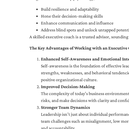
Build resilience and adaptability
Hone their decision-making skills
Enhance communication and influence
Address blind spots and unlock untapped potenti
A skilled executive coach is a trusted advisor, soundi
The Key Advantages of Working with an Executive
Enhanced Self-Awareness and Emotional Inte
Self-awareness is the foundation of effective le
strengths, weaknesses, and behavioral tendencies
positive organizational culture.
Improved Decision-Making
The complexity of today’s business environment 
risks, and make decisions with clarity and confi
Stronger Team Dynamics
Leadership isn’t just about individual performan
team challenges such as misalignment, low moral
and accountability.