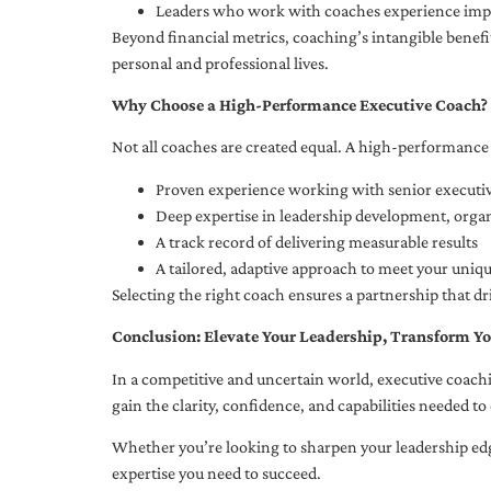
Leaders who work with coaches experience impr
Beyond financial metrics, coaching’s intangible bene
personal and professional lives.
Why Choose a High-Performance Executive Coach?
Not all coaches are created equal. A high-performance 
Proven experience working with senior executiv
Deep expertise in leadership development, org
A track record of delivering measurable results
A tailored, adaptive approach to meet your uniq
Selecting the right coach ensures a partnership that dr
Conclusion: Elevate Your Leadership, Transform Yo
In a competitive and uncertain world, executive coachi
gain the clarity, confidence, and capabilities needed to 
Whether you’re looking to sharpen your leadership edg
expertise you need to succeed.