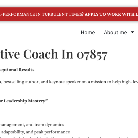
GH-PERFORMANCE IN TURBULENT TIMES?
APPLY TO WORK WITH L
Home
About me
tive Coach In 07857
eptional Results
, bestselling author, and keynote speaker on a mission to help high-leve
ur Leadership Mastery”
e management, and team dynamics
e, adaptability, and peak performance