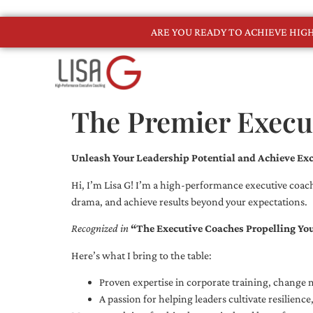
ARE YOU READY TO ACHIEVE HI
The Premier Execu
Unleash Your Leadership Potential and Achieve Exc
Hi, I’m Lisa G! I’m a high-performance executive coach
drama, and achieve results beyond your expectations.
Recognized in
“The Executive Coaches Propelling Yo
Here’s what I bring to the table:
Proven expertise in corporate training, chang
A passion for helping leaders cultivate resilienc