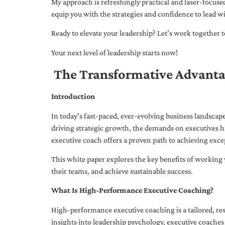
My approach is refreshingly practical and laser-focus
equip you with the strategies and confidence to lead wi
Ready to elevate your leadership? Let’s work together to
Your next level of leadership starts now!
The Transformative Advanta
Introduction
In today’s fast-paced, ever-evolving business landsca
driving strategic growth, the demands on executives h
executive coach offers a proven path to achieving excep
This white paper explores the key benefits of working 
their teams, and achieve sustainable success.
What Is High-Performance Executive Coaching?
High-performance executive coaching is a tailored, res
insights into leadership psychology, executive coaches