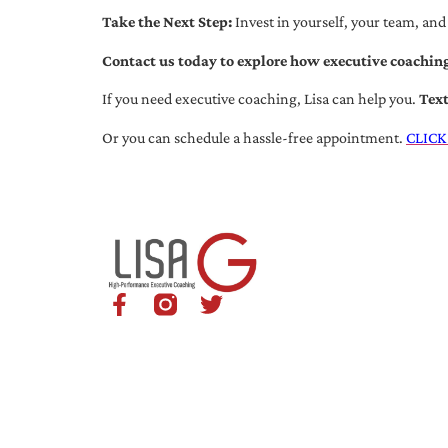
Take the Next Step:
Invest in yourself, your team, and
Contact us today to explore how executive coaching
If you need executive coaching, Lisa can help you.
Tex
Or you can schedule a hassle-free appointment.
CLICK