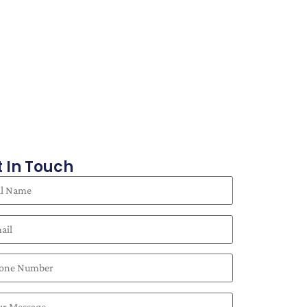
 In Touch