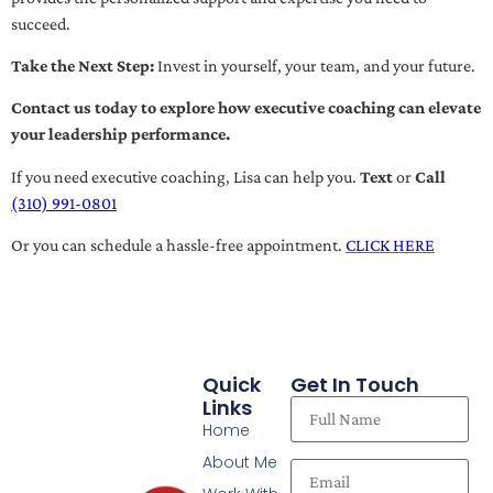
succeed.
Take the Next Step:
Invest in yourself, your team, and your future.
Contact us today to explore how executive coaching can elevate
your leadership performance.
If you need executive coaching, Lisa can help you.
Text
or
Call
(310) 991-0801
Or you can schedule a hassle-free appointment.
CLICK HERE
Quick
Get In Touch
Links
Home
About Me