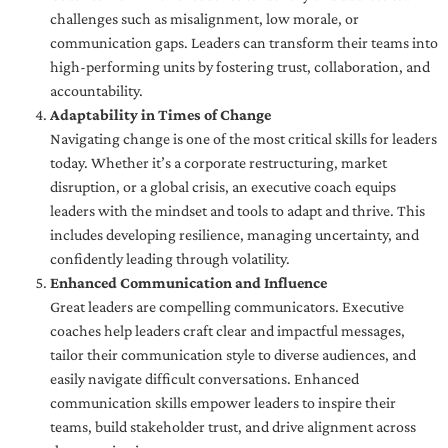
challenges such as misalignment, low morale, or
communication gaps. Leaders can transform their teams into
high-performing units by fostering trust, collaboration, and
accountability.
Adaptability in Times of Change
Navigating change is one of the most critical skills for leaders
today. Whether it’s a corporate restructuring, market
disruption, or a global crisis, an executive coach equips
leaders with the mindset and tools to adapt and thrive. This
includes developing resilience, managing uncertainty, and
confidently leading through volatility.
Enhanced Communication and Influence
Great leaders are compelling communicators. Executive
coaches help leaders craft clear and impactful messages,
tailor their communication style to diverse audiences, and
easily navigate difficult conversations. Enhanced
communication skills empower leaders to inspire their
teams, build stakeholder trust, and drive alignment across