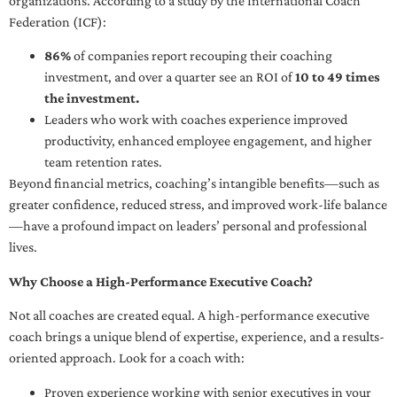
organizations. According to a study by the International Coach
Federation (ICF):
86%
of companies report recouping their coaching
investment, and over a quarter see an ROI of
10 to 49 times
the investment.
Leaders who work with coaches experience improved
productivity, enhanced employee engagement, and higher
team retention rates.
Beyond financial metrics, coaching’s intangible benefits—such as
greater confidence, reduced stress, and improved work-life balance
—have a profound impact on leaders’ personal and professional
lives.
Why Choose a High-Performance Executive Coach?
Not all coaches are created equal. A high-performance executive
coach brings a unique blend of expertise, experience, and a results-
oriented approach. Look for a coach with:
Proven experience working with senior executives in your