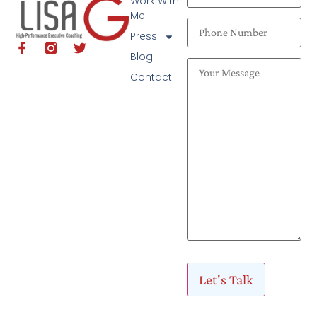
Work With
Me
Press
Blog
Contact