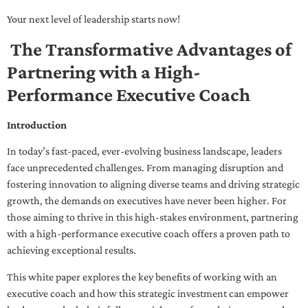
Your next level of leadership starts now!
The Transformative Advantages of
Partnering with a High-
Performance Executive Coach
Introduction
In today’s fast-paced, ever-evolving business landscape, leaders
face unprecedented challenges. From managing disruption and
fostering innovation to aligning diverse teams and driving strategic
growth, the demands on executives have never been higher. For
those aiming to thrive in this high-stakes environment, partnering
with a high-performance executive coach offers a proven path to
achieving exceptional results.
This white paper explores the key benefits of working with an
executive coach and how this strategic investment can empower