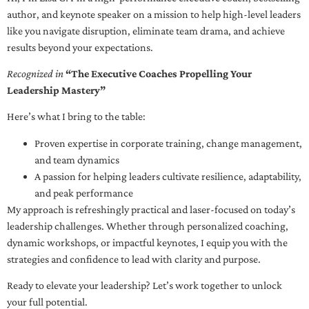
author, and keynote speaker on a mission to help high-level leaders
like you navigate disruption, eliminate team drama, and achieve
results beyond your expectations.
Recognized in
“The Executive Coaches Propelling Your
Leadership Mastery”
Here’s what I bring to the table:
Proven expertise in corporate training, change management,
and team dynamics
A passion for helping leaders cultivate resilience, adaptability,
and peak performance
My approach is refreshingly practical and laser-focused on today’s
leadership challenges. Whether through personalized coaching,
dynamic workshops, or impactful keynotes, I equip you with the
strategies and confidence to lead with clarity and purpose.
Ready to elevate your leadership? Let’s work together to unlock
your full potential.