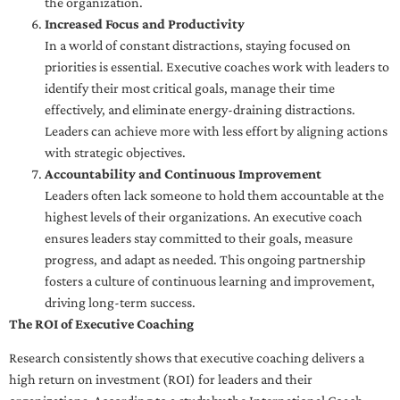
the organization.
Increased Focus and Productivity
In a world of constant distractions, staying focused on
priorities is essential. Executive coaches work with leaders to
identify their most critical goals, manage their time
effectively, and eliminate energy-draining distractions.
Leaders can achieve more with less effort by aligning actions
with strategic objectives.
Accountability and Continuous Improvement
Leaders often lack someone to hold them accountable at the
highest levels of their organizations. An executive coach
ensures leaders stay committed to their goals, measure
progress, and adapt as needed. This ongoing partnership
fosters a culture of continuous learning and improvement,
driving long-term success.
The ROI of Executive Coaching
Research consistently shows that executive coaching delivers a
high return on investment (ROI) for leaders and their