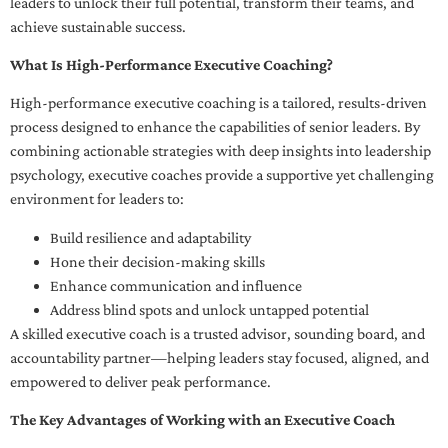
leaders to unlock their full potential, transform their teams, and
achieve sustainable success.
What Is High-Performance Executive Coaching?
High-performance executive coaching is a tailored, results-driven
process designed to enhance the capabilities of senior leaders. By
combining actionable strategies with deep insights into leadership
psychology, executive coaches provide a supportive yet challenging
environment for leaders to:
Build resilience and adaptability
Hone their decision-making skills
Enhance communication and influence
Address blind spots and unlock untapped potential
A skilled executive coach is a trusted advisor, sounding board, and
accountability partner—helping leaders stay focused, aligned, and
empowered to deliver peak performance.
The Key Advantages of Working with an Executive Coach