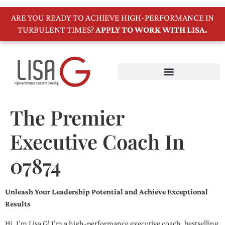
ARE YOU READY TO ACHIEVE HIGH-PERFORMANCE IN
TURBULENT TIMES?
APPLY TO WORK WITH LISA.
The Premier
Executive Coach In
07874
Unleash Your Leadership Potential and Achieve Exceptional
Results
Hi, I’m Lisa G! I’m a high-performance executive coach, bestselling