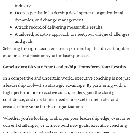
industry
Deep expertise in leadership development, organizational
dynamics, and change management
A track record of delivering measurable results
A tailored, adaptive approach to meet your unique challenges
and goals
Selecting the right coach ensures a partnership that drives tangible
outcomes and positions you for lasting success.
Conclusion: Elevate Your Leadership, Transform Your Results
In a competitive and uncertain world, executive coaching is not just
a leadership tool—it’s a strategic advantage. By partnering with a
high-performance executive coach, leaders gain the clarity,
confidence, and capabilities needed to excel in their roles and
create lasting value for their organizations.
Whether you’re looking to sharpen your leadership edge, overcome
current challenges, or achieve bold new goals, executive coaching
provides the personalized support and expertise you need to