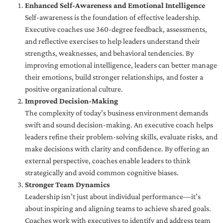
Enhanced Self-Awareness and Emotional Intelligence
Self-awareness is the foundation of effective leadership.
Executive coaches use 360-degree feedback, assessments,
and reflective exercises to help leaders understand their
strengths, weaknesses, and behavioral tendencies. By
improving emotional intelligence, leaders can better manage
their emotions, build stronger relationships, and foster a
positive organizational culture.
Improved Decision-Making
The complexity of today’s business environment demands
swift and sound decision-making. An executive coach helps
leaders refine their problem-solving skills, evaluate risks, and
make decisions with clarity and confidence. By offering an
external perspective, coaches enable leaders to think
strategically and avoid common cognitive biases.
Stronger Team Dynamics
Leadership isn’t just about individual performance—it’s
about inspiring and aligning teams to achieve shared goals.
Coaches work with executives to identify and address team