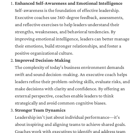
Enhanced Self-Awareness and Emotional Intelligence
Self-awareness is the foundation of effective leadership.
Executive coaches use 360-degree feedback, assessments,
and reflective exercises to help leaders understand their
strengths, weaknesses, and behavioral tendencies. By
improving emotional intelligence, leaders can better manage
their emotions, build stronger relationships, and foster a
positive organizational culture.
Improved Decision-Making
The complexity of today’s business environment demands
swift and sound decision-making. An executive coach helps
leaders refine their problem-solving skills, evaluate risks, and
make decisions with clarity and confidence. By offering an
external perspective, coaches enable leaders to think
strategically and avoid common cognitive biases.
Stronger Team Dynamics
Leadership isn’t just about individual performance—it’s
about inspiring and aligning teams to achieve shared goals.
Coaches work with executives to identify and address team