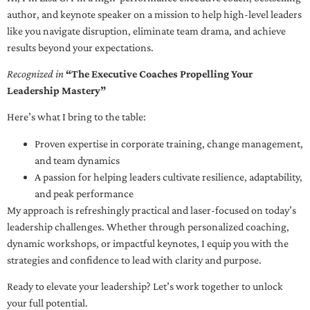
author, and keynote speaker on a mission to help high-level leaders
like you navigate disruption, eliminate team drama, and achieve
results beyond your expectations.
Recognized in
“The Executive Coaches Propelling Your
Leadership Mastery”
Here’s what I bring to the table:
Proven expertise in corporate training, change management,
and team dynamics
A passion for helping leaders cultivate resilience, adaptability,
and peak performance
My approach is refreshingly practical and laser-focused on today’s
leadership challenges. Whether through personalized coaching,
dynamic workshops, or impactful keynotes, I equip you with the
strategies and confidence to lead with clarity and purpose.
Ready to elevate your leadership? Let’s work together to unlock
your full potential.