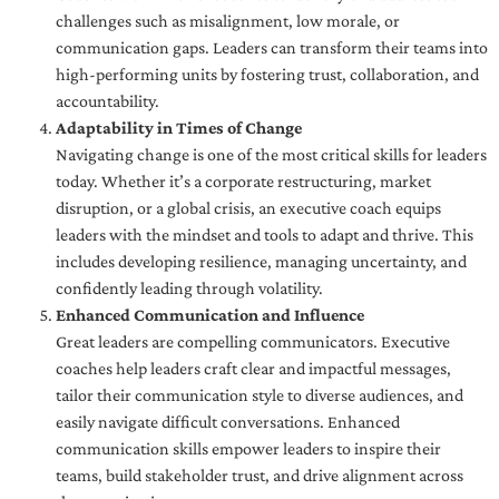
challenges such as misalignment, low morale, or
communication gaps. Leaders can transform their teams into
high-performing units by fostering trust, collaboration, and
accountability.
Adaptability in Times of Change
Navigating change is one of the most critical skills for leaders
today. Whether it’s a corporate restructuring, market
disruption, or a global crisis, an executive coach equips
leaders with the mindset and tools to adapt and thrive. This
includes developing resilience, managing uncertainty, and
confidently leading through volatility.
Enhanced Communication and Influence
Great leaders are compelling communicators. Executive
coaches help leaders craft clear and impactful messages,
tailor their communication style to diverse audiences, and
easily navigate difficult conversations. Enhanced
communication skills empower leaders to inspire their
teams, build stakeholder trust, and drive alignment across