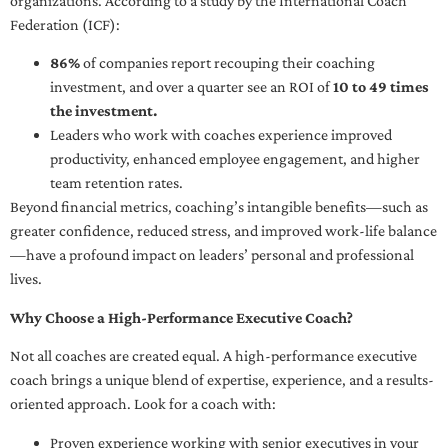
organizations. According to a study by the International Coach
Federation (ICF):
86%
of companies report recouping their coaching
investment, and over a quarter see an ROI of
10 to 49 times
the investment.
Leaders who work with coaches experience improved
productivity, enhanced employee engagement, and higher
team retention rates.
Beyond financial metrics, coaching’s intangible benefits—such as
greater confidence, reduced stress, and improved work-life balance
—have a profound impact on leaders’ personal and professional
lives.
Why Choose a High-Performance Executive Coach?
Not all coaches are created equal. A high-performance executive
coach brings a unique blend of expertise, experience, and a results-
oriented approach. Look for a coach with:
Proven experience working with senior executives in your