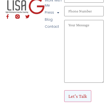
Work With
Me
Press
Blog
Contact