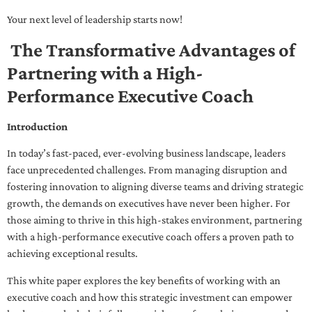
Your next level of leadership starts now!
The Transformative Advantages of
Partnering with a High-
Performance Executive Coach
Introduction
In today’s fast-paced, ever-evolving business landscape, leaders
face unprecedented challenges. From managing disruption and
fostering innovation to aligning diverse teams and driving strategic
growth, the demands on executives have never been higher. For
those aiming to thrive in this high-stakes environment, partnering
with a high-performance executive coach offers a proven path to
achieving exceptional results.
This white paper explores the key benefits of working with an
executive coach and how this strategic investment can empower