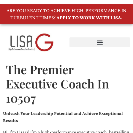
ARE YOU READY TO ACHIEVE HIGH-PERFORMANCE IN
TURBULENT TIMES?
APPLY TO WORK WITH LISA.
The Premier
Executive Coach In
10507
Unleash Your Leadership Potential and Achieve Exceptional
Results
Hi, I’m Lisa G! I’m a high-performance executive coach, bestselling