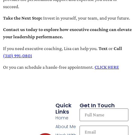
succeed.
Take the Next Step:
Invest in yourself, your team, and your future.
Contact us today to explore how executive coaching can elevate
your leadership performance.
If you need executive coaching, Lisa can help you.
Text
or
Call
(310) 991-0801
Or you can schedule a hassle-free appointment.
CLICK HERE
Quick
Get In Touch
Links
Home
About Me