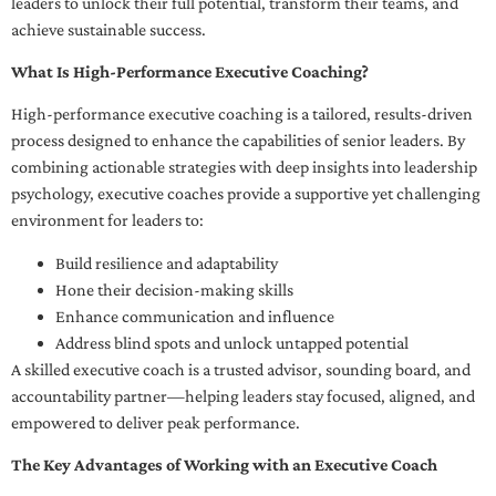
leaders to unlock their full potential, transform their teams, and
achieve sustainable success.
What Is High-Performance Executive Coaching?
High-performance executive coaching is a tailored, results-driven
process designed to enhance the capabilities of senior leaders. By
combining actionable strategies with deep insights into leadership
psychology, executive coaches provide a supportive yet challenging
environment for leaders to:
Build resilience and adaptability
Hone their decision-making skills
Enhance communication and influence
Address blind spots and unlock untapped potential
A skilled executive coach is a trusted advisor, sounding board, and
accountability partner—helping leaders stay focused, aligned, and
empowered to deliver peak performance.
The Key Advantages of Working with an Executive Coach