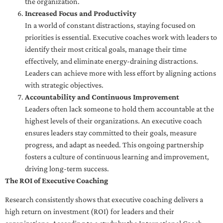
the organization.
Increased Focus and Productivity
In a world of constant distractions, staying focused on
priorities is essential. Executive coaches work with leaders to
identify their most critical goals, manage their time
effectively, and eliminate energy-draining distractions.
Leaders can achieve more with less effort by aligning actions
with strategic objectives.
Accountability and Continuous Improvement
Leaders often lack someone to hold them accountable at the
highest levels of their organizations. An executive coach
ensures leaders stay committed to their goals, measure
progress, and adapt as needed. This ongoing partnership
fosters a culture of continuous learning and improvement,
driving long-term success.
The ROI of Executive Coaching
Research consistently shows that executive coaching delivers a
high return on investment (ROI) for leaders and their