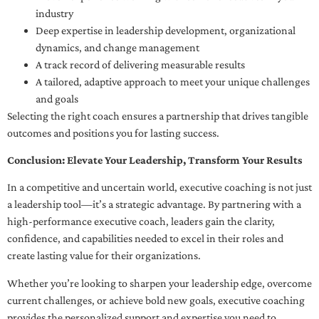
industry
Deep expertise in leadership development, organizational
dynamics, and change management
A track record of delivering measurable results
A tailored, adaptive approach to meet your unique challenges
and goals
Selecting the right coach ensures a partnership that drives tangible
outcomes and positions you for lasting success.
Conclusion: Elevate Your Leadership, Transform Your Results
In a competitive and uncertain world, executive coaching is not just
a leadership tool—it’s a strategic advantage. By partnering with a
high-performance executive coach, leaders gain the clarity,
confidence, and capabilities needed to excel in their roles and
create lasting value for their organizations.
Whether you’re looking to sharpen your leadership edge, overcome
current challenges, or achieve bold new goals, executive coaching
provides the personalized support and expertise you need to