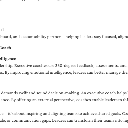
al
ng board, and accountability partner—helping leaders stay focused, ali
 Coach
lligence
adership. Executive coaches use 360-degree feedback, assessments, and r
. By improving emotional intelligence, leaders can better manage their
demands swift and sound decision-making. An executive coach helps lea
dence. By offering an external perspective, coaches enable leaders to t
ce—it’s about inspiring and aligning teams to achieve shared goals. Co
e, or communication gaps. Leaders can transform their teams into high