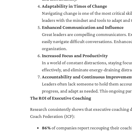
Adaptability in Times of Change
Navigating change is one of the most critical skil
leaders with the mindset and tools to adapt and 
Enhanced Communication and Influence
Great leaders are compelling communicators. Exe
easily navigate difficult conversations. Enhance
organization.
Increased Focus and Productivity
In a world of constant distractions, staying focu
effectively, and eliminate energy-draining distra
Accountability and Continuous Improvemen
Leaders often lack someone to hold them accounta
progress, and adapt as needed. This ongoing par
The ROI of Executive Coaching
Research consistently shows that executive coaching de
Coach Federation (ICF):
86%
of companies report recouping their coachi