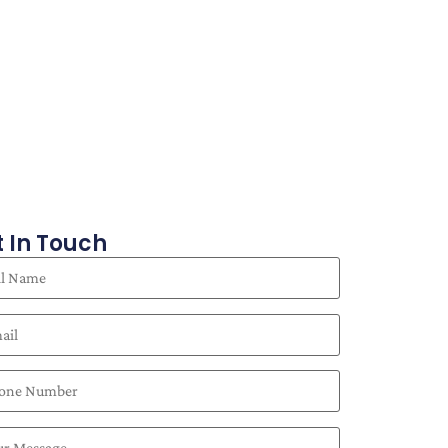
 In Touch