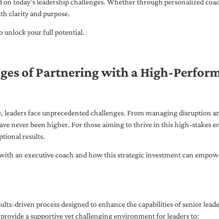
ed on today’s leadership challenges. Whether through personalized coa
th clarity and purpose.
 unlock your full potential.
ges of Partnering with a High-Perfor
pe, leaders face unprecedented challenges. From managing disruption an
ave never been higher. For those aiming to thrive in this high-stakes
tional results.
with an executive coach and how this strategic investment can empower 
ults-driven process designed to enhance the capabilities of senior lead
 provide a supportive yet challenging environment for leaders to: