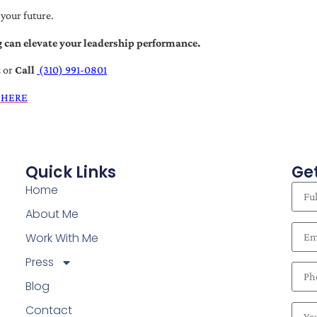
 your future.
 can elevate your leadership performance.
t
or
Call
(310) 991-0801
 HERE
Quick Links
Get
Home
About Me
Work With Me
Press
Blog
Contact