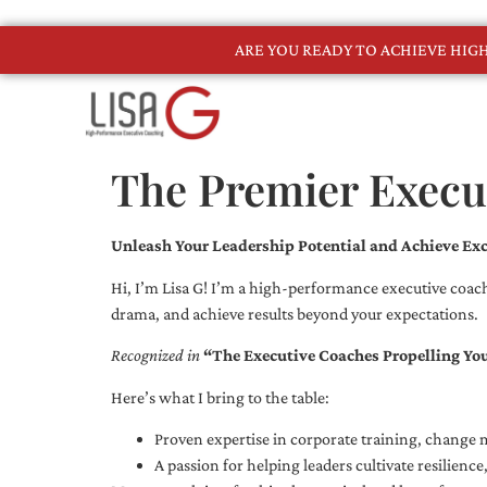
ARE YOU READY TO ACHIEVE HI
The Premier Execut
Unleash Your Leadership Potential and Achieve Exc
Hi, I’m Lisa G! I’m a high-performance executive coach
drama, and achieve results beyond your expectations.
Recognized in
“The Executive Coaches Propelling Yo
Here’s what I bring to the table:
Proven expertise in corporate training, chang
A passion for helping leaders cultivate resilienc