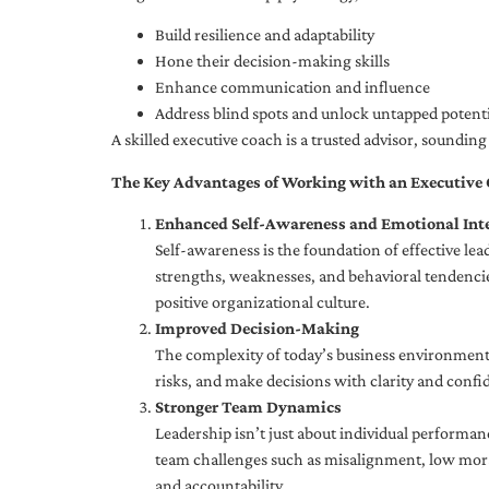
Build resilience and adaptability
Hone their decision-making skills
Enhance communication and influence
Address blind spots and unlock untapped potenti
A skilled executive coach is a trusted advisor, soundi
The Key Advantages of Working with an Executive
Enhanced Self-Awareness and Emotional Inte
Self-awareness is the foundation of effective le
strengths, weaknesses, and behavioral tendencies
positive organizational culture.
Improved Decision-Making
The complexity of today’s business environment 
risks, and make decisions with clarity and confi
Stronger Team Dynamics
Leadership isn’t just about individual performan
team challenges such as misalignment, low moral
and accountability.