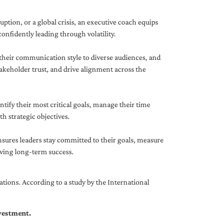
uption, or a global crisis, an executive coach equips
onfidently leading through volatility.
 their communication style to diverse audiences, and
akeholder trust, and drive alignment across the
ntify their most critical goals, manage their time
h strategic objectives.
nsures leaders stay committed to their goals, measure
iving long-term success.
tions. According to a study by the International
nvestment.