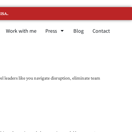
ISA.
Work with me
Press
Blog
Contact
l leaders like you navigate disruption, eliminate team