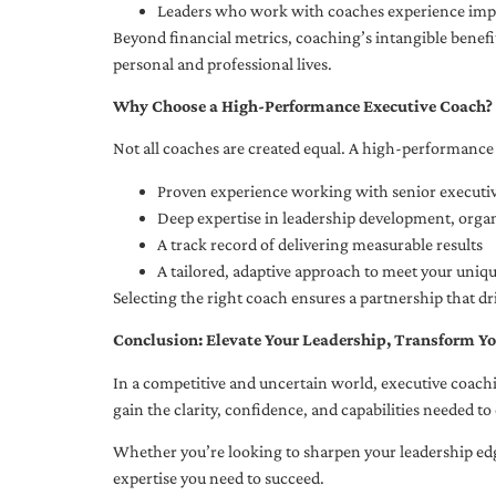
Leaders who work with coaches experience impr
Beyond financial metrics, coaching’s intangible bene
personal and professional lives.
Why Choose a High-Performance Executive Coach?
Not all coaches are created equal. A high-performance 
Proven experience working with senior executiv
Deep expertise in leadership development, org
A track record of delivering measurable results
A tailored, adaptive approach to meet your uniq
Selecting the right coach ensures a partnership that dr
Conclusion: Elevate Your Leadership, Transform Yo
In a competitive and uncertain world, executive coachi
gain the clarity, confidence, and capabilities needed to 
Whether you’re looking to sharpen your leadership edg
expertise you need to succeed.