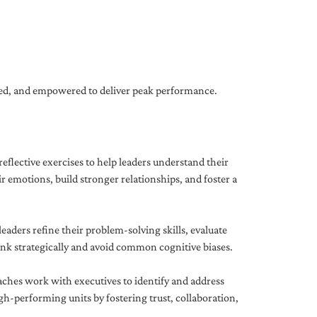
gned, and empowered to deliver peak performance.
eflective exercises to help leaders understand their
 emotions, build stronger relationships, and foster a
ders refine their problem-solving skills, evaluate
hink strategically and avoid common cognitive biases.
aches work with executives to identify and address
-performing units by fostering trust, collaboration,