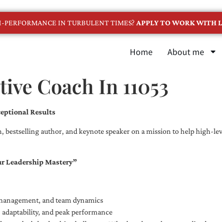
GH-PERFORMANCE IN TURBULENT TIMES?
APPLY TO WORK WITH L
Home
About me
ive Coach In 11053
eptional Results
, bestselling author, and keynote speaker on a mission to help high-leve
ur Leadership Mastery”
e management, and team dynamics
e, adaptability, and peak performance