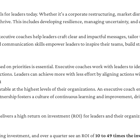
ls for leaders today. Whether it’s a corporate restructuring, market disr
thrive. This includes developing resilience, managing uncertainty, and c
cutive coaches help leaders craft clear and impactful messages, tailor
d communication skills empower leaders to inspire their teams, build st
sed on priorities is essential. Executive coaches work with leaders to ide
ctions. Leaders can achieve more with less effort by aligning actions wit
t
ble at the highest levels of their organizations. An executive coach e
tnership fosters a culture of continuous learning and improvement, dr
livers a high return on investment (ROI) for leaders and their organiza
ng investment, and over a quarter see an ROI of
10 to 49 times the i