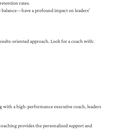
etention rates.
fe balance—have a profound impact on leaders’
results-oriented approach. Look for a coach with:
ing with a high-performance executive coach, leaders
coaching provides the personalized support and