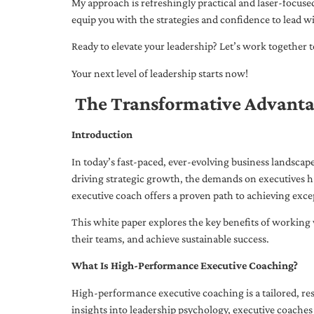
My approach is refreshingly practical and laser-focus
equip you with the strategies and confidence to lead wi
Ready to elevate your leadership? Let’s work together to
Your next level of leadership starts now!
The Transformative Advanta
Introduction
In today’s fast-paced, ever-evolving business landsca
driving strategic growth, the demands on executives h
executive coach offers a proven path to achieving excep
This white paper explores the key benefits of working 
their teams, and achieve sustainable success.
What Is High-Performance Executive Coaching?
High-performance executive coaching is a tailored, res
insights into leadership psychology, executive coaches