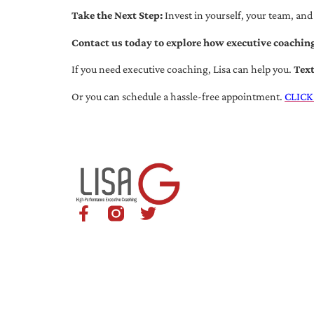
Take the Next Step:
Invest in yourself, your team, and
Contact us today to explore how executive coaching
If you need executive coaching, Lisa can help you.
Tex
Or you can schedule a hassle-free appointment.
CLICK