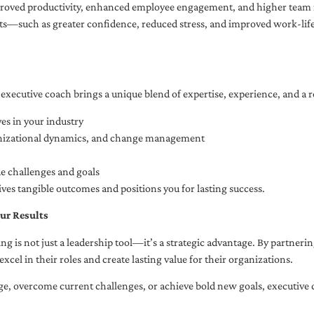
oved productivity, enhanced employee engagement, and higher team r
fits—such as greater confidence, reduced stress, and improved work-li
executive coach brings a unique blend of expertise, experience, and a 
es in your industry
anizational dynamics, and change management
ue challenges and goals
ives tangible outcomes and positions you for lasting success.
ur Results
ng is not just a leadership tool—it’s a strategic advantage. By partner
excel in their roles and create lasting value for their organizations.
e, overcome current challenges, or achieve bold new goals, executive 