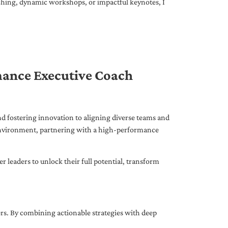
ching, dynamic workshops, or impactful keynotes, I
mance Executive Coach
d fostering innovation to aligning diverse teams and
 environment, partnering with a high-performance
leaders to unlock their full potential, transform
ers. By combining actionable strategies with deep