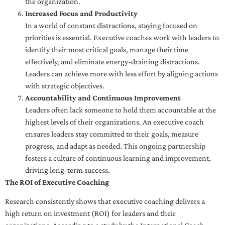
the organization.
Increased Focus and Productivity
In a world of constant distractions, staying focused on
priorities is essential. Executive coaches work with leaders to
identify their most critical goals, manage their time
effectively, and eliminate energy-draining distractions.
Leaders can achieve more with less effort by aligning actions
with strategic objectives.
Accountability and Continuous Improvement
Leaders often lack someone to hold them accountable at the
highest levels of their organizations. An executive coach
ensures leaders stay committed to their goals, measure
progress, and adapt as needed. This ongoing partnership
fosters a culture of continuous learning and improvement,
driving long-term success.
The ROI of Executive Coaching
Research consistently shows that executive coaching delivers a
high return on investment (ROI) for leaders and their