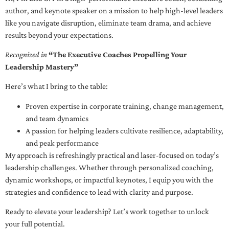
author, and keynote speaker on a mission to help high-level leaders
like you navigate disruption, eliminate team drama, and achieve
results beyond your expectations.
Recognized in
“The Executive Coaches Propelling Your
Leadership Mastery”
Here’s what I bring to the table:
Proven expertise in corporate training, change management,
and team dynamics
A passion for helping leaders cultivate resilience, adaptability,
and peak performance
My approach is refreshingly practical and laser-focused on today’s
leadership challenges. Whether through personalized coaching,
dynamic workshops, or impactful keynotes, I equip you with the
strategies and confidence to lead with clarity and purpose.
Ready to elevate your leadership? Let’s work together to unlock
your full potential.