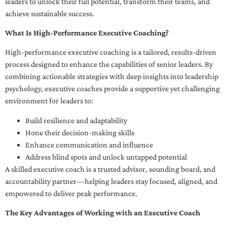
leaders to unlock their full potential, transform their teams, and
achieve sustainable success.
What Is High-Performance Executive Coaching?
High-performance executive coaching is a tailored, results-driven
process designed to enhance the capabilities of senior leaders. By
combining actionable strategies with deep insights into leadership
psychology, executive coaches provide a supportive yet challenging
environment for leaders to:
Build resilience and adaptability
Hone their decision-making skills
Enhance communication and influence
Address blind spots and unlock untapped potential
A skilled executive coach is a trusted advisor, sounding board, and
accountability partner—helping leaders stay focused, aligned, and
empowered to deliver peak performance.
The Key Advantages of Working with an Executive Coach