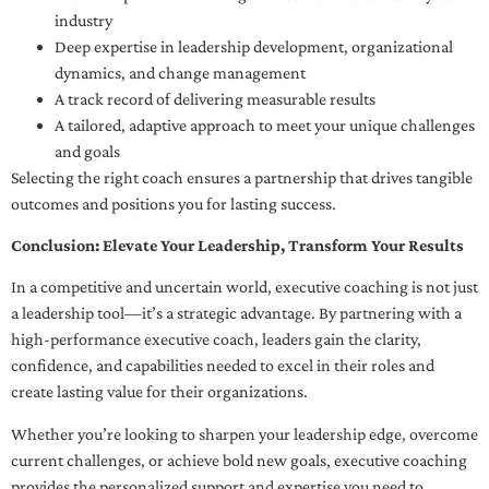
industry
Deep expertise in leadership development, organizational
dynamics, and change management
A track record of delivering measurable results
A tailored, adaptive approach to meet your unique challenges
and goals
Selecting the right coach ensures a partnership that drives tangible
outcomes and positions you for lasting success.
Conclusion: Elevate Your Leadership, Transform Your Results
In a competitive and uncertain world, executive coaching is not just
a leadership tool—it’s a strategic advantage. By partnering with a
high-performance executive coach, leaders gain the clarity,
confidence, and capabilities needed to excel in their roles and
create lasting value for their organizations.
Whether you’re looking to sharpen your leadership edge, overcome
current challenges, or achieve bold new goals, executive coaching
provides the personalized support and expertise you need to