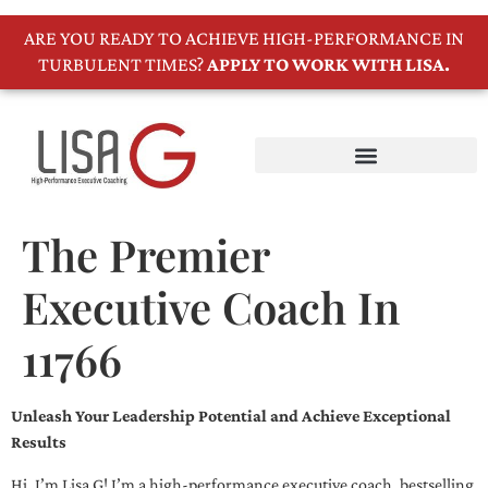
ARE YOU READY TO ACHIEVE HIGH-PERFORMANCE IN
TURBULENT TIMES?
APPLY TO WORK WITH LISA.
The Premier
Executive Coach In
11766
Unleash Your Leadership Potential and Achieve Exceptional
Results
Hi, I’m Lisa G! I’m a high-performance executive coach, bestselling