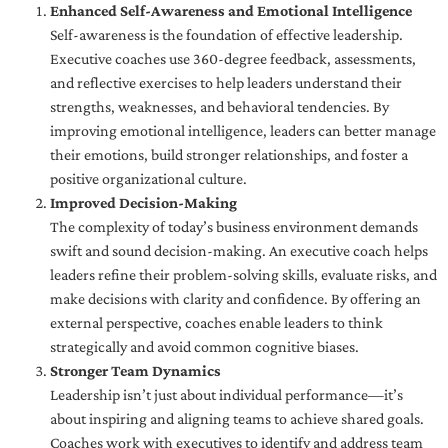
Enhanced Self-Awareness and Emotional Intelligence
Self-awareness is the foundation of effective leadership.
Executive coaches use 360-degree feedback, assessments,
and reflective exercises to help leaders understand their
strengths, weaknesses, and behavioral tendencies. By
improving emotional intelligence, leaders can better manage
their emotions, build stronger relationships, and foster a
positive organizational culture.
Improved Decision-Making
The complexity of today’s business environment demands
swift and sound decision-making. An executive coach helps
leaders refine their problem-solving skills, evaluate risks, and
make decisions with clarity and confidence. By offering an
external perspective, coaches enable leaders to think
strategically and avoid common cognitive biases.
Stronger Team Dynamics
Leadership isn’t just about individual performance—it’s
about inspiring and aligning teams to achieve shared goals.
Coaches work with executives to identify and address team