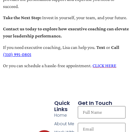
succeed.
Take the Next Step:
Invest in yourself, your team, and your future.
Contact us today to explore how executive coaching can elevate
your leadership performance.
If you need executive coaching, Lisa can help you.
Text
or
Call
(310) 991-0801
Or you can schedule a hassle-free appointment.
CLICK HERE
Quick
Get In Touch
Links
Home
About Me