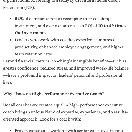
organizations. According to a study by the International Coach
Federation (ICF):
86%
of companies report recouping their coaching
investment, and over a quarter see an ROI of
10 to 49 times
the investment.
Leaders who work with coaches experience improved
productivity, enhanced employee engagement, and higher
team retention rates.
Beyond financial metrics, coaching’s intangible benefits—such as
greater confidence, reduced stress, and improved work-life balance
—have a profound impact on leaders’ personal and professional
lives.
Why Choose a High-Performance Executive Coach?
Not all coaches are created equal. A high-performance executive
coach brings a unique blend of expertise, experience, and a results-
oriented approach. Look for a coach with:
Proven experience working with senior executives in your