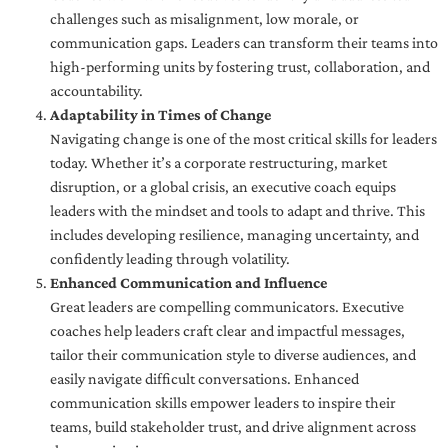
challenges such as misalignment, low morale, or
communication gaps. Leaders can transform their teams into
high-performing units by fostering trust, collaboration, and
accountability.
Adaptability in Times of Change
Navigating change is one of the most critical skills for leaders
today. Whether it’s a corporate restructuring, market
disruption, or a global crisis, an executive coach equips
leaders with the mindset and tools to adapt and thrive. This
includes developing resilience, managing uncertainty, and
confidently leading through volatility.
Enhanced Communication and Influence
Great leaders are compelling communicators. Executive
coaches help leaders craft clear and impactful messages,
tailor their communication style to diverse audiences, and
easily navigate difficult conversations. Enhanced
communication skills empower leaders to inspire their
teams, build stakeholder trust, and drive alignment across