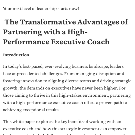
Your next level of leadership starts now!
The Transformative Advantages of
Partnering with a High-
Performance Executive Coach
Introduction
In today’s fast-paced, ever-evolving business landscape, leaders
face unprecedented challenges. From managing disruption and
fostering innovation to aligning diverse teams and driving strategic
growth, the demands on executives have never been higher. For
those aiming to thrive in this high-stakes environment, partnering
with a high-performance executive coach offers a proven path to
achieving exceptional results.
This white paper explores the key benefits of working with an
executive coach and how this strategic investment can empower