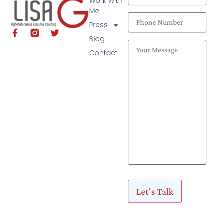
Work With
Me
Press
Blog
Contact