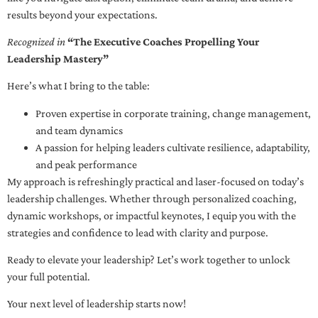
results beyond your expectations.
Recognized in
“The Executive Coaches Propelling Your
Leadership Mastery”
Here’s what I bring to the table:
Proven expertise in corporate training, change management,
and team dynamics
A passion for helping leaders cultivate resilience, adaptability,
and peak performance
My approach is refreshingly practical and laser-focused on today’s
leadership challenges. Whether through personalized coaching,
dynamic workshops, or impactful keynotes, I equip you with the
strategies and confidence to lead with clarity and purpose.
Ready to elevate your leadership? Let’s work together to unlock
your full potential.
Your next level of leadership starts now!