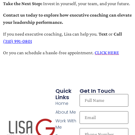
Take the Next Step:
Invest in yourself, your team, and your future.
Contact us today to explore how executive coaching can elevate
your leadership performance.
If you need executive coaching, Lisa can help you.
Text
or
Call
(310) 991-0801
Or you can schedule a hassle-free appointment.
CLICK HERE
Quick
Get In Touch
Links
Home
About Me
Work With
Me