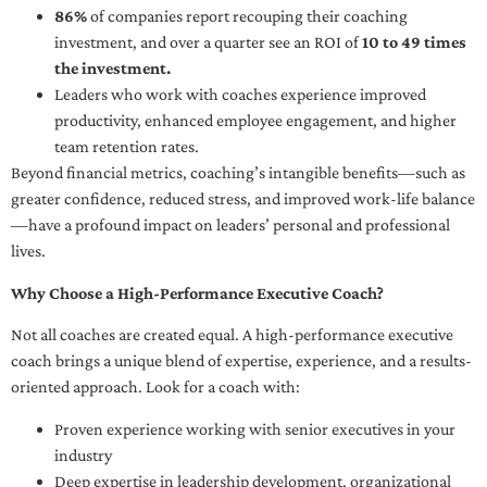
86%
of companies report recouping their coaching
investment, and over a quarter see an ROI of
10 to 49 times
the investment.
Leaders who work with coaches experience improved
productivity, enhanced employee engagement, and higher
team retention rates.
Beyond financial metrics, coaching’s intangible benefits—such as
greater confidence, reduced stress, and improved work-life balance
—have a profound impact on leaders’ personal and professional
lives.
Why Choose a High-Performance Executive Coach?
Not all coaches are created equal. A high-performance executive
coach brings a unique blend of expertise, experience, and a results-
oriented approach. Look for a coach with:
Proven experience working with senior executives in your
industry
Deep expertise in leadership development, organizational