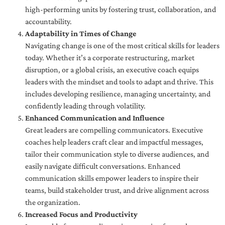
high-performing units by fostering trust, collaboration, and
accountability.
Adaptability in Times of Change
Navigating change is one of the most critical skills for leaders
today. Whether it’s a corporate restructuring, market
disruption, or a global crisis, an executive coach equips
leaders with the mindset and tools to adapt and thrive. This
includes developing resilience, managing uncertainty, and
confidently leading through volatility.
Enhanced Communication and Influence
Great leaders are compelling communicators. Executive
coaches help leaders craft clear and impactful messages,
tailor their communication style to diverse audiences, and
easily navigate difficult conversations. Enhanced
communication skills empower leaders to inspire their
teams, build stakeholder trust, and drive alignment across
the organization.
Increased Focus and Productivity