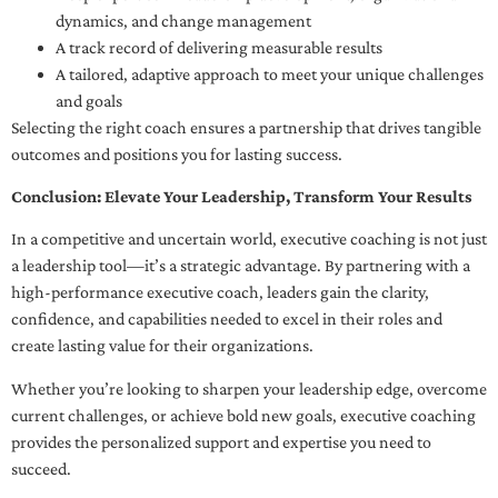
dynamics, and change management
A track record of delivering measurable results
A tailored, adaptive approach to meet your unique challenges
and goals
Selecting the right coach ensures a partnership that drives tangible
outcomes and positions you for lasting success.
Conclusion: Elevate Your Leadership, Transform Your Results
In a competitive and uncertain world, executive coaching is not just
a leadership tool—it’s a strategic advantage. By partnering with a
high-performance executive coach, leaders gain the clarity,
confidence, and capabilities needed to excel in their roles and
create lasting value for their organizations.
Whether you’re looking to sharpen your leadership edge, overcome
current challenges, or achieve bold new goals, executive coaching
provides the personalized support and expertise you need to
succeed.