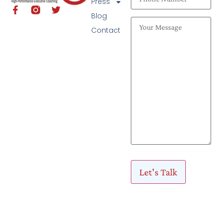
Press
Blog
Contact