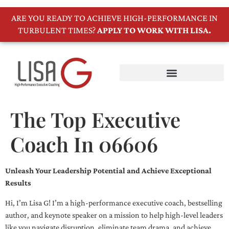
ARE YOU READY TO ACHIEVE HIGH-PERFORMANCE IN
TURBULENT TIMES?
APPLY TO WORK WITH LISA.
The Top Executive
Coach In 06606
Unleash Your Leadership Potential and Achieve Exceptional
Results
Hi, I’m Lisa G! I’m a high-performance executive coach, bestselling
author, and keynote speaker on a mission to help high-level leaders
like you navigate disruption, eliminate team drama, and achieve