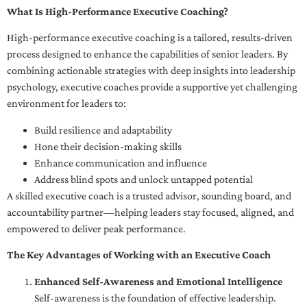
What Is High-Performance Executive Coaching?
High-performance executive coaching is a tailored, results-driven
process designed to enhance the capabilities of senior leaders. By
combining actionable strategies with deep insights into leadership
psychology, executive coaches provide a supportive yet challenging
environment for leaders to:
Build resilience and adaptability
Hone their decision-making skills
Enhance communication and influence
Address blind spots and unlock untapped potential
A skilled executive coach is a trusted advisor, sounding board, and
accountability partner—helping leaders stay focused, aligned, and
empowered to deliver peak performance.
The Key Advantages of Working with an Executive Coach
Enhanced Self-Awareness and Emotional Intelligence
Self-awareness is the foundation of effective leadership.