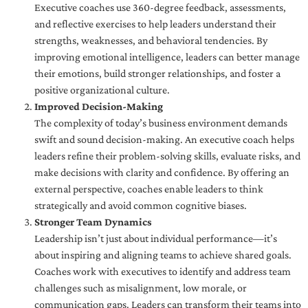
Executive coaches use 360-degree feedback, assessments,
and reflective exercises to help leaders understand their
strengths, weaknesses, and behavioral tendencies. By
improving emotional intelligence, leaders can better manage
their emotions, build stronger relationships, and foster a
positive organizational culture.
Improved Decision-Making
The complexity of today’s business environment demands
swift and sound decision-making. An executive coach helps
leaders refine their problem-solving skills, evaluate risks, and
make decisions with clarity and confidence. By offering an
external perspective, coaches enable leaders to think
strategically and avoid common cognitive biases.
Stronger Team Dynamics
Leadership isn’t just about individual performance—it’s
about inspiring and aligning teams to achieve shared goals.
Coaches work with executives to identify and address team
challenges such as misalignment, low morale, or
communication gaps. Leaders can transform their teams into