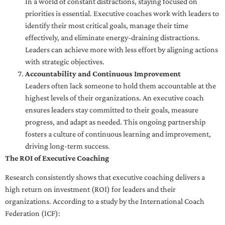
In a world of constant distractions, staying focused on
priorities is essential. Executive coaches work with leaders to
identify their most critical goals, manage their time
effectively, and eliminate energy-draining distractions.
Leaders can achieve more with less effort by aligning actions
with strategic objectives.
Accountability and Continuous Improvement
Leaders often lack someone to hold them accountable at the
highest levels of their organizations. An executive coach
ensures leaders stay committed to their goals, measure
progress, and adapt as needed. This ongoing partnership
fosters a culture of continuous learning and improvement,
driving long-term success.
The ROI of Executive Coaching
Research consistently shows that executive coaching delivers a
high return on investment (ROI) for leaders and their
organizations. According to a study by the International Coach
Federation (ICF):