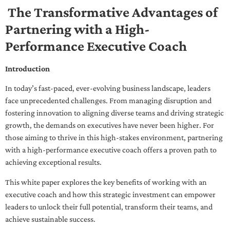
The Transformative Advantages of
Partnering with a High-
Performance Executive Coach
Introduction
In today’s fast-paced, ever-evolving business landscape, leaders
face unprecedented challenges. From managing disruption and
fostering innovation to aligning diverse teams and driving strategic
growth, the demands on executives have never been higher. For
those aiming to thrive in this high-stakes environment, partnering
with a high-performance executive coach offers a proven path to
achieving exceptional results.
This white paper explores the key benefits of working with an
executive coach and how this strategic investment can empower
leaders to unlock their full potential, transform their teams, and
achieve sustainable success.