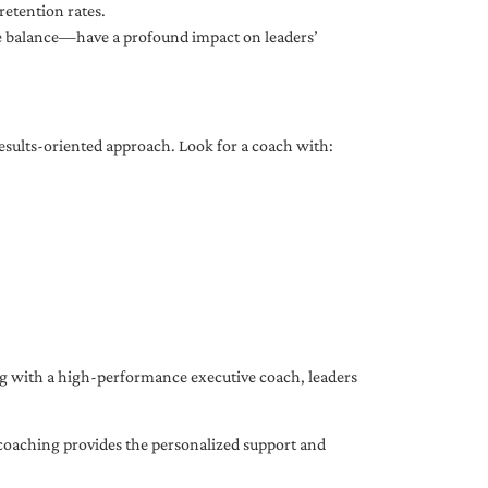
etention rates.
fe balance—have a profound impact on leaders’
results-oriented approach. Look for a coach with:
ing with a high-performance executive coach, leaders
coaching provides the personalized support and