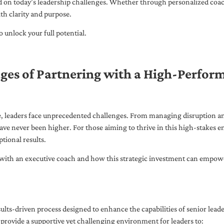
ed on today’s leadership challenges. Whether through personalized coa
th clarity and purpose.
 unlock your full potential.
ges of Partnering with a High-Perfor
pe, leaders face unprecedented challenges. From managing disruption an
ave never been higher. For those aiming to thrive in this high-stakes
tional results.
with an executive coach and how this strategic investment can empower 
ults-driven process designed to enhance the capabilities of senior lead
 provide a supportive yet challenging environment for leaders to: