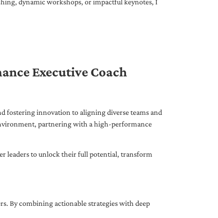
ching, dynamic workshops, or impactful keynotes, I
mance Executive Coach
d fostering innovation to aligning diverse teams and
 environment, partnering with a high-performance
leaders to unlock their full potential, transform
ers. By combining actionable strategies with deep