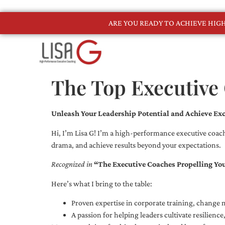
ARE YOU READY TO ACHIEVE HI
The Top Executive
Unleash Your Leadership Potential and Achieve Exc
Hi, I’m Lisa G! I’m a high-performance executive coach
drama, and achieve results beyond your expectations.
Recognized in
“The Executive Coaches Propelling Yo
Here’s what I bring to the table:
Proven expertise in corporate training, chang
A passion for helping leaders cultivate resilienc