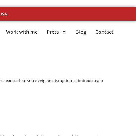
ISA.
Work with me
Press
Blog
Contact
l leaders like you navigate disruption, eliminate team