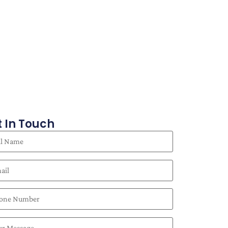
 In Touch