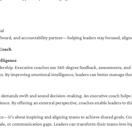
al
ng board, and accountability partner—helping leaders stay focused, ali
 Coach
lligence
adership. Executive coaches use 360-degree feedback, assessments, and r
. By improving emotional intelligence, leaders can better manage their
demands swift and sound decision-making. An executive coach helps lea
dence. By offering an external perspective, coaches enable leaders to t
ce—it’s about inspiring and aligning teams to achieve shared goals. Co
e, or communication gaps. Leaders can transform their teams into high