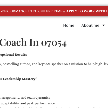
GH-PERFORMANCE IN TURBULENT TIMES?
APPLY TO WORK WITH L
Home
About me
 Coach In 07054
eptional Results
, bestselling author, and keynote speaker on a mission to help high-leve
ur Leadership Mastery”
e management, and team dynamics
e, adaptability, and peak performance