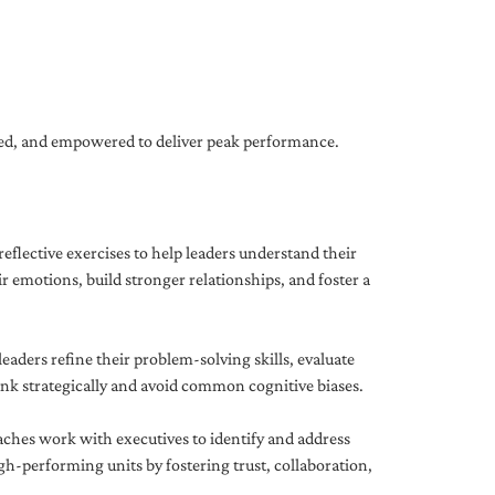
gned, and empowered to deliver peak performance.
eflective exercises to help leaders understand their
 emotions, build stronger relationships, and foster a
ders refine their problem-solving skills, evaluate
hink strategically and avoid common cognitive biases.
aches work with executives to identify and address
-performing units by fostering trust, collaboration,