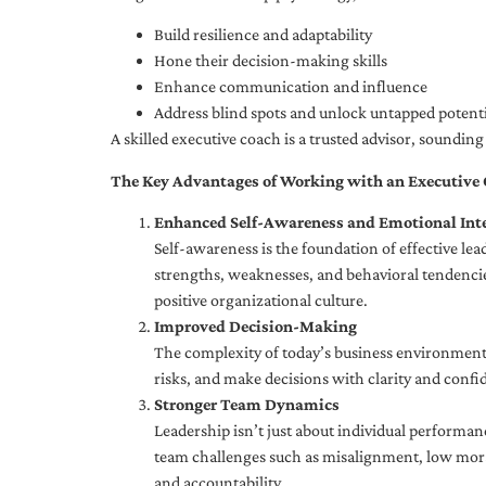
Build resilience and adaptability
Hone their decision-making skills
Enhance communication and influence
Address blind spots and unlock untapped potenti
A skilled executive coach is a trusted advisor, soundi
The Key Advantages of Working with an Executive
Enhanced Self-Awareness and Emotional Inte
Self-awareness is the foundation of effective le
strengths, weaknesses, and behavioral tendencies
positive organizational culture.
Improved Decision-Making
The complexity of today’s business environment 
risks, and make decisions with clarity and confi
Stronger Team Dynamics
Leadership isn’t just about individual performan
team challenges such as misalignment, low moral
and accountability.