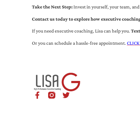
Take the Next Step:
Invest in yourself, your team, and
Contact us today to explore how executive coaching
If you need executive coaching, Lisa can help you.
Tex
Or you can schedule a hassle-free appointment.
CLICK