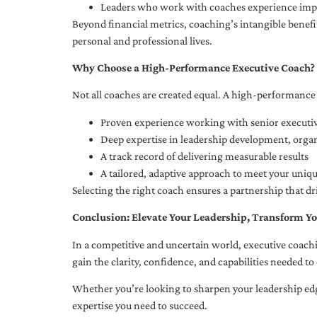
Leaders who work with coaches experience impr
Beyond financial metrics, coaching’s intangible bene
personal and professional lives.
Why Choose a High-Performance Executive Coach?
Not all coaches are created equal. A high-performance 
Proven experience working with senior executiv
Deep expertise in leadership development, org
A track record of delivering measurable results
A tailored, adaptive approach to meet your uniq
Selecting the right coach ensures a partnership that dr
Conclusion: Elevate Your Leadership, Transform Yo
In a competitive and uncertain world, executive coachi
gain the clarity, confidence, and capabilities needed to 
Whether you’re looking to sharpen your leadership edg
expertise you need to succeed.