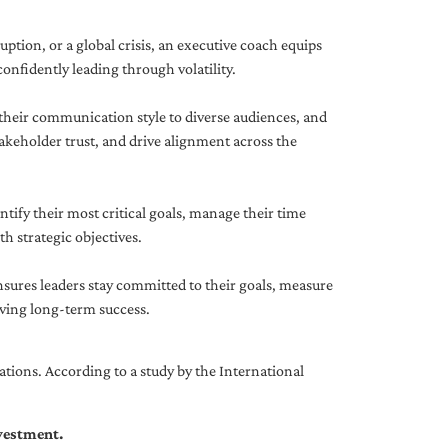
uption, or a global crisis, an executive coach equips
onfidently leading through volatility.
 their communication style to diverse audiences, and
akeholder trust, and drive alignment across the
ntify their most critical goals, manage their time
h strategic objectives.
nsures leaders stay committed to their goals, measure
iving long-term success.
tions. According to a study by the International
nvestment.