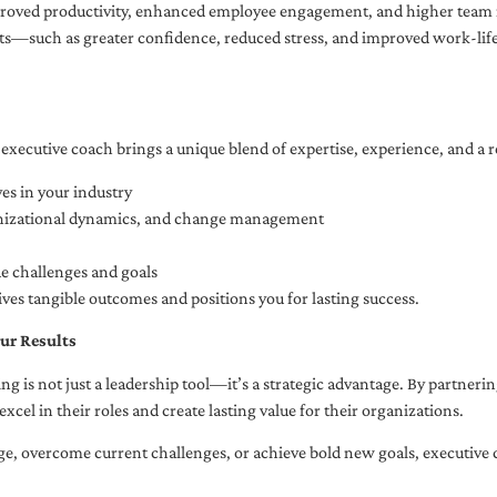
oved productivity, enhanced employee engagement, and higher team r
fits—such as greater confidence, reduced stress, and improved work-li
executive coach brings a unique blend of expertise, experience, and a 
es in your industry
anizational dynamics, and change management
ue challenges and goals
ives tangible outcomes and positions you for lasting success.
ur Results
ng is not just a leadership tool—it’s a strategic advantage. By partner
excel in their roles and create lasting value for their organizations.
e, overcome current challenges, or achieve bold new goals, executive 