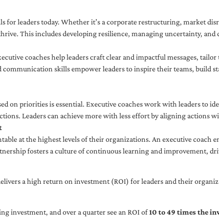
ls for leaders today. Whether it’s a corporate restructuring, market disr
thrive. This includes developing resilience, managing uncertainty, and c
cutive coaches help leaders craft clear and impactful messages, tailor
d communication skills empower leaders to inspire their teams, build st
sed on priorities is essential. Executive coaches work with leaders to ide
ctions. Leaders can achieve more with less effort by aligning actions wit
t
ble at the highest levels of their organizations. An executive coach e
tnership fosters a culture of continuous learning and improvement, dr
livers a high return on investment (ROI) for leaders and their organiza
ng investment, and over a quarter see an ROI of
10 to 49 times the i