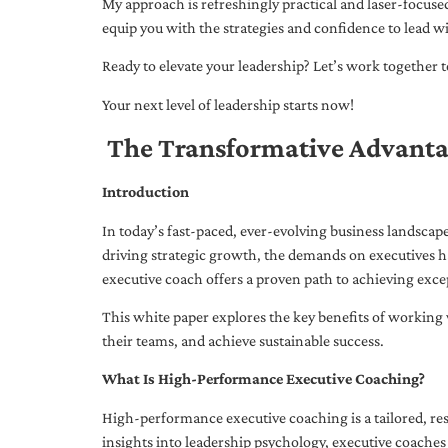
My approach is refreshingly practical and laser-focus
equip you with the strategies and confidence to lead wi
Ready to elevate your leadership? Let’s work together to
Your next level of leadership starts now!
The Transformative Advanta
Introduction
In today’s fast-paced, ever-evolving business landsca
driving strategic growth, the demands on executives h
executive coach offers a proven path to achieving excep
This white paper explores the key benefits of working 
their teams, and achieve sustainable success.
What Is High-Performance Executive Coaching?
High-performance executive coaching is a tailored, res
insights into leadership psychology, executive coaches