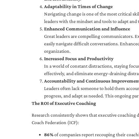
Adaptability in Times of Change
Navigating change is one of the most critical skil
leaders with the mindset and tools to adapt and 
Enhanced Communication and Influence
Great leaders are compelling communicators. Exe
easily navigate difficult conversations. Enhance
organization.
Increased Focus and Productivity
In a world of constant distractions, staying focu
effectively, and eliminate energy-draining distra
Accountability and Continuous Improvemen
Leaders often lack someone to hold them accounta
progress, and adapt as needed. This ongoing par
The ROI of Executive Coaching
Research consistently shows that executive coaching de
Coach Federation (ICF):
86%
of companies report recouping their coachi