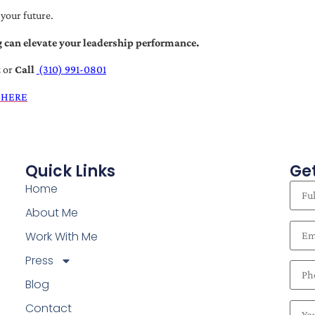
 your future.
 can elevate your leadership performance.
t
or
Call
(310) 991-0801
 HERE
Quick Links
Get
Home
About Me
Work With Me
Press
Blog
Contact